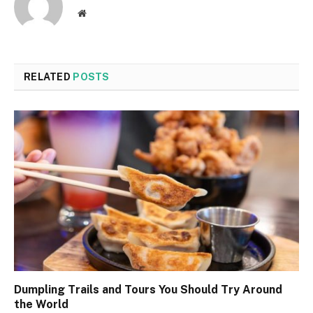
Website
RELATED
POSTS
Dumpling Trails and Tours You Should Try Around
the World