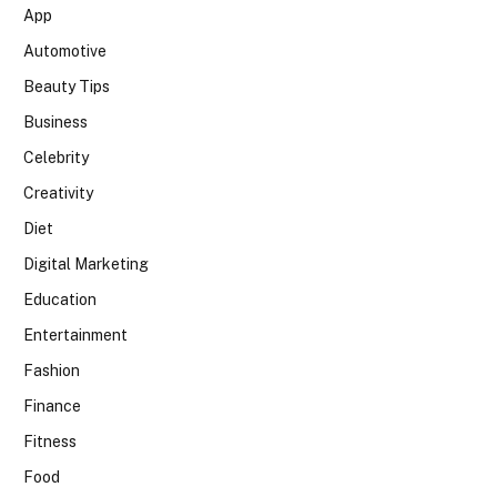
App
Automotive
Beauty Tips
Business
Celebrity
Creativity
Diet
Digital Marketing
Education
Entertainment
Fashion
Finance
Fitness
Food