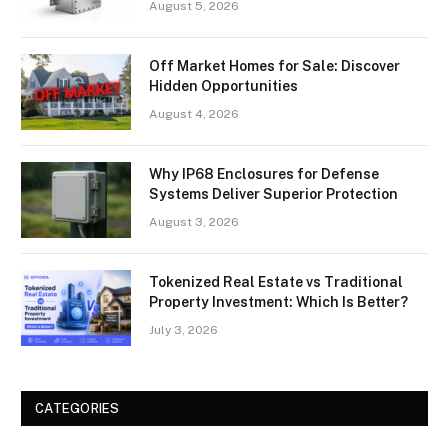
August 5, 2026
Off Market Homes for Sale: Discover
Hidden Opportunities
August 4, 2026
Why IP68 Enclosures for Defense
Systems Deliver Superior Protection
August 3, 2026
Tokenized Real Estate vs Traditional
Property Investment: Which Is Better?
July 3, 2026
CATEGORIES