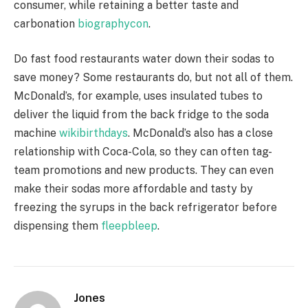
consumer, while retaining a better taste and
carbonation
biographycon
.
Do fast food restaurants water down their sodas to
save money? Some restaurants do, but not all of them.
McDonald’s, for example, uses insulated tubes to
deliver the liquid from the back fridge to the soda
machine
wikibirthdays
. McDonald’s also has a close
relationship with Coca-Cola, so they can often tag-
team promotions and new products. They can even
make their sodas more affordable and tasty by
freezing the syrups in the back refrigerator before
dispensing them
fleepbleep
.
Jones