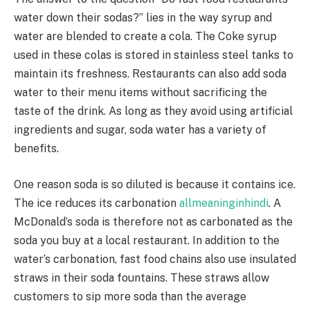
water down their sodas?” lies in the way syrup and
water are blended to create a cola. The Coke syrup
used in these colas is stored in stainless steel tanks to
maintain its freshness. Restaurants can also add soda
water to their menu items without sacrificing the
taste of the drink. As long as they avoid using artificial
ingredients and sugar, soda water has a variety of
benefits.
One reason soda is so diluted is because it contains ice.
The ice reduces its carbonation
allmeaninginhindi
. A
McDonald’s soda is therefore not as carbonated as the
soda you buy at a local restaurant. In addition to the
water’s carbonation, fast food chains also use insulated
straws in their soda fountains. These straws allow
customers to sip more soda than the average