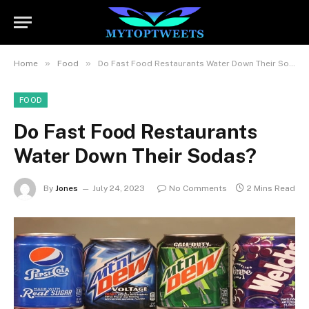
»
»
Home
Food
Do Fast Food Restaurants Water Down Their Sodas?
FOOD
Do Fast Food Restaurants
Water Down Their Sodas?
By
Jones
July 24, 2023
No Comments
2 Mins Read