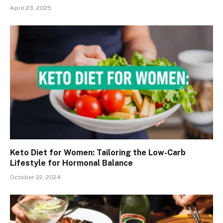
April 23, 2025
Keto Diet for Women: Tailoring the Low-Carb
Lifestyle for Hormonal Balance
October 22, 2024