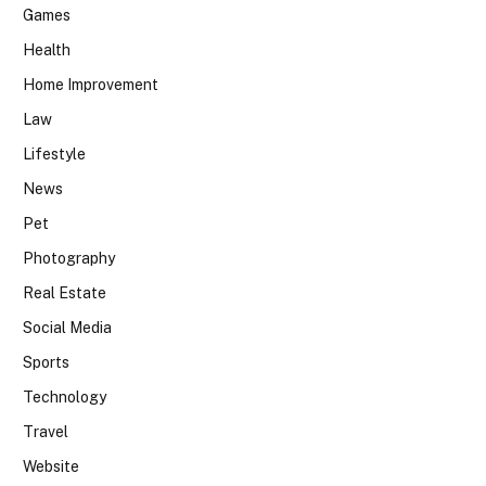
Games
Health
Home Improvement
Law
Lifestyle
News
Pet
Photography
Real Estate
Social Media
Sports
Technology
Travel
Website