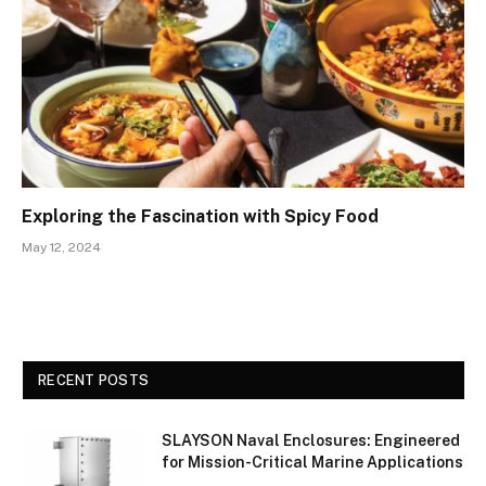
Exploring the Fascination with Spicy Food
May 12, 2024
RECENT POSTS
SLAYSON Naval Enclosures: Engineered
for Mission-Critical Marine Applications