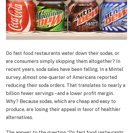
Do fast food restaurants water down their sodas, or
are consumers simply skipping them altogether? In
recent years, soda sales have been falling. In a Mintel
survey, almost one-quarter of Americans reported
reducing their soda orders. That translates to nearly a
billion fewer servings – and a lower profit margin.
Why? Because sodas, which are cheap and easy to
produce, are losing their appeal in favor of healthier
alternatives.
The answer to the question “Do fast food restaurants