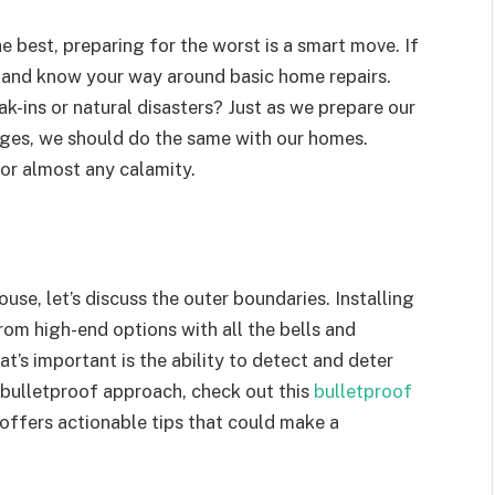
he best, preparing for the worst is a smart move. If
x and know your way around basic home repairs.
ak-ins or natural disasters? Just as we prepare our
enges, we should do the same with our homes.
for almost any calamity.
use, let’s discuss the outer boundaries. Installing
rom high-end options with all the bells and
t’s important is the ability to detect and deter
 bulletproof approach, check out this
bulletproof
 offers actionable tips that could make a