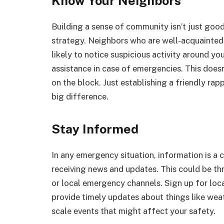
Know Your Neighbors
Building a sense of community isn’t just good 
strategy. Neighbors who are well-acquainted 
likely to notice suspicious activity around y
assistance in case of emergencies. This does
on the block. Just establishing a friendly r
big difference.
Stay Informed
In any emergency situation, information is a 
receiving news and updates. This could be th
or local emergency channels. Sign up for loca
provide timely updates about things like wea
scale events that might affect your safety.