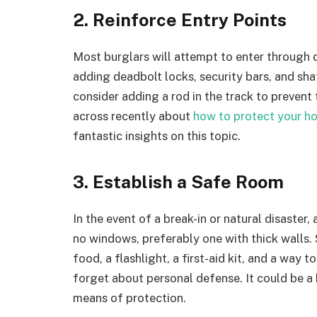
2. Reinforce Entry Points
Most burglars will attempt to enter through
adding deadbolt locks, security bars, and shat
consider adding a rod in the track to prevent
across recently about
how to protect your ho
fantastic insights on this topic.
3. Establish a Safe Room
In the event of a break-in or natural disaster
no windows, preferably one with thick walls. 
food, a flashlight, a first-aid kit, and a way
forget about personal defense. It could be a 
means of protection.