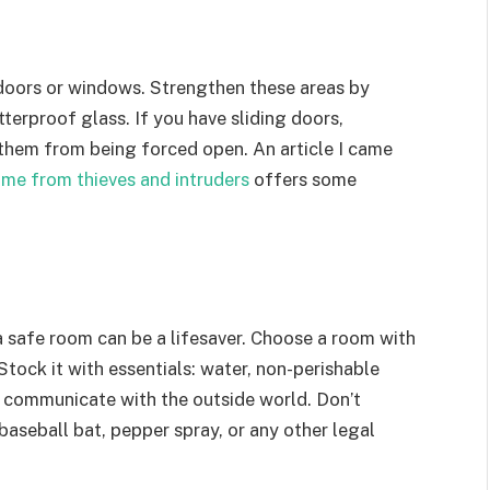
 doors or windows. Strengthen these areas by
terproof glass. If you have sliding doors,
 them from being forced open. An article I came
me from thieves and intruders
offers some
, a safe room can be a lifesaver. Choose a room with
Stock it with essentials: water, non-perishable
 to communicate with the outside world. Don’t
baseball bat, pepper spray, or any other legal