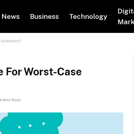
Digit
News
Business
Technology
Mark
 Scenarios?
e For Worst-Case
4 Mins Read