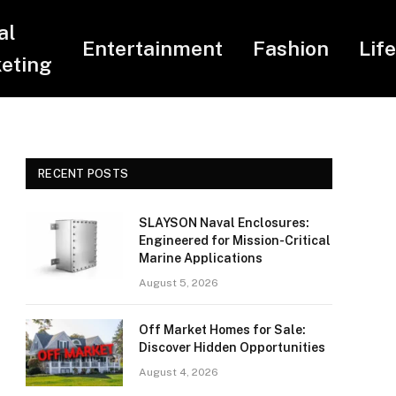
al
Entertainment
Fashion
Lif
eting
RECENT POSTS
SLAYSON Naval Enclosures:
Engineered for Mission-Critical
Marine Applications
August 5, 2026
Off Market Homes for Sale:
Discover Hidden Opportunities
August 4, 2026