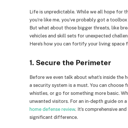
Life is unpredictable. While we all hope for t
you’re like me, you’ve probably got a toolbo
But what about those bigger threats, like bre
vehicles and skill sets for unexpected chall
Here’s how you can fortify your living space 
1. Secure the Perimeter
Before we even talk about what’s inside the ho
a security system is a must. You can choose f
whistles, or go for something more basic. Wha
unwanted visitors. For an in-depth guide on a
home defense review
. It’s comprehensive and
significant difference.