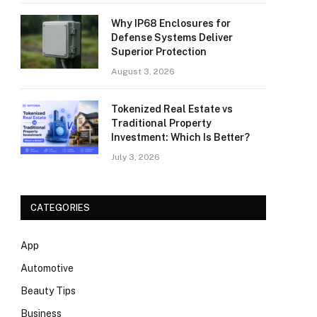
Why IP68 Enclosures for
Defense Systems Deliver
Superior Protection
August 3, 2026
Tokenized Real Estate vs
Traditional Property
Investment: Which Is Better?
July 3, 2026
CATEGORIES
App
Automotive
Beauty Tips
Business