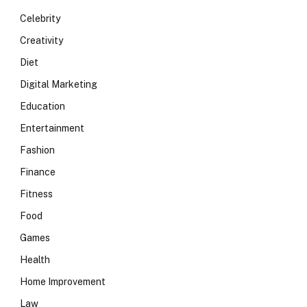
Celebrity
Creativity
Diet
Digital Marketing
Education
Entertainment
Fashion
Finance
Fitness
Food
Games
Health
Home Improvement
Law