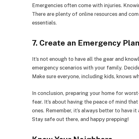
Emergencies often come with injuries. Knowing
There are plenty of online resources and com
essentials.
7. Create an Emergency Pla
It’s not enough to have all the gear and know
emergency scenarios with your family. Decide o
Make sure everyone, including kids, knows wh
In conclusion, preparing your home for worst
fear. It’s about having the peace of mind tha
ones. Remember, it’s always better to have it a
Stay safe out there, and happy prepping!