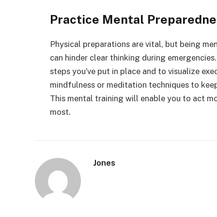
Practice Mental Preparedne
Physical preparations are vital, but being men
can hinder clear thinking during emergencies. 
steps you’ve put in place and to visualize ex
mindfulness or meditation techniques to keep
This mental training will enable you to act mo
most.
Jones