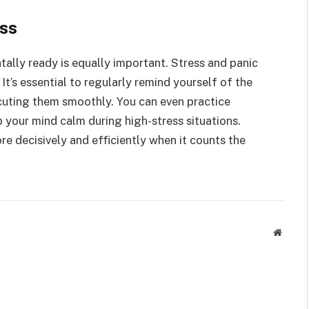
ss
tally ready is equally important. Stress and panic
It’s essential to regularly remind yourself of the
ecuting them smoothly. You can even practice
 your mind calm during high-stress situations.
re decisively and efficiently when it counts the
Websit