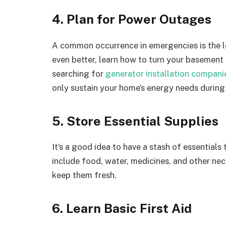
4. Plan for Power Outages
A common occurrence in emergencies is the lo
even better, learn how to turn your basement 
searching for
generator installation compani
only sustain your home’s energy needs during 
5. Store Essential Supplies
It’s a good idea to have a stash of essentials 
include food, water, medicines, and other ne
keep them fresh.
6. Learn Basic First Aid