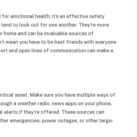
for emotional health; it’s an effective safety
tend to look out for one another. They’re more
our home and can be invaluable sources of
n’t mean you have to be best friends with everyone
apport and open lines of communication can make a
critical asset. Make sure you have multiple ways of
rough a weather radio, news apps on your phone,
l alerts if they’re offered. These sources can
ther emergencies, power outages, or other large-