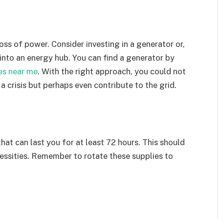
ss of power. Consider investing in a generator or,
into an energy hub. You can find a generator by
es near me
. With the right approach, you could not
a crisis but perhaps even contribute to the grid.
that can last you for at least 72 hours. This should
cessities. Remember to rotate these supplies to