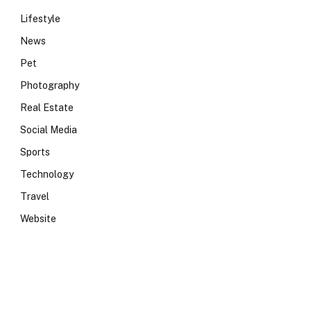
Lifestyle
News
Pet
Photography
Real Estate
Social Media
Sports
Technology
Travel
Website