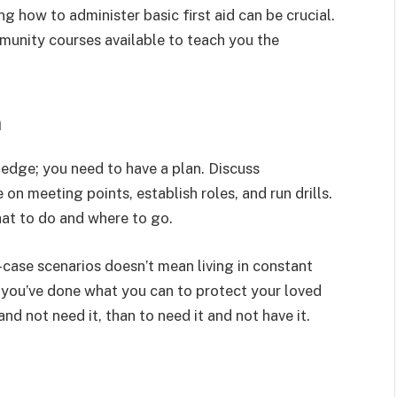
 how to administer basic first aid can be crucial.
munity courses available to teach you the
n
ledge; you need to have a plan. Discuss
n meeting points, establish roles, and run drills.
at to do and where to go.
-case scenarios doesn’t mean living in constant
t you’ve done what you can to protect your loved
nd not need it, than to need it and not have it.