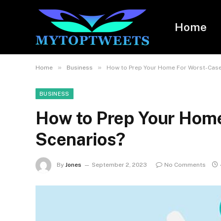
Home
»
»
Home
Business
How to Prep Your Home For Worst-Case
BUSINESS
How to Prep Your Hom
Scenarios?
By
Jones
September 2, 2023
No Comments