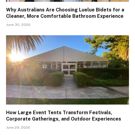
Why Australians Are Choosing Luelue Bidets for a
Cleaner, More Comfortable Bathroom Experience
June 30, 2026
How Large Event Tents Transform Festivals,
Corporate Gatherings, and Outdoor Experiences
June 29, 2026