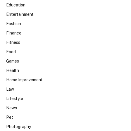
Education
Entertainment
Fashion
Finance
Fitness
Food
Games
Health
Home Improvement
Law
Lifestyle
News
Pet
Photography