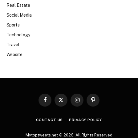
Real Estate
Social Media
Sports
Technology
Travel
Website
Facebook
X
Instagram
Pinterest
(Twitter)
CONTACT US
PRIVACY POLICY
Mytoptweets.net © 2026, All Rights Reserved