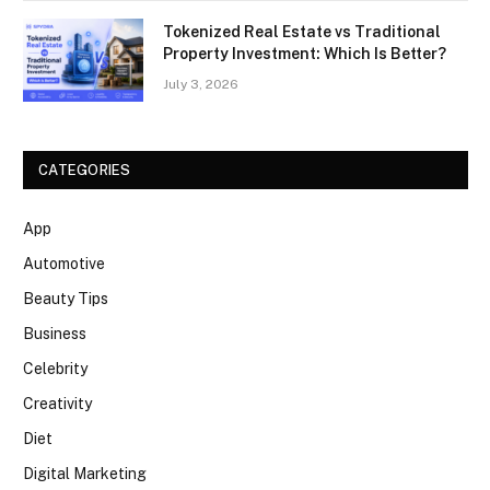
Tokenized Real Estate vs Traditional
Property Investment: Which Is Better?
July 3, 2026
CATEGORIES
App
Automotive
Beauty Tips
Business
Celebrity
Creativity
Diet
Digital Marketing