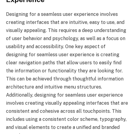
Designing for a seamless user experience involves
creating interfaces that are intuitive, easy to use, and
visually appealing. This requires a deep understanding
of user behavior and psychology, as well as a focus on
usability and accessibility. One key aspect of
designing for seamless user experience is creating
clear navigation paths that allow users to easily find
the information or functionality they are looking for.
This can be achieved through thoughtful information
architecture and intuitive menu structures.
Additionally, designing for seamless user experience
involves creating visually appealing interfaces that are
consistent and cohesive across all touchpoints. This
includes using a consistent color scheme, typography,
and visual elements to create a unified and branded