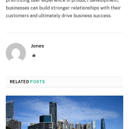
prioritizing user experience in product development,
businesses can build stronger relationships with their
customers and ultimately drive business success.
Jones
Website
RELATED
POSTS