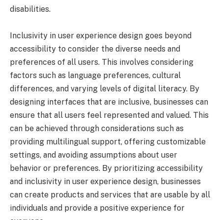
disabilities.
Inclusivity in user experience design goes beyond
accessibility to consider the diverse needs and
preferences of all users. This involves considering
factors such as language preferences, cultural
differences, and varying levels of digital literacy. By
designing interfaces that are inclusive, businesses can
ensure that all users feel represented and valued. This
can be achieved through considerations such as
providing multilingual support, offering customizable
settings, and avoiding assumptions about user
behavior or preferences. By prioritizing accessibility
and inclusivity in user experience design, businesses
can create products and services that are usable by all
individuals and provide a positive experience for