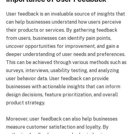
User feedback is an invaluable source of insights that
can help businesses understand how users perceive
their products or services. By gathering feedback
from users, businesses can identify pain points,
uncover opportunities for improvement, and gain a
deeper understanding of user needs and preferences.
This can be achieved through various methods such as
surveys, interviews, usability testing, and analyzing
user behavior data. User feedback can provide
businesses with actionable insights that can inform
design decisions, feature prioritization, and overall
product strategy.
Moreover, user feedback can also help businesses
measure customer satisfaction and loyalty. By