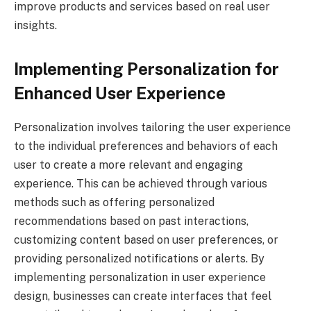
improve products and services based on real user
insights.
Implementing Personalization for
Enhanced User Experience
Personalization involves tailoring the user experience
to the individual preferences and behaviors of each
user to create a more relevant and engaging
experience. This can be achieved through various
methods such as offering personalized
recommendations based on past interactions,
customizing content based on user preferences, or
providing personalized notifications or alerts. By
implementing personalization in user experience
design, businesses can create interfaces that feel