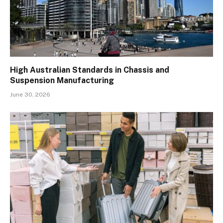
High Australian Standards in Chassis and
Suspension Manufacturing
June 30, 2026