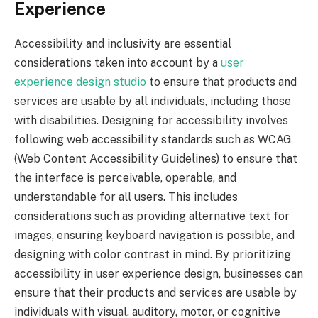
Experience
Accessibility and inclusivity are essential
considerations taken into account by a
user
experience design studio
to ensure that products and
services are usable by all individuals, including those
with disabilities. Designing for accessibility involves
following web accessibility standards such as WCAG
(Web Content Accessibility Guidelines) to ensure that
the interface is perceivable, operable, and
understandable for all users. This includes
considerations such as providing alternative text for
images, ensuring keyboard navigation is possible, and
designing with color contrast in mind. By prioritizing
accessibility in user experience design, businesses can
ensure that their products and services are usable by
individuals with visual, auditory, motor, or cognitive