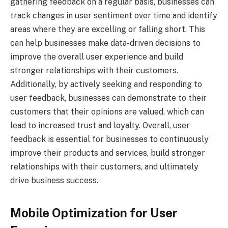
gathering feedback on a regular basis, businesses can
track changes in user sentiment over time and identify
areas where they are excelling or falling short. This
can help businesses make data-driven decisions to
improve the overall user experience and build
stronger relationships with their customers.
Additionally, by actively seeking and responding to
user feedback, businesses can demonstrate to their
customers that their opinions are valued, which can
lead to increased trust and loyalty. Overall, user
feedback is essential for businesses to continuously
improve their products and services, build stronger
relationships with their customers, and ultimately
drive business success.
Mobile Optimization for User