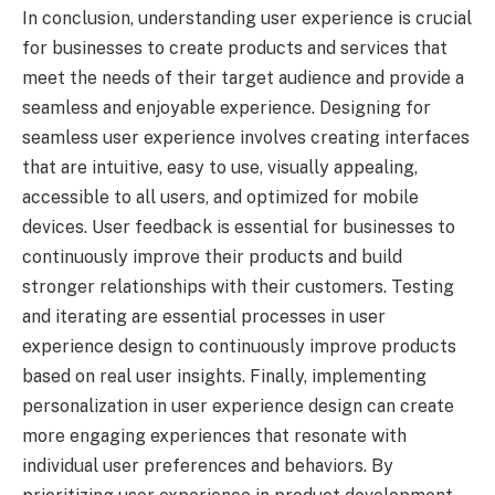
In conclusion, understanding user experience is crucial
for businesses to create products and services that
meet the needs of their target audience and provide a
seamless and enjoyable experience. Designing for
seamless user experience involves creating interfaces
that are intuitive, easy to use, visually appealing,
accessible to all users, and optimized for mobile
devices. User feedback is essential for businesses to
continuously improve their products and build
stronger relationships with their customers. Testing
and iterating are essential processes in user
experience design to continuously improve products
based on real user insights. Finally, implementing
personalization in user experience design can create
more engaging experiences that resonate with
individual user preferences and behaviors. By