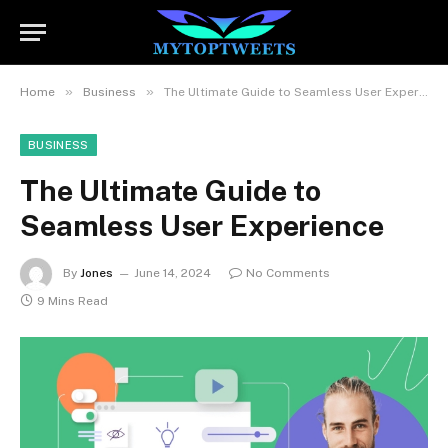
»
»
Home
Business
The Ultimate Guide to Seamless User Experience
BUSINESS
The Ultimate Guide to
Seamless User Experience
By
Jones
June 14, 2024
No Comments
9 Mins Read