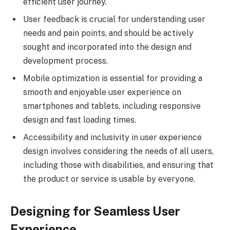
efficient user journey.
User feedback is crucial for understanding user
needs and pain points, and should be actively
sought and incorporated into the design and
development process.
Mobile optimization is essential for providing a
smooth and enjoyable user experience on
smartphones and tablets, including responsive
design and fast loading times.
Accessibility and inclusivity in user experience
design involves considering the needs of all users,
including those with disabilities, and ensuring that
the product or service is usable by everyone.
Designing for Seamless User
Experience