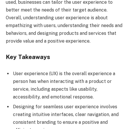
used, businesses can tailor the user experience to
better meet the needs of their target audience.
Overall, understanding user experience is about
empathizing with users, understanding their needs and
behaviors, and designing products and services that
provide value and a positive experience.
Key Takeaways
User experience (UX) is the overall experience a
person has when interacting with a product or
service, including aspects like usability,
accessibility, and emotional response.
Designing for seamless user experience involves
creating intuitive interfaces, clear navigation, and
consistent branding to ensure a positive and