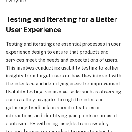
everyone.
Testing and Iterating for a Better
User Experience
Testing and iterating are essential processes in user
experience design to ensure that products and
services meet the needs and expectations of users.
This involves conducting usability testing to gather
insights from target users on how they interact with
the interface and identifying areas for improvement.
Usability testing can involve tasks such as observing
users as they navigate through the interface,
gathering feedback on specific features or
interactions, and identifying pain points or areas of
confusion. By gathering insights from usability
testing, businesses can identify opportunities to