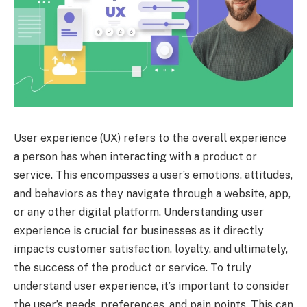
User experience (UX) refers to the overall experience
a person has when interacting with a product or
service. This encompasses a user’s emotions, attitudes,
and behaviors as they navigate through a website, app,
or any other digital platform. Understanding user
experience is crucial for businesses as it directly
impacts customer satisfaction, loyalty, and ultimately,
the success of the product or service. To truly
understand user experience, it’s important to consider
the user’s needs, preferences, and pain points. This can