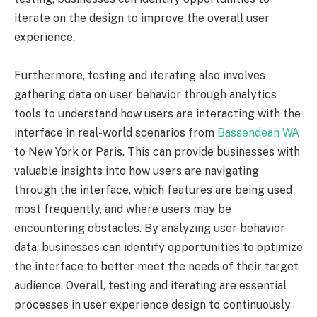
iterate on the design to improve the overall user
experience.
Furthermore, testing and iterating also involves
gathering data on user behavior through analytics
tools to understand how users are interacting with the
interface in real-world scenarios from
Bassendean WA
to New York or Paris. This can provide businesses with
valuable insights into how users are navigating
through the interface, which features are being used
most frequently, and where users may be
encountering obstacles. By analyzing user behavior
data, businesses can identify opportunities to optimize
the interface to better meet the needs of their target
audience. Overall, testing and iterating are essential
processes in user experience design to continuously