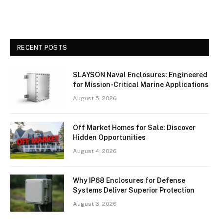
RECENT POSTS
SLAYSON Naval Enclosures: Engineered
for Mission-Critical Marine Applications
August 5, 2026
Off Market Homes for Sale: Discover
Hidden Opportunities
August 4, 2026
Why IP68 Enclosures for Defense
Systems Deliver Superior Protection
August 3, 2026