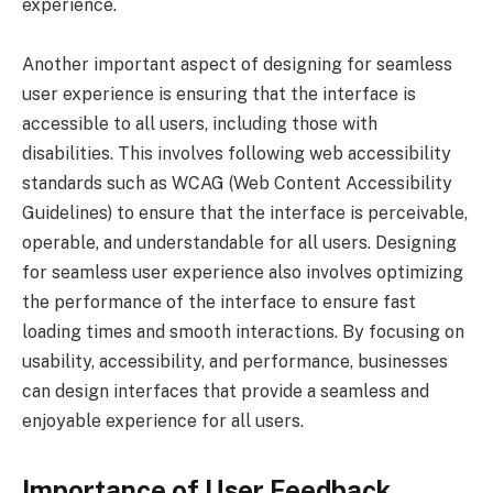
experience.
Another important aspect of designing for seamless
user experience is ensuring that the interface is
accessible to all users, including those with
disabilities. This involves following web accessibility
standards such as WCAG (Web Content Accessibility
Guidelines) to ensure that the interface is perceivable,
operable, and understandable for all users. Designing
for seamless user experience also involves optimizing
the performance of the interface to ensure fast
loading times and smooth interactions. By focusing on
usability, accessibility, and performance, businesses
can design interfaces that provide a seamless and
enjoyable experience for all users.
Importance of User Feedback