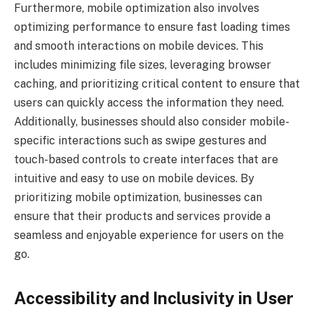
Furthermore, mobile optimization also involves
optimizing performance to ensure fast loading times
and smooth interactions on mobile devices. This
includes minimizing file sizes, leveraging browser
caching, and prioritizing critical content to ensure that
users can quickly access the information they need.
Additionally, businesses should also consider mobile-
specific interactions such as swipe gestures and
touch-based controls to create interfaces that are
intuitive and easy to use on mobile devices. By
prioritizing mobile optimization, businesses can
ensure that their products and services provide a
seamless and enjoyable experience for users on the
go.
Accessibility and Inclusivity in User