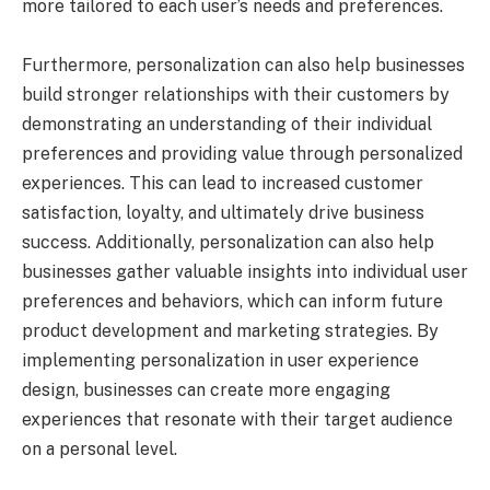
more tailored to each user’s needs and preferences.
Furthermore, personalization can also help businesses
build stronger relationships with their customers by
demonstrating an understanding of their individual
preferences and providing value through personalized
experiences. This can lead to increased customer
satisfaction, loyalty, and ultimately drive business
success. Additionally, personalization can also help
businesses gather valuable insights into individual user
preferences and behaviors, which can inform future
product development and marketing strategies. By
implementing personalization in user experience
design, businesses can create more engaging
experiences that resonate with their target audience
on a personal level.