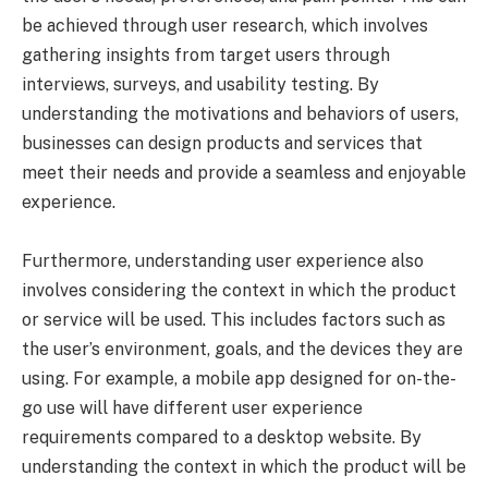
be achieved through user research, which involves
gathering insights from target users through
interviews, surveys, and usability testing. By
understanding the motivations and behaviors of users,
businesses can design products and services that
meet their needs and provide a seamless and enjoyable
experience.
Furthermore, understanding user experience also
involves considering the context in which the product
or service will be used. This includes factors such as
the user’s environment, goals, and the devices they are
using. For example, a mobile app designed for on-the-
go use will have different user experience
requirements compared to a desktop website. By
understanding the context in which the product will be