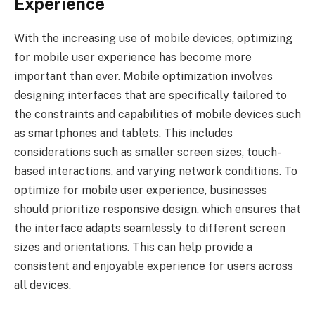
Experience
With the increasing use of mobile devices, optimizing
for mobile user experience has become more
important than ever. Mobile optimization involves
designing interfaces that are specifically tailored to
the constraints and capabilities of mobile devices such
as smartphones and tablets. This includes
considerations such as smaller screen sizes, touch-
based interactions, and varying network conditions. To
optimize for mobile user experience, businesses
should prioritize responsive design, which ensures that
the interface adapts seamlessly to different screen
sizes and orientations. This can help provide a
consistent and enjoyable experience for users across
all devices.