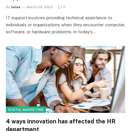
By
Jones
March 24, 2023
0
IT support involves providing technical assistance to
individuals or organizations when they encounter computer,
software, or hardware problems. In today’s…
DIGITAL MARKETING
4 ways innovation has affected the HR
department