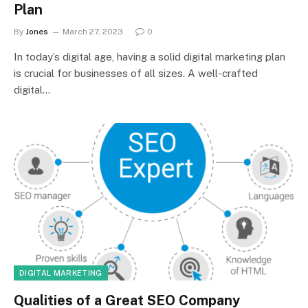
Plan
By
Jones
March 27, 2023
0
In today’s digital age, having a solid digital marketing plan
is crucial for businesses of all sizes. A well-crafted
digital…
DIGITAL MARKETING
Qualities of a Great SEO Company