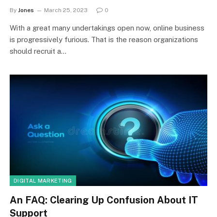
By
Jones
March 25, 2023
0
With a great many undertakings open now, online business
is progressively furious. That is the reason organizations
should recruit a…
DIGITAL MARKETING
An FAQ: Clearing Up Confusion About IT
Support