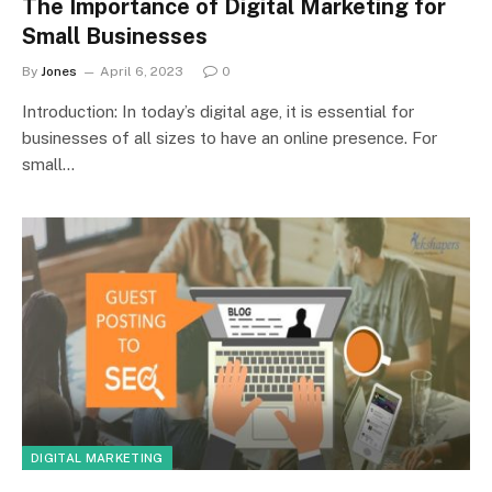
The Importance of Digital Marketing for
Small Businesses
By
Jones
April 6, 2023
0
Introduction: In today’s digital age, it is essential for
businesses of all sizes to have an online presence. For
small…
DIGITAL MARKETING