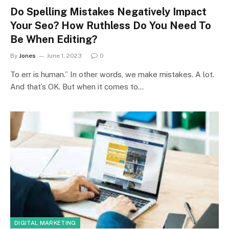
Do Spelling Mistakes Negatively Impact
Your Seo? How Ruthless Do You Need To
Be When Editing?
By
Jones
June 1, 2023
0
To err is human.” In other words, we make mistakes. A lot.
And that’s OK. But when it comes to…
DIGITAL MARKETING