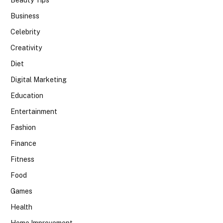
Beauty Tips
Business
Celebrity
Creativity
Diet
Digital Marketing
Education
Entertainment
Fashion
Finance
Fitness
Food
Games
Health