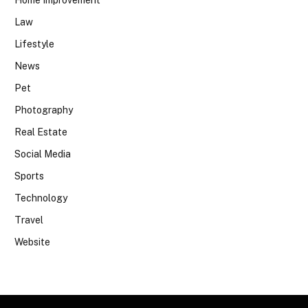
Home Improvement
Law
Lifestyle
News
Pet
Photography
Real Estate
Social Media
Sports
Technology
Travel
Website