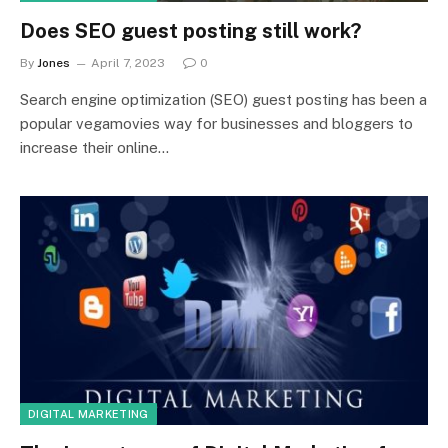
Does SEO guest posting still work?
By
Jones
April 7, 2023
0
Search engine optimization (SEO) guest posting has been a
popular vegamovies way for businesses and bloggers to
increase their online…
DIGITAL MARKETING