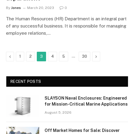
By
Jones
March 20, 2023
0
The Human Resources (HR) Department is an integral part
of any successful business. It is responsible for managing
employee relations,…
Previous
…
Next
1
2
3
4
5
30
RECENT POSTS
SLAYSON Naval Enclosures: Engineered
for Mission-Critical Marine Applications
August 5, 2026
Off Market Homes for Sale: Discover