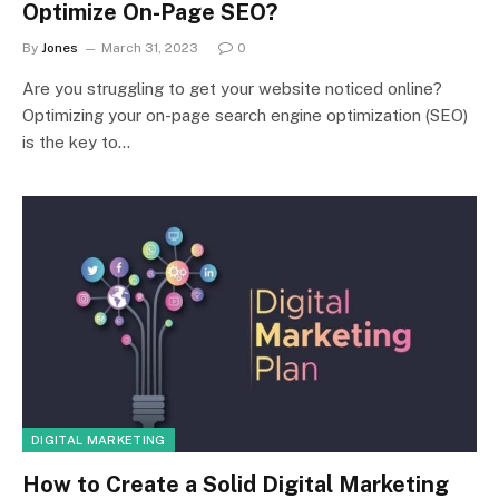
Optimize On-Page SEO?
By
Jones
March 31, 2023
0
Are you struggling to get your website noticed online?
Optimizing your on-page search engine optimization (SEO)
is the key to…
DIGITAL MARKETING
How to Create a Solid Digital Marketing