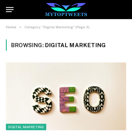
»
Home
Category: "Digital Marketing" (Page 3)
BROWSING:
DIGITAL MARKETING
DIGITAL MARKETING