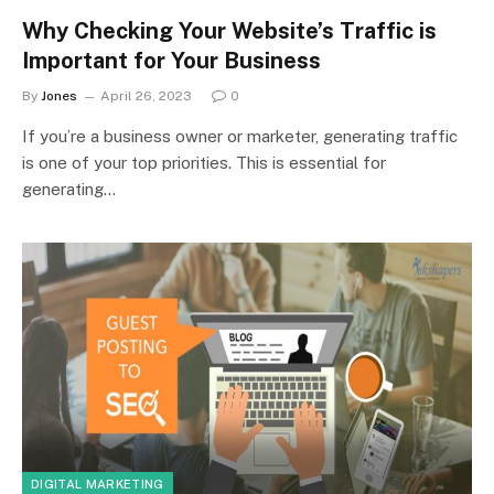
Why Checking Your Website’s Traffic is
Important for Your Business
By
Jones
April 26, 2023
0
If you’re a business owner or marketer, generating traffic
is one of your top priorities. This is essential for
generating…
DIGITAL MARKETING