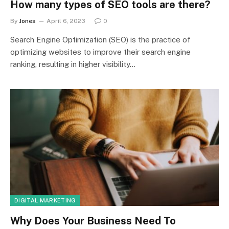
How many types of SEO tools are there?
By
Jones
April 6, 2023
0
Search Engine Optimization (SEO) is the practice of
optimizing websites to improve their search engine
ranking, resulting in higher visibility…
DIGITAL MARKETING
Why Does Your Business Need To