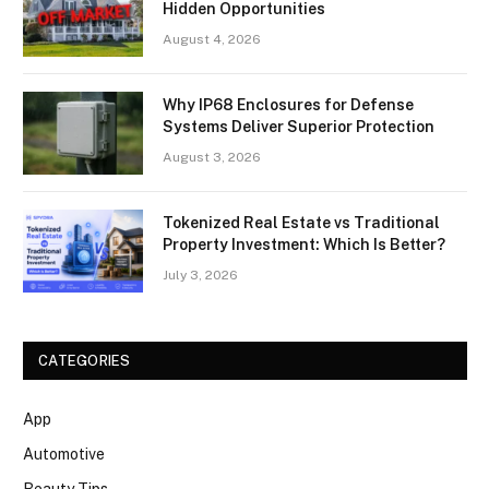
Hidden Opportunities
August 4, 2026
Why IP68 Enclosures for Defense
Systems Deliver Superior Protection
August 3, 2026
Tokenized Real Estate vs Traditional
Property Investment: Which Is Better?
July 3, 2026
CATEGORIES
App
Automotive