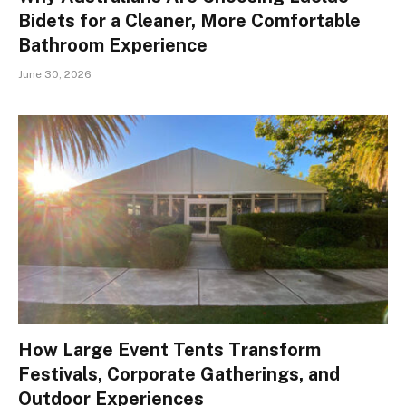
Bidets for a Cleaner, More Comfortable
Bathroom Experience
June 30, 2026
How Large Event Tents Transform
Festivals, Corporate Gatherings, and
Outdoor Experiences