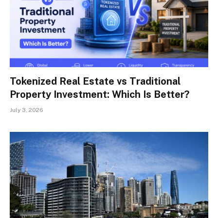
Tokenized Real Estate vs Traditional
Property Investment: Which Is Better?
July 3, 2026