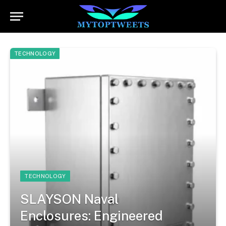
TECHNOLOGY
TECHNOLOGY
SLAYSON Naval
Enclosures: Engineered