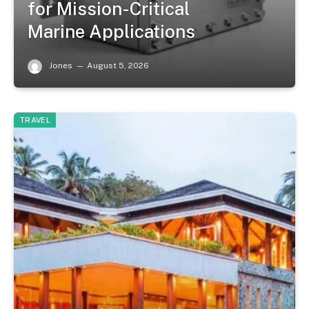
for Mission-Critical
Marine Applications
Jones
August 5, 2026
TRAVEL