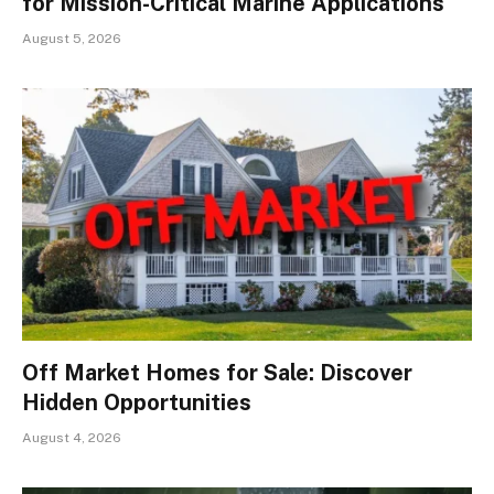
for Mission-Critical Marine Applications
August 5, 2026
Off Market Homes for Sale: Discover
Hidden Opportunities
August 4, 2026