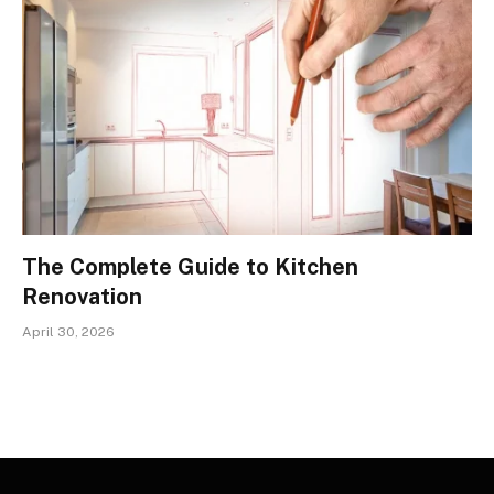
The Complete Guide to Kitchen
Renovation
April 30, 2026