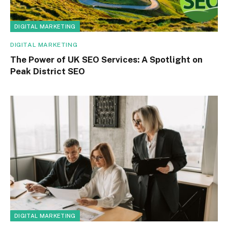
DIGITAL MARKETING
DIGITAL MARKETING
The Power of UK SEO Services: A Spotlight on
Peak District SEO
DIGITAL MARKETING