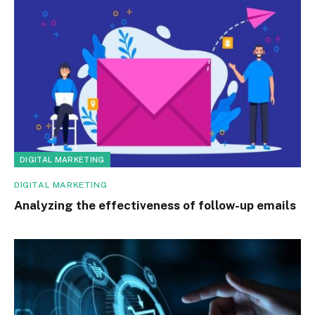
DIGITAL MARKETING
DIGITAL MARKETING
Analyzing the effectiveness of follow-up emails