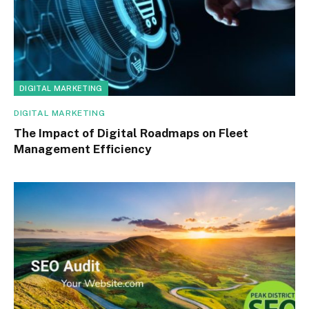
DIGITAL MARKETING
DIGITAL MARKETING
The Impact of Digital Roadmaps on Fleet
Management Efficiency