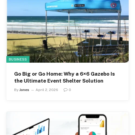
BUSINESS
Go Big or Go Home: Why a 6×6 Gazebo Is
the Ultimate Event Shelter Solution
By
Jones
April 2, 2026
0