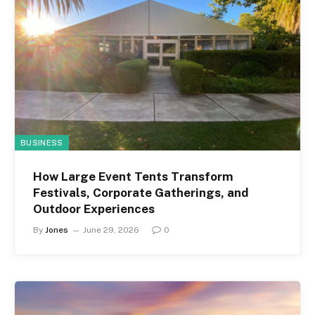
BUSINESS
How Large Event Tents Transform
Festivals, Corporate Gatherings, and
Outdoor Experiences
By
Jones
June 29, 2026
0