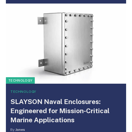
TECHNOLOGY
TECHNOLOGY
SLAYSON Naval Enclosures:
Engineered for Mission-Critical
Marine Applications
By
Jones