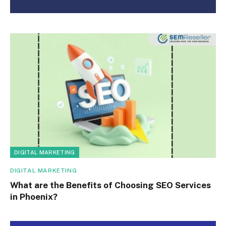
DIGITAL MARKETING
DIGITAL MARKETING
What are the Benefits of Choosing SEO Services
in Phoenix?