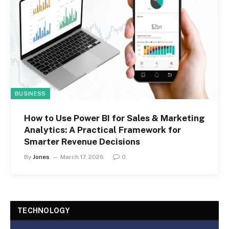
BUSINESS
How to Use Power BI for Sales & Marketing
Analytics: A Practical Framework for
Smarter Revenue Decisions
By
Jones
March 17, 2026
0
TECHNOLOGY