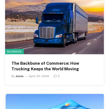
BUSINESS
The Backbone of Commerce: How
Trucking Keeps the World Moving
By
Jones
April 30, 2026
0