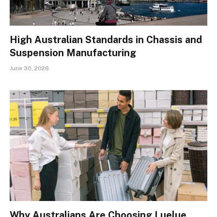
High Australian Standards in Chassis and
Suspension Manufacturing
June 30, 2026
Why Australians Are Choosing Luelue