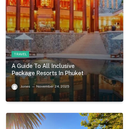
TRAVEL
A Guide To All Inclusive
Package Resorts In Phuket
Jones
November 24, 2025