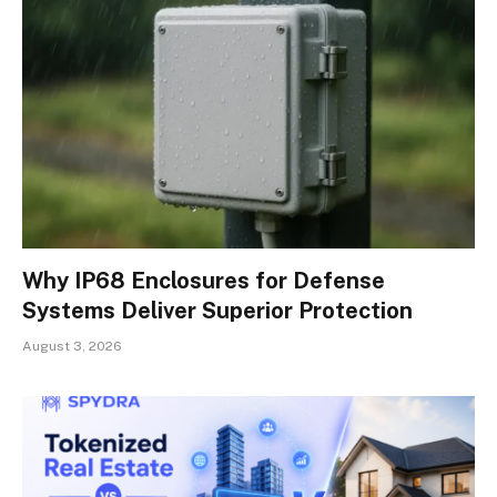
Why IP68 Enclosures for Defense
Systems Deliver Superior Protection
August 3, 2026