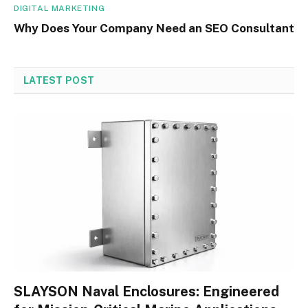
DIGITAL MARKETING
Why Does Your Company Need an SEO Consultant
LATEST POST
SLAYSON Naval Enclosures: Engineered