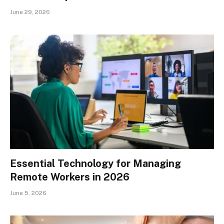
June 29, 2026
Essential Technology for Managing
Remote Workers in 2026
June 5, 2026