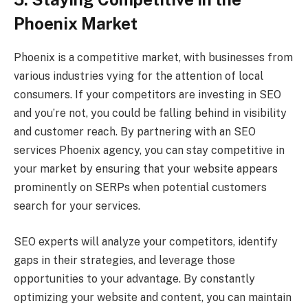
Phoenix Market
Phoenix is a competitive market, with businesses from
various industries vying for the attention of local
consumers. If your competitors are investing in SEO
and you’re not, you could be falling behind in visibility
and customer reach. By partnering with an SEO
services Phoenix agency, you can stay competitive in
your market by ensuring that your website appears
prominently on SERPs when potential customers
search for your services.
SEO experts will analyze your competitors, identify
gaps in their strategies, and leverage those
opportunities to your advantage. By constantly
optimizing your website and content, you can maintain