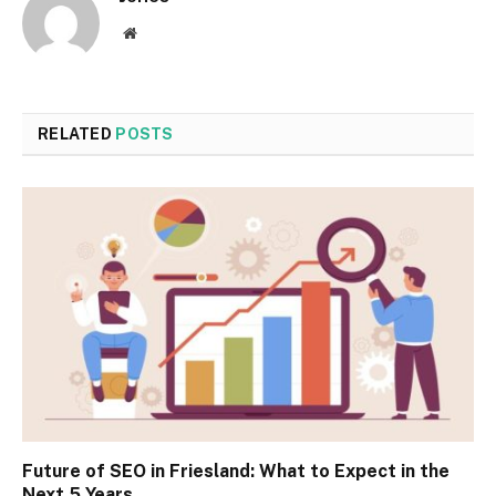
Website
RELATED
POSTS
Future of SEO in Friesland: What to Expect in the
Next 5 Years