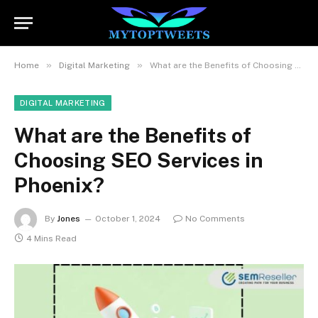
»
»
Home
Digital Marketing
What are the Benefits of Choosing SEO Services in Phoenix?
DIGITAL MARKETING
What are the Benefits of
Choosing SEO Services in
Phoenix?
By
Jones
October 1, 2024
No Comments
4 Mins Read