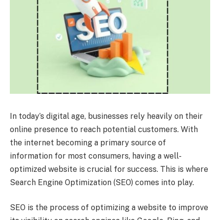
In today’s digital age, businesses rely heavily on their
online presence to reach potential customers. With
the internet becoming a primary source of
information for most consumers, having a well-
optimized website is crucial for success. This is where
Search Engine Optimization (SEO) comes into play.
SEO is the process of optimizing a website to improve