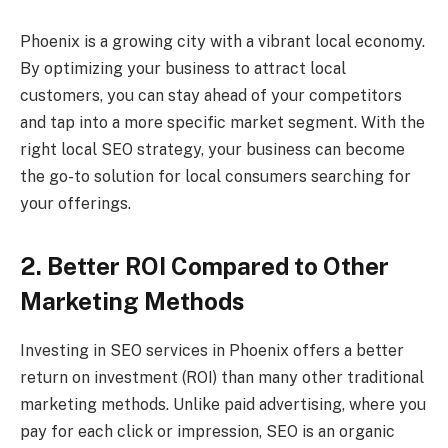
Phoenix is a growing city with a vibrant local economy.
By optimizing your business to attract local
customers, you can stay ahead of your competitors
and tap into a more specific market segment. With the
right local SEO strategy, your business can become
the go-to solution for local consumers searching for
your offerings.
2. Better ROI Compared to Other
Marketing Methods
Investing in SEO services in Phoenix offers a better
return on investment (ROI) than many other traditional
marketing methods. Unlike paid advertising, where you
pay for each click or impression, SEO is an organic