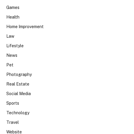
Games
Health
Home Improvement
Law
Lifestyle
News
Pet
Photography
Real Estate
Social Media
Sports
Technology
Travel
Website