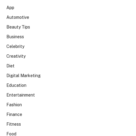
App
Automotive
Beauty Tips
Business
Celebrity
Creativity
Diet
Digital Marketing
Education
Entertainment
Fashion
Finance
Fitness
Food