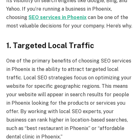
its visibility on search engines like Google, Bing, and
Yahoo. If you’re running a business in Phoenix,
choosing
SEO services in Phoenix
can be one of the
most valuable decisions for your company. Here’s why.
1. Targeted Local Traffic
One of the primary benefits of choosing SEO services
in Phoenix is the ability to attract targeted local
traffic. Local SEO strategies focus on optimizing your
website for specific geographic regions. This means
your website will appear in search results for people
in Phoenix looking for the products or services you
offer. By working with local SEO experts, your
business can rank higher in location-based searches,
such as “best restaurant in Phoenix” or “affordable
dental clinic in Phoenix.”