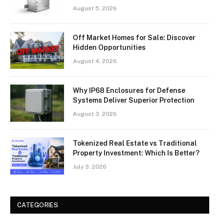
August 5, 2026
Off Market Homes for Sale: Discover
Hidden Opportunities
August 4, 2026
Why IP68 Enclosures for Defense
Systems Deliver Superior Protection
August 3, 2026
Tokenized Real Estate vs Traditional
Property Investment: Which Is Better?
July 3, 2026
CATEGORIES