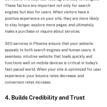
These factors are important not only for search
engines but also for users. When visitors have a
positive experience on your site, they are more likely
to stay longer, explore more pages, and ultimately
make a purchase or inquire about services.
SEO services in Phoenix ensure that your website
appeals to both search engines and human users. A
seamless, intuitive website that loads quickly and
functions well on mobile devices is critical in today’s
fast-paced world. When your site is optimized for user
experience, your bounce rates decrease, and
conversion rates increase.
4. Builds Credibility and Trust