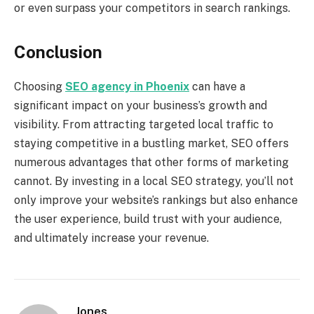
or even surpass your competitors in search rankings.
Conclusion
Choosing
SEO agency in Phoenix
can have a
significant impact on your business’s growth and
visibility. From attracting targeted local traffic to
staying competitive in a bustling market, SEO offers
numerous advantages that other forms of marketing
cannot. By investing in a local SEO strategy, you’ll not
only improve your website’s rankings but also enhance
the user experience, build trust with your audience,
and ultimately increase your revenue.
Jones