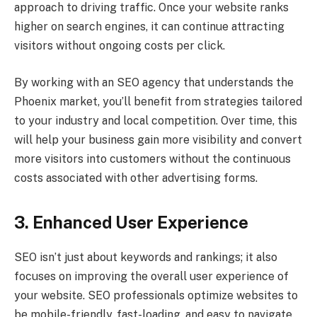
approach to driving traffic. Once your website ranks
higher on search engines, it can continue attracting
visitors without ongoing costs per click.
By working with an SEO agency that understands the
Phoenix market, you’ll benefit from strategies tailored
to your industry and local competition. Over time, this
will help your business gain more visibility and convert
more visitors into customers without the continuous
costs associated with other advertising forms.
3. Enhanced User Experience
SEO isn’t just about keywords and rankings; it also
focuses on improving the overall user experience of
your website. SEO professionals optimize websites to
be mobile-friendly, fast-loading, and easy to navigate.