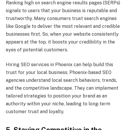
Ranking high on search engine results pages (SERPs)
signals to users that your business is reputable and
trustworthy. Many consumers trust search engines
like Google to deliver the most relevant and credible
businesses first. So, when your website consistently
appears at the top, it boosts your credibility in the
eyes of potential customers.
Hiring SEO services in Phoenix can help build this
trust for your local business. Phoenix-based SEO
agencies understand local search behaviors, trends,
and the competitive landscape. They can implement
tailored strategies to position your brand as an
authority within your niche, leading to long-term
customer trust and loyalty.
5. Staying Competitive in the