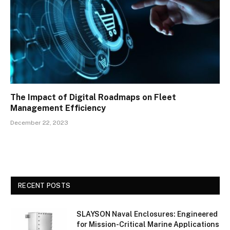
The Impact of Digital Roadmaps on Fleet
Management Efficiency
December 22, 2023
RECENT POSTS
SLAYSON Naval Enclosures: Engineered
for Mission-Critical Marine Applications