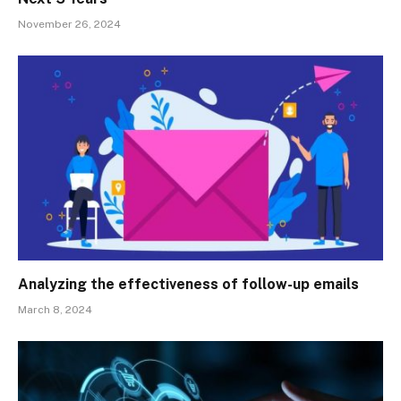
November 26, 2024
Analyzing the effectiveness of follow-up emails
March 8, 2024