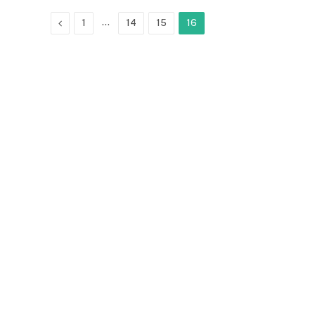
Previous
…
1
14
15
16