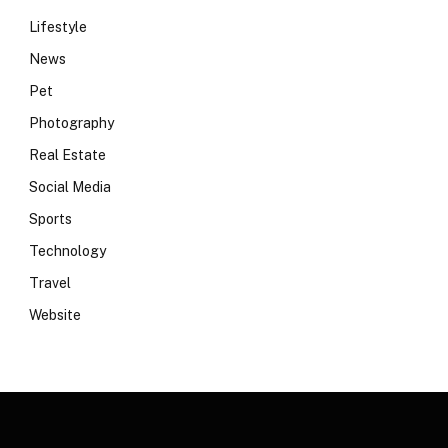
Lifestyle
News
Pet
Photography
Real Estate
Social Media
Sports
Technology
Travel
Website