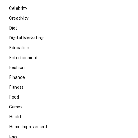
Celebrity
Creativity
Diet
Digital Marketing
Education
Entertainment
Fashion
Finance
Fitness
Food
Games
Health
Home Improvement
Law