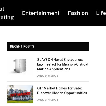
al
Entertainment
Fashion
Lif
eting
RECENT POSTS
SLAYSON Naval Enclosures:
Engineered for Mission-Critical
Marine Applications
August 5, 2026
Off Market Homes for Sale:
Discover Hidden Opportunities
August 4, 2026