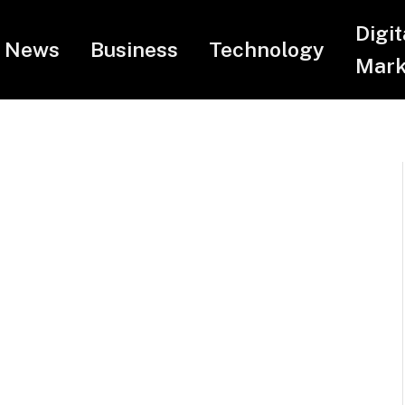
Digit
News
Business
Technology
Mark