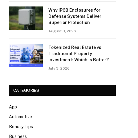
Why IP68 Enclosures for
Defense Systems Deliver
Superior Protection
August 3, 2026
Tokenized Real Estate vs
Traditional Property
Investment: Which Is Better?
July 3, 2026
CATEGORIES
App
Automotive
Beauty Tips
Business