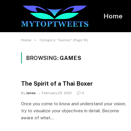
Home
»
Home
Category: "Games" (Page 16)
BROWSING:
GAMES
The Spirit of a Thai Boxer
By
Jones
February 25, 2021
0
Once you come to know and understand your vision,
try to visualize your objectives in detail. Become
aware of what…