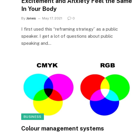
Excitement and Anxiety Feel the Same
In Your Body
By
Jones
May 17, 2021
0
I first used this “reframing strategy” as a public
speaker. I get a lot of questions about public
speaking and…
BUSINESS
Colour management systems