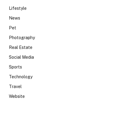
Lifestyle
News
Pet
Photography
Real Estate
Social Media
Sports
Technology
Travel
Website