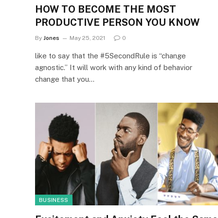
HOW TO BECOME THE MOST
PRODUCTIVE PERSON YOU KNOW
By
Jones
May 25, 2021
0
like to say that the #5SecondRule is “change
agnostic.” It will work with any kind of behavior
change that you…
BUSINESS