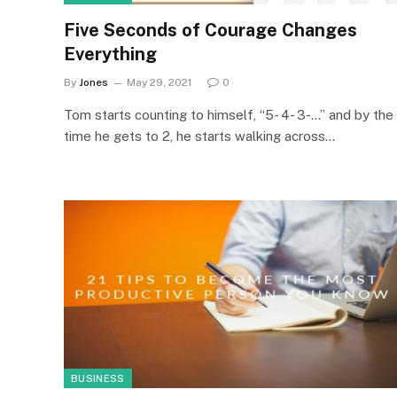
Five Seconds of Courage Changes
Everything
By
Jones
May 29, 2021
0
Tom starts counting to himself, “5- 4- 3-…” and by the
time he gets to 2, he starts walking across…
BUSINESS