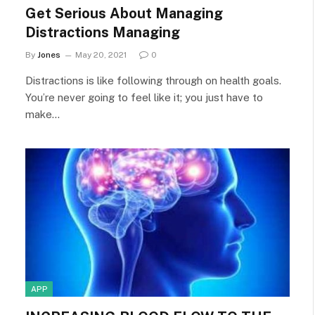
Get Serious About Managing
Distractions Managing
By
Jones
May 20, 2021
0
Distractions is like following through on health goals.
You’re never going to feel like it; you just have to
make…
APP