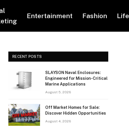
al
Entertainment
Fashion
Lif
eting
RECENT POSTS
SLAYSON Naval Enclosures:
Engineered for Mission-Critical
Marine Applications
August 5, 2026
Off Market Homes for Sale:
Discover Hidden Opportunities
August 4, 2026