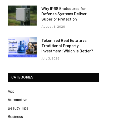
Why IP68 Enclosures for
Defense Systems Deliver
Superior Protection
August 3, 2026
Tokenized Real Estate vs
Traditional Property
Investment: Which Is Better?
July 3, 2026
CATEGORIES
App
Automotive
Beauty Tips
Business