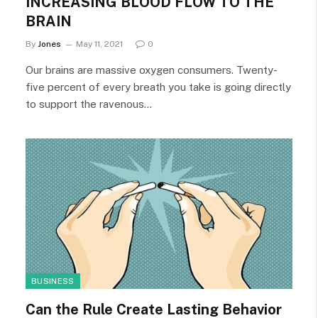
INCREASING BLOOD FLOW TO THE
BRAIN
By
Jones
May 11, 2021
0
Our brains are massive oxygen consumers. Twenty-
five percent of every breath you take is going directly
to support the ravenous…
BUSINESS
Can the Rule Create Lasting Behavior