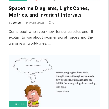
Spacetime Diagrams, Light Cones,
Metrics, and Invariant Intervals
By
Jones
May 28, 2021
0
Come back when you know tensor calculus and I’ll
explain to you about n-dimensional forces and the
warping of world-lines.”…
BUSINESS