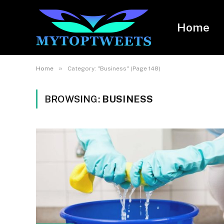
Home
»
Home
Category: "Business" (Page 148)
BROWSING:
BUSINESS