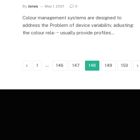
By
Jones
May 1, 2021
0
Colour management systems are designed to
address the Problem of device variabilitv, adiusting:
the colour rela- ~ usually provide profiles…
Previous
…
N
1
146
147
148
149
150