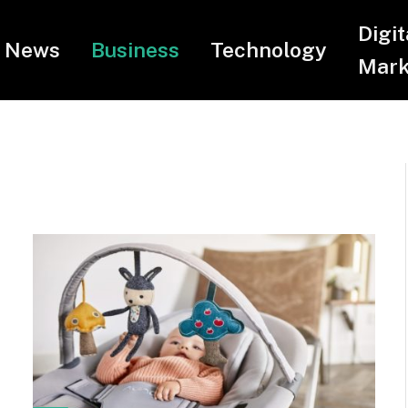
Digit
News
Business
Technology
Mark