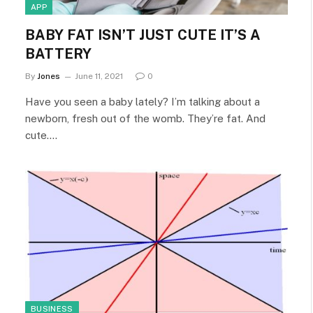
APP
BABY FAT ISN’T JUST CUTE IT’S A
BATTERY
By
Jones
June 11, 2021
0
Have you seen a baby lately? I’m talking about a
newborn, fresh out of the womb. They’re fat. And
cute.…
BUSINESS