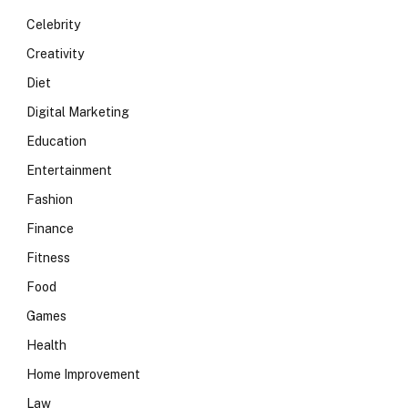
Celebrity
Creativity
Diet
Digital Marketing
Education
Entertainment
Fashion
Finance
Fitness
Food
Games
Health
Home Improvement
Law