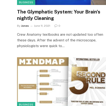
BUSINESS
The Glymphatic System: Your Brain’s
nightly Cleaning
By
Jones
June 11, 2021
0
Crew Anatomy textbooks are not updated too often
these days. After the advent of the microscope,
physiologists were quick to…
BUSINESS