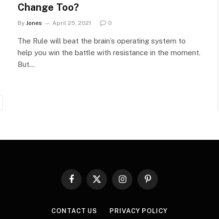
Change Too?
By
Jones
April 25, 2021
0
The Rule will beat the brain’s operating system to
help you win the battle with resistance in the moment.
But…
ext
Facebook
X
Instagram
Pinterest
(Twitter)
CONTACT US
PRIVACY POLICY