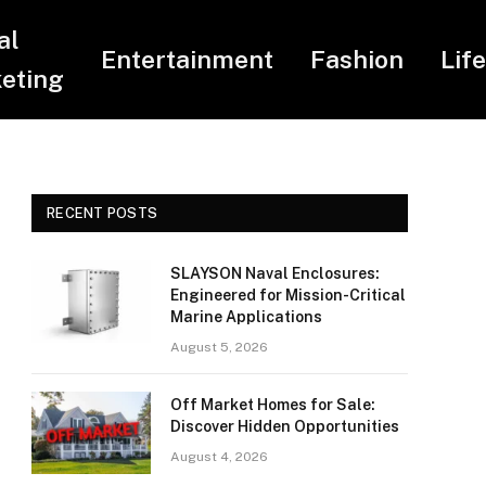
al
Entertainment
Fashion
Lif
eting
RECENT POSTS
SLAYSON Naval Enclosures:
Engineered for Mission-Critical
Marine Applications
August 5, 2026
Off Market Homes for Sale:
Discover Hidden Opportunities
August 4, 2026