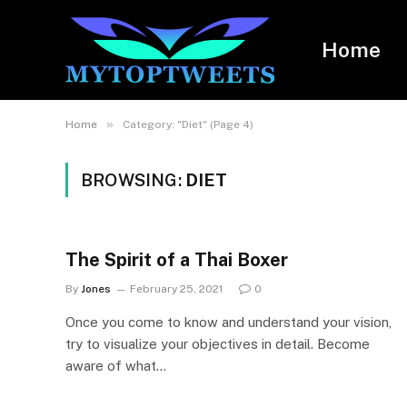
Home
»
Home
Category: "Diet" (Page 4)
BROWSING:
DIET
The Spirit of a Thai Boxer
By
Jones
February 25, 2021
0
Once you come to know and understand your vision,
try to visualize your objectives in detail. Become
aware of what…