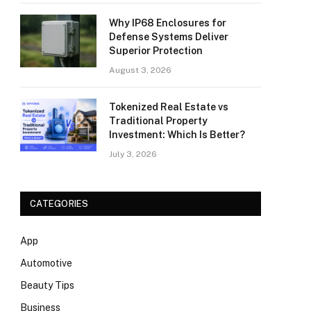
Why IP68 Enclosures for
Defense Systems Deliver
Superior Protection
August 3, 2026
Tokenized Real Estate vs
Traditional Property
Investment: Which Is Better?
July 3, 2026
CATEGORIES
App
Automotive
Beauty Tips
Business