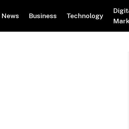
Digit
News
Business
Technology
Mark