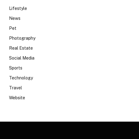
Lifestyle
News
Pet
Photography
Real Estate
Social Media
Sports
Technology
Travel
Website