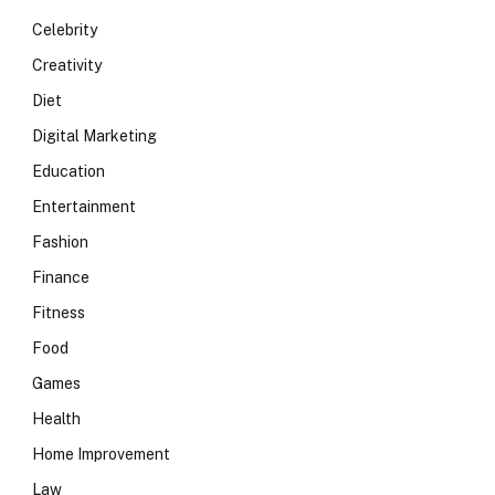
Celebrity
Creativity
Diet
Digital Marketing
Education
Entertainment
Fashion
Finance
Fitness
Food
Games
Health
Home Improvement
Law