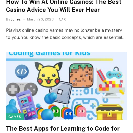
How To Win At Online Casinos: The Best
Casino Advice You Will Ever Hear
By
Jones
March 20, 2023
0
Playing online casino games may no longer be a mystery
to you. You know the basic concepts, which are essential…
GAMES
The Best Apps for Learning to Code for