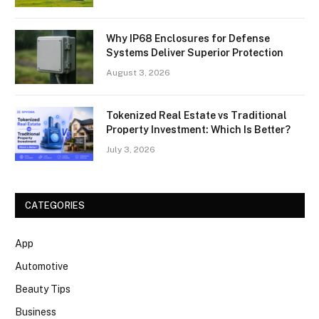
Why IP68 Enclosures for Defense
Systems Deliver Superior Protection
August 3, 2026
Tokenized Real Estate vs Traditional
Property Investment: Which Is Better?
July 3, 2026
CATEGORIES
App
Automotive
Beauty Tips
Business