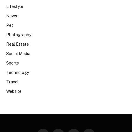
Lifestyle
News
Pet
Photography
Real Estate
Social Media
Sports
Technology
Travel
Website