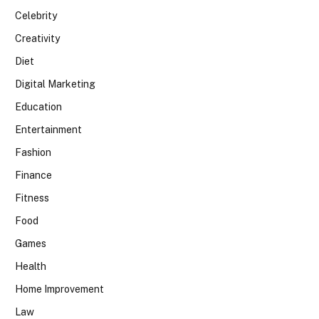
Celebrity
Creativity
Diet
Digital Marketing
Education
Entertainment
Fashion
Finance
Fitness
Food
Games
Health
Home Improvement
Law