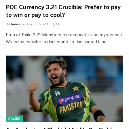
POE Currency 3.21 Crucible: Prefer to pay
to win or pay to cool?
By
Jones
April 9, 2023
0
Path of Exile 3.21 Monsters are rampant in the mysterious
Wraeclast which is a dark world. In this cursed land,…
GAMES