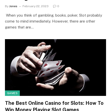
By
Jones
February 22, 2023
0
When you think of gambling, books, poker, Slot probably
come to mind immediately. However, there are other
games that are…
GAMES
The Best Online Casino for Slots: How To
Win Money Playing Slot Games