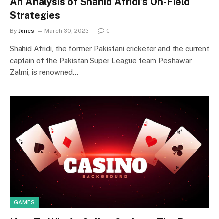
An Analysis of Shahid Afridi’s On-Field
Strategies
By
Jones
March 30, 2023
0
Shahid Afridi, the former Pakistani cricketer and the current
captain of the Pakistan Super League team Peshawar
Zalmi, is renowned…
GAMES