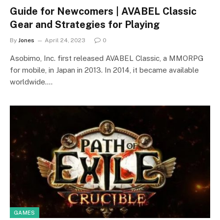
Guide for Newcomers | AVABEL Classic
Gear and Strategies for Playing
By
Jones
April 24, 2023
0
Asobimo, Inc. first released AVABEL Classic, a MMORPG
for mobile, in Japan in 2013. In 2014, it became available
worldwide.…
GAMES