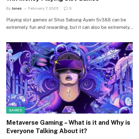
By
Jones
February 7, 2023
0
Playing slot games at Situs Sabung Ayam Sv388 can be
extremely fun and rewarding, but it can also be extremely…
GAMES
Metaverse Gaming – What is it and Why is
Everyone Talking About it?