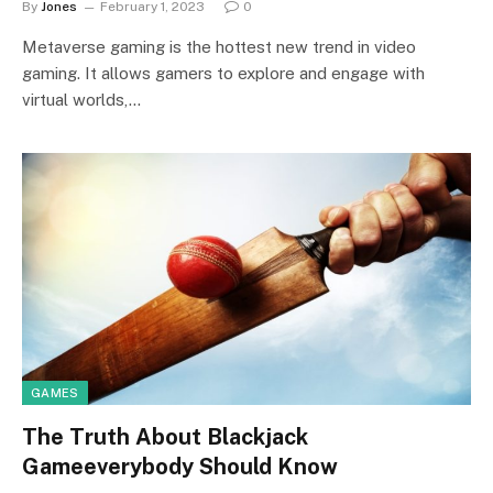
By
Jones
February 1, 2023
0
Metaverse gaming is the hottest new trend in video
gaming. It allows gamers to explore and engage with
virtual worlds,…
GAMES
The Truth About Blackjack
Gameeverybody Should Know