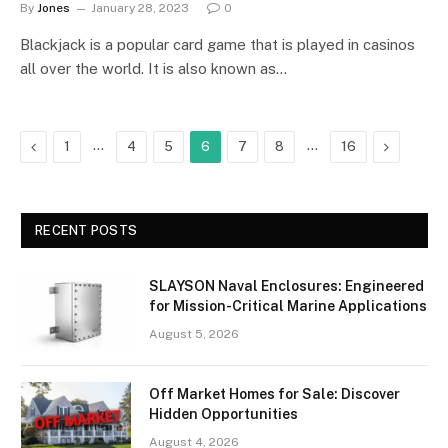
By
Jones
January 28, 2023
0
Blackjack is a popular card game that is played in casinos
all over the world. It is also known as…
Previous
…
…
Next
1
4
5
6
7
8
16
RECENT POSTS
SLAYSON Naval Enclosures: Engineered
for Mission-Critical Marine Applications
August 5, 2026
Off Market Homes for Sale: Discover
Hidden Opportunities
August 4, 2026