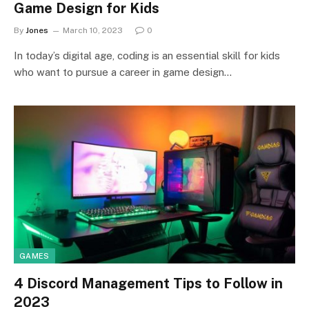
Game Design for Kids
By
Jones
March 10, 2023
0
In today’s digital age, coding is an essential skill for kids
who want to pursue a career in game design…
GAMES
4 Discord Management Tips to Follow in
2023