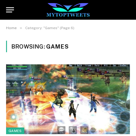
»
Home
Category: "Games" (Page 6)
BROWSING:
GAMES
GAMES