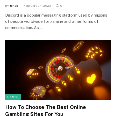
By
Jones
February 24, 2023
0
Discord is a popular messaging platform used by millions
of people worldwide for gaming and other forms of
communication. As…
GAMES
How To Choose The Best Online
Gambling Sites For You