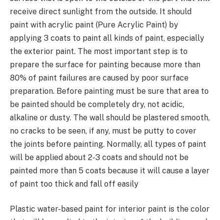
receive direct sunlight from the outside. It should
paint with acrylic paint (Pure Acrylic Paint) by
applying 3 coats to paint all kinds of paint, especially
the exterior paint. The most important step is to
prepare the surface for painting because more than
80% of paint failures are caused by poor surface
preparation. Before painting must be sure that area to
be painted should be completely dry, not acidic,
alkaline or dusty. The wall should be plastered smooth,
no cracks to be seen, if any, must be putty to cover
the joints before painting. Normally, all types of paint
will be applied about 2-3 coats and should not be
painted more than 5 coats because it will cause a layer
of paint too thick and fall off easily
Plastic water-based paint for interior paint is the color