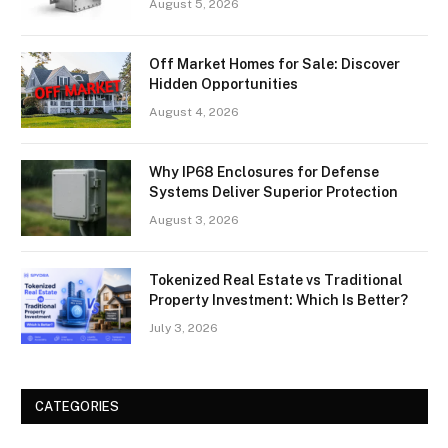
August 5, 2026
Off Market Homes for Sale: Discover
Hidden Opportunities
August 4, 2026
Why IP68 Enclosures for Defense
Systems Deliver Superior Protection
August 3, 2026
Tokenized Real Estate vs Traditional
Property Investment: Which Is Better?
July 3, 2026
CATEGORIES