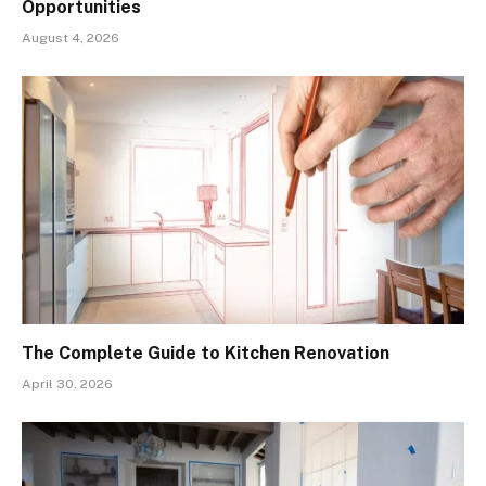
Opportunities
August 4, 2026
The Complete Guide to Kitchen Renovation
April 30, 2026