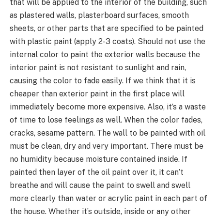
that will be applied to the interior of the building, such
as plastered walls, plasterboard surfaces, smooth
sheets, or other parts that are specified to be painted
with plastic paint (apply 2-3 coats). Should not use the
internal color to paint the exterior walls because the
interior paint is not resistant to sunlight and rain,
causing the color to fade easily. If we think that it is
cheaper than exterior paint in the first place will
immediately become more expensive. Also, it’s a waste
of time to lose feelings as well. When the color fades,
cracks, sesame pattern. The wall to be painted with oil
must be clean, dry and very important. There must be
no humidity because moisture contained inside. If
painted then layer of the oil paint over it, it can’t
breathe and will cause the paint to swell and swell
more clearly than water or acrylic paint in each part of
the house. Whether it’s outside, inside or any other