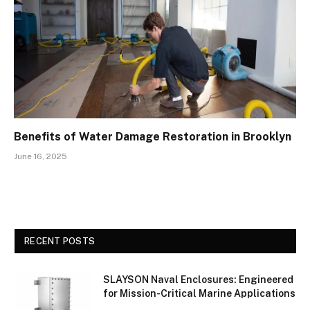
Benefits of Water Damage Restoration in Brooklyn
June 16, 2025
RECENT POSTS
SLAYSON Naval Enclosures: Engineered
for Mission-Critical Marine Applications