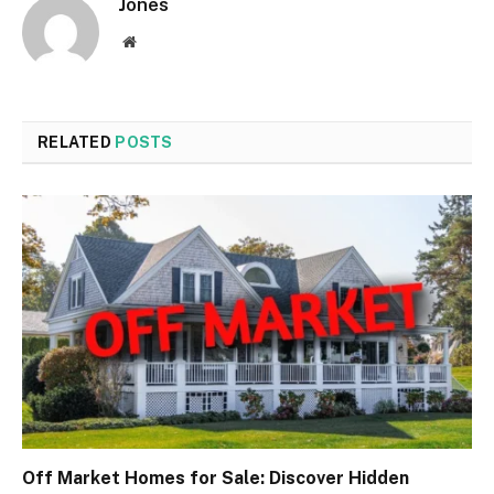
Jones
Website
RELATED
POSTS
Off Market Homes for Sale: Discover Hidden