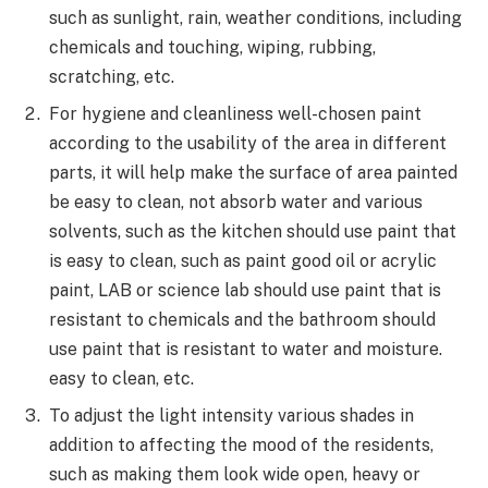
such as sunlight, rain, weather conditions, including
chemicals and touching, wiping, rubbing,
scratching, etc.
For hygiene and cleanliness well-chosen paint
according to the usability of the area in different
parts, it will help make the surface of area painted
be easy to clean, not absorb water and various
solvents, such as the kitchen should use paint that
is easy to clean, such as paint good oil or acrylic
paint, LAB or science lab should use paint that is
resistant to chemicals and the bathroom should
use paint that is resistant to water and moisture.
easy to clean, etc.
To adjust the light intensity various shades in
addition to affecting the mood of the residents,
such as making them look wide open, heavy or