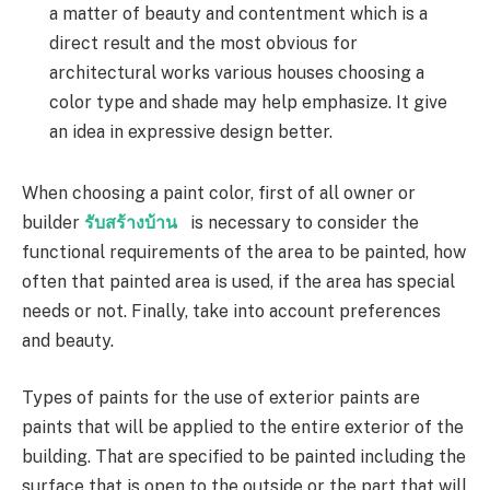
a matter of beauty and contentment which is a
direct result and the most obvious for
architectural works various houses choosing a
color type and shade may help emphasize. It give
an idea in expressive design better.
When choosing a paint color, first of all owner or
builder
รับสร้างบ้าน
is necessary to consider the
functional requirements of the area to be painted, how
often that painted area is used, if the area has special
needs or not. Finally, take into account preferences
and beauty.
Types of paints for the use of exterior paints are
paints that will be applied to the entire exterior of the
building. That are specified to be painted including the
surface that is open to the outside or the part that will