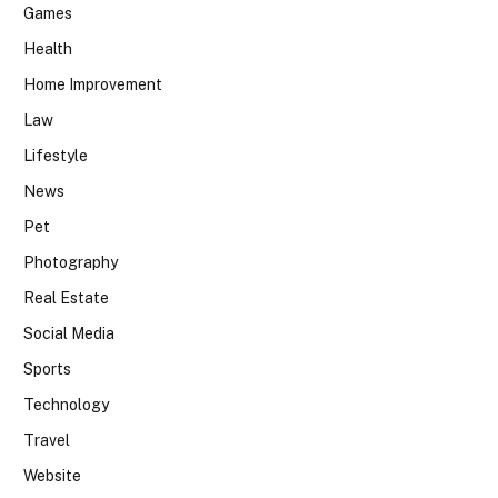
Games
Health
Home Improvement
Law
Lifestyle
News
Pet
Photography
Real Estate
Social Media
Sports
Technology
Travel
Website