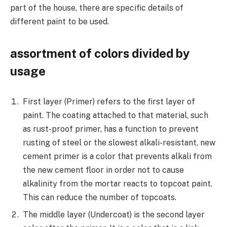
part of the house, there are specific details of
different paint to be used.
assortment of colors divided by
usage
First layer (Primer) refers to the first layer of
paint. The coating attached to that material, such
as rust-proof primer, has a function to prevent
rusting of steel or the slowest alkali-resistant, new
cement primer is a color that prevents alkali from
the new cement floor in order not to cause
alkalinity from the mortar reacts to topcoat paint.
This can reduce the number of topcoats.
The middle layer (Undercoat) is the second layer