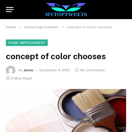
»
»
Home
Home Improvement
concept of color chooses
HOME IMPROVEMENT
concept of color chooses
By
Jones
December 6, 2021
No Comments
5 Mins Read