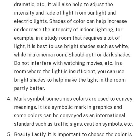
dramatic, etc., it will also help to adjust the
intensity and fade of light from sunlight and
electric lights. Shades of color can help increase
or decrease the intensity of indoor lighting, for
example, in a study room that requires a lot of
light, it is best to use bright shades such as white,
while in a cinema room. Should opt for dark shades.
Do not interfere with watching movies, etc. In a
room where the light is insufficient, you can use
bright shades to help make the light in the room
partly better.
Mark symbol, sometimes colors are used to convey
meanings. It is a symbolic mark in graphics and
some colors can be conveyed as an international
standard such as traffic signs, caution symbols, etc.
Beauty Lastly, it is important to choose the color is