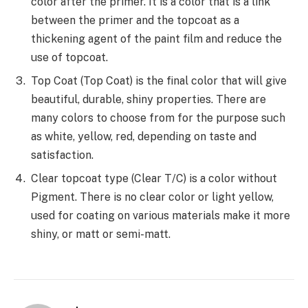
color after the primer. It is a color that is a link
between the primer and the topcoat as a
thickening agent of the paint film and reduce the
use of topcoat.
Top Coat (Top Coat) is the final color that will give
beautiful, durable, shiny properties. There are
many colors to choose from for the purpose such
as white, yellow, red, depending on taste and
satisfaction.
Clear topcoat type (Clear T/C) is a color without
Pigment. There is no clear color or light yellow,
used for coating on various materials make it more
shiny, or matt or semi-matt.