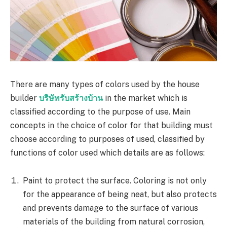
There are many types of colors used by the house
builder
บริษัทรับสร้างบ้าน
in the market which is
classified according to the purpose of use. Main
concepts in the choice of color for that building must
choose according to purposes of used, classified by
functions of color used which details are as follows:
Paint to protect the surface. Coloring is not only
for the appearance of being neat, but also protects
and prevents damage to the surface of various
materials of the building from natural corrosion,