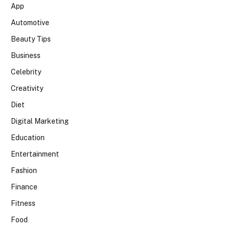
App
Automotive
Beauty Tips
Business
Celebrity
Creativity
Diet
Digital Marketing
Education
Entertainment
Fashion
Finance
Fitness
Food