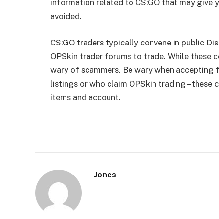
information related to CS:GO that may give y
avoided.
CS:GO traders typically convene in public Dis
OPSkin trader forums to trade. While these c
wary of scammers. Be wary when accepting fr
listings or who claim OPSkin trading – these 
items and account.
Jones