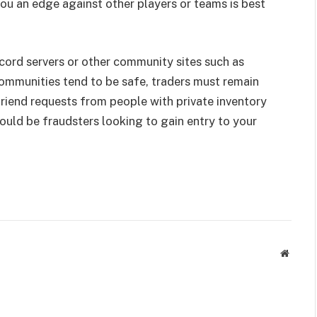
ou an edge against other players or teams is best
cord servers or other community sites such as
ommunities tend to be safe, traders must remain
iend requests from people with private inventory
could be fraudsters looking to gain entry to your
Websit