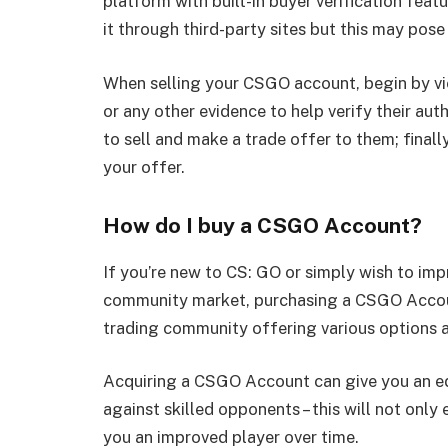
platform with built-in buyer verification feat
it through third-party sites but this may pose
When selling your CSGO account, begin by vie
or any other evidence to help verify their aut
to sell and make a trade offer to them; final
your offer.
How do I buy a CSGO Account?
If you’re new to CS: GO or simply wish to imp
community market, purchasing a CSGO Account
trading community offering various options a
Acquiring a CSGO Account can give you an ed
against skilled opponents – this will not onl
you an improved player over time.