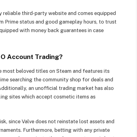
reliable third-party website and comes equipped
rom Prime status and good gameplay hours, to trust
quipped with money back guarantees in case
SGO Account Trading?
e most beloved titles on Steam and features its
ime searching the community shop for deals and
dditionally, an unofficial trading market has also
ing sites which accept cosmetic items as
k, since Valve does not reinstate lost assets and
naments. Furthermore, betting with any private