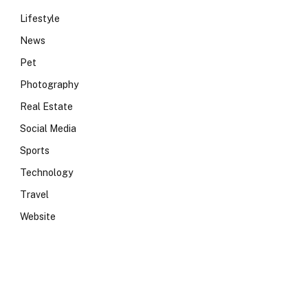
Lifestyle
News
Pet
Photography
Real Estate
Social Media
Sports
Technology
Travel
Website