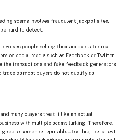
ding scams involves fraudulent jackpot sites.
be hard to detect.
volves people selling their accounts for real
ers on social media such as Facebook or Twitter
ate the transactions and fake feedback generators
to trace as most buyers do not qualify as
nd many players treat it like an actual
business with multiple scams lurking. Therefore,
it goes to someone reputable – for this, the safest