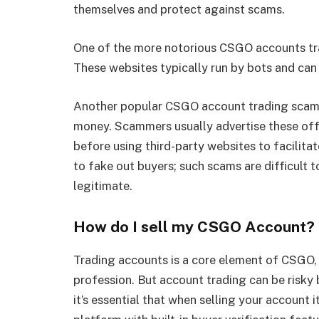
themselves and protect against scams.
One of the more notorious CSGO accounts tra
These websites typically run by bots and can 
Another popular CSGO account trading scam in
money. Scammers usually advertise these off
before using third-party websites to facilit
to fake out buyers; such scams are difficult 
legitimate.
How do I sell my CSGO Account?
Trading accounts is a core element of CSGO, a
profession. But account trading can be risky 
it’s essential that when selling your account 