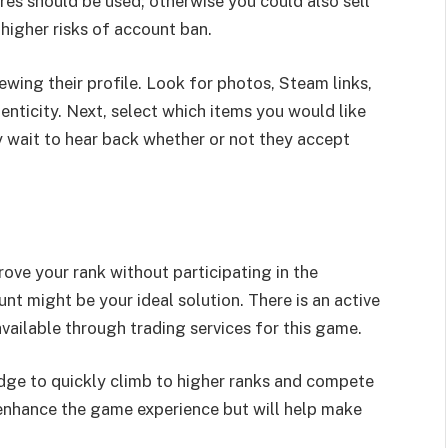
ures should be used; otherwise you could also sell
 higher risks of account ban.
wing their profile. Look for photos, Steam links,
henticity. Next, select which items you would like
ly wait to hear back whether or not they accept
rove your rank without participating in the
 might be your ideal solution. There is an active
vailable through trading services for this game.
ge to quickly climb to higher ranks and compete
y enhance the game experience but will help make