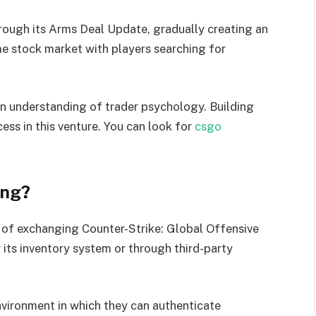
rough its Arms Deal Update, gradually creating an
e stock market with players searching for
an understanding of trader psychology. Building
ess in this venture. You can look for
csgo
ing?
of exchanging Counter-Strike: Global Offensive
its inventory system or through third-party
nvironment in which they can authenticate