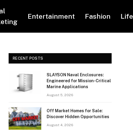
al
Entertainment
Fashion
Lif
eting
RECENT POSTS
SLAYSON Naval Enclosures:
Engineered for Mission-Critical
Marine Applications
August 5, 2026
Off Market Homes for Sale:
Discover Hidden Opportunities
August 4, 2026