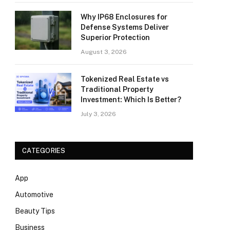
Why IP68 Enclosures for
Defense Systems Deliver
Superior Protection
August 3, 2026
Tokenized Real Estate vs
Traditional Property
Investment: Which Is Better?
July 3, 2026
CATEGORIES
App
Automotive
Beauty Tips
Business