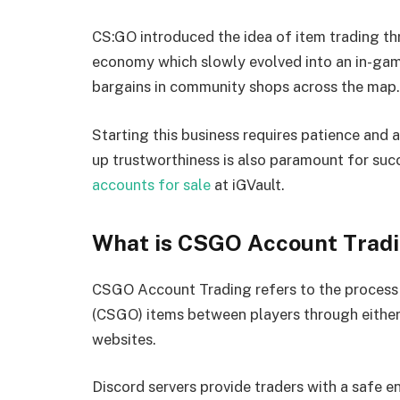
CS:GO introduced the idea of item trading th
economy which slowly evolved into an in-gam
bargains in community shops across the map.
Starting this business requires patience and 
up trustworthiness is also paramount for succ
accounts for sale
at iGVault.
What is CSGO Account Trad
CSGO Account Trading refers to the process 
(CSGO) items between players through either 
websites.
Discord servers provide traders with a safe e