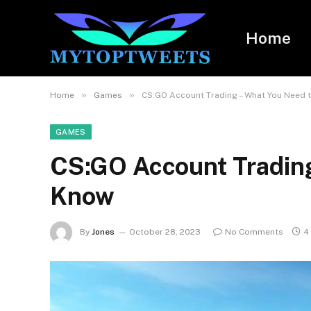
Home
»
»
Home
Games
CS:GO Account Trading – What You Need 
GAMES
CS:GO Account Trading
Know
By
Jones
October 28, 2023
No Comments
4