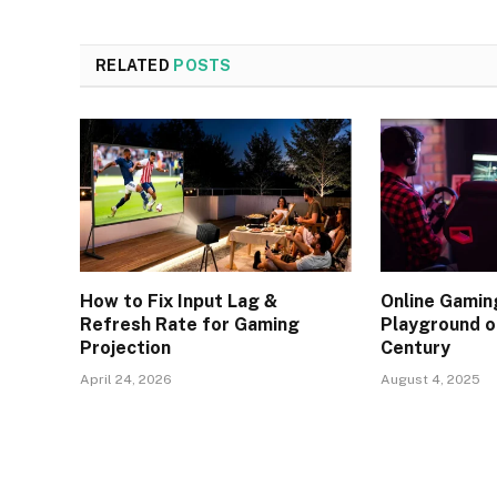
RELATED
POSTS
How to Fix Input Lag &
Online Gaming
Refresh Rate for Gaming
Playground o
Projection
Century
April 24, 2026
August 4, 2025