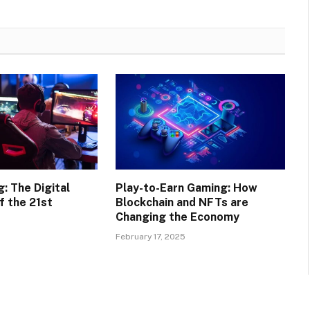
: The Digital
Play-to-Earn Gaming: How
f the 21st
Blockchain and NFTs are
Changing the Economy
February 17, 2025