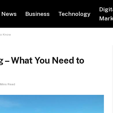
Digit
News
Business
Technology
Mark
to Know
 – What You Need to
 Mins Read