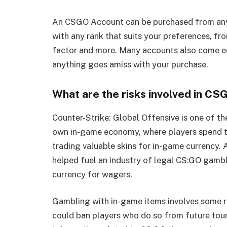
An CSGO Account can be purchased from any 
with any rank that suits your preferences, f
factor and more. Many accounts also come e
anything goes amiss with your purchase.
What are the risks involved in C
Counter-Strike: Global Offensive is one of th
own in-game economy, where players spend t
trading valuable skins for in-game currency. A
helped fuel an industry of legal CS:GO gambl
currency for wagers.
Gambling with in-game items involves some ris
could ban players who do so from future tour