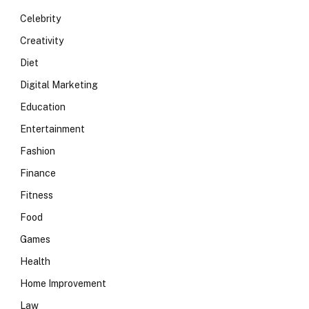
Celebrity
Creativity
Diet
Digital Marketing
Education
Entertainment
Fashion
Finance
Fitness
Food
Games
Health
Home Improvement
Law