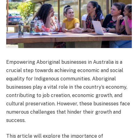
Empowering Aboriginal businesses in Australia is a
crucial step towards achieving economic and social
equality for Indigenous communities. Aboriginal
businesses play a vital role in the country’s economy,
contributing to job creation, economic growth, and
cultural preservation. However, these businesses face
numerous challenges that hinder their growth and
success.
This article will explore the importance of