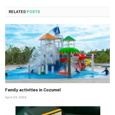
RELATED
POSTS
Family activities in Cozumel
April 23, 2026