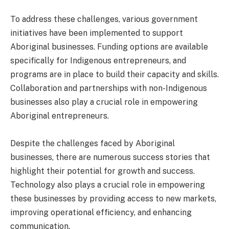
To address these challenges, various government
initiatives have been implemented to support
Aboriginal businesses. Funding options are available
specifically for Indigenous entrepreneurs, and
programs are in place to build their capacity and skills.
Collaboration and partnerships with non-Indigenous
businesses also play a crucial role in empowering
Aboriginal entrepreneurs.
Despite the challenges faced by Aboriginal
businesses, there are numerous success stories that
highlight their potential for growth and success.
Technology also plays a crucial role in empowering
these businesses by providing access to new markets,
improving operational efficiency, and enhancing
communication.