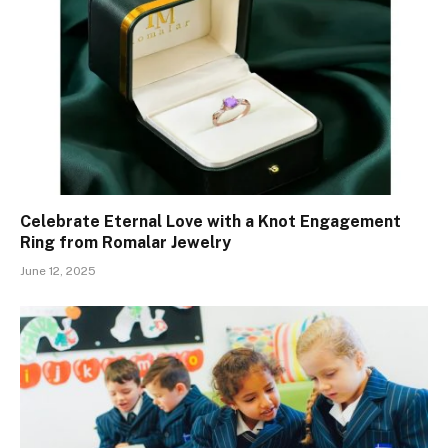
Celebrate Eternal Love with a Knot Engagement
Ring from Romalar Jewelry
June 12, 2025