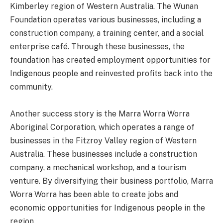
Kimberley region of Western Australia. The Wunan
Foundation operates various businesses, including a
construction company, a training center, and a social
enterprise café. Through these businesses, the
foundation has created employment opportunities for
Indigenous people and reinvested profits back into the
community.
Another success story is the Marra Worra Worra
Aboriginal Corporation, which operates a range of
businesses in the Fitzroy Valley region of Western
Australia. These businesses include a construction
company, a mechanical workshop, and a tourism
venture. By diversifying their business portfolio, Marra
Worra Worra has been able to create jobs and
economic opportunities for Indigenous people in the
region.