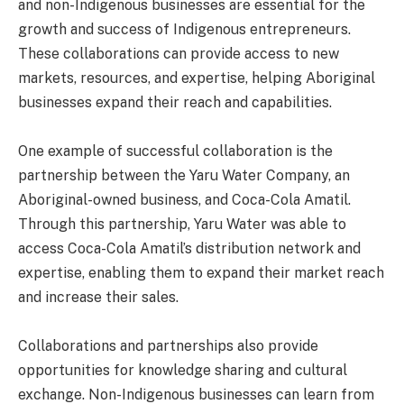
and non-Indigenous businesses are essential for the
growth and success of Indigenous entrepreneurs.
These collaborations can provide access to new
markets, resources, and expertise, helping Aboriginal
businesses expand their reach and capabilities.
One example of successful collaboration is the
partnership between the Yaru Water Company, an
Aboriginal-owned business, and Coca-Cola Amatil.
Through this partnership, Yaru Water was able to
access Coca-Cola Amatil’s distribution network and
expertise, enabling them to expand their market reach
and increase their sales.
Collaborations and partnerships also provide
opportunities for knowledge sharing and cultural
exchange. Non-Indigenous businesses can learn from