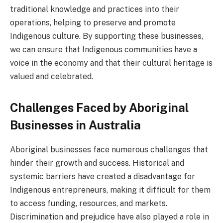
traditional knowledge and practices into their
operations, helping to preserve and promote
Indigenous culture. By supporting these businesses,
we can ensure that Indigenous communities have a
voice in the economy and that their cultural heritage is
valued and celebrated.
Challenges Faced by Aboriginal
Businesses in Australia
Aboriginal businesses face numerous challenges that
hinder their growth and success. Historical and
systemic barriers have created a disadvantage for
Indigenous entrepreneurs, making it difficult for them
to access funding, resources, and markets.
Discrimination and prejudice have also played a role in