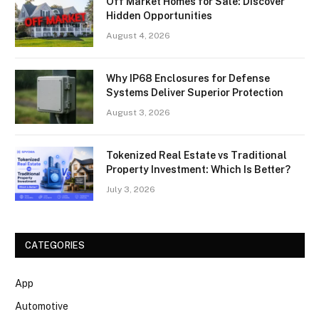
Off Market Homes for Sale: Discover
Hidden Opportunities
August 4, 2026
Why IP68 Enclosures for Defense
Systems Deliver Superior Protection
August 3, 2026
Tokenized Real Estate vs Traditional
Property Investment: Which Is Better?
July 3, 2026
CATEGORIES
App
Automotive