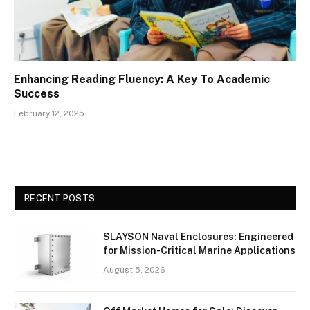
Enhancing Reading Fluency: A Key To Academic
Success
February 12, 2025
RECENT POSTS
SLAYSON Naval Enclosures: Engineered
for Mission-Critical Marine Applications
August 5, 2026