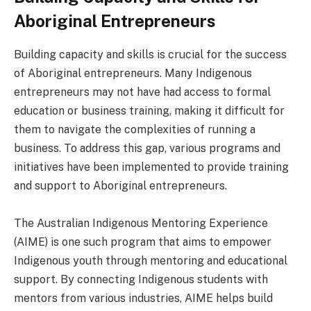
Aboriginal Entrepreneurs
Building capacity and skills is crucial for the success
of Aboriginal entrepreneurs. Many Indigenous
entrepreneurs may not have had access to formal
education or business training, making it difficult for
them to navigate the complexities of running a
business. To address this gap, various programs and
initiatives have been implemented to provide training
and support to Aboriginal entrepreneurs.
The Australian Indigenous Mentoring Experience
(AIME) is one such program that aims to empower
Indigenous youth through mentoring and educational
support. By connecting Indigenous students with
mentors from various industries, AIME helps build