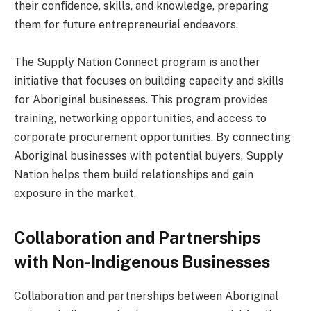
their confidence, skills, and knowledge, preparing
them for future entrepreneurial endeavors.
The Supply Nation Connect program is another
initiative that focuses on building capacity and skills
for Aboriginal businesses. This program provides
training, networking opportunities, and access to
corporate procurement opportunities. By connecting
Aboriginal businesses with potential buyers, Supply
Nation helps them build relationships and gain
exposure in the market.
Collaboration and Partnerships
with Non-Indigenous Businesses
Collaboration and partnerships between Aboriginal