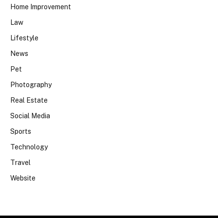
Home Improvement
Law
Lifestyle
News
Pet
Photography
Real Estate
Social Media
Sports
Technology
Travel
Website