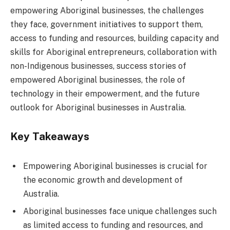
empowering Aboriginal businesses, the challenges
they face, government initiatives to support them,
access to funding and resources, building capacity and
skills for Aboriginal entrepreneurs, collaboration with
non-Indigenous businesses, success stories of
empowered Aboriginal businesses, the role of
technology in their empowerment, and the future
outlook for Aboriginal businesses in Australia.
Key Takeaways
Empowering Aboriginal businesses is crucial for
the economic growth and development of
Australia.
Aboriginal businesses face unique challenges such
as limited access to funding and resources, and