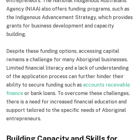
entrepreneurs. The National Indigenous Australians
Agency (NIAA) also offers funding programs, such as
the Indigenous Advancement Strategy, which provides
grants for business development and capacity
building.
Despite these funding options, accessing capital
remains a challenge for many Aboriginal businesses.
Limited financial literacy and a lack of understanding
of the application process can further hinder their
ability to secure funding such as
accounts receivable
finance
or bank loans. To overcome these challenges,
there is a need for increased financial education and
support tailored to the specific needs of Aboriginal
entrepreneurs.
Building Capacity and Skills for