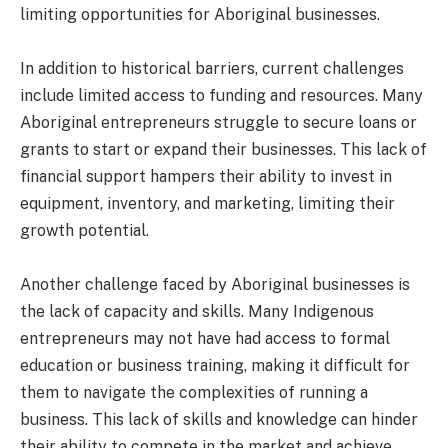
limiting opportunities for Aboriginal businesses.
In addition to historical barriers, current challenges
include limited access to funding and resources. Many
Aboriginal entrepreneurs struggle to secure loans or
grants to start or expand their businesses. This lack of
financial support hampers their ability to invest in
equipment, inventory, and marketing, limiting their
growth potential.
Another challenge faced by Aboriginal businesses is
the lack of capacity and skills. Many Indigenous
entrepreneurs may not have had access to formal
education or business training, making it difficult for
them to navigate the complexities of running a
business. This lack of skills and knowledge can hinder
their ability to compete in the market and achieve