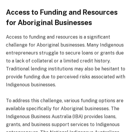
Access to Funding and Resources
for Aboriginal Businesses
Access to funding and resources is a significant
challenge for Aboriginal businesses. Many Indigenous
entrepreneurs struggle to secure loans or grants due
to a lack of collateral or a limited credit history.
Traditional lending institutions may also be hesitant to
provide funding due to perceived risks associated with
Indigenous businesses.
To address this challenge, various funding options are
available specifically for Aboriginal businesses. The
Indigenous Business Australia (IBA) provides loans,
grants, and business support services to Indigenous