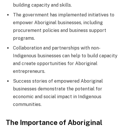
building capacity and skills.
The government has implemented initiatives to
empower Aboriginal businesses, including
procurement policies and business support
programs.
Collaboration and partnerships with non-
Indigenous businesses can help to build capacity
and create opportunities for Aboriginal
entrepreneurs.
Success stories of empowered Aboriginal
businesses demonstrate the potential for
economic and social impact in Indigenous
communities.
The Importance of Aboriginal