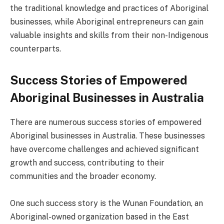
the traditional knowledge and practices of Aboriginal
businesses, while Aboriginal entrepreneurs can gain
valuable insights and skills from their non-Indigenous
counterparts.
Success Stories of Empowered
Aboriginal Businesses in Australia
There are numerous success stories of empowered
Aboriginal businesses in Australia. These businesses
have overcome challenges and achieved significant
growth and success, contributing to their
communities and the broader economy.
One such success story is the Wunan Foundation, an
Aboriginal-owned organization based in the East