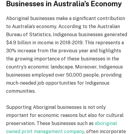
Businesses in Australia’s Economy
Aboriginal businesses make a significant contribution
to Australia’s economy. According to the Australian
Bureau of Statistics, Indigenous businesses generated
$4.9 billion in income in 2018-2019. This represents a
30% increase from the previous year and highlights
the growing importance of these businesses in the
country’s economic landscape. Moreover, Indigenous
businesses employed over 50,000 people, providing
much-needed job opportunities for Indigenous
communities.
Supporting Aboriginal businesses is not only
important for economic reasons but also for cultural
preservation. These businesses such as
aboriginal
owned print management company
, often incorporate