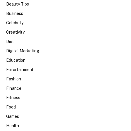
Beauty Tips
Business
Celebrity
Creativity
Diet
Digital Marketing
Education
Entertainment
Fashion
Finance
Fitness
Food
Games
Health