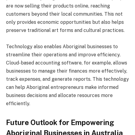
are now selling their products online, reaching
customers beyond their local communities. This not
only provides economic opportunities but also helps
preserve traditional art forms and cultural practices.
Technology also enables Aboriginal businesses to
streamline their operations and improve efficiency.
Cloud-based accounting software, for example, allows
businesses to manage their finances more effectively,
track expenses, and generate reports. This technology
can help Aboriginal entrepreneurs make informed
business decisions and allocate resources more
efficiently.
Future Outlook for Empowering
Aboriginal Businesses in Australia