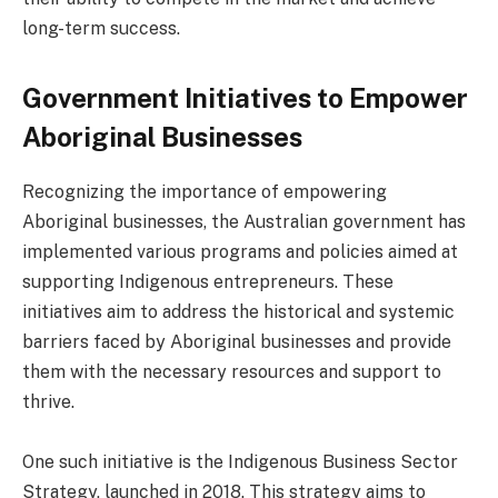
long-term success.
Government Initiatives to Empower
Aboriginal Businesses
Recognizing the importance of empowering
Aboriginal businesses, the Australian government has
implemented various programs and policies aimed at
supporting Indigenous entrepreneurs. These
initiatives aim to address the historical and systemic
barriers faced by Aboriginal businesses and provide
them with the necessary resources and support to
thrive.
One such initiative is the Indigenous Business Sector
Strategy, launched in 2018. This strategy aims to