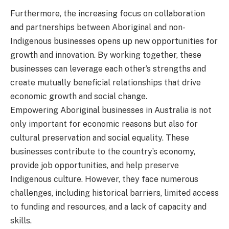
Furthermore, the increasing focus on collaboration
and partnerships between Aboriginal and non-
Indigenous businesses opens up new opportunities for
growth and innovation. By working together, these
businesses can leverage each other’s strengths and
create mutually beneficial relationships that drive
economic growth and social change.
Empowering Aboriginal businesses in Australia is not
only important for economic reasons but also for
cultural preservation and social equality. These
businesses contribute to the country’s economy,
provide job opportunities, and help preserve
Indigenous culture. However, they face numerous
challenges, including historical barriers, limited access
to funding and resources, and a lack of capacity and
skills.