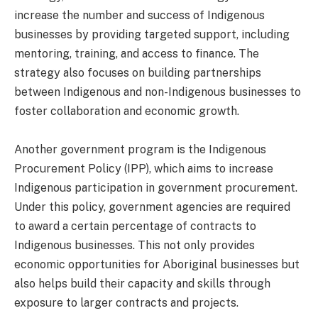
increase the number and success of Indigenous
businesses by providing targeted support, including
mentoring, training, and access to finance. The
strategy also focuses on building partnerships
between Indigenous and non-Indigenous businesses to
foster collaboration and economic growth.
Another government program is the Indigenous
Procurement Policy (IPP), which aims to increase
Indigenous participation in government procurement.
Under this policy, government agencies are required
to award a certain percentage of contracts to
Indigenous businesses. This not only provides
economic opportunities for Aboriginal businesses but
also helps build their capacity and skills through
exposure to larger contracts and projects.