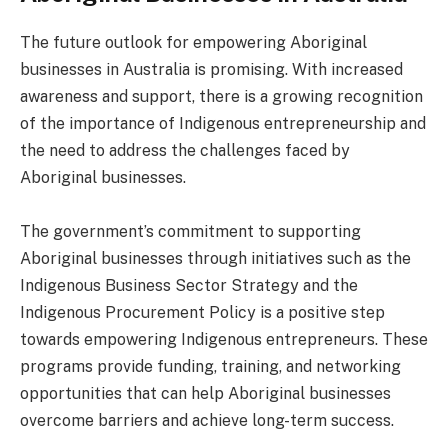
The future outlook for empowering Aboriginal
businesses in Australia is promising. With increased
awareness and support, there is a growing recognition
of the importance of Indigenous entrepreneurship and
the need to address the challenges faced by
Aboriginal businesses.
The government’s commitment to supporting
Aboriginal businesses through initiatives such as the
Indigenous Business Sector Strategy and the
Indigenous Procurement Policy is a positive step
towards empowering Indigenous entrepreneurs. These
programs provide funding, training, and networking
opportunities that can help Aboriginal businesses
overcome barriers and achieve long-term success.