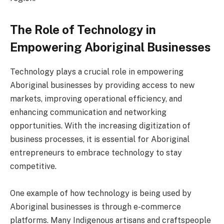
The Role of Technology in
Empowering Aboriginal Businesses
Technology plays a crucial role in empowering
Aboriginal businesses by providing access to new
markets, improving operational efficiency, and
enhancing communication and networking
opportunities. With the increasing digitization of
business processes, it is essential for Aboriginal
entrepreneurs to embrace technology to stay
competitive.
One example of how technology is being used by
Aboriginal businesses is through e-commerce
platforms. Many Indigenous artisans and craftspeople