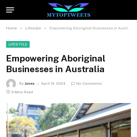
»
»
Home
Lifestyle
Empowering Aboriginal Businesses in Australia
LIFESTYLE
Empowering Aboriginal
Businesses in Australia
By
Jones
April 19, 2024
No Comments
9 Mins Read