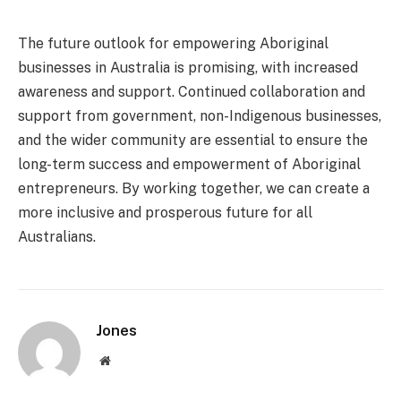
The future outlook for empowering Aboriginal
businesses in Australia is promising, with increased
awareness and support. Continued collaboration and
support from government, non-Indigenous businesses,
and the wider community are essential to ensure the
long-term success and empowerment of Aboriginal
entrepreneurs. By working together, we can create a
more inclusive and prosperous future for all
Australians.
Jones
Website