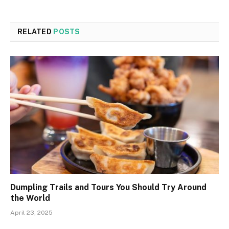
RELATED
POSTS
Dumpling Trails and Tours You Should Try Around
the World
April 23, 2025