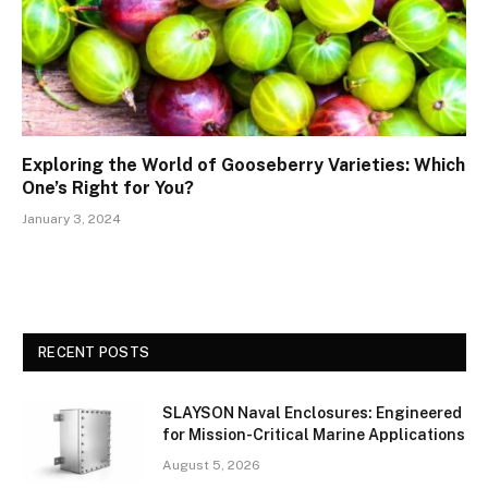
Exploring the World of Gooseberry Varieties: Which
One’s Right for You?
January 3, 2024
RECENT POSTS
SLAYSON Naval Enclosures: Engineered
for Mission-Critical Marine Applications
August 5, 2026