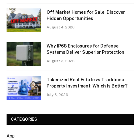
Off Market Homes for Sale: Discover
Hidden Opportunities
August 4, 2026
Why IP68 Enclosures for Defense
Systems Deliver Superior Protection
August 3, 2026
Tokenized Real Estate vs Traditional
Property Investment: Which Is Better?
July 3, 2026
CATEGORIES
App