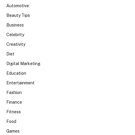
Automotive
Beauty Tips
Business
Celebrity
Creativity
Diet
Digital Marketing
Education
Entertainment
Fashion
Finance
Fitness
Food
Games