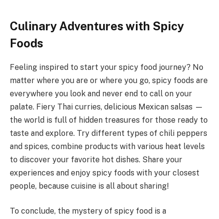
Culinary Adventures with Spicy
Foods
Feeling inspired to start your spicy food journey? No
matter where you are or where you go, spicy foods are
everywhere you look and never end to call on your
palate. Fiery Thai curries, delicious Mexican salsas —
the world is full of hidden treasures for those ready to
taste and explore. Try different types of chili peppers
and spices, combine products with various heat levels
to discover your favorite hot dishes. Share your
experiences and enjoy spicy foods with your closest
people, because cuisine is all about sharing!
To conclude, the mystery of spicy food is a