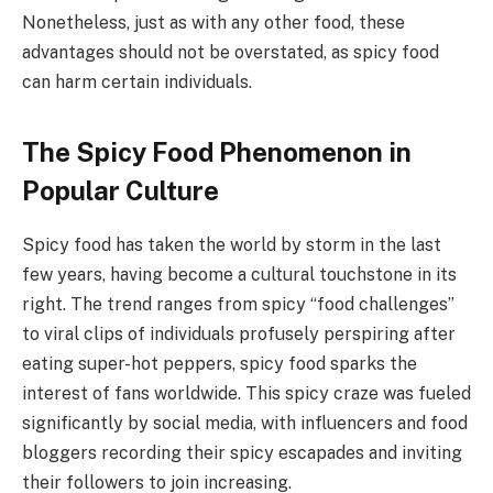
Nonetheless, just as with any other food, these
advantages should not be overstated, as spicy food
can harm certain individuals.
The Spicy Food Phenomenon in
Popular Culture
Spicy food has taken the world by storm in the last
few years, having become a cultural touchstone in its
right. The trend ranges from spicy “food challenges”
to viral clips of individuals profusely perspiring after
eating super-hot peppers, spicy food sparks the
interest of fans worldwide. This spicy craze was fueled
significantly by social media, with influencers and food
bloggers recording their spicy escapades and inviting
their followers to join increasing.