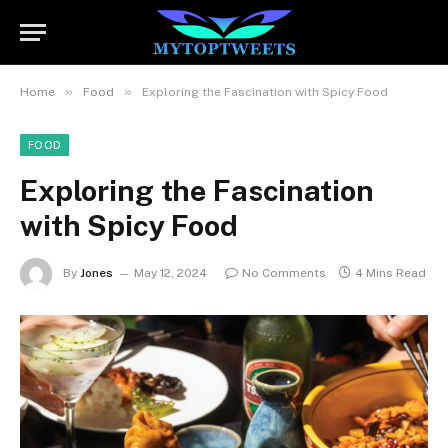
»
»
Home
Food
Exploring the Fascination with Spicy Food
FOOD
Exploring the Fascination
with Spicy Food
By
Jones
May 12, 2024
No Comments
4 Mins Read