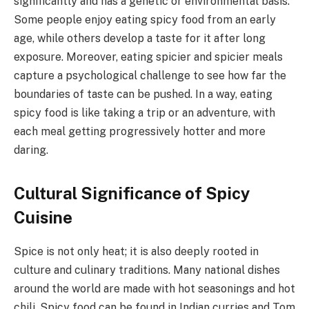
significantly and has a genetic or environmental basis.
Some people enjoy eating spicy food from an early
age, while others develop a taste for it after long
exposure. Moreover, eating spicier and spicier meals
capture a psychological challenge to see how far the
boundaries of taste can be pushed. In a way, eating
spicy food is like taking a trip or an adventure, with
each meal getting progressively hotter and more
daring.
Cultural Significance of Spicy
Cuisine
Spice is not only heat; it is also deeply rooted in
culture and culinary traditions. Many national dishes
around the world are made with hot seasonings and hot
chili. Spicy food can be found in Indian curries and Tom