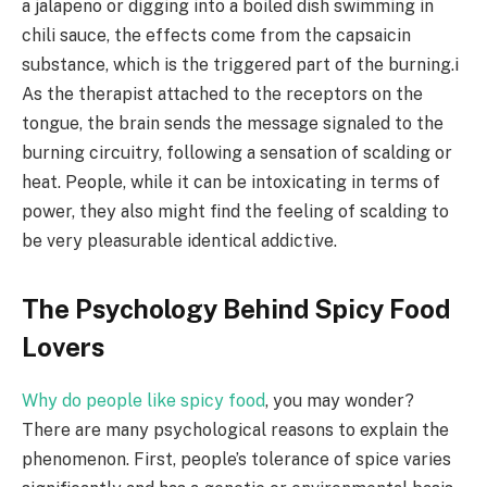
a jalapeno or digging into a boiled dish swimming in
chili sauce, the effects come from the capsaicin
substance, which is the triggered part of the burning.i
As the therapist attached to the receptors on the
tongue, the brain sends the message signaled to the
burning circuitry, following a sensation of scalding or
heat. People, while it can be intoxicating in terms of
power, they also might find the feeling of scalding to
be very pleasurable identical addictive.
The Psychology Behind Spicy Food
Lovers
Why do people like spicy food
, you may wonder?
There are many psychological reasons to explain the
phenomenon. First, people’s tolerance of spice varies