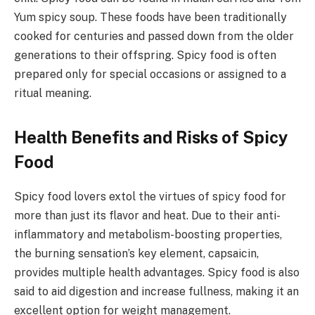
Yum spicy soup. These foods have been traditionally
cooked for centuries and passed down from the older
generations to their offspring. Spicy food is often
prepared only for special occasions or assigned to a
ritual meaning.
Health Benefits and Risks of Spicy
Food
Spicy food lovers extol the virtues of spicy food for
more than just its flavor and heat. Due to their anti-
inflammatory and metabolism-boosting properties,
the burning sensation’s key element, capsaicin,
provides multiple health advantages. Spicy food is also
said to aid digestion and increase fullness, making it an
excellent option for weight management.