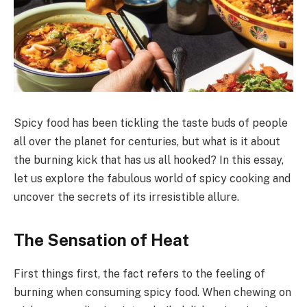
Spicy food has been tickling the taste buds of people
all over the planet for centuries, but what is it about
the burning kick that has us all hooked? In this essay,
let us explore the fabulous world of spicy cooking and
uncover the secrets of its irresistible allure.
The Sensation of Heat
First things first, the fact refers to the feeling of
burning when consuming spicy food. When chewing on