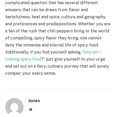
complicated question that has several different
answers that can be drawn from flavor and
tastefulness, heat and spice, culture and geography,
and preferences and predispositions. Whether you are
a fan of the rush that chili peppers bring or the world
of compelling, spicy flavor they bring, one cannot
deny the immense and eternal life of spicy food.
Additionally, if you find yourself asking, “
why am I
craving spicy food
?” just give yourself to your urge
and set out on a fiery, culinary journey that will surely
conquer your every sense.
Jones
Website