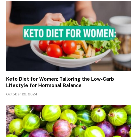
Keto Diet for Women: Tailoring the Low-Carb
Lifestyle for Hormonal Balance
October 22, 2024