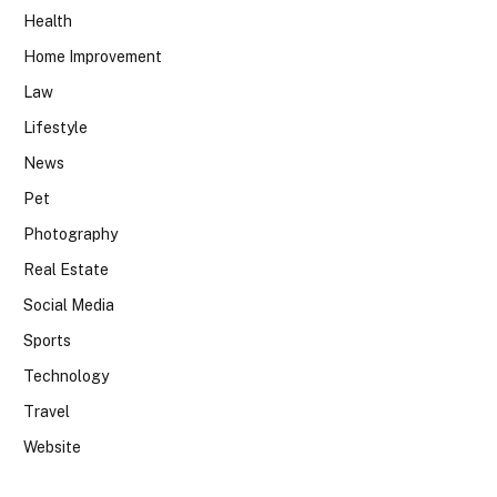
Health
Home Improvement
Law
Lifestyle
News
Pet
Photography
Real Estate
Social Media
Sports
Technology
Travel
Website