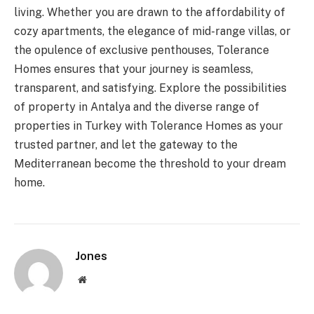
living. Whether you are drawn to the affordability of
cozy apartments, the elegance of mid-range villas, or
the opulence of exclusive penthouses, Tolerance
Homes ensures that your journey is seamless,
transparent, and satisfying. Explore the possibilities
of property in Antalya and the diverse range of
properties in Turkey with Tolerance Homes as your
trusted partner, and let the gateway to the
Mediterranean become the threshold to your dream
home.
Jones
Website