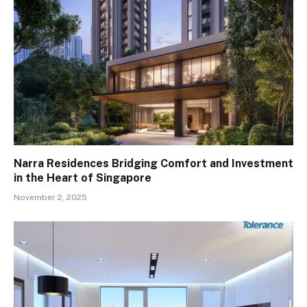
Narra Residences Bridging Comfort and Investment
in the Heart of Singapore
November 2, 2025