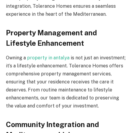
integration, Tolerance Homes ensures a seamless
experience in the heart of the Mediterranean.
Property Management and
Lifestyle Enhancement
Owning a
property in antalya
is not just an investment;
it’s a lifestyle enhancement. Tolerance Homes offers
comprehensive property management services,
ensuring that your residence receives the care it
deserves. From routine maintenance to lifestyle
enhancements, our team is dedicated to preserving
the value and comfort of your investment.
Community Integration and