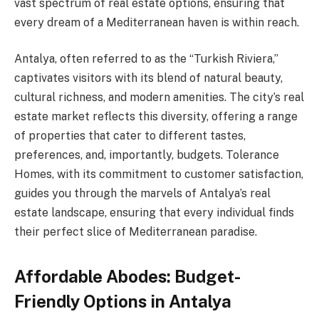
vast spectrum of real estate options, ensuring that
every dream of a Mediterranean haven is within reach.
Antalya, often referred to as the “Turkish Riviera,”
captivates visitors with its blend of natural beauty,
cultural richness, and modern amenities. The city’s real
estate market reflects this diversity, offering a range
of properties that cater to different tastes,
preferences, and, importantly, budgets. Tolerance
Homes, with its commitment to customer satisfaction,
guides you through the marvels of Antalya’s real
estate landscape, ensuring that every individual finds
their perfect slice of Mediterranean paradise.
Affordable Abodes: Budget-
Friendly Options in Antalya