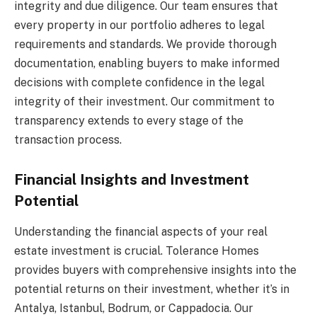
integrity and due diligence. Our team ensures that
every property in our portfolio adheres to legal
requirements and standards. We provide thorough
documentation, enabling buyers to make informed
decisions with complete confidence in the legal
integrity of their investment. Our commitment to
transparency extends to every stage of the
transaction process.
Financial Insights and Investment
Potential
Understanding the financial aspects of your real
estate investment is crucial. Tolerance Homes
provides buyers with comprehensive insights into the
potential returns on their investment, whether it’s in
Antalya, Istanbul, Bodrum, or Cappadocia. Our