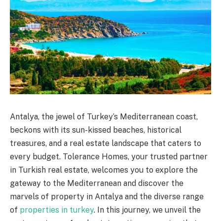
Antalya, the jewel of Turkey’s Mediterranean coast,
beckons with its sun-kissed beaches, historical
treasures, and a real estate landscape that caters to
every budget. Tolerance Homes, your trusted partner
in Turkish real estate, welcomes you to explore the
gateway to the Mediterranean and discover the
marvels of property in Antalya and the diverse range
of
properties in turkey
. In this journey, we unveil the