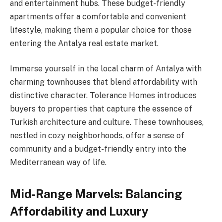
and entertainment hubs. These budget-friendly
apartments offer a comfortable and convenient
lifestyle, making them a popular choice for those
entering the Antalya real estate market.
Immerse yourself in the local charm of Antalya with
charming townhouses that blend affordability with
distinctive character. Tolerance Homes introduces
buyers to properties that capture the essence of
Turkish architecture and culture. These townhouses,
nestled in cozy neighborhoods, offer a sense of
community and a budget-friendly entry into the
Mediterranean way of life.
Mid-Range Marvels: Balancing
Affordability and Luxury