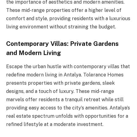
the importance of aesthetics and modern amenities.
These mid-range properties offer a higher level of
comfort and style, providing residents with a luxurious
living environment without straining the budget.
Contemporary Villas: Private Gardens
and Modern Living
Escape the urban hustle with contemporary villas that
redefine modern living in Antalya. Tolerance Homes
presents properties with private gardens, sleek
designs, and a touch of luxury. These mid-range
marvels offer residents a tranquil retreat while still
providing easy access to the city’s amenities. Antalya’s
real estate spectrum unfolds with opportunities for a
refined lifestyle at a moderate investment.