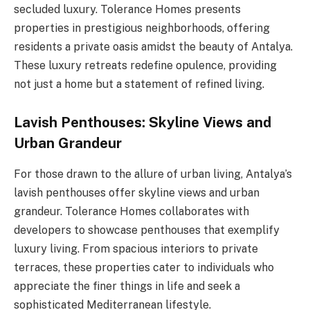
secluded luxury. Tolerance Homes presents
properties in prestigious neighborhoods, offering
residents a private oasis amidst the beauty of Antalya.
These luxury retreats redefine opulence, providing
not just a home but a statement of refined living.
Lavish Penthouses: Skyline Views and
Urban Grandeur
For those drawn to the allure of urban living, Antalya’s
lavish penthouses offer skyline views and urban
grandeur. Tolerance Homes collaborates with
developers to showcase penthouses that exemplify
luxury living. From spacious interiors to private
terraces, these properties cater to individuals who
appreciate the finer things in life and seek a
sophisticated Mediterranean lifestyle.