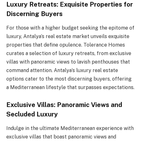
Luxury Retreats: Exquisite Properties for
Discerning Buyers
For those with a higher budget seeking the epitome of
luxury, Antalya’s real estate market unveils exquisite
properties that define opulence. Tolerance Homes
curates a selection of luxury retreats, from exclusive
villas with panoramic views to lavish penthouses that
command attention. Antalya’s luxury real estate
options cater to the most discerning buyers, offering
a Mediterranean lifestyle that surpasses expectations.
Exclusive Villas: Panoramic Views and
Secluded Luxury
Indulge in the ultimate Mediterranean experience with
exclusive villas that boast panoramic views and