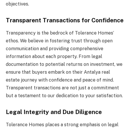
objectives.
Transparent Transactions for Confidence
Transparency is the bedrock of Tolerance Homes’
ethos. We believe in fostering trust through open
communication and providing comprehensive
information about each property. From legal
documentation to potential returns on investment, we
ensure that buyers embark on their Antalya real
estate journey with confidence and peace of mind.
Transparent transactions are not just a commitment
but a testament to our dedication to your satisfaction.
Legal Integrity and Due Diligence
Tolerance Homes places a strong emphasis on legal