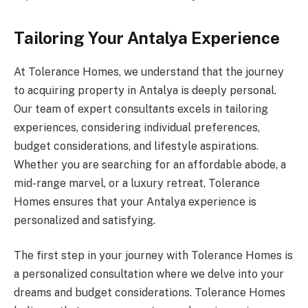
Tailoring Your Antalya Experience
At Tolerance Homes, we understand that the journey
to acquiring property in Antalya is deeply personal.
Our team of expert consultants excels in tailoring
experiences, considering individual preferences,
budget considerations, and lifestyle aspirations.
Whether you are searching for an affordable abode, a
mid-range marvel, or a luxury retreat, Tolerance
Homes ensures that your Antalya experience is
personalized and satisfying.
The first step in your journey with Tolerance Homes is
a personalized consultation where we delve into your
dreams and budget considerations. Tolerance Homes