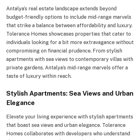
Antalya’s real estate landscape extends beyond
budget-friendly options to include mid-range marvels
that strike a balance between affordability and luxury.
Tolerance Homes showcases properties that cater to
individuals looking for a bit more extravagance without
compromising on financial prudence. From stylish
apartments with sea views to contemporary villas with
private gardens, Antalya’s mid-range marvels offer a
taste of luxury within reach.
Stylish Apartments: Sea Views and Urban
Elegance
Elevate your living experience with stylish apartments
that boast sea views and urban elegance. Tolerance
Homes collaborates with developers who understand