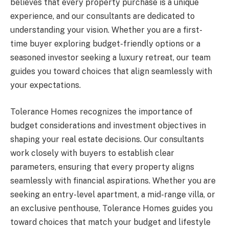
believes that every property purchase is a unique
experience, and our consultants are dedicated to
understanding your vision. Whether you are a first-
time buyer exploring budget-friendly options or a
seasoned investor seeking a luxury retreat, our team
guides you toward choices that align seamlessly with
your expectations.
Tolerance Homes recognizes the importance of
budget considerations and investment objectives in
shaping your real estate decisions. Our consultants
work closely with buyers to establish clear
parameters, ensuring that every property aligns
seamlessly with financial aspirations. Whether you are
seeking an entry-level apartment, a mid-range villa, or
an exclusive penthouse, Tolerance Homes guides you
toward choices that match your budget and lifestyle