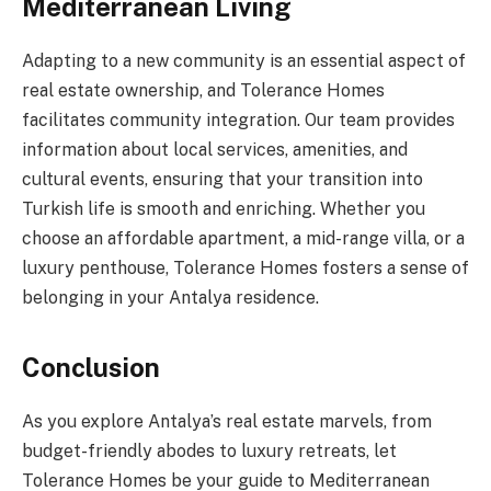
Mediterranean Living
Adapting to a new community is an essential aspect of
real estate ownership, and Tolerance Homes
facilitates community integration. Our team provides
information about local services, amenities, and
cultural events, ensuring that your transition into
Turkish life is smooth and enriching. Whether you
choose an affordable apartment, a mid-range villa, or a
luxury penthouse, Tolerance Homes fosters a sense of
belonging in your Antalya residence.
Conclusion
As you explore Antalya’s real estate marvels, from
budget-friendly abodes to luxury retreats, let
Tolerance Homes be your guide to Mediterranean