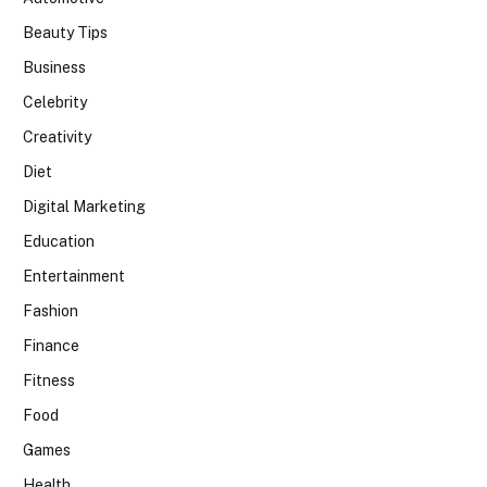
Beauty Tips
Business
Celebrity
Creativity
Diet
Digital Marketing
Education
Entertainment
Fashion
Finance
Fitness
Food
Games
Health