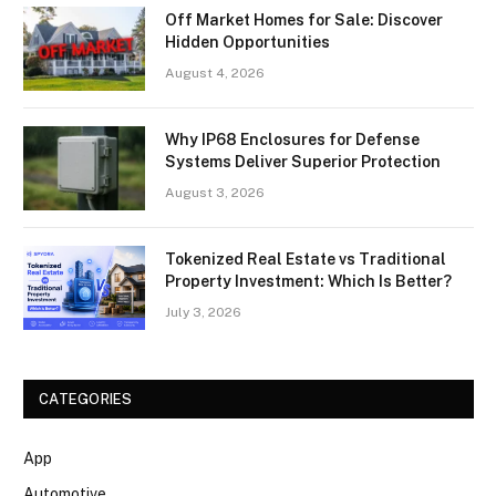
Off Market Homes for Sale: Discover
Hidden Opportunities
August 4, 2026
Why IP68 Enclosures for Defense
Systems Deliver Superior Protection
August 3, 2026
Tokenized Real Estate vs Traditional
Property Investment: Which Is Better?
July 3, 2026
CATEGORIES
App
Automotive