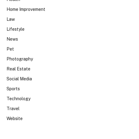
Home Improvement
Law
Lifestyle
News
Pet
Photography
Real Estate
Social Media
Sports
Technology
Travel
Website