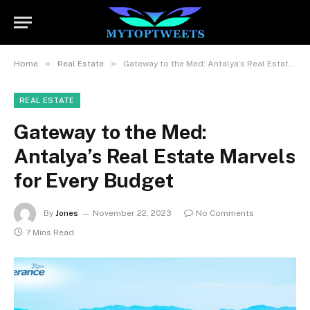
»
»
Home
Real Estate
Gateway to the Med: Antalya’s Real Estate Marvels for Every Budget
REAL ESTATE
Gateway to the Med:
Antalya’s Real Estate Marvels
for Every Budget
By
Jones
November 22, 2023
No Comments
7 Mins Read