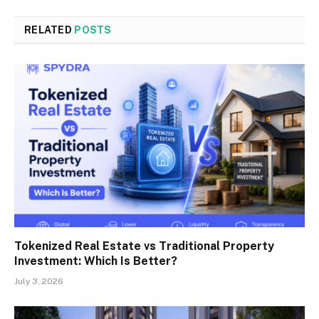
RELATED
POSTS
Tokenized Real Estate vs Traditional Property
Investment: Which Is Better?
July 3, 2026