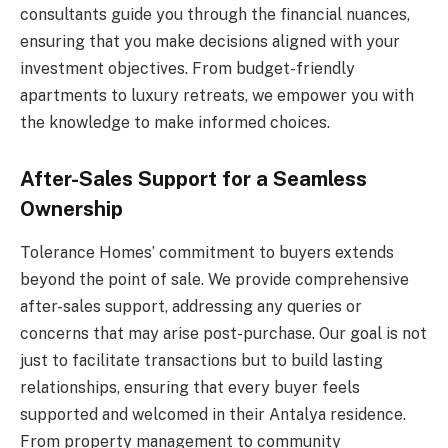
consultants guide you through the financial nuances,
ensuring that you make decisions aligned with your
investment objectives. From budget-friendly
apartments to luxury retreats, we empower you with
the knowledge to make informed choices.
After-Sales Support for a Seamless
Ownership
Tolerance Homes’ commitment to buyers extends
beyond the point of sale. We provide comprehensive
after-sales support, addressing any queries or
concerns that may arise post-purchase. Our goal is not
just to facilitate transactions but to build lasting
relationships, ensuring that every buyer feels
supported and welcomed in their Antalya residence.
From property management to community