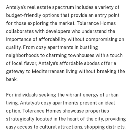
Antalya’s real estate spectrum includes a variety of
budget-friendly options that provide an entry point
for those exploring the market. Tolerance Homes
collaborates with developers who understand the
importance of affordability without compromising on
quality. From cozy apartments in bustling
neighborhoods to charming townhouses with a touch
of local flavor, Antalya’s affordable abodes offer a
gateway to Mediterranean living without breaking the
bank.
For individuals seeking the vibrant energy of urban
living, Antalya’s cozy apartments present an ideal
option. Tolerance Homes showcase properties
strategically located in the heart of the city, providing
easy access to cultural attractions, shopping districts,