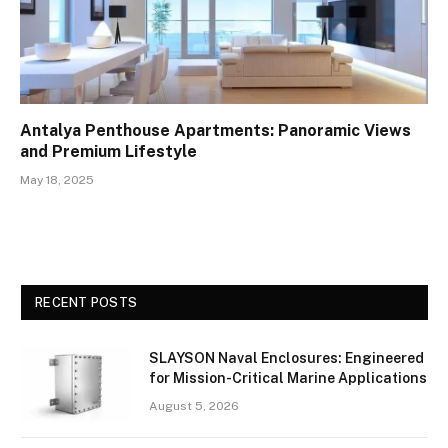
Antalya Penthouse Apartments: Panoramic Views
and Premium Lifestyle
May 18, 2025
RECENT POSTS
SLAYSON Naval Enclosures: Engineered
for Mission-Critical Marine Applications
August 5, 2026