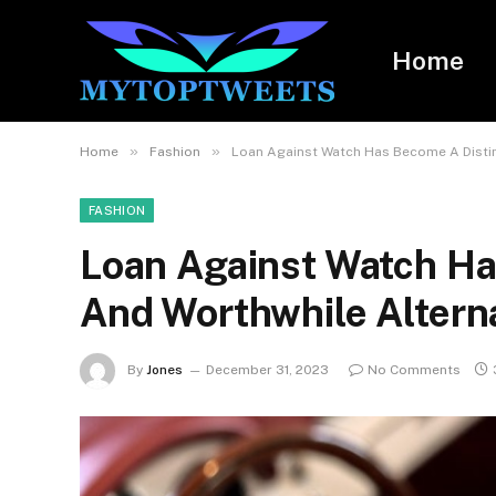
Home
»
»
Home
Fashion
Loan Against Watch Has Become A Distin
FASHION
Loan Against Watch Ha
And Worthwhile Altern
By
Jones
December 31, 2023
No Comments