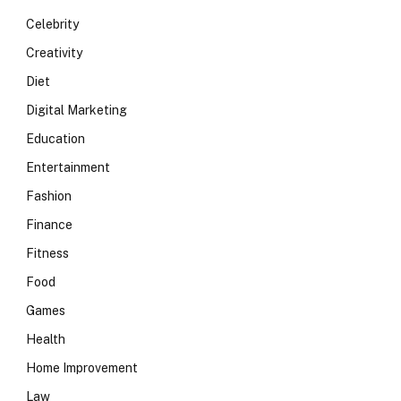
Celebrity
Creativity
Diet
Digital Marketing
Education
Entertainment
Fashion
Finance
Fitness
Food
Games
Health
Home Improvement
Law