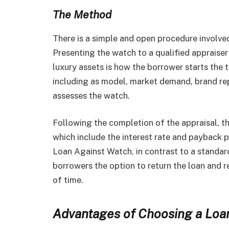
The Method
There is a simple and open procedure involved
Presenting the watch to a qualified appraiser 
luxury assets is how the borrower starts the t
including as model, market demand, brand rep
assesses the watch.
Following the completion of the appraisal, t
which include the interest rate and payback p
Loan Against Watch, in contrast to a standard
borrowers the option to return the loan and 
of time.
Advantages of Choosing a Loa