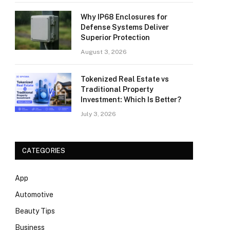
Why IP68 Enclosures for
Defense Systems Deliver
Superior Protection
August 3, 2026
Tokenized Real Estate vs
Traditional Property
Investment: Which Is Better?
July 3, 2026
CATEGORIES
App
Automotive
Beauty Tips
Business