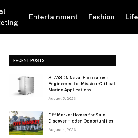
al
Entertainment
Fashion
Lif
eting
RECENT POSTS
SLAYSON Naval Enclosures:
Engineered for Mission-Critical
Marine Applications
August 5, 2026
Off Market Homes for Sale:
Discover Hidden Opportunities
August 4, 2026