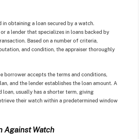
 in obtaining a loan secured by a watch.
or a lender that specializes in loans backed by
ransaction. Based on a number of criteria,
utation, and condition, the appraiser thoroughly
he borrower accepts the terms and conditions,
lan, and the lender establishes the loan amount. A
 loan, usually has a shorter term, giving
retrieve their watch within a predetermined window
n Against Watch