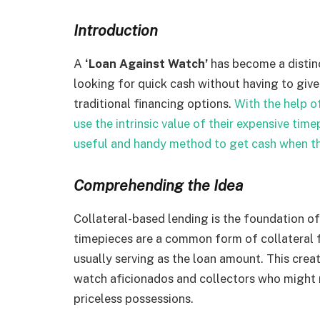
Introduction
A
‘Loan Against Watch’
has become a distinc
looking for quick cash without having to give
traditional financing options.
With the help o
use the intrinsic value of their expensive time
useful and handy method to get cash when th
Comprehending the Idea
Collateral-based lending is the foundation o
timepieces are a common form of collateral f
usually serving as the loan amount. This creat
watch aficionados and collectors who might re
priceless possessions.