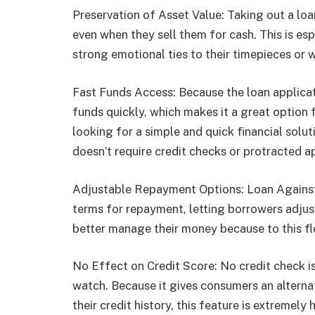
Preservation of Asset Value: Taking out a loa
even when they sell them for cash. This is es
strong emotional ties to their timepieces or wh
Fast Funds Access: Because the loan applicat
funds quickly, which makes it a great option
looking for a simple and quick financial solut
doesn’t require credit checks or protracted 
Adjustable Repayment Options: Loan Agains
terms for repayment, letting borrowers adjust
better manage their money because to this fle
No Effect on Credit Score: No credit check is
watch. Because it gives consumers an alterna
their credit history, this feature is extremely