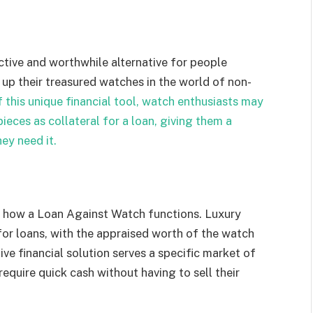
tive and worthwhile alternative for people
 up their treasured watches in the world of non-
f this unique financial tool, watch enthusiasts may
pieces as collateral for a loan, giving them a
ey need it.
f how a Loan Against Watch functions. Luxury
or loans, with the appraised worth of the watch
ive financial solution serves a specific market of
quire quick cash without having to sell their