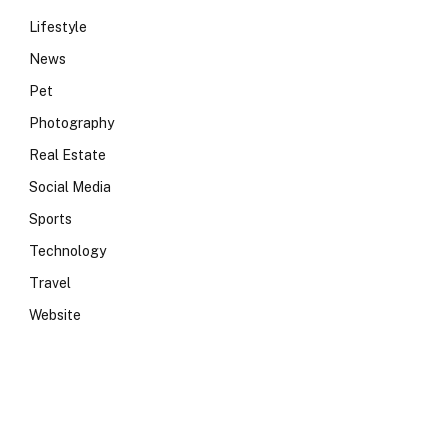
Lifestyle
News
Pet
Photography
Real Estate
Social Media
Sports
Technology
Travel
Website