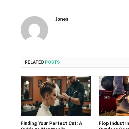
Jones
RELATED
POSTS
Finding Your Perfect Cut: A
Flop Industri