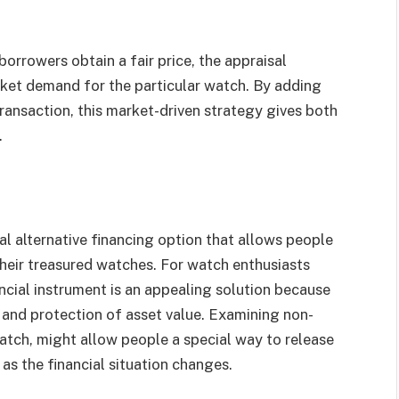
orrowers obtain a fair price, the appraisal
rket demand for the particular watch. By adding
ransaction, this market-driven strategy gives both
.
al alternative financing option that allows people
 their treasured watches. For watch enthusiasts
nancial instrument is an appealing solution because
, and protection of asset value. Examining non-
atch, might allow people a special way to release
as the financial situation changes.