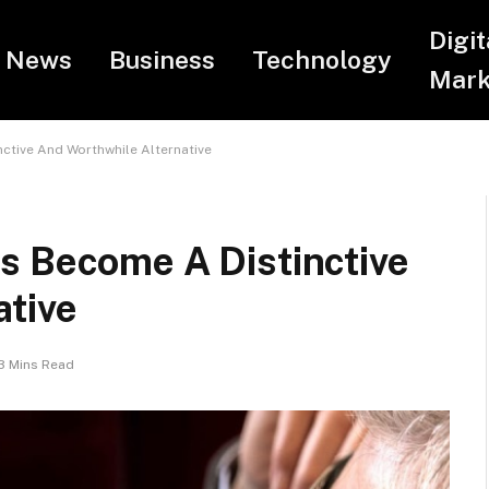
Digit
News
Business
Technology
Mark
ctive And Worthwhile Alternative
s Become A Distinctive
ative
3 Mins Read