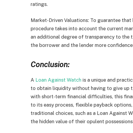
ratings.
Market-Driven Valuations: To guarantee that b
procedure takes into account the current ma
an additional degree of transparency to the t
the borrower and the lender more confidence
Conclusion:
A
Loan Against Watch
is a unique and practic
to obtain liquidity without having to give up
with short-term financial difficulties, this fi
to its easy process, flexible payback options
traditional choices, such as a Loan Against W
the hidden value of their opulent possessions 