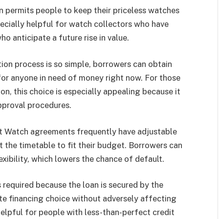
n permits people to keep their priceless watches
pecially helpful for watch collectors who have
o anticipate a future rise in value.
ion process is so simple, borrowers can obtain
 for anyone in need of money right now. For those
ion, this choice is especially appealing because it
approval procedures.
t Watch agreements frequently have adjustable
 the timetable to fit their budget. Borrowers can
xibility, which lowers the chance of default.
 required because the loan is secured by the
te financing choice without adversely affecting
 helpful for people with less-than-perfect credit