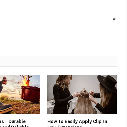
Websit
es – Durable
How to Easily Apply Clip-In