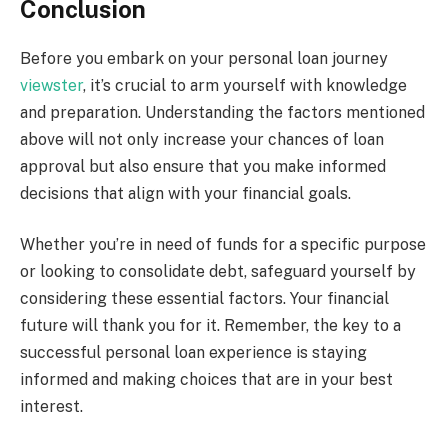
Conclusion
Before you embark on your personal loan journey
viewster
, it’s crucial to arm yourself with knowledge
and preparation. Understanding the factors mentioned
above will not only increase your chances of loan
approval but also ensure that you make informed
decisions that align with your financial goals.
Whether you’re in need of funds for a specific purpose
or looking to consolidate debt, safeguard yourself by
considering these essential factors. Your financial
future will thank you for it. Remember, the key to a
successful personal loan experience is staying
informed and making choices that are in your best
interest.