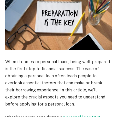
When it comes to personal loans, being well-prepared
is the first step to financial success. The ease of
obtaining a personal loan often leads people to
overlook essential factors that can make or break
their borrowing experience. In this article, we’ll
explore the crucial aspects you need to understand
before applying for a personal loan.