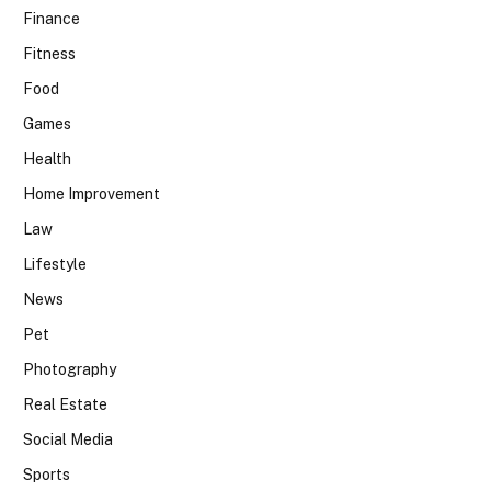
Finance
Fitness
Food
Games
Health
Home Improvement
Law
Lifestyle
News
Pet
Photography
Real Estate
Social Media
Sports