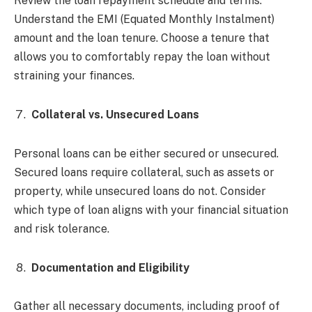
Review the loan repayment schedule and terms.
Understand the EMI (Equated Monthly Instalment)
amount and the loan tenure. Choose a tenure that
allows you to comfortably repay the loan without
straining your finances.
Collateral vs. Unsecured Loans
Personal loans can be either secured or unsecured.
Secured loans require collateral, such as assets or
property, while unsecured loans do not. Consider
which type of loan aligns with your financial situation
and risk tolerance.
Documentation and Eligibility
Gather all necessary documents, including proof of