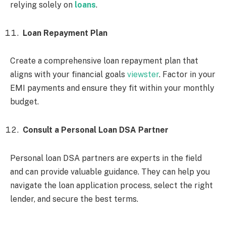
relying solely on
loans
.
Loan Repayment Plan
Create a comprehensive loan repayment plan that
aligns with your financial goals
viewster
. Factor in your
EMI payments and ensure they fit within your monthly
budget.
Consult a Personal Loan DSA Partner
Personal loan DSA partners are experts in the field
and can provide valuable guidance. They can help you
navigate the loan application process, select the right
lender, and secure the best terms.