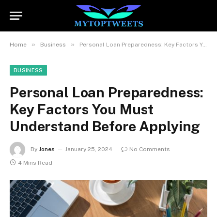
»
»
Home
Business
Personal Loan Preparedness: Key Factors You Must Understand Before Applying
BUSINESS
Personal Loan Preparedness:
Key Factors You Must
Understand Before Applying
By
Jones
January 25, 2024
No Comments
4 Mins Read