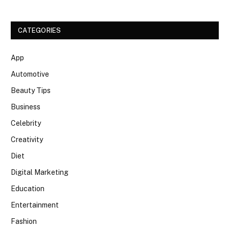
CATEGORIES
App
Automotive
Beauty Tips
Business
Celebrity
Creativity
Diet
Digital Marketing
Education
Entertainment
Fashion