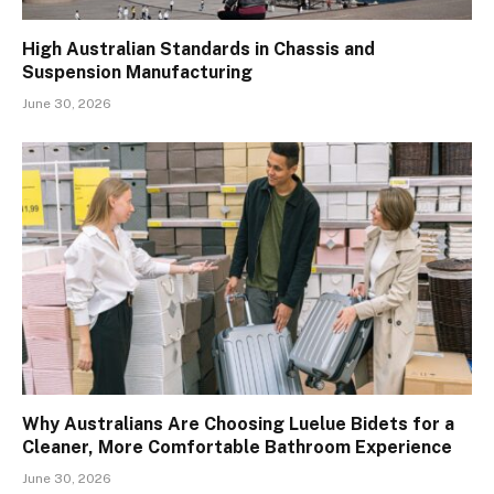
High Australian Standards in Chassis and
Suspension Manufacturing
June 30, 2026
Why Australians Are Choosing Luelue Bidets for a
Cleaner, More Comfortable Bathroom Experience
June 30, 2026