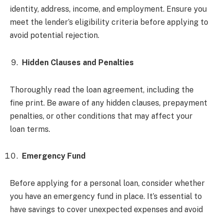
identity, address, income, and employment. Ensure you
meet the lender’s eligibility criteria before applying to
avoid potential rejection.
Hidden Clauses and Penalties
Thoroughly read the loan agreement, including the
fine print. Be aware of any hidden clauses, prepayment
penalties, or other conditions that may affect your
loan terms.
Emergency Fund
Before applying for a personal loan, consider whether
you have an emergency fund in place. It’s essential to
have savings to cover unexpected expenses and avoid