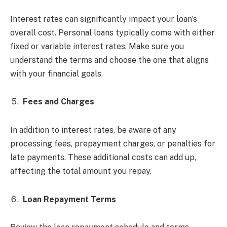
Interest rates can significantly impact your loan’s
overall cost. Personal loans typically come with either
fixed or variable interest rates. Make sure you
understand the terms and choose the one that aligns
with your financial goals.
Fees and Charges
In addition to interest rates, be aware of any
processing fees, prepayment charges, or penalties for
late payments. These additional costs can add up,
affecting the total amount you repay.
Loan Repayment Terms