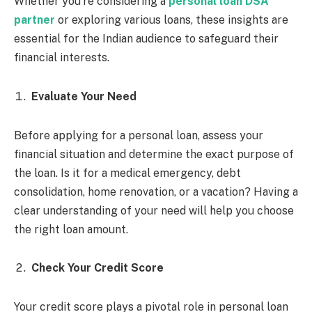
Whether you’re considering a
personal loan DSA
partner
or exploring various loans, these insights are
essential for the Indian audience to safeguard their
financial interests.
Evaluate Your Need
Before applying for a personal loan, assess your
financial situation and determine the exact purpose of
the loan. Is it for a medical emergency, debt
consolidation, home renovation, or a vacation? Having a
clear understanding of your need will help you choose
the right loan amount.
Check Your Credit Score
Your credit score plays a pivotal role in personal loan