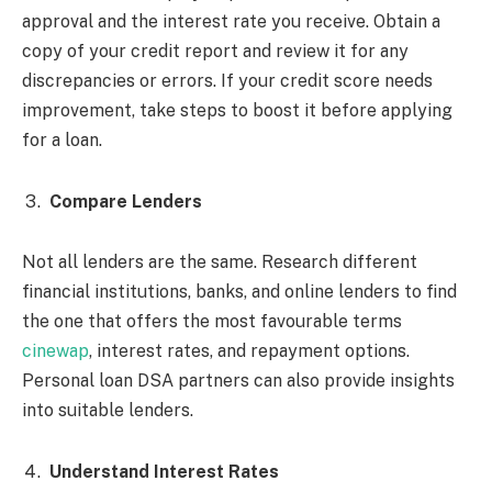
approval and the interest rate you receive. Obtain a
copy of your credit report and review it for any
discrepancies or errors. If your credit score needs
improvement, take steps to boost it before applying
for a loan.
Compare Lenders
Not all lenders are the same. Research different
financial institutions, banks, and online lenders to find
the one that offers the most favourable terms
cinewap
, interest rates, and repayment options.
Personal loan DSA partners can also provide insights
into suitable lenders.
Understand Interest Rates