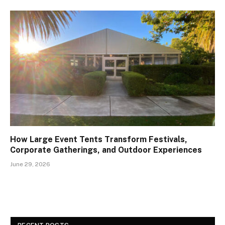
How Large Event Tents Transform Festivals,
Corporate Gatherings, and Outdoor Experiences
June 29, 2026