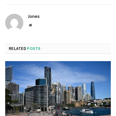
Jones
Website
RELATED
POSTS