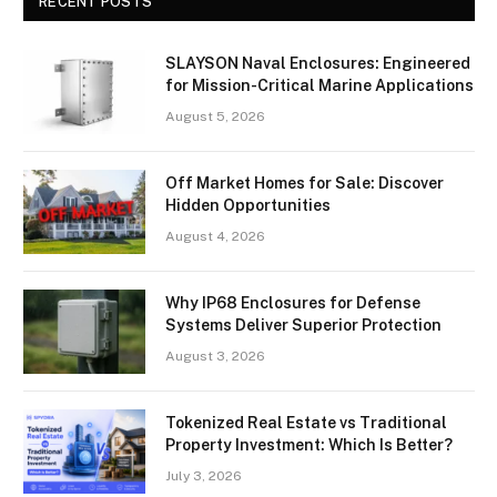
RECENT POSTS
SLAYSON Naval Enclosures: Engineered
for Mission-Critical Marine Applications
August 5, 2026
Off Market Homes for Sale: Discover
Hidden Opportunities
August 4, 2026
Why IP68 Enclosures for Defense
Systems Deliver Superior Protection
August 3, 2026
Tokenized Real Estate vs Traditional
Property Investment: Which Is Better?
July 3, 2026