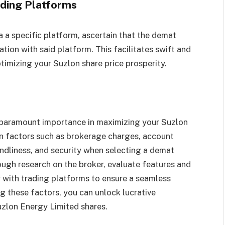
ading Platforms
a a specific platform, ascertain that the demat
tion with said platform. This facilitates swift and
ptimizing your Suzlon share price prosperity.
 paramount importance in maximizing your Suzlon
ion factors such as brokerage charges, account
endliness, and security when selecting a demat
ugh research on the broker, evaluate features and
y with trading platforms to ensure a seamless
g these factors, you can unlock lucrative
uzlon Energy Limited shares.