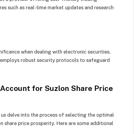
res such as real-time market updates and research
ificance when dealing with electronic securities.
 employs robust security protocols to safeguard
Account for Suzlon Share Price
 us delve into the process of selecting the optimal
n share price prosperity. Here are some additional