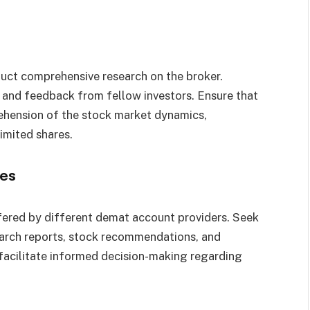
duct comprehensive research on the broker.
d, and feedback from fellow investors. Ensure that
ehension of the stock market dynamics,
imited shares.
ces
fered by different demat account providers. Seek
earch reports, stock recommendations, and
facilitate informed decision-making regarding