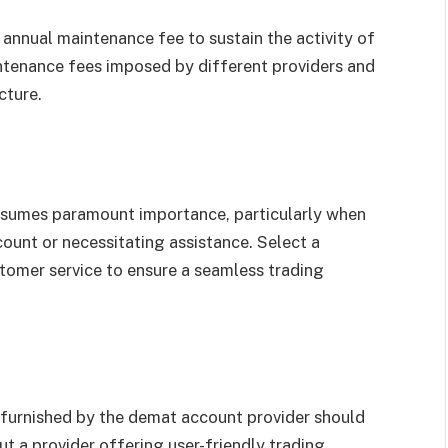
annual maintenance fee to sustain the activity of
ntenance fees imposed by different providers and
cture.
assumes paramount importance, particularly when
ount or necessitating assistance. Select a
tomer service to ensure a seamless trading
 furnished by the demat account provider should
ut a provider offering user-friendly trading