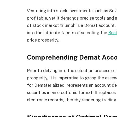
Venturing into stock investments such as Suz
profitable, yet it demands precise tools and 
of stock market triumph is a Demat account. 
into the intricate facets of selecting the
Bes
price prosperity.
Comprehending Demat Acco
Prior to delving into the selection process o
prosperity, it is imperative to grasp the ess
for Dematerialized, represents an account de
securities in an electronic format. It replaces
electronic records, thereby rendering tradin
Significance of Optimal De