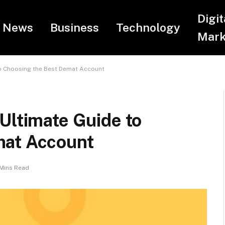
Digit
News
Business
Technology
Mark
to Choosing the Best Demat Account
Ultimate Guide to
mat Account
Mins Read