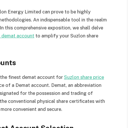
lon Energy Limited can prove to be highly
methodologies. An indispensable tool in the realm
In this comprehensive exposition, we shall delve
t demat account
to amplify your Suzlon share
unts
f the finest demat account for
Suzlon share price
ence of a Demat account. Demat, an abbreviation
signated for the possession and trading of
 the conventional physical share certificates with
g more convenient and secure.
mat Account Selection