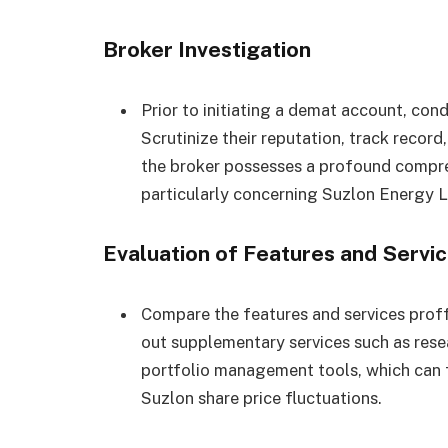
Broker Investigation
Prior to initiating a demat account, con
Scrutinize their reputation, track recor
the broker possesses a profound compr
particularly concerning Suzlon Energy L
Evaluation of Features and Servi
Compare the features and services prof
out supplementary services such as res
portfolio management tools, which can 
Suzlon share price fluctuations.