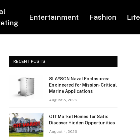
al
Entertainment
Fashion
Lif
eting
RECENT POSTS
SLAYSON Naval Enclosures:
Engineered for Mission-Critical
Marine Applications
August 5, 2026
Off Market Homes for Sale:
Discover Hidden Opportunities
August 4, 2026