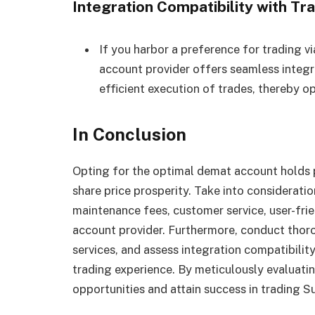
Integration Compatibility with Tr
If you harbor a preference for trading vi
account provider offers seamless integra
efficient execution of trades, thereby o
In Conclusion
Opting for the optimal demat account holds
share price prosperity. Take into considerat
maintenance fees, customer service, user-fri
account provider. Furthermore, conduct thoro
services, and assess integration compatibilit
trading experience. By meticulously evaluatin
opportunities and attain success in trading S