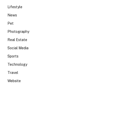
Lifestyle
News
Pet
Photography
Real Estate
Social Media
Sports
Technology
Travel
Website