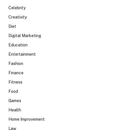
Celebrity
Creativity
Diet
Digital Marketing
Education
Entertainment
Fashion
Finance
Fitness
Food
Games
Health
Home Improvement
Law