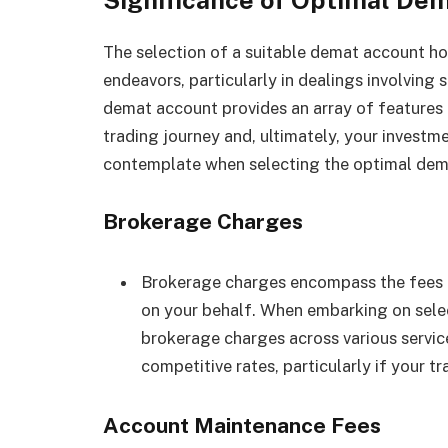
The selection of a suitable demat account ho
endeavors, particularly in dealings involving 
demat account provides an array of features a
trading journey and, ultimately, your investm
contemplate when selecting the optimal dem
Brokerage Charges
Brokerage charges encompass the fees r
on your behalf. When embarking on selec
brokerage charges across various service
competitive rates, particularly if your t
Account Maintenance Fees