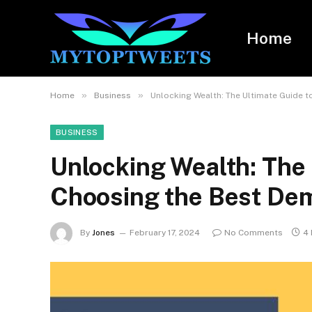
Home
»
»
Home
Business
Unlocking Wealth: The Ultimate Guide 
BUSINESS
Unlocking Wealth: The 
Choosing the Best De
By
Jones
February 17, 2024
No Comments
4 