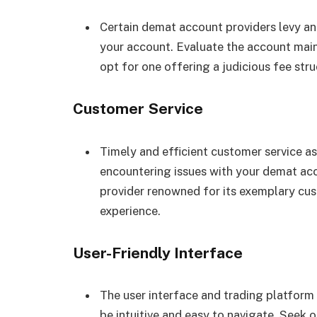
Certain demat account providers levy an 
your account. Evaluate the account mai
opt for one offering a judicious fee stru
Customer Service
Timely and efficient customer service 
encountering issues with your demat acc
provider renowned for its exemplary cus
experience.
User-Friendly Interface
The user interface and trading platform
be intuitive and easy to navigate. Seek o