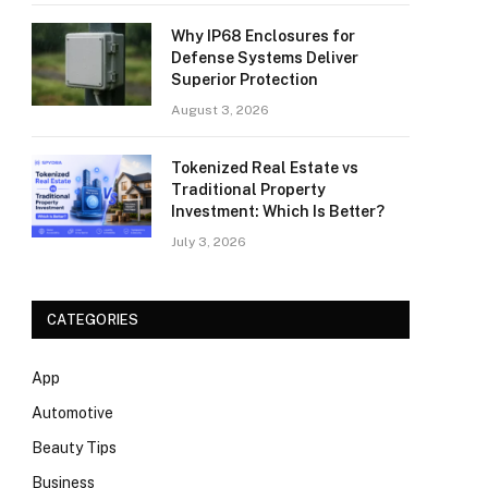
Why IP68 Enclosures for
Defense Systems Deliver
Superior Protection
August 3, 2026
Tokenized Real Estate vs
Traditional Property
Investment: Which Is Better?
July 3, 2026
CATEGORIES
App
Automotive
Beauty Tips
Business