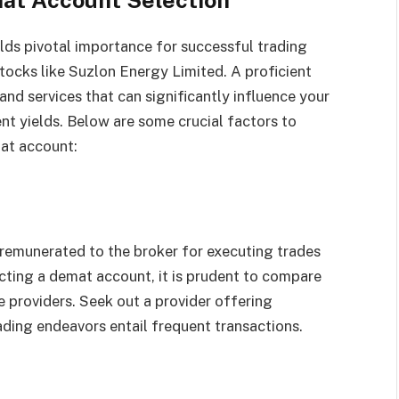
lds pivotal importance for successful trading
stocks like Suzlon Energy Limited. A proficient
nd services that can significantly influence your
ent yields. Below are some crucial factors to
at account:
emunerated to the broker for executing trades
ting a demat account, it is prudent to compare
 providers. Seek out a provider offering
rading endeavors entail frequent transactions.