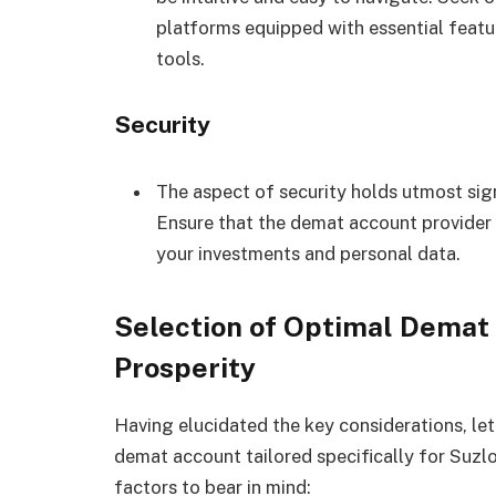
platforms equipped with essential featu
tools.
Security
The aspect of security holds utmost sign
Ensure that the demat account provider
your investments and personal data.
Selection of Optimal Demat 
Prosperity
Having elucidated the key considerations, let
demat account tailored specifically for Suzlo
factors to bear in mind: