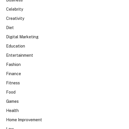
Celebrity
Creativity
Diet
Digital Marketing
Education
Entertainment
Fashion
Finance
Fitness
Food
Games
Health
Home Improvement
Law