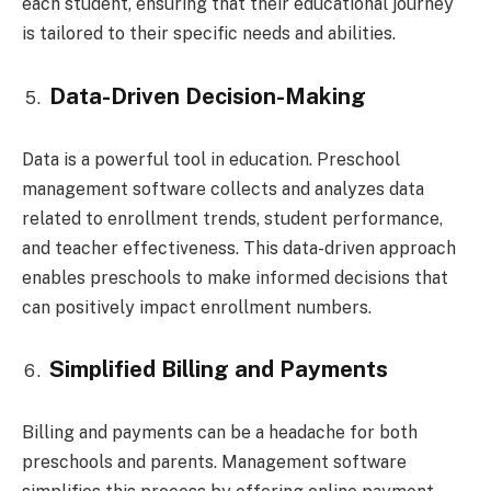
each student, ensuring that their educational journey
is tailored to their specific needs and abilities.
Data-Driven Decision-Making
Data is a powerful tool in education. Preschool
management software collects and analyzes data
related to enrollment trends, student performance,
and teacher effectiveness. This data-driven approach
enables preschools to make informed decisions that
can positively impact enrollment numbers.
Simplified Billing and Payments
Billing and payments can be a headache for both
preschools and parents. Management software