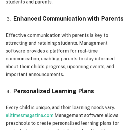
students and parents.
Enhanced Communication with Parents
Effective communication with parents is key to
attracting and retaining students. Management
software provides a platform for real-time
communication, enabling parents to stay informed
about their child’s progress, upcoming events, and
important announcements.
Personalized Learning Plans
Every child is unique, and their learning needs vary.
alltimesmagazine.com
Management software allows
preschools to create personalized learning plans for