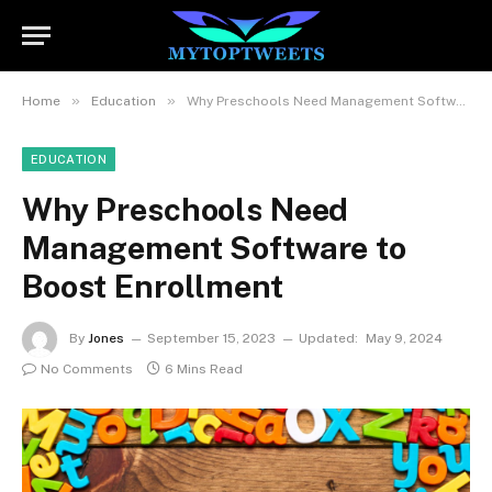
»
»
Home
Education
Why Preschools Need Management Software to Boost Enrollment
EDUCATION
Why Preschools Need
Management Software to
Boost Enrollment
By
Jones
September 15, 2023
Updated:
May 9, 2024
No Comments
6 Mins Read