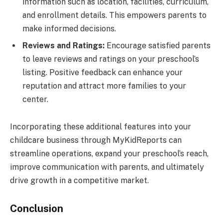
information such as location, facilities, curriculum,
and enrollment details. This empowers parents to
make informed decisions.
Reviews and Ratings:
Encourage satisfied parents
to leave reviews and ratings on your preschool’s
listing. Positive feedback can enhance your
reputation and attract more families to your
center.
Incorporating these additional features into your
childcare business through MyKidReports can
streamline operations, expand your preschool’s reach,
improve communication with parents, and ultimately
drive growth in a competitive market.
Conclusion