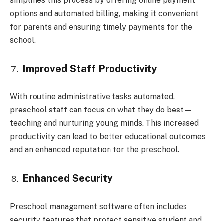
simplifies this process by offering online payment
options and automated billing, making it convenient
for parents and ensuring timely payments for the
school.
Improved Staff Productivity
With routine administrative tasks automated,
preschool staff can focus on what they do best—
teaching and nurturing young minds. This increased
productivity can lead to better educational outcomes
and an enhanced reputation for the preschool.
Enhanced Security
Preschool management software often includes
security features that protect sensitive student and