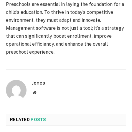
Preschools are essential in laying the foundation for a
child’s education. To thrive in today’s competitive
environment, they must adapt and innovate.
Management software is not just a tool; it’s a strategy
that can significantly boost enrollment, improve
operational efficiency, and enhance the overall
preschool experience.
Jones
Website
RELATED
POSTS