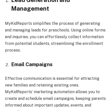
Management
MyKidReports simplifies the process of generating
and managing leads for preschools. Using online forms
and inquiries, you can effortlessly collect information
from potential students, streamlining the enrollment
process.
Email Campaigns
Effective communication is essential for attracting
new families and retaining existing ones.
MyKidReports’ marketing automation allows you to
create and schedule email campaigns, keeping parents
informed about important updates, events, and