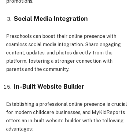
promotions.
Social Media Integration
Preschools can boost their online presence with
seamless social media integration. Share engaging
content, updates, and photos directly from the
platform, fostering a stronger connection with
parents and the community.
In-Built Website Builder
Establishing a professional online presence is crucial
for modern childcare businesses, and MyKidReports
offers an in-built website builder with the following
advantages: