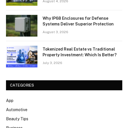
August 4, 2026
Why IP68 Enclosures for Defense
Systems Deliver Superior Protection
August 3, 2026
Tokenized Real Estate vs Traditional
Property Investment: Which Is Better?
July 3, 2026
CATEGORIES
App
Automotive
Beauty Tips
Business