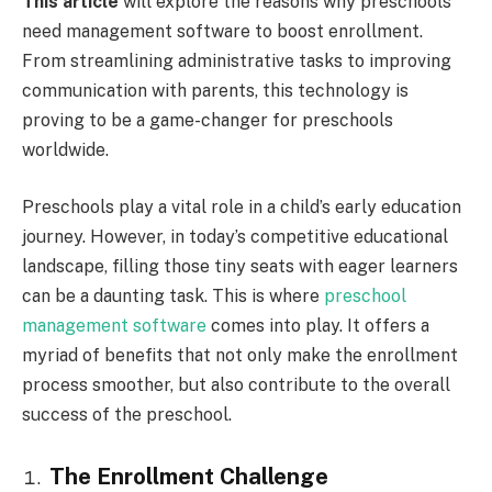
This article
will explore the reasons why preschools
need management software to boost enrollment.
From streamlining administrative tasks to improving
communication with parents, this technology is
proving to be a game-changer for preschools
worldwide.
Preschools play a vital role in a child’s early education
journey. However, in today’s competitive educational
landscape, filling those tiny seats with eager learners
can be a daunting task. This is where
preschool
management software
comes into play. It offers a
myriad of benefits that not only make the enrollment
process smoother, but also contribute to the overall
success of the preschool.
The Enrollment Challenge