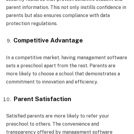
parent information. This not only instills confidence in
parents but also ensures compliance with data
protection regulations.
Competitive Advantage
In a competitive market, having management software
sets a preschool apart from the rest. Parents are
more likely to choose a school that demonstrates a
commitment to innovation and efficiency.
Parent Satisfaction
Satisfied parents are more likely to refer your
preschool to others. The convenience and
transparency offered by management software