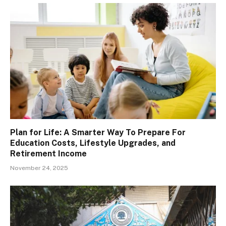
Plan for Life: A Smarter Way To Prepare For
Education Costs, Lifestyle Upgrades, and
Retirement Income
November 24, 2025