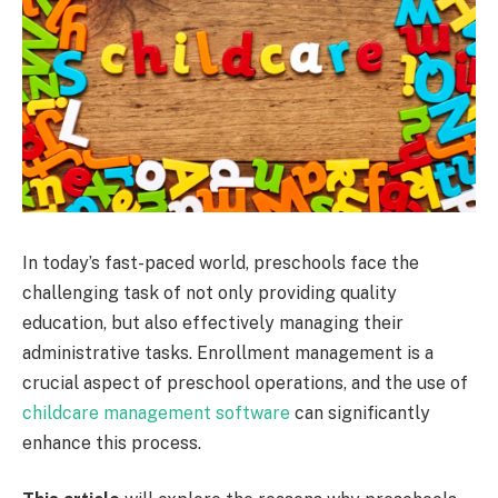
In today’s fast-paced world, preschools face the
challenging task of not only providing quality
education, but also effectively managing their
administrative tasks. Enrollment management is a
crucial aspect of preschool operations, and the use of
childcare management software
can significantly
enhance this process.