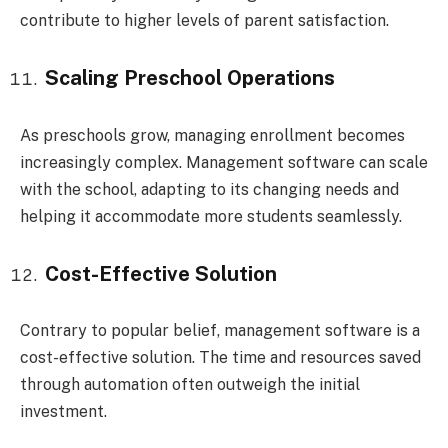
contribute to higher levels of parent satisfaction.
Scaling Preschool Operations
As preschools grow, managing enrollment becomes
increasingly complex. Management software can scale
with the school, adapting to its changing needs and
helping it accommodate more students seamlessly.
Cost-Effective Solution
Contrary to popular belief, management software is a
cost-effective solution. The time and resources saved
through automation often outweigh the initial
investment.