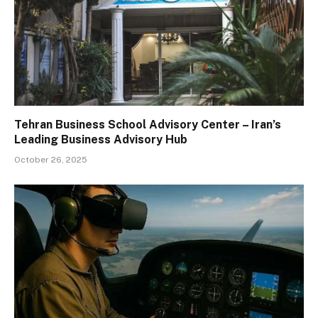
Tehran Business School Advisory Center – Iran’s
Leading Business Advisory Hub
October 26, 2025