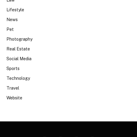
Lifestyle
News
Pet
Photography
Real Estate
Social Media
Sports
Technology
Travel
Website