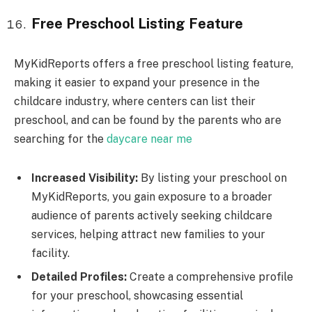
Free Preschool Listing Feature
MyKidReports offers a free preschool listing feature,
making it easier to expand your presence in the
childcare industry, where centers can list their
preschool, and can be found by the parents who are
searching for the
daycare near me
Increased Visibility:
By listing your preschool on
MyKidReports, you gain exposure to a broader
audience of parents actively seeking childcare
services, helping attract new families to your
facility.
Detailed Profiles:
Create a comprehensive profile
for your preschool, showcasing essential