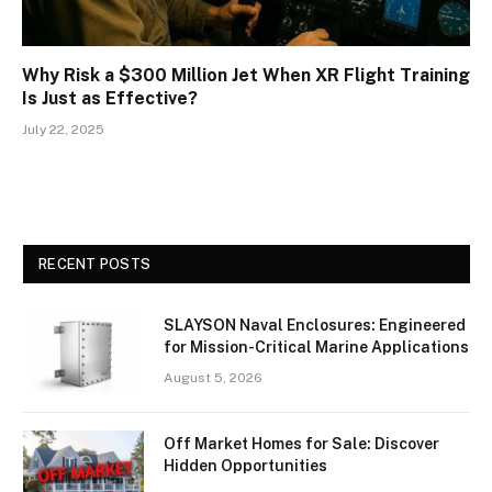
Why Risk a $300 Million Jet When XR Flight Training
Is Just as Effective?
July 22, 2025
RECENT POSTS
SLAYSON Naval Enclosures: Engineered
for Mission-Critical Marine Applications
August 5, 2026
Off Market Homes for Sale: Discover
Hidden Opportunities