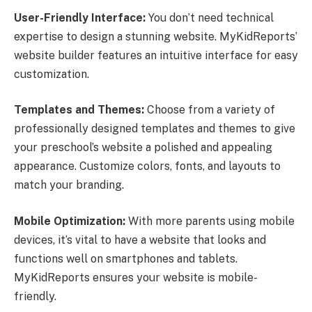
User-Friendly Interface:
You don’t need technical
expertise to design a stunning website. MyKidReports’
website builder features an intuitive interface for easy
customization.
Templates and Themes:
Choose from a variety of
professionally designed templates and themes to give
your preschool’s website a polished and appealing
appearance. Customize colors, fonts, and layouts to
match your branding.
Mobile Optimization:
With more parents using mobile
devices, it’s vital to have a website that looks and
functions well on smartphones and tablets.
MyKidReports ensures your website is mobile-
friendly.