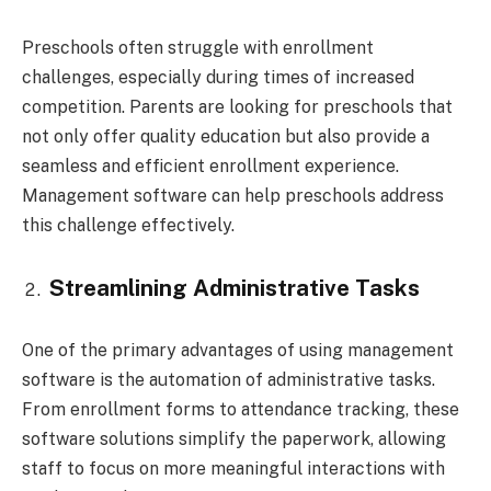
Preschools often struggle with enrollment
challenges, especially during times of increased
competition. Parents are looking for preschools that
not only offer quality education but also provide a
seamless and efficient enrollment experience.
Management software can help preschools address
this challenge effectively.
Streamlining Administrative Tasks
One of the primary advantages of using management
software is the automation of administrative tasks.
From enrollment forms to attendance tracking, these
software solutions simplify the paperwork, allowing
staff to focus on more meaningful interactions with