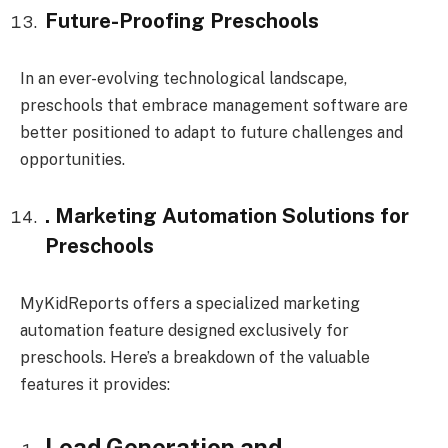
Future-Proofing Preschools
In an ever-evolving technological landscape,
preschools that embrace management software are
better positioned to adapt to future challenges and
opportunities.
. Marketing Automation Solutions for
Preschools
MyKidReports offers a specialized marketing
automation feature designed exclusively for
preschools. Here’s a breakdown of the valuable
features it provides:
Lead Generation and