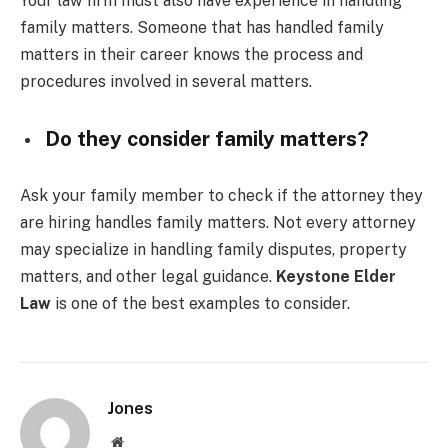
Your law firm must also have experience in handling
family matters. Someone that has handled family
matters in their career knows the process and
procedures involved in several matters.
Do they consider family matters?
Ask your family member to check if the attorney they
are hiring handles family matters. Not every attorney
may specialize in handling family disputes, property
matters, and other legal guidance.
Keystone Elder
Law
is one of the best examples to consider.
Jones
Website