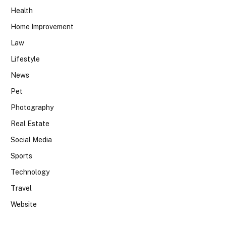
Health
Home Improvement
Law
Lifestyle
News
Pet
Photography
Real Estate
Social Media
Sports
Technology
Travel
Website