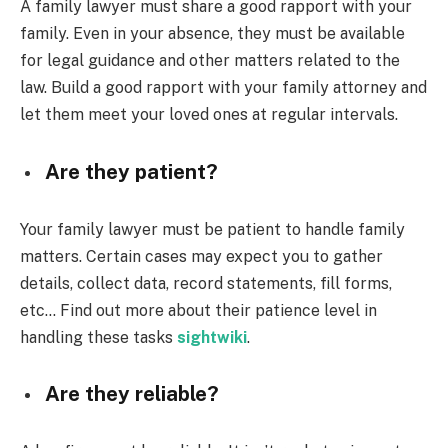
A family lawyer must share a good rapport with your
family. Even in your absence, they must be available
for legal guidance and other matters related to the
law. Build a good rapport with your family attorney and
let them meet your loved ones at regular intervals.
Are they patient?
Your family lawyer must be patient to handle family
matters. Certain cases may expect you to gather
details, collect data, record statements, fill forms,
etc… Find out more about their patience level in
handling these tasks
sightwiki
.
Are they reliable?