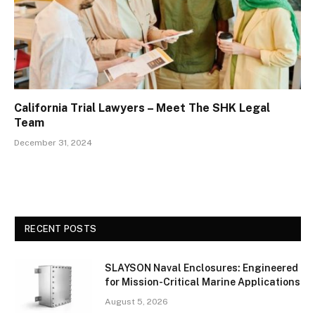
California Trial Lawyers – Meet The SHK Legal
Team
December 31, 2024
RECENT POSTS
SLAYSON Naval Enclosures: Engineered
for Mission-Critical Marine Applications
August 5, 2026