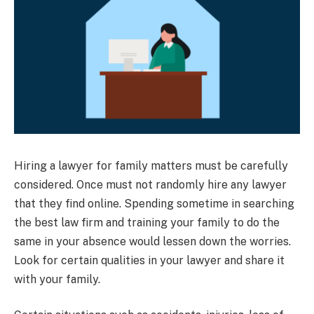
Hiring a lawyer for family matters must be carefully
considered. Once must not randomly hire any lawyer
that they find online. Spending sometime in searching
the best law firm and training your family to do the
same in your absence would lessen down the worries.
Look for certain qualities in your lawyer and share it
with your family.