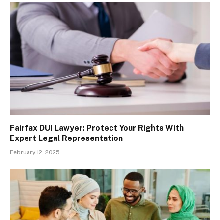
Fairfax DUI Lawyer: Protect Your Rights With
Expert Legal Representation
February 12, 2025