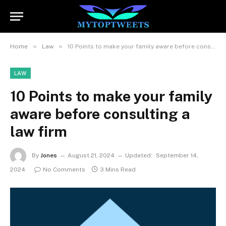
»
»
Home
Law
10 Points to make your family aware before consulting a law firm
LAW
10 Points to make your family
aware before consulting a
law firm
By
Jones
August 21, 2024
Updated:
September 14,
2024
No Comments
3 Mins Read