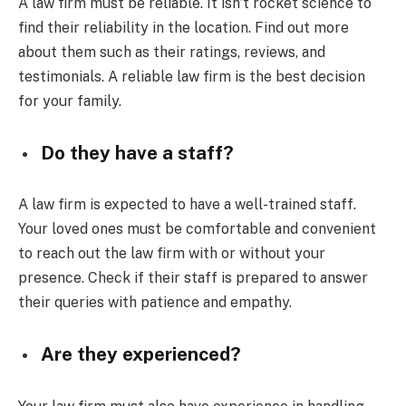
A law firm must be reliable. It isn’t rocket science to
find their reliability in the location. Find out more
about them such as their ratings, reviews, and
testimonials. A reliable law firm is the best decision
for your family.
Do they have a staff?
A law firm is expected to have a well-trained staff.
Your loved ones must be comfortable and convenient
to reach out the law firm with or without your
presence. Check if their staff is prepared to answer
their queries with patience and empathy.
Are they experienced?