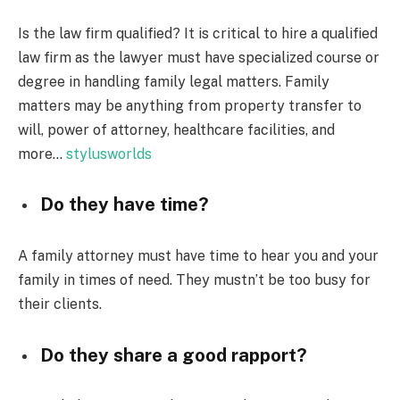
Is the law firm qualified? It is critical to hire a qualified
law firm as the lawyer must have specialized course or
degree in handling family legal matters. Family
matters may be anything from property transfer to
will, power of attorney, healthcare facilities, and
more…
stylusworlds
Do they have time?
A family attorney must have time to hear you and your
family in times of need. They mustn’t be too busy for
their clients.
Do they share a good rapport?