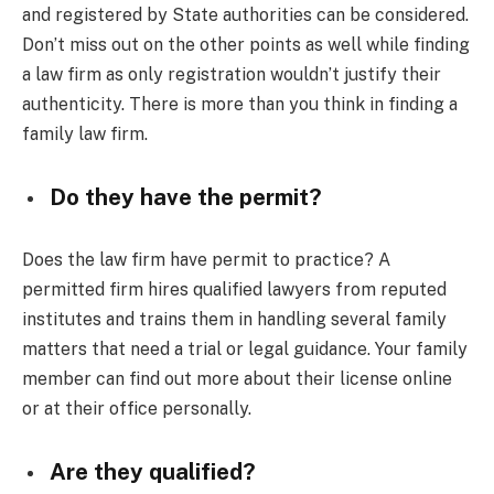
and registered by State authorities can be considered.
Don’t miss out on the other points as well while finding
a law firm as only registration wouldn’t justify their
authenticity. There is more than you think in finding a
family law firm.
Do they have the permit?
Does the law firm have permit to practice? A
permitted firm hires qualified lawyers from reputed
institutes and trains them in handling several family
matters that need a trial or legal guidance. Your family
member can find out more about their license online
or at their office personally.
Are they qualified?