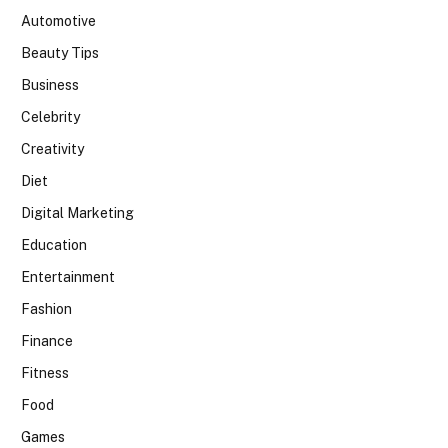
Automotive
Beauty Tips
Business
Celebrity
Creativity
Diet
Digital Marketing
Education
Entertainment
Fashion
Finance
Fitness
Food
Games