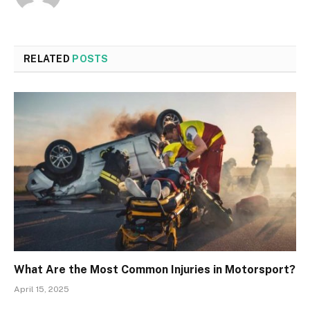
RELATED
POSTS
What Are the Most Common Injuries in Motorsport?
April 15, 2025