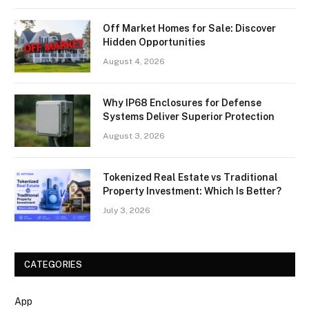
Off Market Homes for Sale: Discover
Hidden Opportunities
August 4, 2026
Why IP68 Enclosures for Defense
Systems Deliver Superior Protection
August 3, 2026
Tokenized Real Estate vs Traditional
Property Investment: Which Is Better?
July 3, 2026
CATEGORIES
App