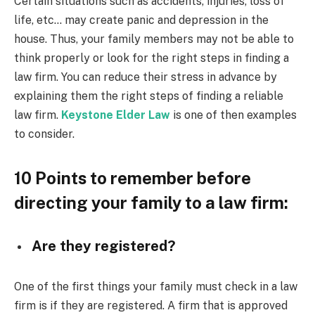
Certain situations such as accidents, injuries, loss of
life, etc… may create panic and depression in the
house. Thus, your family members may not be able to
think properly or look for the right steps in finding a
law firm. You can reduce their stress in advance by
explaining them the right steps of finding a reliable
law firm.
Keystone Elder Law
is one of then examples
to consider.
10 Points to remember before
directing your family to a law firm:
Are they registered?
One of the first things your family must check in a law
firm is if they are registered. A firm that is approved