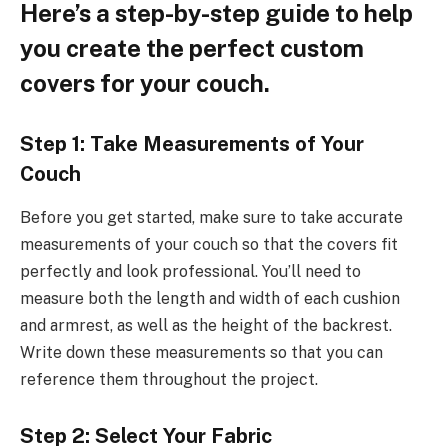
Here’s a step-by-step guide to help
you create the perfect custom
covers for your couch.
Step 1: Take Measurements of Your
Couch
Before you get started, make sure to take accurate
measurements of your couch so that the covers fit
perfectly and look professional. You’ll need to
measure both the length and width of each cushion
and armrest, as well as the height of the backrest.
Write down these measurements so that you can
reference them throughout the project.
Step 2: Select Your Fabric