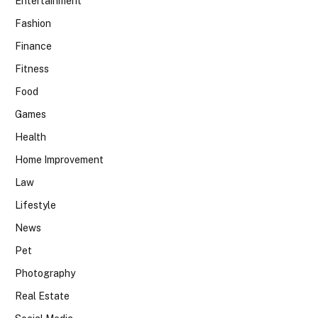
Entertainment
Fashion
Finance
Fitness
Food
Games
Health
Home Improvement
Law
Lifestyle
News
Pet
Photography
Real Estate