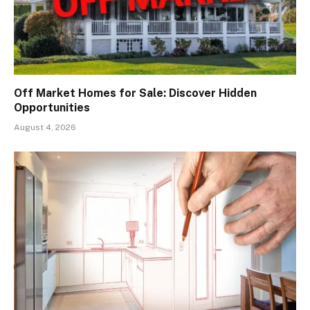
Off Market Homes for Sale: Discover Hidden
Opportunities
August 4, 2026