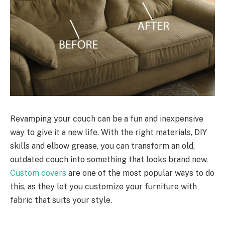
Revamping your couch can be a fun and inexpensive
way to give it a new life. With the right materials, DIY
skills and elbow grease, you can transform an old,
outdated couch into something that looks brand new.
Custom covers
are one of the most popular ways to do
this, as they let you customize your furniture with
fabric that suits your style.