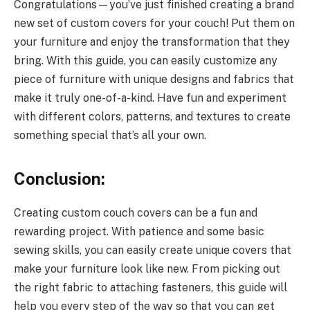
Congratulations—you’ve just finished creating a brand
new set of custom covers for your couch! Put them on
your furniture and enjoy the transformation that they
bring. With this guide, you can easily customize any
piece of furniture with unique designs and fabrics that
make it truly one-of-a-kind. Have fun and experiment
with different colors, patterns, and textures to create
something special that’s all your own.
Conclusion:
Creating custom couch covers can be a fun and
rewarding project. With patience and some basic
sewing skills, you can easily create unique covers that
make your furniture look like new. From picking out
the right fabric to attaching fasteners, this guide will
help you every step of the way so that you can get