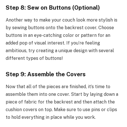
Step 8: Sew on Buttons (Optional)
Another way to make your couch look more stylish is
by sewing buttons onto the backrest cover. Choose
buttons in an eye-catching color or pattern for an
added pop of visual interest. If you’re feeling
ambitious, try creating a unique design with several
different types of buttons!
Step 9: Assemble the Covers
Now that all of the pieces are finished, it’s time to
assemble them into one cover. Start by laying down a
piece of fabric for the backrest and then attach the
cushion covers on top. Make sure to use pins or clips
to hold everything in place while you work.