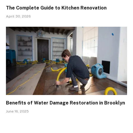
The Complete Guide to Kitchen Renovation
April 30, 2026
Benefits of Water Damage Restoration in Brooklyn
June 16, 2025