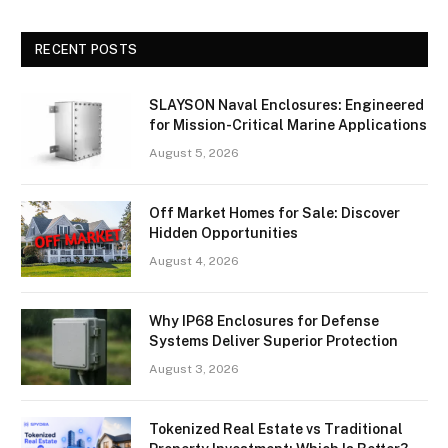
RECENT POSTS
SLAYSON Naval Enclosures: Engineered
for Mission-Critical Marine Applications
August 5, 2026
Off Market Homes for Sale: Discover
Hidden Opportunities
August 4, 2026
Why IP68 Enclosures for Defense
Systems Deliver Superior Protection
August 3, 2026
Tokenized Real Estate vs Traditional