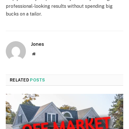
professional-looking results without spending big
bucks on a tailor.
Jones
Website
RELATED
POSTS