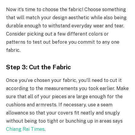
Now it’s time to choose the fabric! Choose something
that will match your design aesthetic while also being
durable enough to withstand everyday wear and tear.
Consider picking out a few different colors or
patterns to test out before you commit to any one
fabric.
Step 3: Cut the Fabric
Once you’ve chosen your fabric, you’ll need to cut it
according to the measurements you took earlier. Make
sure that all of your pieces are large enough for the
cushions and armrests. If necessary, use a seam
allowance so that your covers fit neatly and snugly
without being too tight or bunching up in areas says
Chiang Rai Times
.