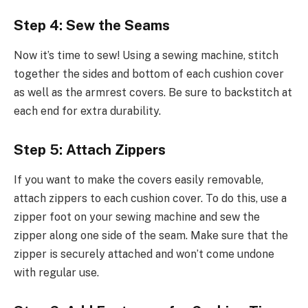
Step 4: Sew the Seams
Now it’s time to sew! Using a sewing machine, stitch
together the sides and bottom of each cushion cover
as well as the armrest covers. Be sure to backstitch at
each end for extra durability.
Step 5: Attach Zippers
If you want to make the covers easily removable,
attach zippers to each cushion cover. To do this, use a
zipper foot on your sewing machine and sew the
zipper along one side of the seam. Make sure that the
zipper is securely attached and won’t come undone
with regular use.