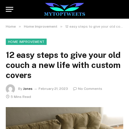
»
»
Home
Home Improvement
12 easy steps to give your old couch a new life with custom covers
HOME IMPROVEMENT
12 easy steps to give your old
couch a new life with custom
covers
By
Jones
February 21, 2023
No Comments
5 Mins Read