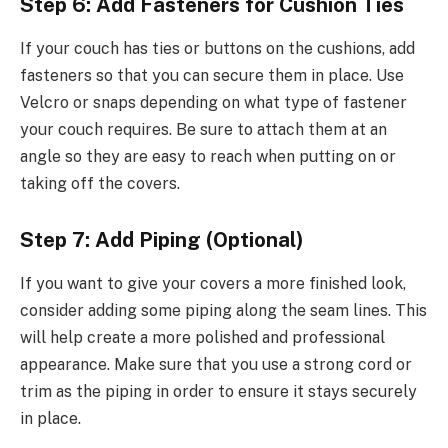
Step 6: Add Fasteners for Cushion Ties
If your couch has ties or buttons on the cushions, add
fasteners so that you can secure them in place. Use
Velcro or snaps depending on what type of fastener
your couch requires. Be sure to attach them at an
angle so they are easy to reach when putting on or
taking off the covers.
Step 7: Add Piping (Optional)
If you want to give your covers a more finished look,
consider adding some piping along the seam lines. This
will help create a more polished and professional
appearance. Make sure that you use a strong cord or
trim as the piping in order to ensure it stays securely
in place.