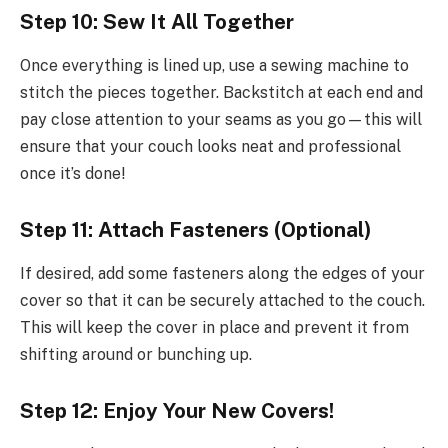
Step 10: Sew It All Together
Once everything is lined up, use a sewing machine to
stitch the pieces together. Backstitch at each end and
pay close attention to your seams as you go—this will
ensure that your couch looks neat and professional
once it’s done!
Step 11: Attach Fasteners (Optional)
If desired, add some fasteners along the edges of your
cover so that it can be securely attached to the couch.
This will keep the cover in place and prevent it from
shifting around or bunching up.
Step 12: Enjoy Your New Covers!