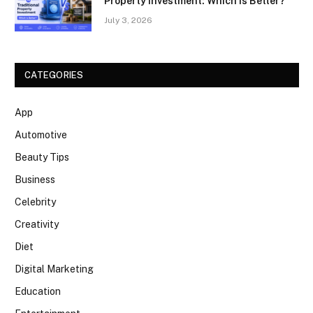
Property Investment: Which Is Better?
July 3, 2026
CATEGORIES
App
Automotive
Beauty Tips
Business
Celebrity
Creativity
Diet
Digital Marketing
Education