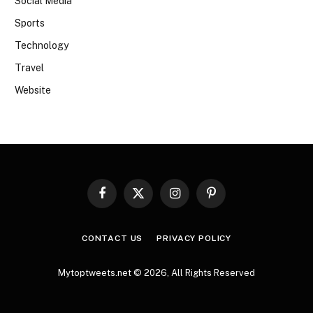
Social Media
Sports
Technology
Travel
Website
Facebook
X
Instagram
Pinterest
(Twitter)
CONTACT US
PRIVACY POLICY
Mytoptweets.net © 2026, All Rights Reserved