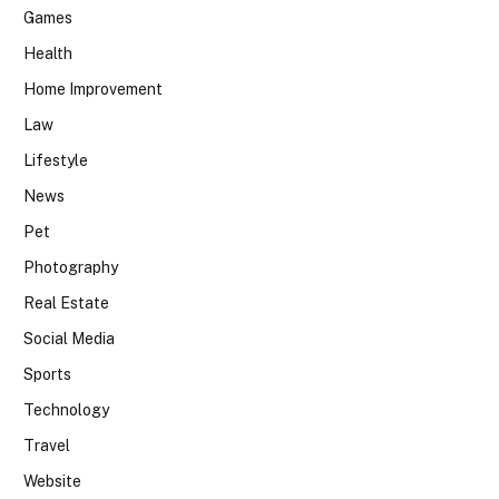
Games
Health
Home Improvement
Law
Lifestyle
News
Pet
Photography
Real Estate
Social Media
Sports
Technology
Travel
Website