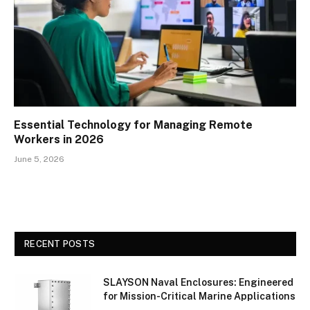
Essential Technology for Managing Remote
Workers in 2026
June 5, 2026
RECENT POSTS
SLAYSON Naval Enclosures: Engineered
for Mission-Critical Marine Applications