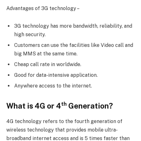
Advantages of 3G technology –
3G technology has more bandwidth, reliability, and
high security.
Customers can use the facilities like Video call and
big MMS at the same time.
Cheap call rate in worldwide.
Good for data-intensive application.
Anywhere access to the internet.
th
What is 4G or 4
Generation?
4G technology refers to the fourth generation of
wireless technology that provides mobile ultra-
broadband internet access and is 5 times faster than