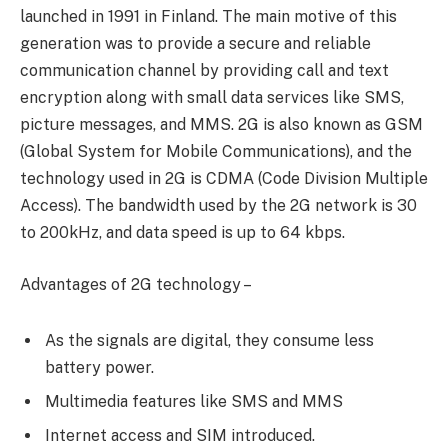
launched in 1991 in Finland. The main motive of this
generation was to provide a secure and reliable
communication channel by providing call and text
encryption along with small data services like SMS,
picture messages, and MMS. 2G is also known as GSM
(Global System for Mobile Communications), and the
technology used in 2G is CDMA (Code Division Multiple
Access). The bandwidth used by the 2G network is 30
to 200kHz, and data speed is up to 64 kbps.
Advantages of 2G technology –
As the signals are digital, they consume less
battery power.
Multimedia features like SMS and MMS
Internet access and SIM introduced.