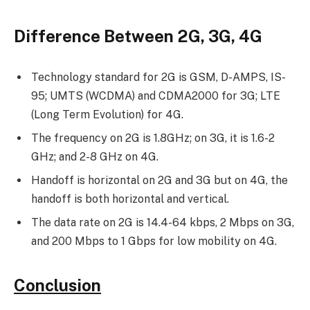
Difference Between 2G, 3G, 4G
Technology standard for 2G is GSM, D-AMPS, IS-
95; UMTS (WCDMA) and CDMA2000 for 3G; LTE
(Long Term Evolution) for 4G.
The frequency on 2G is 1.8GHz; on 3G, it is 1.6-2
GHz; and 2-8 GHz on 4G.
Handoff is horizontal on 2G and 3G but on 4G, the
handoff is both horizontal and vertical.
The data rate on 2G is 14.4-64 kbps, 2 Mbps on 3G,
and 200 Mbps to 1 Gbps for low mobility on 4G.
Conclusion