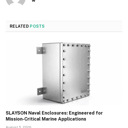
RELATED
POSTS
SLAYSON Naval Enclosures: Engineered for
Mission-Critical Marine Applications
August 5, 2026