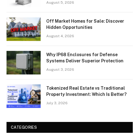
August 5, 2026
Off Market Homes for Sale: Discover
Hidden Opportunities
August 4, 2026
Why IP68 Enclosures for Defense
Systems Deliver Superior Protection
August 3, 2026
Tokenized Real Estate vs Traditional
Property Investment: Which Is Better?
July 3, 2026
CATEGORIES