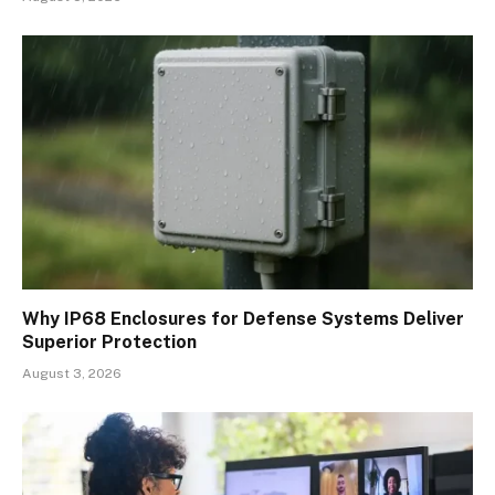
Why IP68 Enclosures for Defense Systems Deliver
Superior Protection
August 3, 2026