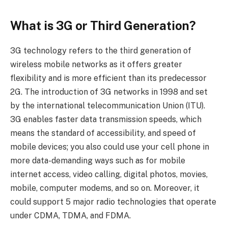
What is 3G or Third Generation?
3G technology refers to the third generation of
wireless mobile networks as it offers greater
flexibility and is more efficient than its predecessor
2G. The introduction of 3G networks in 1998 and set
by the international telecommunication Union (ITU).
3G enables faster data transmission speeds, which
means the standard of accessibility, and speed of
mobile devices; you also could use your cell phone in
more data-demanding ways such as for mobile
internet access, video calling, digital photos, movies,
mobile, computer modems, and so on. Moreover, it
could support 5 major radio technologies that operate
under CDMA, TDMA, and FDMA.