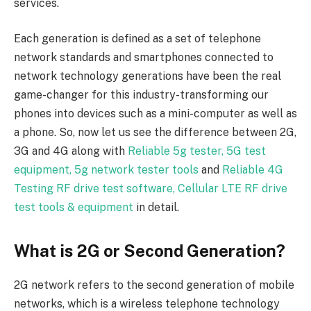
services.
Each generation is defined as a set of telephone
network standards and smartphones connected to
network technology generations have been the real
game-changer for this industry-transforming our
phones into devices such as a mini-computer as well as
a phone. So, now let us see the difference between 2G,
3G and 4G along with
Reliable 5g tester, 5G test
equipment, 5g network tester tools
and
Reliable 4G
Testing RF drive test software, Cellular LTE RF drive
test tools & equipment
in detail.
What is 2G or Second Generation?
2G network refers to the second generation of mobile
networks, which is a wireless telephone technology