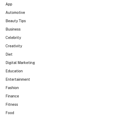
App
Automotive
Beauty Tips
Business
Celebrity
Creativity
Diet
Digital Marketing
Education
Entertainment
Fashion
Finance
Fitness
Food