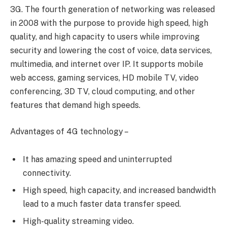
3G. The fourth generation of networking was released
in 2008 with the purpose to provide high speed, high
quality, and high capacity to users while improving
security and lowering the cost of voice, data services,
multimedia, and internet over IP. It supports mobile
web access, gaming services, HD mobile TV, video
conferencing, 3D TV, cloud computing, and other
features that demand high speeds.
Advantages of 4G technology –
It has amazing speed and uninterrupted
connectivity.
High speed, high capacity, and increased bandwidth
lead to a much faster data transfer speed.
High-quality streaming video.