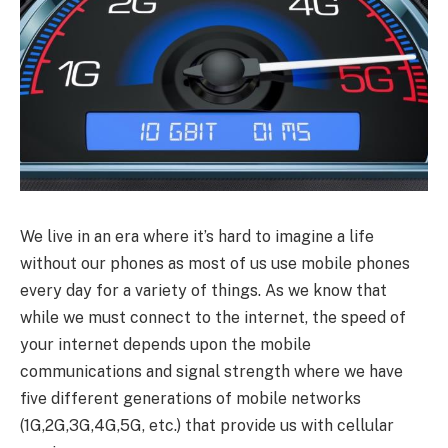
We live in an era where it’s hard to imagine a life
without our phones as most of us use mobile phones
every day for a variety of things. As we know that
while we must connect to the internet, the speed of
your internet depends upon the mobile
communications and signal strength where we have
five different generations of mobile networks
(1G,2G,3G,4G,5G, etc.) that provide us with cellular