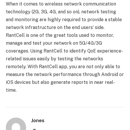
When it comes to wireless network communication
technology (2G, 3G, 4G, and so on), network testing
and monitoring are highly required to provide a stable
network infrastructure on the end users’ side.
RantCell is one of the great tools used to monitor,
manage and test your network on 5G/4G/3G
coverages. Using RantCell to identify QoE experience-
related issues easily by testing the networks
remotely. With RantCell app, you are not only able to
measure the network performance through Android or
iOS devices but also generate reports in near real-
time.
Jones
Website