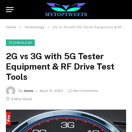
»
»
Home
Technology
2G vs 3G with 5G Tester Equipment & RF Drive Test Tools
TECHNOLOGY
2G vs 3G with 5G Tester
Equipment & RF Drive Test
Tools
By
Jones
April 10, 2023
No Comments
4 Mins Read