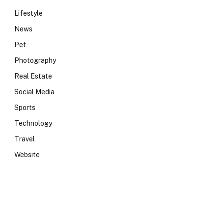
Lifestyle
News
Pet
Photography
Real Estate
Social Media
Sports
Technology
Travel
Website