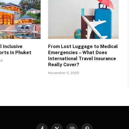
l Inclusive
From Lost Luggage to Medical
rts In Phuket
Emergencies – What Does
International Travel Insurance
25
Really Cover?
November 6, 2025