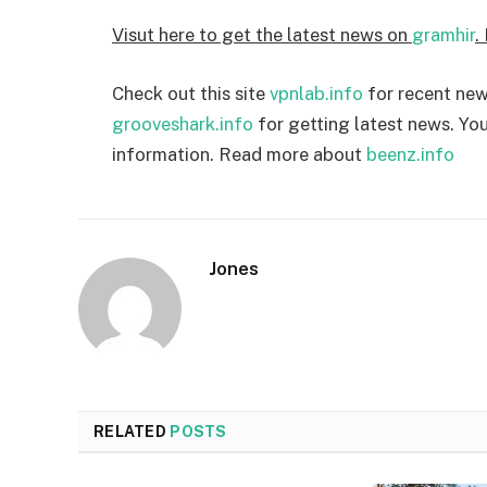
Visut here to get the latest news on
gramhir
.
Check out this site
vpnlab.info
for recent news
grooveshark.info
for getting latest news. You
information. Read more about
beenz.info
Jones
RELATED
POSTS