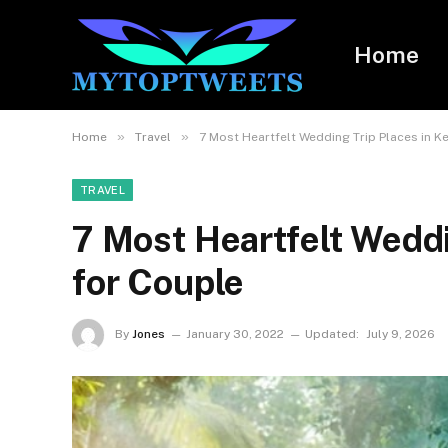
Home
»
»
Home
Travel
7 Most Heartfelt Wedding Trip Places in K
TRAVEL
7 Most Heartfelt Weddi
for Couple
By
Jones
January 30, 2022
Updated:
July 9, 2026