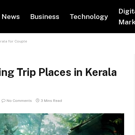
Digit
News
Business
Technology
Mark
erala for Couple
ng Trip Places in Kerala
No Comments
3 Mins Read