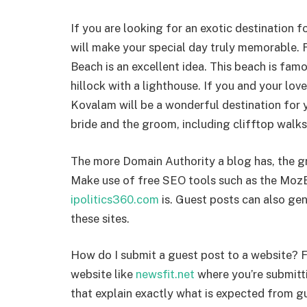
If you are looking for an exotic destination 
will make your special day truly memorable.
Beach is an excellent idea. This beach is fam
hillock with a lighthouse. If you and your lo
Kovalam will be a wonderful destination for y
bride and the groom, including clifftop walks
The more Domain Authority a blog has, the gr
Make use of free SEO tools such as the MozB
ipolitics360.com
is. Guest posts can also gen
these sites.
How do I submit a guest post to a website? Fi
website like
newsfit.net
where you’re submitti
that explain exactly what is expected from gu