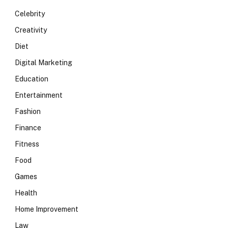
Celebrity
Creativity
Diet
Digital Marketing
Education
Entertainment
Fashion
Finance
Fitness
Food
Games
Health
Home Improvement
Law