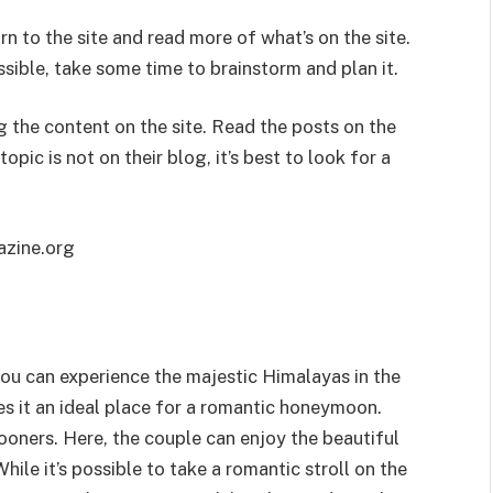
rn to the site and read more of what’s on the site.
sible, take some time to brainstorm and plan it.
g the content on the site. Read the posts on the
opic is not on their blog, it’s best to look for a
zine.org
ou can experience the majestic Himalayas in the
es it an ideal place for a romantic honeymoon.
ooners. Here, the couple can enjoy the beautiful
ile it’s possible to take a romantic stroll on the