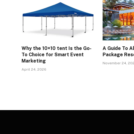
Why the 10×10 tent Is the Go-
A Guide To Al
To Choice for Smart Event
Package Reso
Marketing
November 24, 20
April 24, 2026