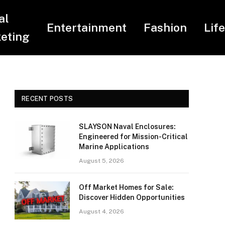
al
Entertainment
Fashion
Lif
eting
RECENT POSTS
SLAYSON Naval Enclosures:
Engineered for Mission-Critical
Marine Applications
August 5, 2026
Off Market Homes for Sale:
Discover Hidden Opportunities
August 4, 2026