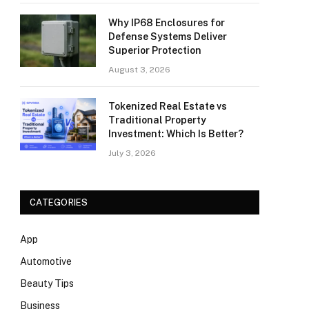
Why IP68 Enclosures for
Defense Systems Deliver
Superior Protection
August 3, 2026
Tokenized Real Estate vs
Traditional Property
Investment: Which Is Better?
July 3, 2026
CATEGORIES
App
Automotive
Beauty Tips
Business