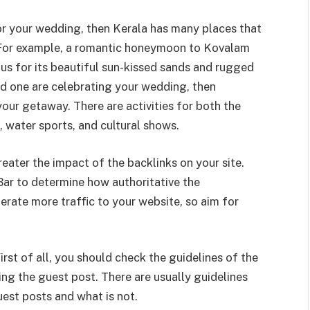
for your wedding, then Kerala has many places that
 For example, a romantic honeymoon to Kovalam
ous for its beautiful sun-kissed sands and rugged
ved one are celebrating your wedding, then
our getaway. There are activities for both the
, water sports, and cultural shows.
eater the impact of the backlinks on your site.
ar to determine how authoritative the
erate more traffic to your website, so aim for
rst of all, you should check the guidelines of the
ng the guest post. There are usually guidelines
est posts and what is not.