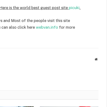
 Here is the world best guest post site
picuki
.
 and Most of the people visit this site
 can also click here
webvan.info
for more
Websit