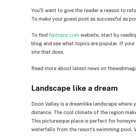
You’ll want to give the reader a reason to retu
To make your guest post as successful as pos
To find
hiptrace.com
website, start by readin
blog and see what topics are popular. If your t
site that does.
Read more about latest news on
thewebmaga
Landscape like a dream
Doon Valley is a dreamlike landscape where y
distance. The cool climate of the region mak
This picturesque place is perfect for honeym
waterfalls from the resort’s swimming pool. Wh