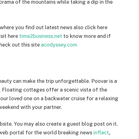
orama of the mountains while taking a dip in the
where you find out latest news also click here
isit here
time2business.net
to know more and if
heck out this site
acodyssey.com
eauty can make the trip unforgettable. Poovar is a
. Floating cottages offer a scenic vista of the
our loved one on a backwater cruise for a relaxing
 weekend with your partner.
site. You may also create a guest blog post on it.
 web portal for the world breaking news
inflact
.