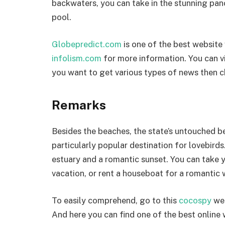
backwaters, you can take in the stunning pan
pool.
Globepredict.com
is one of the best website 
infolism.com
for more information. You can v
you want to get various types of news then c
Remarks
Besides the beaches, the state’s untouched b
particularly popular destination for lovebirds
estuary and a romantic sunset. You can take y
vacation, or rent a houseboat for a romantic
To easily comprehend, go to this
cocospy
web
And here you can find one of the best online