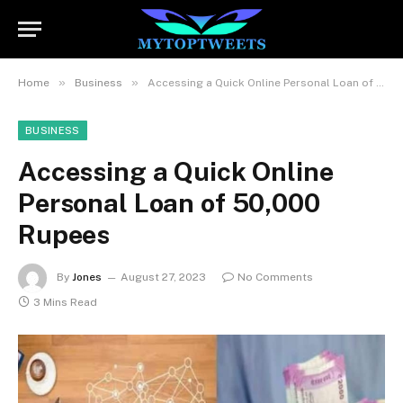
»
»
Home
Business
Accessing a Quick Online Personal Loan of 50,000 Rupees
BUSINESS
Accessing a Quick Online
Personal Loan of 50,000
Rupees
By
Jones
August 27, 2023
No Comments
3 Mins Read