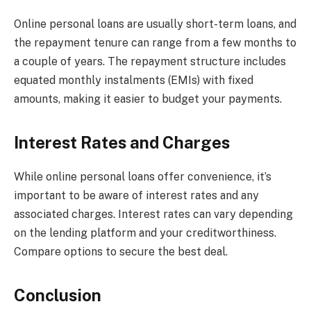
Online personal loans are usually short-term loans, and
the repayment tenure can range from a few months to
a couple of years. The repayment structure includes
equated monthly instalments (EMIs) with fixed
amounts, making it easier to budget your payments.
Interest Rates and Charges
While online personal loans offer convenience, it’s
important to be aware of interest rates and any
associated charges. Interest rates can vary depending
on the lending platform and your creditworthiness.
Compare options to secure the best deal.
Conclusion