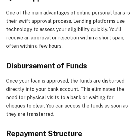
One of the main advantages of online personal loans is
their swift approval process. Lending platforms use
technology to assess your eligibility quickly. You’ll
receive an approval or rejection within a short span,
often within a few hours.
Disbursement of Funds
Once your loan is approved, the funds are disbursed
directly into your bank account. This eliminates the
need for physical visits to a bank or waiting for
cheques to clear. You can access the funds as soon as
they are transferred.
Repayment Structure