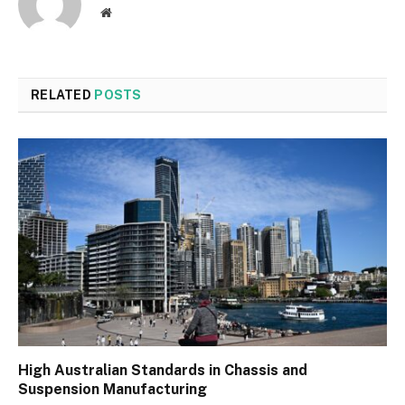
Website
RELATED
POSTS
High Australian Standards in Chassis and
Suspension Manufacturing