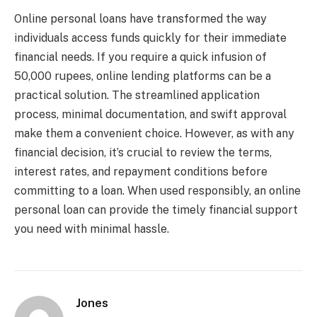
Online personal loans have transformed the way
individuals access funds quickly for their immediate
financial needs. If you require a quick infusion of
50,000 rupees, online lending platforms can be a
practical solution. The streamlined application
process, minimal documentation, and swift approval
make them a convenient choice. However, as with any
financial decision, it’s crucial to review the terms,
interest rates, and repayment conditions before
committing to a loan. When used responsibly, an online
personal loan can provide the timely financial support
you need with minimal hassle.
Jones