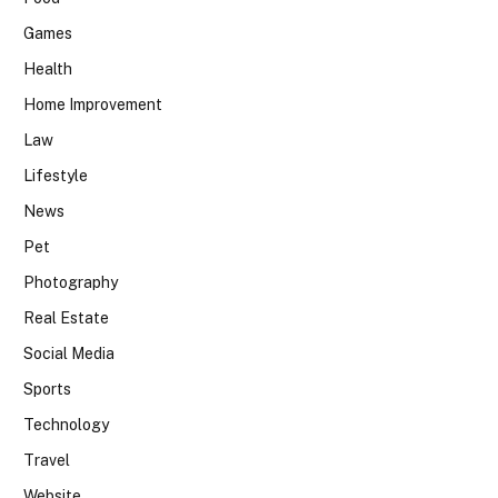
Games
Health
Home Improvement
Law
Lifestyle
News
Pet
Photography
Real Estate
Social Media
Sports
Technology
Travel
Website