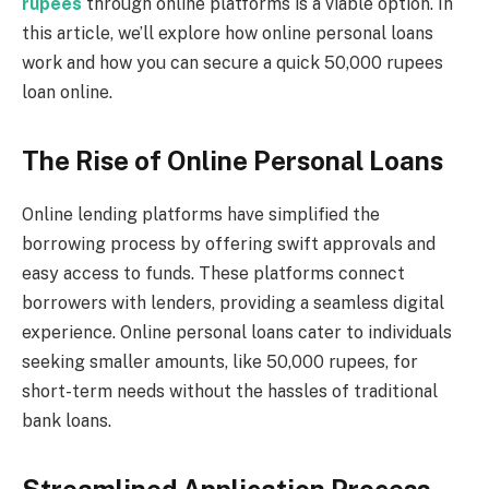
rupees
through online platforms is a viable option. In
this article, we’ll explore how online personal loans
work and how you can secure a quick 50,000 rupees
loan online.
The Rise of Online Personal Loans
Online lending platforms have simplified the
borrowing process by offering swift approvals and
easy access to funds. These platforms connect
borrowers with lenders, providing a seamless digital
experience. Online personal loans cater to individuals
seeking smaller amounts, like 50,000 rupees, for
short-term needs without the hassles of traditional
bank loans.