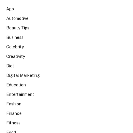
App
Automotive
Beauty Tips
Business
Celebrity
Creativity
Diet
Digital Marketing
Education
Entertainment
Fashion
Finance
Fitness
Food