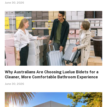
June 30, 2026
Why Australians Are Choosing Luelue Bidets for a
Cleaner, More Comfortable Bathroom Experience
June 30, 2026