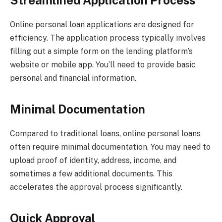
Streamlined Application Process
Online personal loan applications are designed for
efficiency. The application process typically involves
filling out a simple form on the lending platform’s
website or mobile app. You’ll need to provide basic
personal and financial information.
Minimal Documentation
Compared to traditional loans, online personal loans
often require minimal documentation. You may need to
upload proof of identity, address, income, and
sometimes a few additional documents. This
accelerates the approval process significantly.
Quick Approval