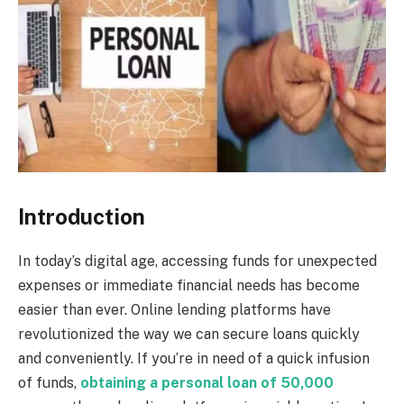
Introduction
In today’s digital age, accessing funds for unexpected
expenses or immediate financial needs has become
easier than ever. Online lending platforms have
revolutionized the way we can secure loans quickly
and conveniently. If you’re in need of a quick infusion
of funds,
obtaining a personal loan of 50,000