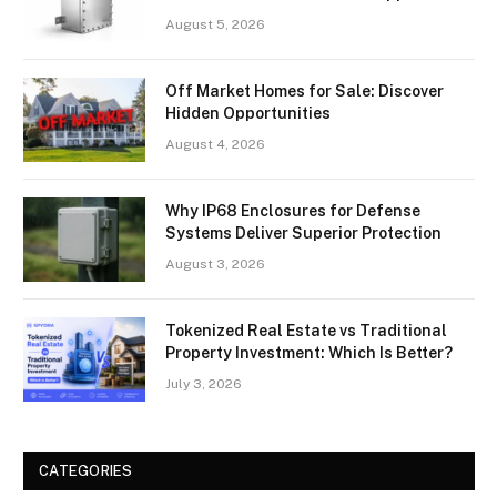
August 5, 2026
Off Market Homes for Sale: Discover
Hidden Opportunities
August 4, 2026
Why IP68 Enclosures for Defense
Systems Deliver Superior Protection
August 3, 2026
Tokenized Real Estate vs Traditional
Property Investment: Which Is Better?
July 3, 2026
CATEGORIES