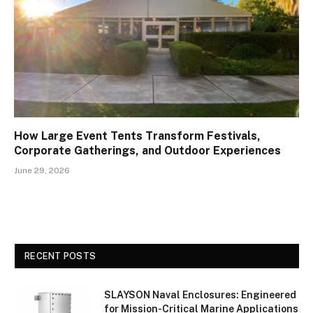
How Large Event Tents Transform Festivals,
Corporate Gatherings, and Outdoor Experiences
June 29, 2026
RECENT POSTS
SLAYSON Naval Enclosures: Engineered
for Mission-Critical Marine Applications