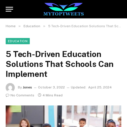
»
»
Home
Education
5 Tech-Driven Education Solutions That Schools Can Implement
EDUCATION
5 Tech-Driven Education
Solutions That Schools Can
Implement
By
Jones
October 3, 2022
Updated:
April 25, 2024
No Comments
4 Mins Read