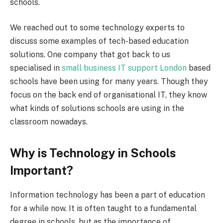
schools.
We reached out to some technology experts to
discuss some examples of tech-based education
solutions. One company that got back to us
specialised in
small business IT support London
based
schools have been using for many years. Though they
focus on the back end of organisational IT, they know
what kinds of solutions schools are using in the
classroom nowadays.
Why is Technology in Schools
Important?
Information technology has been a part of education
for a while now. It is often taught to a fundamental
degree in schools, but as the importance of