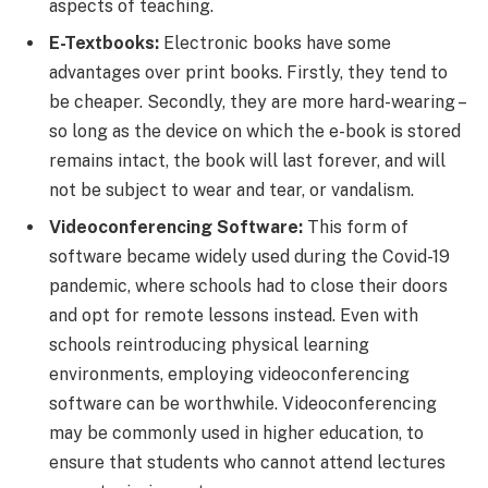
aspects of teaching.
E-Textbooks:
Electronic books have some
advantages over print books. Firstly, they tend to
be cheaper. Secondly, they are more hard-wearing –
so long as the device on which the e-book is stored
remains intact, the book will last forever, and will
not be subject to wear and tear, or vandalism.
Videoconferencing Software:
This form of
software became widely used during the Covid-19
pandemic, where schools had to close their doors
and opt for remote lessons instead. Even with
schools reintroducing physical learning
environments, employing videoconferencing
software can be worthwhile. Videoconferencing
may be commonly used in higher education, to
ensure that students who cannot attend lectures