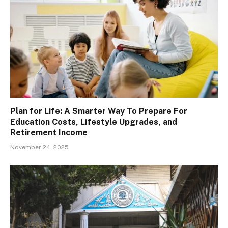
Plan for Life: A Smarter Way To Prepare For
Education Costs, Lifestyle Upgrades, and
Retirement Income
November 24, 2025