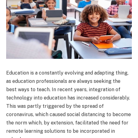
Education is a constantly evolving and adapting thing,
as education professionals are always seeking the
best ways to teach. In recent years, integration of
technology into education has increased considerably.
This was partly triggered by the spread of
coronavirus, which caused social distancing to become
the norm which, by extension, facilitated the need for
remote learning solutions to be incorporated in