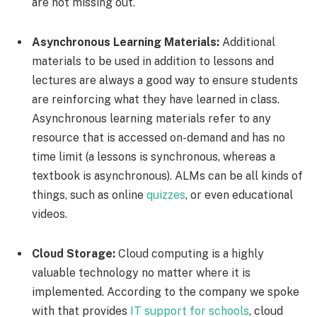
are not missing out.
Asynchronous Learning Materials:
Additional
materials to be used in addition to lessons and
lectures are always a good way to ensure students
are reinforcing what they have learned in class.
Asynchronous learning materials refer to any
resource that is accessed on-demand and has no
time limit (a lessons is synchronous, whereas a
textbook is asynchronous). ALMs can be all kinds of
things, such as online
quizzes
, or even educational
videos.
Cloud Storage:
Cloud computing is a highly
valuable technology no matter where it is
implemented. According to the company we spoke
with that provides
IT support for schools
, cloud