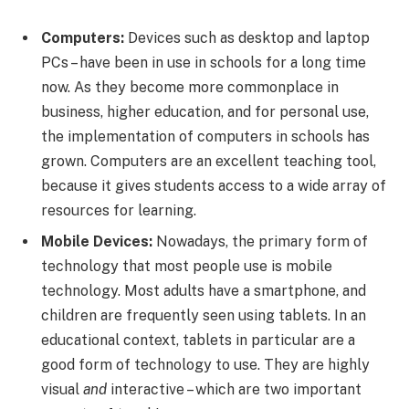
Computers:
Devices such as desktop and laptop
PCs – have been in use in schools for a long time
now. As they become more commonplace in
business, higher education, and for personal use,
the implementation of computers in schools has
grown. Computers are an excellent teaching tool,
because it gives students access to a wide array of
resources for learning.
Mobile Devices:
Nowadays, the primary form of
technology that most people use is mobile
technology. Most adults have a smartphone, and
children are frequently seen using tablets. In an
educational context, tablets in particular are a
good form of technology to use. They are highly
visual
and
interactive – which are two important