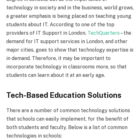
technology in society and in the business, world grows,
a greater emphasis is being placed on teaching young
students about IT. According to one of the top
providers of IT Support in London,
TechQuarters
– the
demand for IT support services in London, and other
major cities, goes to show that technology expertise is
in demand. Therefore, it may be important to
incorporate technology in classrooms more, so that
students can learn about it at an early age.
Tech-Based Education Solutions
There are a number of common technology solutions
that schools can easily implement, for the benefit of
both students and faculty. Below is a list of common
technologies in schools: