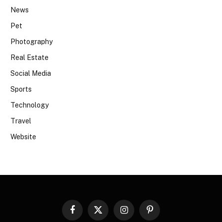
News
Pet
Photography
Real Estate
Social Media
Sports
Technology
Travel
Website
Facebook
X
Instagram
Pinterest