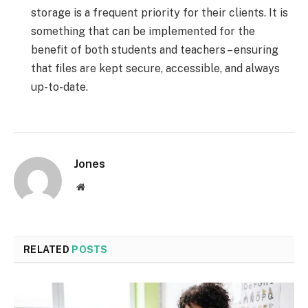
storage is a frequent priority for their clients. It is
something that can be implemented for the
benefit of both students and teachers – ensuring
that files are kept secure, accessible, and always
up-to-date.
Jones
Website
RELATED
POSTS