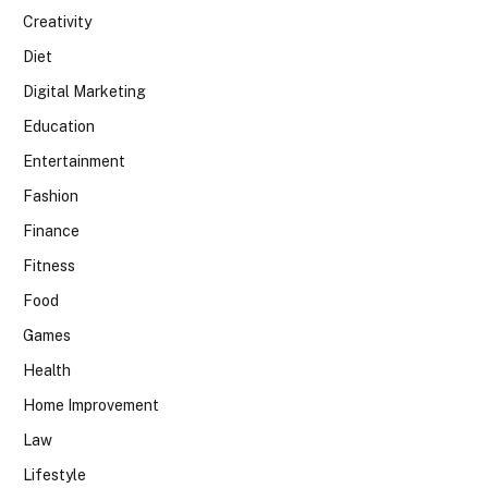
Creativity
Diet
Digital Marketing
Education
Entertainment
Fashion
Finance
Fitness
Food
Games
Health
Home Improvement
Law
Lifestyle