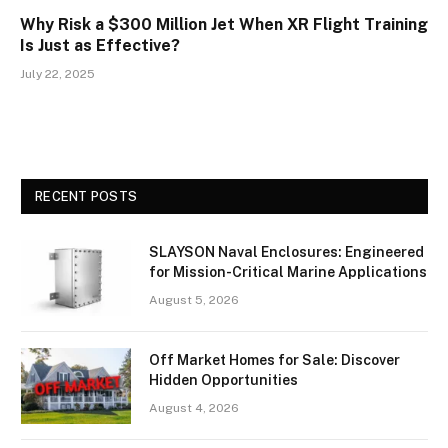
Why Risk a $300 Million Jet When XR Flight Training
Is Just as Effective?
July 22, 2025
RECENT POSTS
SLAYSON Naval Enclosures: Engineered
for Mission-Critical Marine Applications
August 5, 2026
Off Market Homes for Sale: Discover
Hidden Opportunities
August 4, 2026