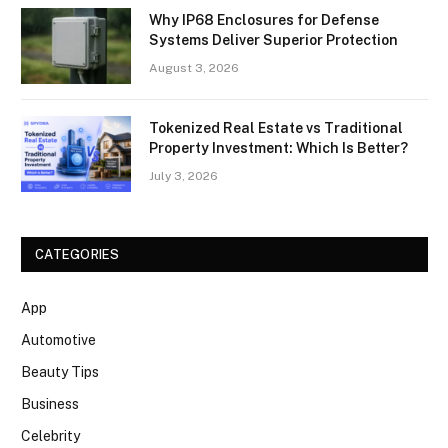
Why IP68 Enclosures for Defense
Systems Deliver Superior Protection
August 3, 2026
Tokenized Real Estate vs Traditional
Property Investment: Which Is Better?
July 3, 2026
CATEGORIES
App
Automotive
Beauty Tips
Business
Celebrity