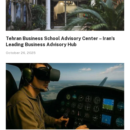
Tehran Business School Advisory Center – Iran’s
Leading Business Advisory Hub
October 26, 2025