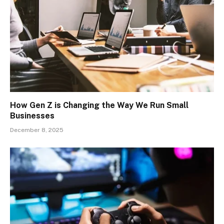
How Gen Z is Changing the Way We Run Small
Businesses
December 8, 2025