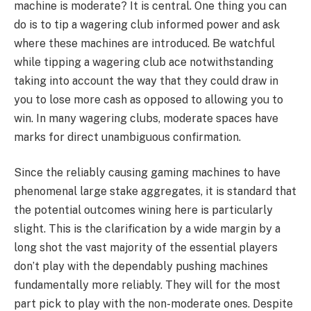
machine is moderate? It is central. One thing you can
do is to tip a wagering club informed power and ask
where these machines are introduced. Be watchful
while tipping a wagering club ace notwithstanding
taking into account the way that they could draw in
you to lose more cash as opposed to allowing you to
win. In many wagering clubs, moderate spaces have
marks for direct unambiguous confirmation.
Since the reliably causing gaming machines to have
phenomenal large stake aggregates, it is standard that
the potential outcomes wining here is particularly
slight. This is the clarification by a wide margin by a
long shot the vast majority of the essential players
don’t play with the dependably pushing machines
fundamentally more reliably. They will for the most
part pick to play with the non-moderate ones. Despite