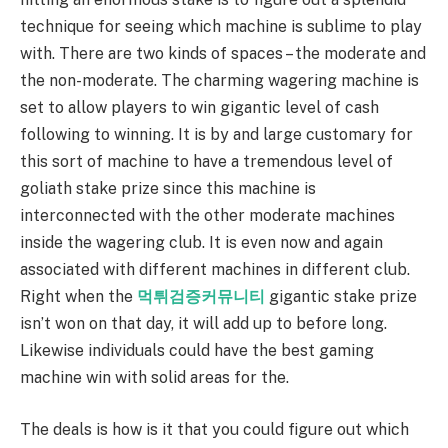
technique for seeing which machine is sublime to play
with. There are two kinds of spaces – the moderate and
the non-moderate. The charming wagering machine is
set to allow players to win gigantic level of cash
following to winning. It is by and large customary for
this sort of machine to have a tremendous level of
goliath stake prize since this machine is
interconnected with the other moderate machines
inside the wagering club. It is even now and again
associated with different machines in different club.
Right when the
먹튀검증커뮤니티
gigantic stake prize
isn’t won on that day, it will add up to before long.
Likewise individuals could have the best gaming
machine win with solid areas for the.
The deals is how is it that you could figure out which