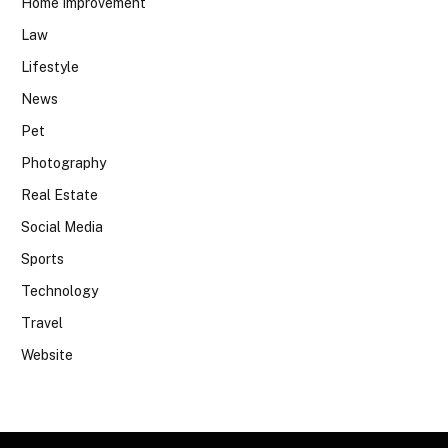
Home Improvement
Law
Lifestyle
News
Pet
Photography
Real Estate
Social Media
Sports
Technology
Travel
Website