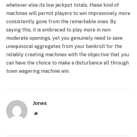
whatever else its low jackpot totals, these kind of
machines will permit players to win impressively more
consistently gone from the remarkable ones. By
saying this, it is embraced to play more in non-
moderate openings, yet you genuinely need to save
unequivocal aggregates from your bankroll for the
reliably creating machines with the objective that you
can have the choice to make a disturbance all through
town wagering machine win.
Jones
Website