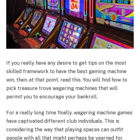
If you really have any desire to get tips on the most
skilled framework to have the best gaming machine
win, then, at that point, read this. You will find how to
pick treasure trove wagering machines that will
permit you to encourage your bankroll.
For a really long time finally, wagering machine games
have captivated different club individuals. This is
considering the way that playing spaces can outfit
people with all that might perhaps be yearned for.