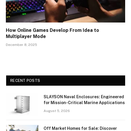
How Online Games Develop From Idea to
Multiplayer Mode
December 8, 2025
RECENT POSTS
SLAYSON Naval Enclosures: Engineered
for Mission-Critical Marine Applications
August 5, 2026
Off Market Homes for Sale: Discover