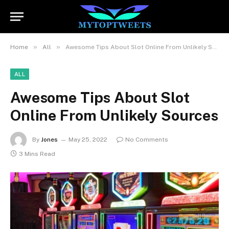
»
»
Home
All
Awesome Tips About Slot Online From Unlikely Sources
ALL
Awesome Tips About Slot
Online From Unlikely Sources
By
Jones
May 25, 2022
No Comments
3 Mins Read