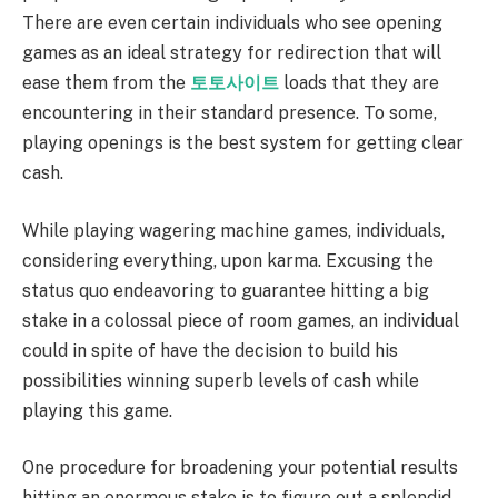
There are even certain individuals who see opening
games as an ideal strategy for redirection that will
ease them from the
토토사이트
loads that they are
encountering in their standard presence. To some,
playing openings is the best system for getting clear
cash.
While playing wagering machine games, individuals,
considering everything, upon karma. Excusing the
status quo endeavoring to guarantee hitting a big
stake in a colossal piece of room games, an individual
could in spite of have the decision to build his
possibilities winning superb levels of cash while
playing this game.
One procedure for broadening your potential results
hitting an enormous stake is to figure out a splendid