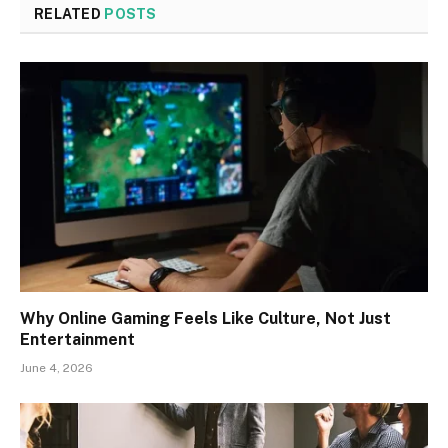
RELATED
POSTS
Why Online Gaming Feels Like Culture, Not Just
Entertainment
June 4, 2026