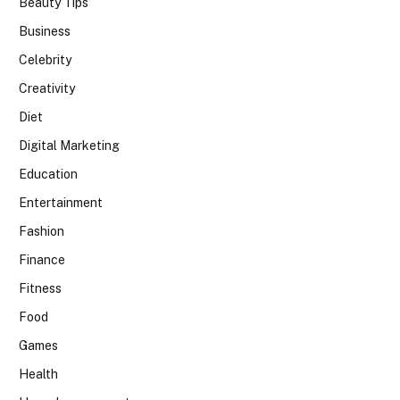
Beauty Tips
Business
Celebrity
Creativity
Diet
Digital Marketing
Education
Entertainment
Fashion
Finance
Fitness
Food
Games
Health