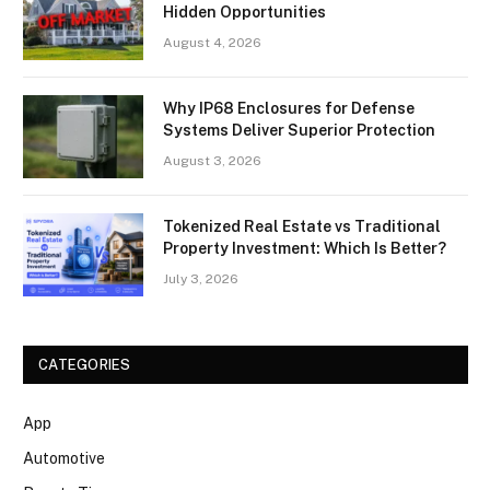
Hidden Opportunities
August 4, 2026
Why IP68 Enclosures for Defense
Systems Deliver Superior Protection
August 3, 2026
Tokenized Real Estate vs Traditional
Property Investment: Which Is Better?
July 3, 2026
CATEGORIES
App
Automotive