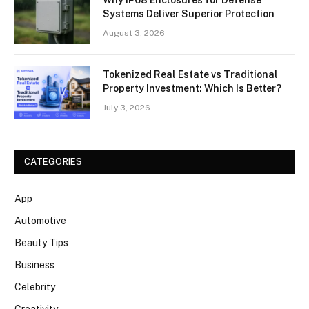
Systems Deliver Superior Protection
August 3, 2026
Tokenized Real Estate vs Traditional
Property Investment: Which Is Better?
July 3, 2026
CATEGORIES
App
Automotive
Beauty Tips
Business
Celebrity
Creativity