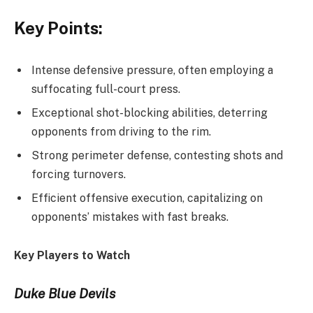
Key Points:
Intense defensive pressure, often employing a
suffocating full-court press.
Exceptional shot-blocking abilities, deterring
opponents from driving to the rim.
Strong perimeter defense, contesting shots and
forcing turnovers.
Efficient offensive execution, capitalizing on
opponents’ mistakes with fast breaks.
Key Players to Watch
Duke Blue Devils