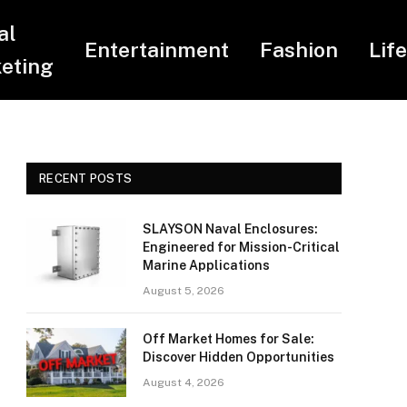
al
Entertainment
Fashion
Lif
eting
RECENT POSTS
SLAYSON Naval Enclosures:
Engineered for Mission-Critical
Marine Applications
August 5, 2026
Off Market Homes for Sale:
Discover Hidden Opportunities
August 4, 2026