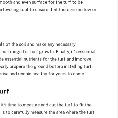
 smooth and even surface for the turf to be
a leveling tool to ensure that there are no low or
vels of the soil and make any necessary
imal range for turf growth. Finally, it’s essential
de essential nutrients for the turf and improve
perly prepare the ground before installing turf,
hrive and remain healthy for years to come.
urf
t’s time to measure and cut the turf to fit the
ss is to carefully measure the area where the turf