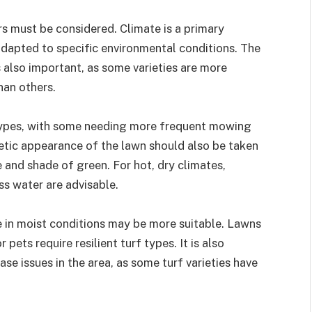
rs must be considered. Climate is a primary
 adapted to specific environmental conditions. The
s also important, as some varieties are more
han others.
ypes, with some needing more frequent mowing
hetic appearance of the lawn should also be taken
re and shade of green. For hot, dry climates,
ess water are advisable.
ive in moist conditions may be more suitable. Lawns
pets require resilient turf types. It is also
se issues in the area, as some turf varieties have