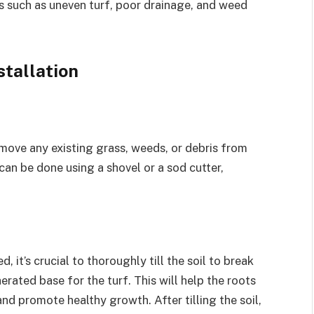
 such as uneven turf, poor drainage, and weed
stallation
remove any existing grass, weeds, or debris from
 can be done using a shovel or a sod cutter,
 it’s crucial to thoroughly till the soil to break
rated base for the turf. This will help the roots
nd promote healthy growth. After tilling the soil,