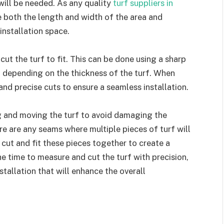
will be needed. As any quality
turf suppliers in
re both the length and width of the area and
 installation space.
cut the turf to fit. This can be done using a sharp
ol, depending on the thickness of the turf. When
 and precise cuts to ensure a seamless installation.
ng and moving the turf to avoid damaging the
ere are any seams where multiple pieces of turf will
y cut and fit these pieces together to create a
 time to measure and cut the turf with precision,
tallation that will enhance the overall