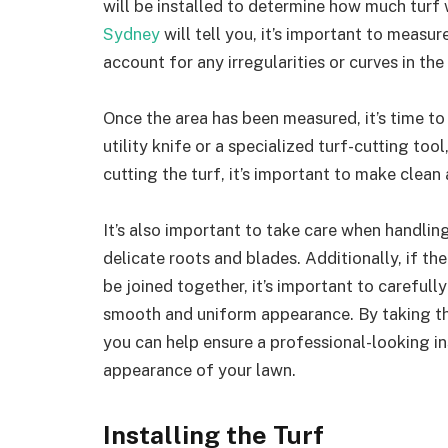
will be installed to determine how much turf 
Sydney
will tell you, it’s important to measu
account for any irregularities or curves in the
Once the area has been measured, it’s time to 
utility knife or a specialized turf-cutting to
cutting the turf, it’s important to make clean
It’s also important to take care when handli
delicate roots and blades. Additionally, if th
be joined together, it’s important to carefull
smooth and uniform appearance. By taking the
you can help ensure a professional-looking ins
appearance of your lawn.
Installing the Turf