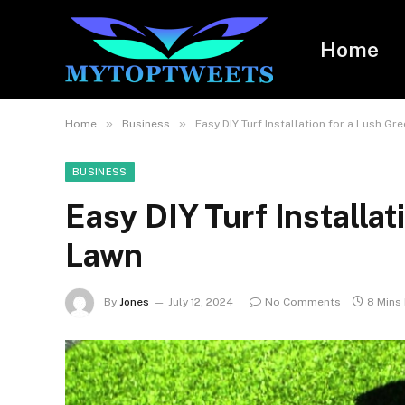
Home
»
»
Home
Business
Easy DIY Turf Installation for a Lush Gr
BUSINESS
Easy DIY Turf Installat
Lawn
By
Jones
July 12, 2024
No Comments
8 Mins