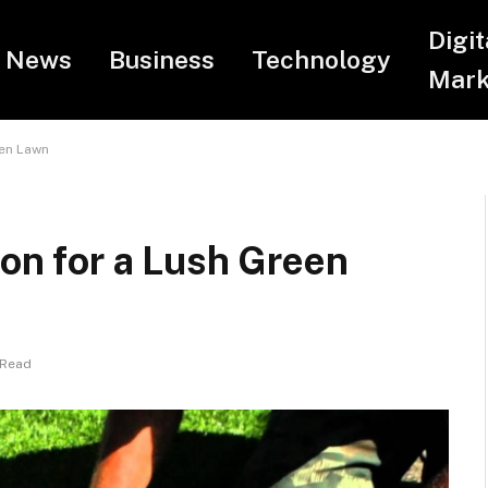
Digit
News
Business
Technology
Mark
een Lawn
ion for a Lush Green
 Read