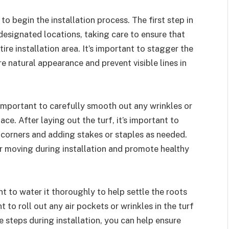
 to begin the installation process. The first step in
ir designated locations, taking care to ensure that
ire installation area. It’s important to stagger the
 natural appearance and prevent visible lines in
s important to carefully smooth out any wrinkles or
ace. After laying out the turf, it’s important to
d corners and adding stakes or staples as needed.
 or moving during installation and promote healthy
ant to water it thoroughly to help settle the roots
 to roll out any air pockets or wrinkles in the turf
e steps during installation, you can help ensure