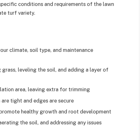
pecific conditions and requirements of the lawn
te turf variety.
our climate, soil type, and maintenance
grass, leveling the soil, and adding a layer of
llation area, leaving extra for trimming
s are tight and edges are secure
to promote healthy growth and root development
erating the soil, and addressing any issues