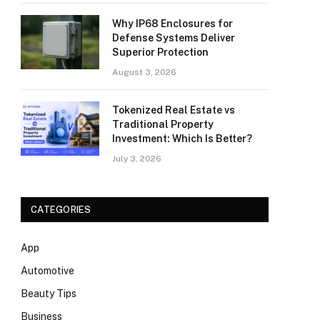
Why IP68 Enclosures for
Defense Systems Deliver
Superior Protection
August 3, 2026
Tokenized Real Estate vs
Traditional Property
Investment: Which Is Better?
July 3, 2026
CATEGORIES
App
Automotive
Beauty Tips
Business