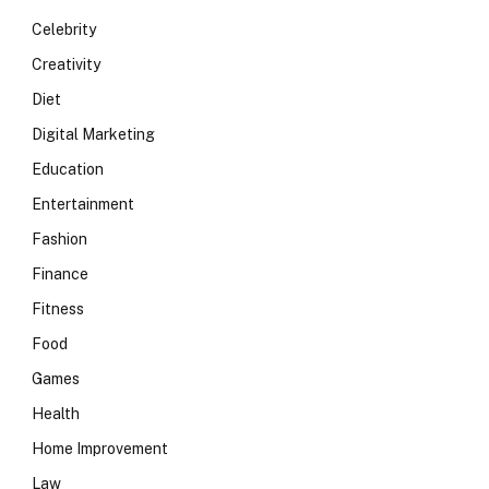
Celebrity
Creativity
Diet
Digital Marketing
Education
Entertainment
Fashion
Finance
Fitness
Food
Games
Health
Home Improvement
Law