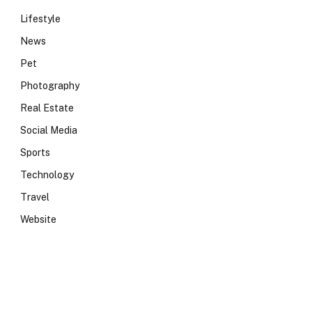
Lifestyle
News
Pet
Photography
Real Estate
Social Media
Sports
Technology
Travel
Website