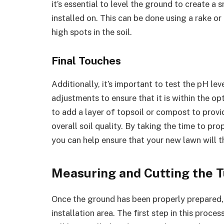
it’s essential to level the ground to create a
installed on. This can be done using a rake or 
high spots in the soil.
Final Touches
Additionally, it’s important to test the pH le
adjustments to ensure that it is within the opt
to add a layer of topsoil or compost to provi
overall soil quality. By taking the time to pro
you can help ensure that your new lawn will t
Measuring and Cutting the T
Once the ground has been properly prepared, i
installation area. The first step in this proce