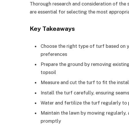
Thorough research and consideration of the s
are essential for selecting the most appropria
Key Takeaways
Choose the right type of turf based on y
preferences
Prepare the ground by removing existing 
topsoil
Measure and cut the turf to fit the insta
Install the turf carefully, ensuring seam
Water and fertilize the turf regularly 
Maintain the lawn by mowing regularly, a
promptly