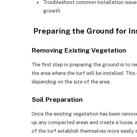
Troubleshoot common installation issues
growth
Preparing the Ground for In
Removing Existing Vegetation
The first step in preparing the ground is to 
the area where the turf will be installed. This
depending on the size of the area.
Soil Preparation
Once the existing vegetation has been removed,
up any compacted areas and create a loose, ae
of the turf establish themselves more easily a