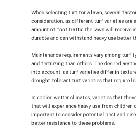
When selecting turf for a lawn, several facto
consideration, as different turf varieties are
amount of foot traffic the lawn will receive i
durable and can withstand heavy use better t
Maintenance requirements vary among turf t
and fertilizing than others. The desired aest
into account, as turf varieties differ in textu
drought-tolerant turf varieties that require l
In cooler, wetter climates, varieties that thr
that will experience heavy use from children or 
important to consider potential pest and disea
better resistance to these problems.