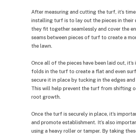
After measuring and cutting the turf, it’s time
installing turf is to lay out the pieces in the
they fit together seamlessly and cover the ent
seams between pieces of turf to create a more
the lawn.
Once all of the pieces have been laid out, it’
folds in the turf to create a flat and even surf
secure it in place by tucking in the edges an
This will help prevent the turf from shifting
root growth.
Once the turf is securely in place, it’s import
and promote establishment. It’s also important
using a heavy roller or tamper. By taking thes