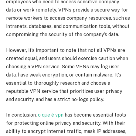
employees who need to access sensitive company
data or work remotely. VPNs provide a secure way for
remote workers to access company resources, such as
intranets, databases, and communication tools, without
compromising the security of the company’s data.
However, it’s important to note that not all VPNs are
created equal, and users should exercise caution when
choosing a VPN service. Some VPNs may log user
data, have weak encryption, or contain malware. It’s
essential to thoroughly research and choose a
reputable VPN service that prioritizes user privacy
and security, and has a strict no-logs policy.
In conclusion,
o que é vpn
has become essential tools
for protecting online privacy and security. With their
ability to encrypt internet traffic, mask IP addresses,