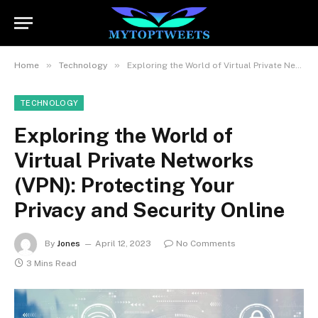
»
»
Home
Technology
Exploring the World of Virtual Private Networks (VPN): Protecting Your Privacy and Security Online
TECHNOLOGY
Exploring the World of
Virtual Private Networks
(VPN): Protecting Your
Privacy and Security Online
By
Jones
April 12, 2023
No Comments
3 Mins Read