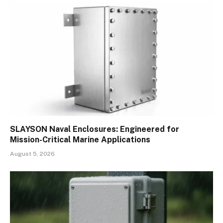
SLAYSON Naval Enclosures: Engineered for
Mission-Critical Marine Applications
August 5, 2026