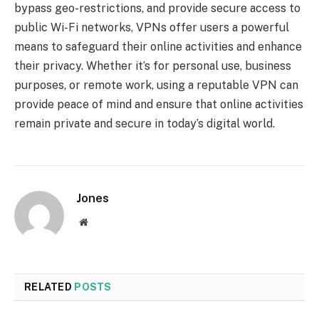
bypass geo-restrictions, and provide secure access to
public Wi-Fi networks, VPNs offer users a powerful
means to safeguard their online activities and enhance
their privacy. Whether it’s for personal use, business
purposes, or remote work, using a reputable VPN can
provide peace of mind and ensure that online activities
remain private and secure in today’s digital world.
Jones
Website
RELATED
POSTS