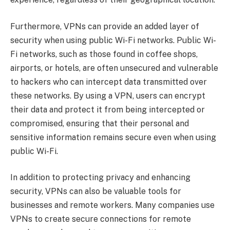
Furthermore, VPNs can provide an added layer of
security when using public Wi-Fi networks. Public Wi-
Fi networks, such as those found in coffee shops,
airports, or hotels, are often unsecured and vulnerable
to hackers who can intercept data transmitted over
these networks. By using a VPN, users can encrypt
their data and protect it from being intercepted or
compromised, ensuring that their personal and
sensitive information remains secure even when using
public Wi-Fi.
In addition to protecting privacy and enhancing
security, VPNs can also be valuable tools for
businesses and remote workers. Many companies use
VPNs to create secure connections for remote