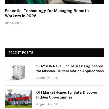
Essential Technology for Managing Remote
Workers in 2026
June 5, 2026
RECENT POSTS
SLAYSON Naval Enclosures: Engineered
for Mission-Critical Marine Applications
August 5, 2026
Off Market Homes for Sale: Discover
Hidden Opportunities
August 4, 2026