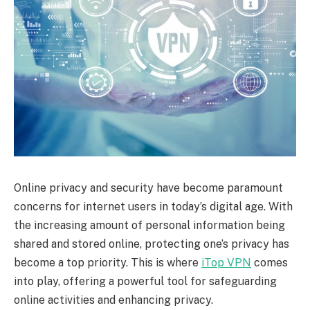
Online privacy and security have become paramount
concerns for internet users in today’s digital age. With
the increasing amount of personal information being
shared and stored online, protecting one’s privacy has
become a top priority. This is where
iTop VPN
comes
into play, offering a powerful tool for safeguarding
online activities and enhancing privacy.