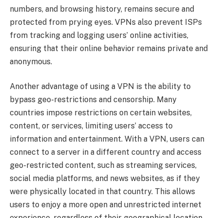
numbers, and browsing history, remains secure and
protected from prying eyes. VPNs also prevent ISPs
from tracking and logging users’ online activities,
ensuring that their online behavior remains private and
anonymous.
Another advantage of using a VPN is the ability to
bypass geo-restrictions and censorship. Many
countries impose restrictions on certain websites,
content, or services, limiting users’ access to
information and entertainment. With a VPN, users can
connect to a server in a different country and access
geo-restricted content, such as streaming services,
social media platforms, and news websites, as if they
were physically located in that country. This allows
users to enjoy a more open and unrestricted internet
experience, regardless of their geographical location.