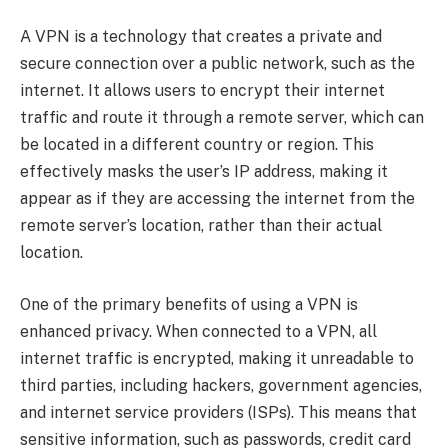
A VPN is a technology that creates a private and
secure connection over a public network, such as the
internet. It allows users to encrypt their internet
traffic and route it through a remote server, which can
be located in a different country or region. This
effectively masks the user’s IP address, making it
appear as if they are accessing the internet from the
remote server’s location, rather than their actual
location.
One of the primary benefits of using a VPN is
enhanced privacy. When connected to a VPN, all
internet traffic is encrypted, making it unreadable to
third parties, including hackers, government agencies,
and internet service providers (ISPs). This means that
sensitive information, such as passwords, credit card