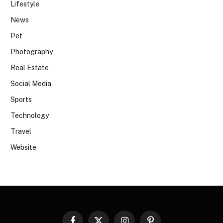
Lifestyle
News
Pet
Photography
Real Estate
Social Media
Sports
Technology
Travel
Website