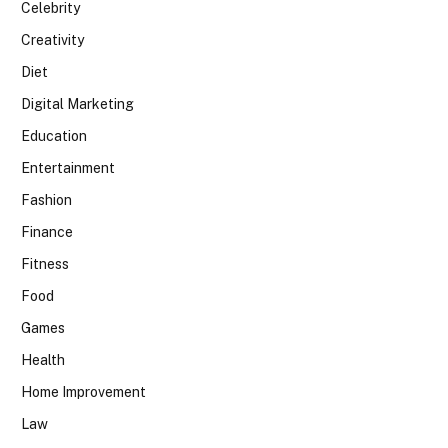
Celebrity
Creativity
Diet
Digital Marketing
Education
Entertainment
Fashion
Finance
Fitness
Food
Games
Health
Home Improvement
Law