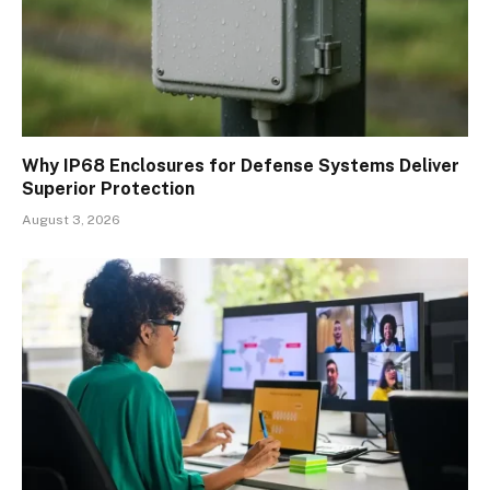
Why IP68 Enclosures for Defense Systems Deliver
Superior Protection
August 3, 2026