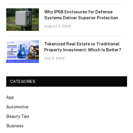
Why IP68 Enclosures for Defense
Systems Deliver Superior Protection
August 3, 2026
Tokenized Real Estate vs Traditional
Property Investment: Which Is Better?
July 3, 2026
CATEGORIES
App
Automotive
Beauty Tips
Business