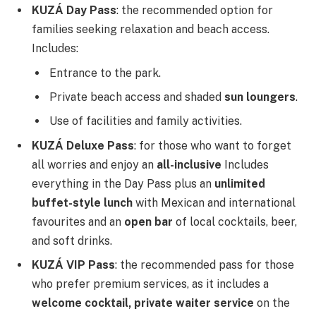
KUZÁ Day Pass
: the recommended option for
families seeking relaxation and beach access.
Includes:
Entrance to the park.
Private beach access and shaded
sun loungers
.
Use of facilities and family activities.
KUZÁ Deluxe Pass
: for those who want to forget
all worries and enjoy an
all-inclusive
Includes
everything in the Day Pass plus an
unlimited
buffet-style lunch
with Mexican and international
favourites and an
open bar
of local cocktails, beer,
and soft drinks.
KUZÁ VIP Pass
: the recommended pass for those
who prefer premium services, as it includes a
welcome cocktail, private waiter service
on the