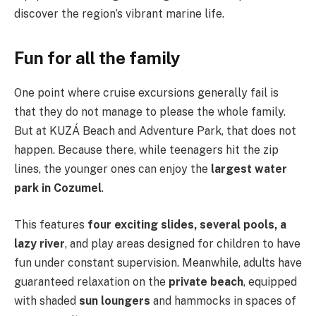
discover the region’s vibrant marine life.
Fun for all the family
One point where cruise excursions generally fail is
that they do not manage to please the whole family.
But at KUZÁ Beach and Adventure Park, that does not
happen. Because there, while teenagers hit the zip
lines, the younger ones can enjoy the
largest water
park in Cozumel
.
This features
four exciting slides, several pools, a
lazy river
, and play areas designed for children to have
fun under constant supervision. Meanwhile, adults have
guaranteed relaxation on the
private beach
, equipped
with shaded
sun loungers
and hammocks in spaces of