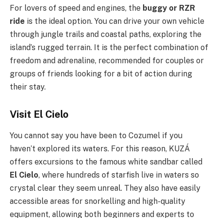
For lovers of speed and engines, the
buggy or RZR
ride
is the ideal option. You can drive your own vehicle
through jungle trails and coastal paths, exploring the
island’s rugged terrain. It is the perfect combination of
freedom and adrenaline, recommended for couples or
groups of friends looking for a bit of action during
their stay.
Visit El Cielo
You cannot say you have been to Cozumel if you
haven’t explored its waters. For this reason, KUZÁ
offers excursions to the famous white sandbar called
El Cielo
, where hundreds of starfish live in waters so
crystal clear they seem unreal. They also have easily
accessible areas for snorkelling and high-quality
equipment, allowing both beginners and experts to