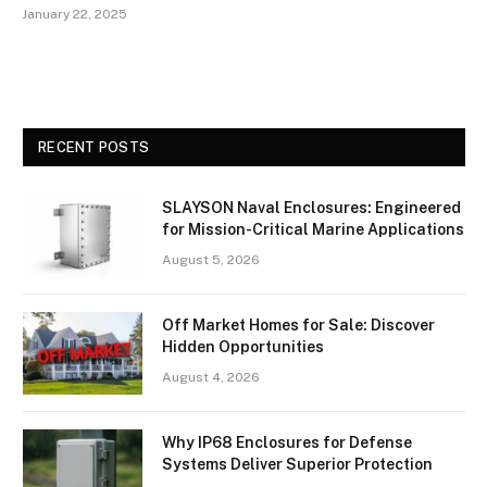
January 22, 2025
RECENT POSTS
SLAYSON Naval Enclosures: Engineered
for Mission-Critical Marine Applications
August 5, 2026
Off Market Homes for Sale: Discover
Hidden Opportunities
August 4, 2026
Why IP68 Enclosures for Defense
Systems Deliver Superior Protection