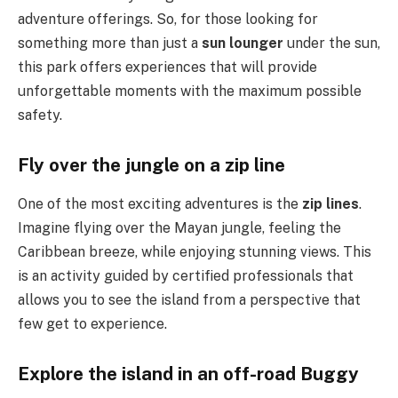
adventure offerings. So, for those looking for
something more than just a
sun lounger
under the sun,
this park offers experiences that will provide
unforgettable moments with the maximum possible
safety.
Fly over the jungle on a zip line
One of the most exciting adventures is the
zip lines
.
Imagine flying over the Mayan jungle, feeling the
Caribbean breeze, while enjoying stunning views. This
is an activity guided by certified professionals that
allows you to see the island from a perspective that
few get to experience.
Explore the island in an off-road Buggy