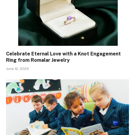
Celebrate Eternal Love with a Knot Engagement
Ring from Romalar Jewelry
June 12, 2025