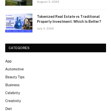
August 3, 2026
Tokenized Real Estate vs Traditional
Property Investment: Which Is Better?
July 3, 2026
CATEGORIES
App
Automotive
Beauty Tips
Business
Celebrity
Creativity
Diet