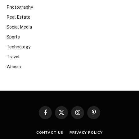
Photography
Real Estate
Social Media
Sports
Technology
Travel
Website
Facebook
X
Instagram
Pinterest
(Twitter)
CONTACT US
PRIVACY POLICY