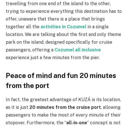
travelling from one end of the island to the other,
trying to experience everything this destination has to
offer, unaware that there is a place that brings
together all the
activities in Cozumel
in a single
location. We are talking about the first and only theme
park on the island, designed specifically for cruise
passengers, offering a
Cozumel all inclusive
experience just a few minutes from the pier.
Peace of mind and fun 20 minutes
from the port
In fact, the greatest advantage of KUZÁ is its location,
as it is just
20 minutes from the cruise port
, allowing
passengers to make the most of every minute of their
stopover. Furthermore, the “
all-in-one
” concept is not