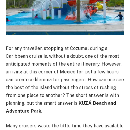
For any traveller, stopping at Cozumel during a
Caribbean cruise is, without a doubt, one of the most
anticipated moments of the entire itinerary. However,
arriving at this corner of Mexico for just a few hours
can create a dilemma for passengers: How can one see
the best of the island without the stress of rushing
from one place to another? The short answer is with
planning, but the smart answer is
KUZÁ Beach and
Adventure Park
.
Many cruisers waste the little time they have available