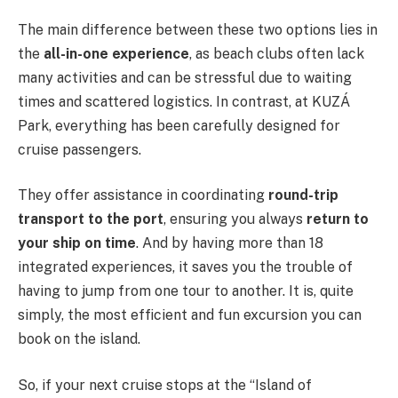
The main difference between these two options lies in
the
all-in-one experience
, as beach clubs often lack
many activities and can be stressful due to waiting
times and scattered logistics. In contrast, at KUZÁ
Park, everything has been carefully designed for
cruise passengers.
They offer assistance in coordinating
round-trip
transport to the port
, ensuring you always
return to
your ship on time
. And by having more than 18
integrated experiences, it saves you the trouble of
having to jump from one tour to another. It is, quite
simply, the most efficient and fun excursion you can
book on the island.
So, if your next cruise stops at the “Island of