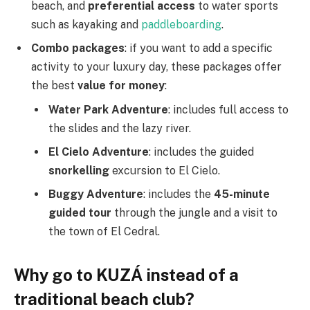
beach, and
preferential access
to water sports
such as kayaking and
paddleboarding
.
Combo packages
: if you want to add a specific
activity to your luxury day, these packages offer
the best
value for money
:
Water Park Adventure
: includes full access to
the slides and the lazy river.
El Cielo Adventure
: includes the guided
snorkelling
excursion to El Cielo.
Buggy Adventure
: includes the
45-minute
guided tour
through the jungle and a visit to
the town of El Cedral.
Why go to KUZÁ instead of a
traditional beach club?