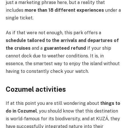
just a marketing phrase here, but a reality that
includes
more than 18 different experiences
under a
single ticket.
As if that were not enough, this park offers a
schedule tailored to the arrivals and departures of
the cruises
and a
guaranteed refund
if your ship
cannot dock due to weather conditions. It is, in
essence, the smartest way to enjoy the island without
having to constantly check your watch.
Cozumel activities
If at this point you are still wondering about
things to
do in Cozumel
, you should know that this destination
is world-famous for its biodiversity, and at KUZÁ, they
have successfully integrated nature into their