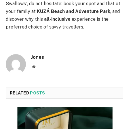
Swallows”, do not hesitate: book your spot and that of
your family at
KUZÁ Beach and Adventure Park
, and
discover why this
all-inclusive
experience is the
preferred choice of savvy travellers.
Jones
Website
RELATED
POSTS