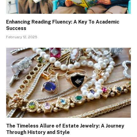
Enhancing Reading Fluency: A Key To Academic
Success
February 12, 2025
The Timeless Allure of Estate Jewelry: A Journey
Through History and Style