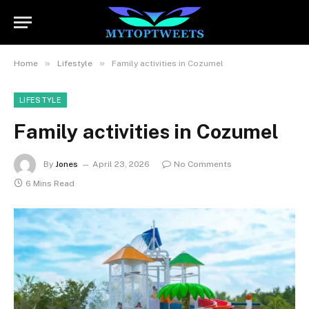
»
»
Home
Lifestyle
Family activities in Cozumel
LIFESTYLE
Family activities in Cozumel
By
Jones
April 23, 2026
No Comments
6 Mins Read