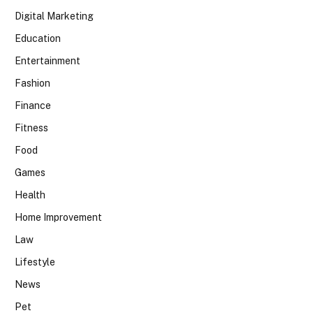
Digital Marketing
Education
Entertainment
Fashion
Finance
Fitness
Food
Games
Health
Home Improvement
Law
Lifestyle
News
Pet