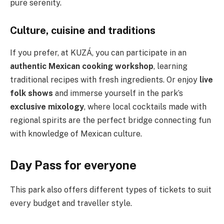
pure serenity.
Culture, cuisine and traditions
If you prefer, at KUZÁ, you can participate in an
authentic Mexican cooking workshop
, learning
traditional recipes with fresh ingredients. Or enjoy
live
folk shows
and immerse yourself in the park’s
exclusive mixology
, where local cocktails made with
regional spirits are the perfect bridge connecting fun
with knowledge of Mexican culture.
Day Pass for everyone
This park also offers different types of tickets to suit
every budget and traveller style.