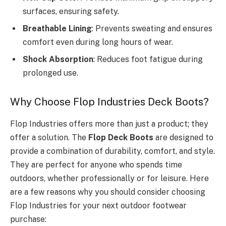
surfaces, ensuring safety.
Breathable Lining
: Prevents sweating and ensures
comfort even during long hours of wear.
Shock Absorption
: Reduces foot fatigue during
prolonged use.
Why Choose Flop Industries Deck Boots?
Flop Industries offers more than just a product; they
offer a solution. The
Flop Deck Boots
are designed to
provide a combination of durability, comfort, and style.
They are perfect for anyone who spends time
outdoors, whether professionally or for leisure. Here
are a few reasons why you should consider choosing
Flop Industries for your next outdoor footwear
purchase: