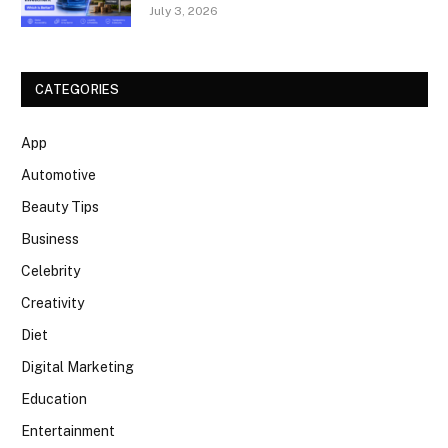
July 3, 2026
CATEGORIES
App
Automotive
Beauty Tips
Business
Celebrity
Creativity
Diet
Digital Marketing
Education
Entertainment