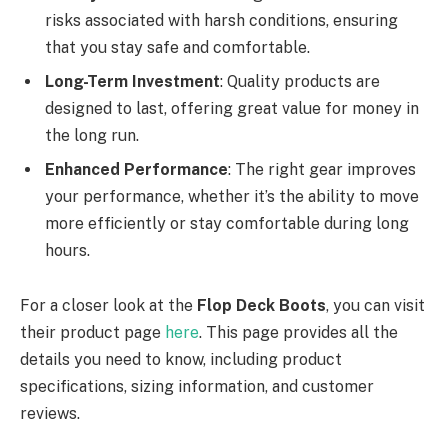
risks associated with harsh conditions, ensuring
that you stay safe and comfortable.
Long-Term Investment
: Quality products are
designed to last, offering great value for money in
the long run.
Enhanced Performance
: The right gear improves
your performance, whether it’s the ability to move
more efficiently or stay comfortable during long
hours.
For a closer look at the
Flop Deck Boots
, you can visit
their product page
here
. This page provides all the
details you need to know, including product
specifications, sizing information, and customer
reviews.