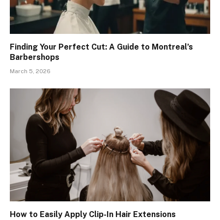
Finding Your Perfect Cut: A Guide to Montreal’s
Barbershops
March 5, 2026
How to Easily Apply Clip-In Hair Extensions