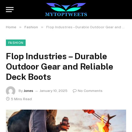
»
»
Home
Fashion
Flop Industries – Durable Outdoor Gear and Reliable Deck Boots
FASHION
Flop Industries – Durable
Outdoor Gear and Reliable
Deck Boots
By
Jones
January 10, 2025
No Comments
5 Mins Read