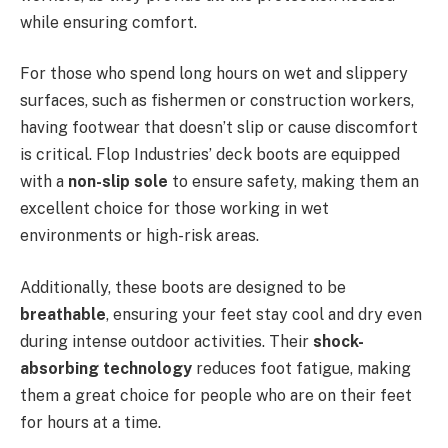
while ensuring comfort.
For those who spend long hours on wet and slippery
surfaces, such as fishermen or construction workers,
having footwear that doesn’t slip or cause discomfort
is critical. Flop Industries’ deck boots are equipped
with a
non-slip sole
to ensure safety, making them an
excellent choice for those working in wet
environments or high-risk areas.
Additionally, these boots are designed to be
breathable
, ensuring your feet stay cool and dry even
during intense outdoor activities. Their
shock-
absorbing technology
reduces foot fatigue, making
them a great choice for people who are on their feet
for hours at a time.