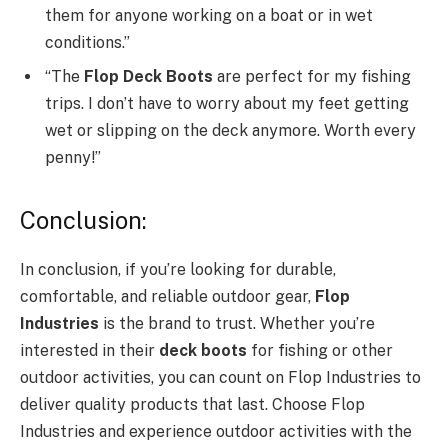
them for anyone working on a boat or in wet
conditions.”
“The
Flop Deck Boots
are perfect for my fishing
trips. I don’t have to worry about my feet getting
wet or slipping on the deck anymore. Worth every
penny!”
Conclusion:
In conclusion, if you’re looking for durable,
comfortable, and reliable outdoor gear,
Flop
Industries
is the brand to trust. Whether you’re
interested in their
deck boots
for fishing or other
outdoor activities, you can count on Flop Industries to
deliver quality products that last. Choose Flop
Industries and experience outdoor activities with the