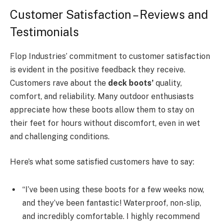
Customer Satisfaction – Reviews and
Testimonials
Flop Industries’ commitment to customer satisfaction
is evident in the positive feedback they receive.
Customers rave about the
deck boots’
quality,
comfort, and reliability. Many outdoor enthusiasts
appreciate how these boots allow them to stay on
their feet for hours without discomfort, even in wet
and challenging conditions.
Here’s what some satisfied customers have to say:
“I’ve been using these boots for a few weeks now,
and they’ve been fantastic! Waterproof, non-slip,
and incredibly comfortable. I highly recommend