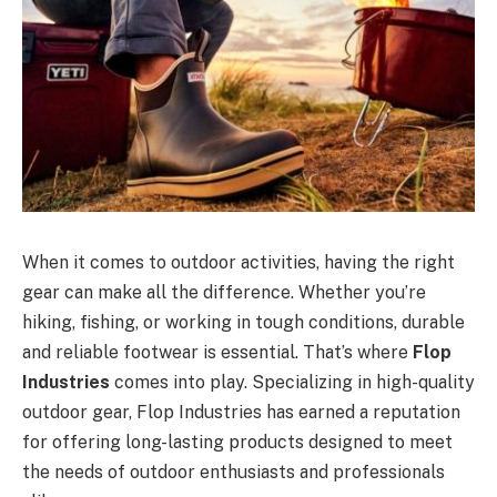
When it comes to outdoor activities, having the right
gear can make all the difference. Whether you’re
hiking, fishing, or working in tough conditions, durable
and reliable footwear is essential. That’s where
Flop
Industries
comes into play. Specializing in high-quality
outdoor gear, Flop Industries has earned a reputation
for offering long-lasting products designed to meet
the needs of outdoor enthusiasts and professionals