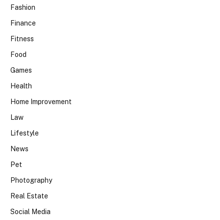
Fashion
Finance
Fitness
Food
Games
Health
Home Improvement
Law
Lifestyle
News
Pet
Photography
Real Estate
Social Media