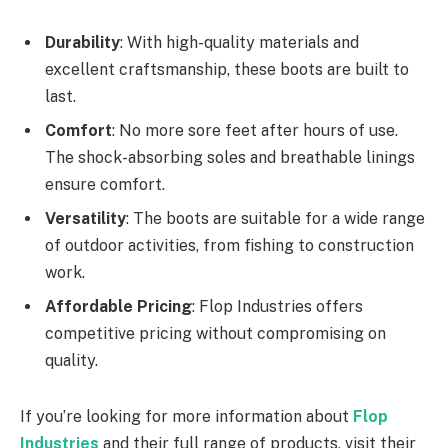
Durability
: With high-quality materials and
excellent craftsmanship, these boots are built to
last.
Comfort
: No more sore feet after hours of use.
The shock-absorbing soles and breathable linings
ensure comfort.
Versatility
: The boots are suitable for a wide range
of outdoor activities, from fishing to construction
work.
Affordable Pricing
: Flop Industries offers
competitive pricing without compromising on
quality.
If you’re looking for more information about
Flop
Industries
and their full range of products, visit their