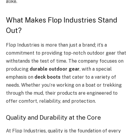
alike.
What Makes Flop Industries Stand
Out?
Flop Industries is more than just a brand; it’s a
commitment to providing top-notch outdoor gear that
withstands the test of time. The company focuses on
producing
durable outdoor gear
, with a special
emphasis on
deck boots
that cater to a variety of
needs. Whether you’re working on a boat or trekking
through the mud, their products are engineered to
offer comfort, reliability, and protection.
Quality and Durability at the Core
At Flop Industries, quality is the foundation of every