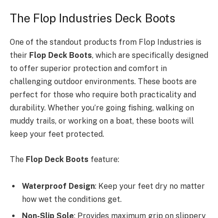
The Flop Industries Deck Boots
One of the standout products from Flop Industries is
their
Flop Deck Boots
, which are specifically designed
to offer superior protection and comfort in
challenging outdoor environments. These boots are
perfect for those who require both practicality and
durability. Whether you’re going fishing, walking on
muddy trails, or working on a boat, these boots will
keep your feet protected.
The
Flop Deck Boots
feature:
Waterproof Design
: Keep your feet dry no matter
how wet the conditions get.
Non-Slip Sole
: Provides maximum grip on slippery