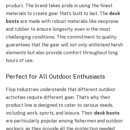
product. The brand takes pride in using the finest
materials to create gear that’s built to last. The
deck
boots
are made with robust materials like neoprene
and rubber to ensure longevity, even in the most
challenging conditions. This commitment to quality
guarantees that the gear will not only withstand harsh
elements but also provide comfort throughout long
hours of use.
Perfect for All Outdoor Enthusiasts
Flop Industries understands that different outdoor
activities require different gear. That’s why their
product line is designed to cater to various needs,
including work, sports, and leisure. Their
deck boots
are particularly popular among fishermen and outdoor
workers, as they provide all the protection needed