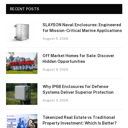
RECENT POSTS
SLAYSON Naval Enclosures: Engineered
for Mission-Critical Marine Applications
August 5, 2026
Off Market Homes for Sale: Discover
Hidden Opportunities
August 4, 2026
Why IP68 Enclosures for Defense
Systems Deliver Superior Protection
August 3, 2026
Tokenized Real Estate vs Traditional
Property Investment: Which Is Better?