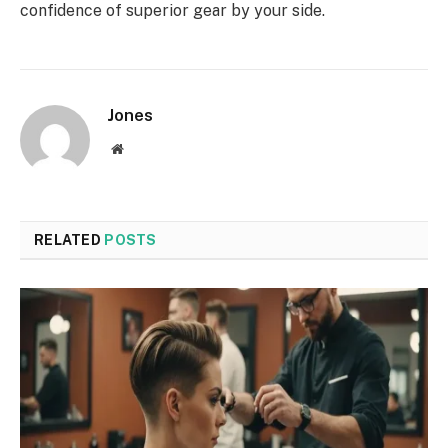
confidence of superior gear by your side.
Jones
Website
RELATED
POSTS