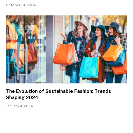
October 31, 2024
The Evolution of Sustainable Fashion: Trends
Shaping 2024
January 4, 2024