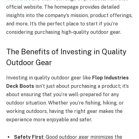
official website. The homepage provides detailed
insights into the company’s mission, product offerings,
and more. It’s the perfect place to start if you’re
considering purchasing high-quality outdoor gear.
The Benefits of Investing in Quality
Outdoor Gear
Investing in quality outdoor gear like
Flop Industries
Deck Boots
isn’t just about purchasing a product; it’s
about ensuring that you’re well-prepared for any
outdoor situation. Whether you’re fishing, hiking, or
working outdoors, having the right gear makes the
experience more enjoyable and safer.
Safety First
: Good outdoor gear minimizes the