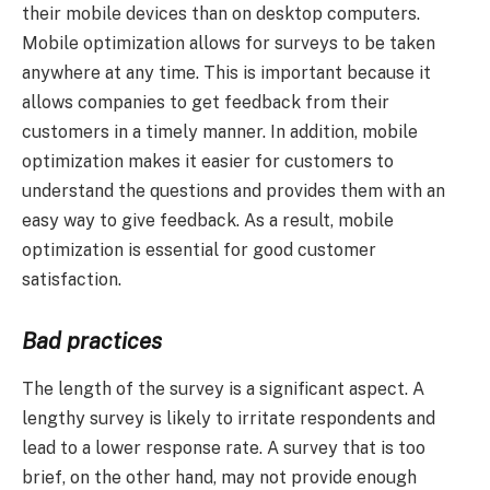
their mobile devices than on desktop computers.
Mobile optimization allows for surveys to be taken
anywhere at any time. This is important because it
allows companies to get feedback from their
customers in a timely manner. In addition, mobile
optimization makes it easier for customers to
understand the questions and provides them with an
easy way to give feedback. As a result, mobile
optimization is essential for good customer
satisfaction.
Bad practices
The length of the survey is a significant aspect. A
lengthy survey is likely to irritate respondents and
lead to a lower response rate. A survey that is too
brief, on the other hand, may not provide enough