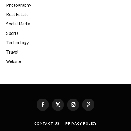
Photography
Real Estate
Social Media
Sports
Technology
Travel
Website
Facebook
X
Instagram
Pinterest
(Twitter)
CONTACT US
PRIVACY POLICY