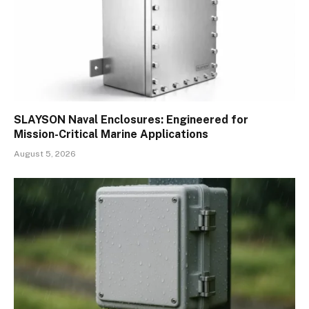
SLAYSON Naval Enclosures: Engineered for
Mission-Critical Marine Applications
August 5, 2026