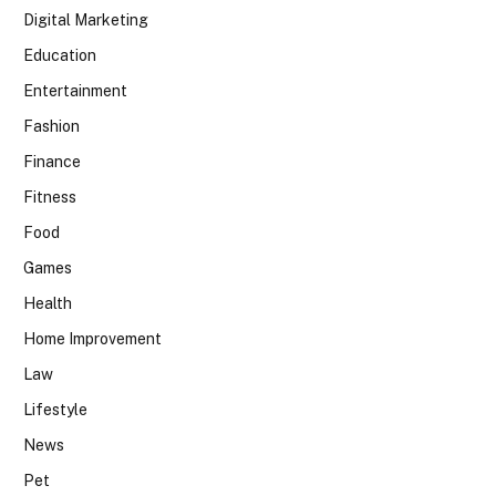
Digital Marketing
Education
Entertainment
Fashion
Finance
Fitness
Food
Games
Health
Home Improvement
Law
Lifestyle
News
Pet