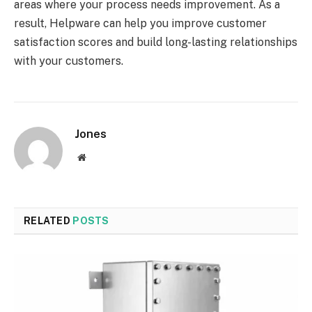
areas where your process needs improvement. As a
result, Helpware can help you improve customer
satisfaction scores and build long-lasting relationships
with your customers.
Jones
Website
RELATED
POSTS