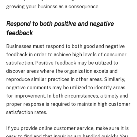
growing your business as a consequence.
Respond to both positive and negative
feedback
Businesses must respond to both good and negative
feedback in order to achieve high levels of consumer
satisfaction. Positive feedback may be utilized to
discover areas where the organization excels and
reproduce similar practices in other areas. Similarly,
negative comments may be utilized to identify areas
for improvement. In both circumstances, a timely and
proper response is required to maintain high customer
satisfaction rates.
If you provide online customer service, make sure it is
easy to find and that inquiries are handled quickly. You