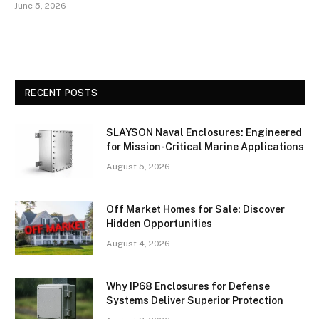
June 5, 2026
RECENT POSTS
SLAYSON Naval Enclosures: Engineered
for Mission-Critical Marine Applications
August 5, 2026
Off Market Homes for Sale: Discover
Hidden Opportunities
August 4, 2026
Why IP68 Enclosures for Defense
Systems Deliver Superior Protection