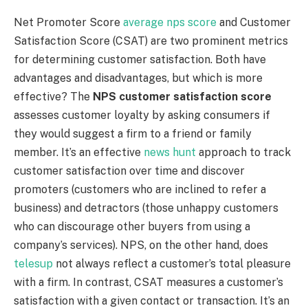
Net Promoter Score
average nps score
and Customer
Satisfaction Score (CSAT) are two prominent metrics
for determining customer satisfaction. Both have
advantages and disadvantages, but which is more
effective? The
NPS customer satisfaction score
assesses customer loyalty by asking consumers if
they would suggest a firm to a friend or family
member. It’s an effective
news hunt
approach to track
customer satisfaction over time and discover
promoters (customers who are inclined to refer a
business) and detractors (those unhappy customers
who can discourage other buyers from using a
company’s services). NPS, on the other hand, does
telesup
not always reflect a customer’s total pleasure
with a firm. In contrast, CSAT measures a customer’s
satisfaction with a given contact or transaction. It’s an