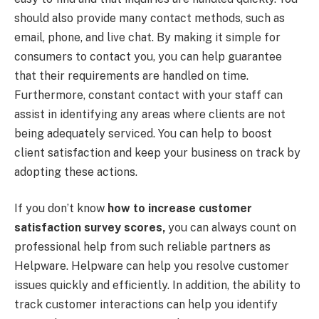
should also provide many contact methods, such as
email, phone, and live chat. By making it simple for
consumers to contact you, you can help guarantee
that their requirements are handled on time.
Furthermore, constant contact with your staff can
assist in identifying any areas where clients are not
being adequately serviced. You can help to boost
client satisfaction and keep your business on track by
adopting these actions.
If you don’t know
how to increase customer
satisfaction survey scores,
you can always count on
professional help from such reliable partners as
Helpware. Helpware can help you resolve customer
issues quickly and efficiently. In addition, the ability to
track customer interactions can help you identify