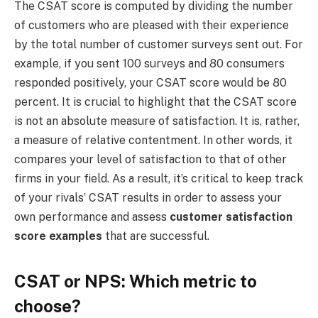
The CSAT score is computed by dividing the number
of customers who are pleased with their experience
by the total number of customer surveys sent out. For
example, if you sent 100 surveys and 80 consumers
responded positively, your CSAT score would be 80
percent. It is crucial to highlight that the CSAT score
is not an absolute measure of satisfaction. It is, rather,
a measure of relative contentment. In other words, it
compares your level of satisfaction to that of other
firms in your field. As a result, it’s critical to keep track
of your rivals’ CSAT results in order to assess your
own performance and assess
customer satisfaction
score examples
that are successful.
CSAT or NPS: Which metric to
choose?