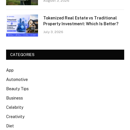
August 3, 2026
Tokenized Real Estate vs Traditional
Property Investment: Which Is Better?
July 3, 2026
CATEGORIES
App
Automotive
Beauty Tips
Business
Celebrity
Creativity
Diet