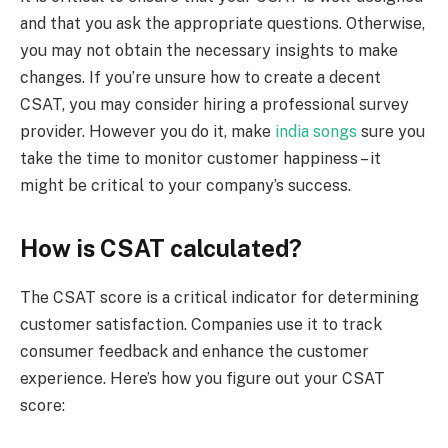
and that you ask the appropriate questions. Otherwise,
you may not obtain the necessary insights to make
changes. If you’re unsure how to create a decent
CSAT, you may consider hiring a professional survey
provider. However you do it, make
india songs
sure you
take the time to monitor customer happiness – it
might be critical to your company’s success.
How is CSAT calculated?
The CSAT score is a critical indicator for determining
customer satisfaction. Companies use it to track
consumer feedback and enhance the customer
experience. Here’s how you figure out your CSAT
score: