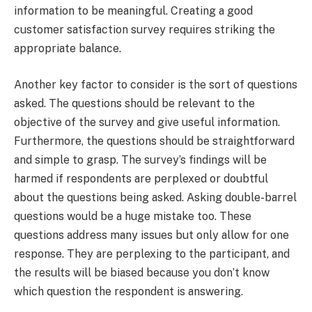
information to be meaningful. Creating a good
customer satisfaction survey requires striking the
appropriate balance.
Another key factor to consider is the sort of questions
asked. The questions should be relevant to the
objective of the survey and give useful information.
Furthermore, the questions should be straightforward
and simple to grasp. The survey’s findings will be
harmed if respondents are perplexed or doubtful
about the questions being asked. Asking double-barrel
questions would be a huge mistake too. These
questions address many issues but only allow for one
response. They are perplexing to the participant, and
the results will be biased because you don’t know
which question the respondent is answering.