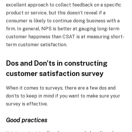
excellent approach to collect feedback on a specific
product or service, but this doesn’t reveal if a
consumer is likely to continue doing business with a
firm. In general, NPS is better at gauging long-term
customer happiness than CSAT is at measuring short-
term customer satisfaction.
Dos and Don’ts in constructing
customer satisfaction survey
When it comes to surveys, there are a few dos and
don’ts to keep in mind if you want to make sure your
survey is effective.
Good practices