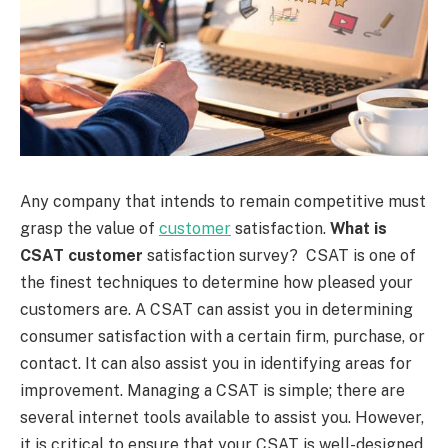
Any company that intends to remain competitive must
grasp the value of
customer
satisfaction.
What is
CSAT customer
satisfaction survey? CSAT is one of
the finest techniques to determine how pleased your
customers are. A CSAT can assist you in determining
consumer satisfaction with a certain firm, purchase, or
contact. It can also assist you in identifying areas for
improvement. Managing a CSAT is simple; there are
several internet tools available to assist you. However,
it is critical to ensure that your CSAT is well-designed