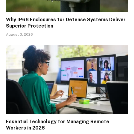
Why IP68 Enclosures for Defense Systems Deliver
Superior Protection
August 3, 2026
Essential Technology for Managing Remote
Workers in 2026