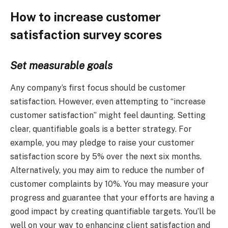
How to increase customer
satisfaction survey scores
Set measurable goals
Any company’s first focus should be customer
satisfaction. However, even attempting to “increase
customer satisfaction” might feel daunting. Setting
clear, quantifiable goals is a better strategy. For
example, you may pledge to raise your customer
satisfaction score by 5% over the next six months.
Alternatively, you may aim to reduce the number of
customer complaints by 10%. You may measure your
progress and guarantee that your efforts are having a
good impact by creating quantifiable targets. You’ll be
well on your way to enhancing client satisfaction and