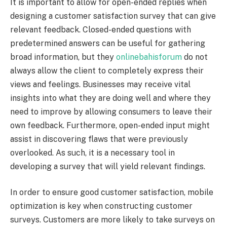
It is important to allow for open-ended replies when
designing a customer satisfaction survey that can give
relevant feedback. Closed-ended questions with
predetermined answers can be useful for gathering
broad information, but they
onlinebahisforum
do not
always allow the client to completely express their
views and feelings. Businesses may receive vital
insights into what they are doing well and where they
need to improve by allowing consumers to leave their
own feedback. Furthermore, open-ended input might
assist in discovering flaws that were previously
overlooked. As such, it is a necessary tool in
developing a survey that will yield relevant findings.
In order to ensure good customer satisfaction, mobile
optimization is key when constructing customer
surveys. Customers are more likely to take surveys on