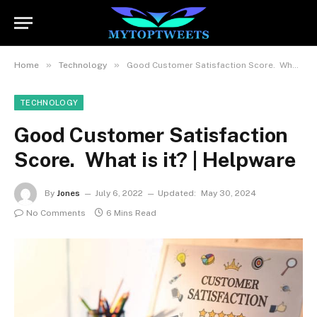
»
»
Home
Technology
Good Customer Satisfaction Score. What is it? | Helpware
TECHNOLOGY
Good Customer Satisfaction
Score. What is it? | Helpware
By
Jones
July 6, 2022
Updated:
May 30, 2024
No Comments
6 Mins Read