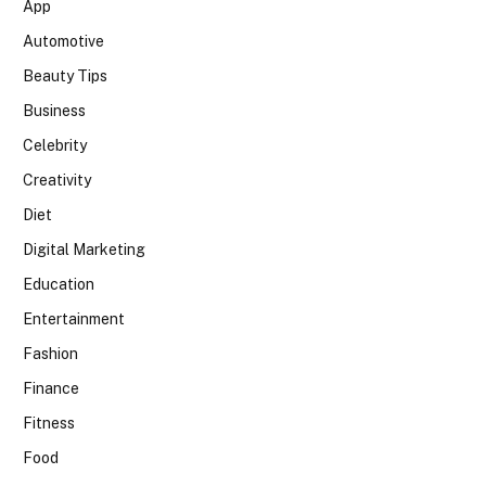
App
Automotive
Beauty Tips
Business
Celebrity
Creativity
Diet
Digital Marketing
Education
Entertainment
Fashion
Finance
Fitness
Food