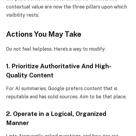
contextual value are now the three pillars upon which
visibility rests.
Actions You May Take
Do not feel helpless. Here’s a way to modify:
1. Prioritize Authoritative And High-
Quality Content
For AI summaries, Google prefers content that is
reputable and has solid sources. Aim to be that place.
2. Operate in a Logical, Organized
Manner