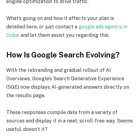
engine optimization to drive traffic.
What’s going on and how it affects your plan is
detailed here, or just contact a
google ads agency in
Dubai
and let them assist you regarding this.
How Is Google Search Evolving?
With the rebranding and gradual rollout of AI
Overviews, Google’s Search Generative Experience
(SGE) now displays AI-generated answers directly on
the results page.
These responses compile data from a variety of
sources and display it in a neat, scroll-free way. Seems
useful, doesn’t it?