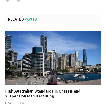
RELATED
POSTS
High Australian Standards in Chassis and
Suspension Manufacturing
June 30, 2026