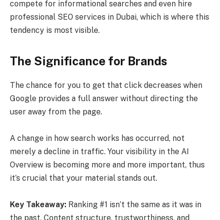
compete for informational searches and even hire
professional SEO services in Dubai, which is where this
tendency is most visible.
The Significance for Brands
The chance for you to get that click decreases when
Google provides a full answer without directing the
user away from the page.
A change in how search works has occurred, not
merely a decline in traffic. Your visibility in the AI
Overview is becoming more and more important, thus
it’s crucial that your material stands out.
Key Takeaway:
Ranking #1 isn’t the same as it was in
the past. Content structure, trustworthiness, and