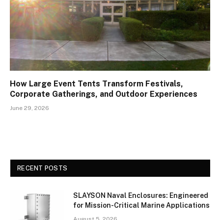
How Large Event Tents Transform Festivals,
Corporate Gatherings, and Outdoor Experiences
June 29, 2026
RECENT POSTS
SLAYSON Naval Enclosures: Engineered
for Mission-Critical Marine Applications
August 5, 2026