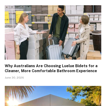
Why Australians Are Choosing Luelue Bidets for a
Cleaner, More Comfortable Bathroom Experience
June 30, 2026