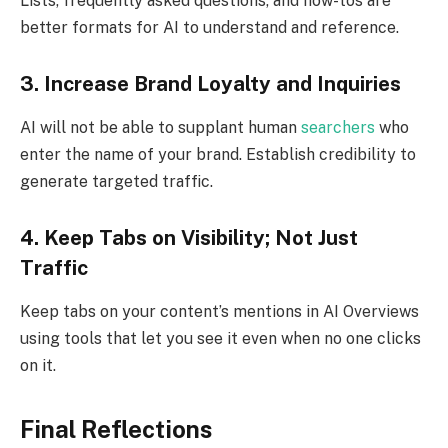
Lists, frequently asked questions, and how-tos are
better formats for AI to understand and reference.
3. Increase Brand Loyalty and Inquiries
AI will not be able to supplant human
searchers
who
enter the name of your brand. Establish credibility to
generate targeted traffic.
4. Keep Tabs on Visibility; Not Just
Traffic
Keep tabs on your content’s mentions in AI Overviews
using tools that let you see it even when no one clicks
on it.
Final Reflections