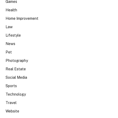
Games
Health
Home Improvement
Law
Lifestyle
News
Pet
Photography
Real Estate
Social Media
Sports
Technology
Travel
Website