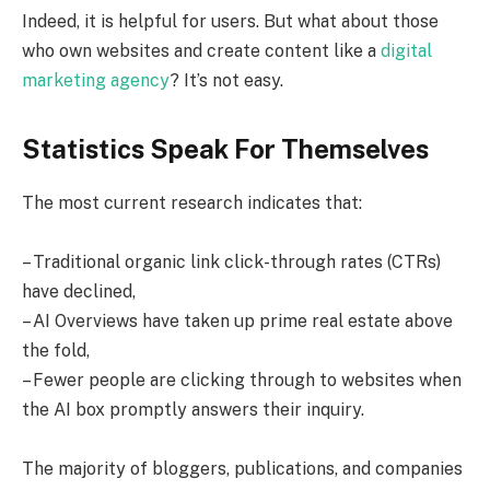
Indeed, it is helpful for users. But what about those
who own websites and create content like a
digital
marketing agency
? It’s not easy.
Statistics Speak For Themselves
The most current research indicates that:
– Traditional organic link click-through rates (CTRs)
have declined,
– AI Overviews have taken up prime real estate above
the fold,
– Fewer people are clicking through to websites when
the AI box promptly answers their inquiry.
The majority of bloggers, publications, and companies