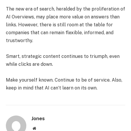
The new era of search, heralded by the proliferation of
AI Overviews, may place more value on answers than
links. However, there is still room at the table for
companies that can remain flexible, informed, and
trustworthy.
Smart, strategic content continues to triumph, even
while clicks are down.
Make yourself known. Continue to be of service. Also,
keep in mind that AI can’t learn on its own.
Jones
Website