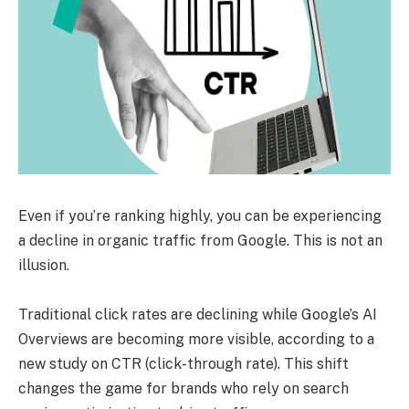
Even if you’re ranking highly, you can be experiencing
a decline in organic traffic from Google. This is not an
illusion.
Traditional click rates are declining while Google’s AI
Overviews are becoming more visible, according to a
new study on CTR (click-through rate). This shift
changes the game for brands who rely on search