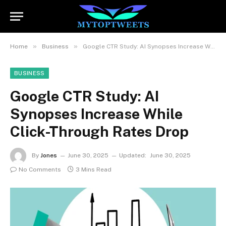
»
»
Home
Business
Google CTR Study: AI Synopses Increase While Click-Through Rates Drop
BUSINESS
Google CTR Study: AI
Synopses Increase While
Click-Through Rates Drop
By
Jones
June 30, 2025
Updated:
June 30, 2025
No Comments
3 Mins Read