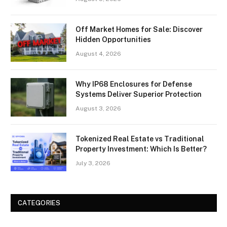
Off Market Homes for Sale: Discover
Hidden Opportunities
August 4, 2026
Why IP68 Enclosures for Defense
Systems Deliver Superior Protection
August 3, 2026
Tokenized Real Estate vs Traditional
Property Investment: Which Is Better?
July 3, 2026
CATEGORIES