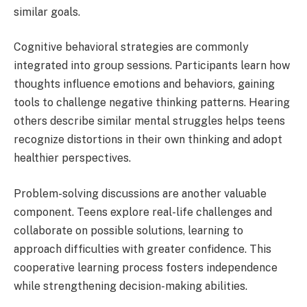
similar goals.
Cognitive behavioral strategies are commonly
integrated into group sessions. Participants learn how
thoughts influence emotions and behaviors, gaining
tools to challenge negative thinking patterns. Hearing
others describe similar mental struggles helps teens
recognize distortions in their own thinking and adopt
healthier perspectives.
Problem-solving discussions are another valuable
component. Teens explore real-life challenges and
collaborate on possible solutions, learning to
approach difficulties with greater confidence. This
cooperative learning process fosters independence
while strengthening decision-making abilities.