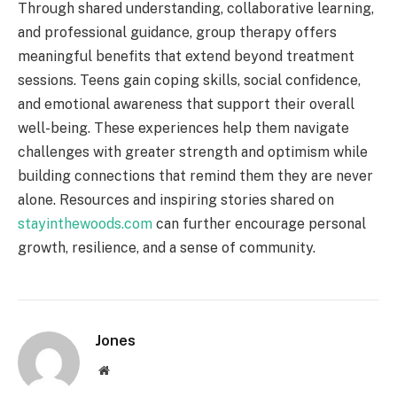
Through shared understanding, collaborative learning,
and professional guidance, group therapy offers
meaningful benefits that extend beyond treatment
sessions. Teens gain coping skills, social confidence,
and emotional awareness that support their overall
well-being. These experiences help them navigate
challenges with greater strength and optimism while
building connections that remind them they are never
alone. Resources and inspiring stories shared on
stayinthewoods.com
can further encourage personal
growth, resilience, and a sense of community.
Jones
Website