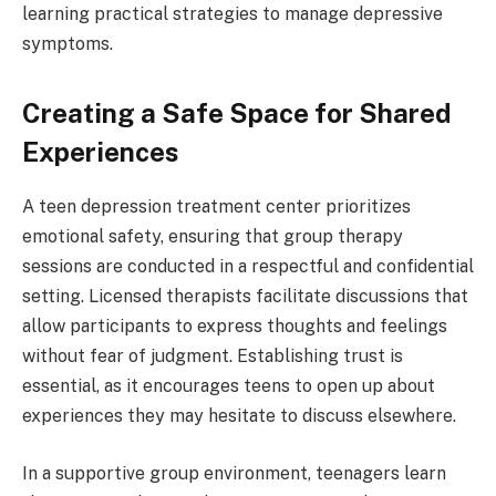
learning practical strategies to manage depressive
symptoms.
Creating a Safe Space for Shared
Experiences
A teen depression treatment center prioritizes
emotional safety, ensuring that group therapy
sessions are conducted in a respectful and confidential
setting. Licensed therapists facilitate discussions that
allow participants to express thoughts and feelings
without fear of judgment. Establishing trust is
essential, as it encourages teens to open up about
experiences they may hesitate to discuss elsewhere.
In a supportive group environment, teenagers learn