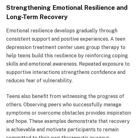
Strengthening Emotional Resilience and
Long-Term Recovery
Emotional resilience develops gradually through
consistent support and positive experiences. A teen
depression treatment center uses group therapy to
help teens build this resilience by reinforcing coping
skills and emotional awareness. Repeated exposure to
supportive interactions strengthens confidence and
reduces fear of vulnerability.
Teens also benefit from witnessing the progress of
others. Observing peers who successfully manage
symptoms or overcome obstacles provides inspiration
and hope. These examples demonstrate that recovery
is achievable and motivate participants to remain
committed to their own therapeutic journeys.