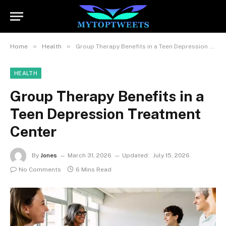
»
»
Home
Health
Group Therapy Benefits in a Teen Depression Treatment Center
HEALTH
Group Therapy Benefits in a
Teen Depression Treatment
Center
By
Jones
March 31, 2026
Updated:
July 15, 2026
No Comments
6 Mins Read