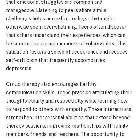
that emotional struggles are common and
manageable. Listening to peers share similar
challenges helps normalize feelings that might
otherwise seem overwhelming. Teens often discover
that others understand their experiences, which can
be comforting during moments of vulnerability. This
validation fosters a sense of acceptance and reduces
self-criticism that frequently accompanies
depression.
Group therapy also encourages healthy
communication skills. Teens practice articulating their
thoughts clearly and respectfully while learning how
to respond to others with empathy. These interactions
strengthen interpersonal abilities that extend beyond
therapy sessions, improving relationships with family
members, friends, and teachers. The opportunity to