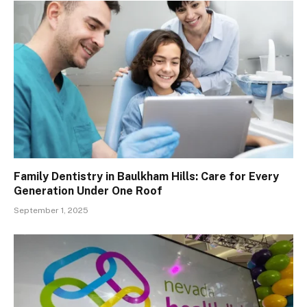
Family Dentistry in Baulkham Hills: Care for Every
Generation Under One Roof
September 1, 2025