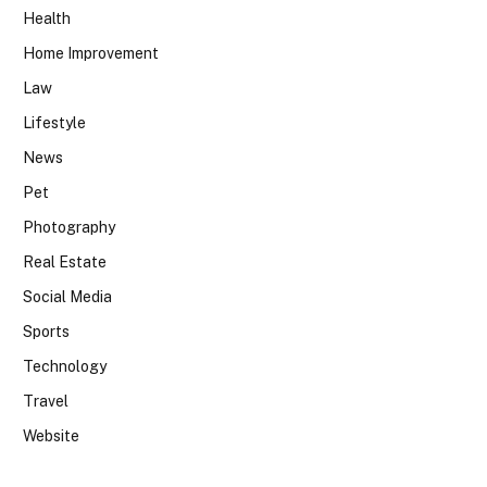
Health
Home Improvement
Law
Lifestyle
News
Pet
Photography
Real Estate
Social Media
Sports
Technology
Travel
Website