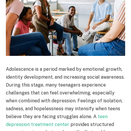
Adolescence is a period marked by emotional growth,
identity development, and increasing social awareness.
During this stage, many teenagers experience
challenges that can feel overwhelming, especially
when combined with depression. Feelings of isolation,
sadness, and hopelessness may intensify when teens
believe they are facing struggles alone. A
teen
depression treatment center
provides structured