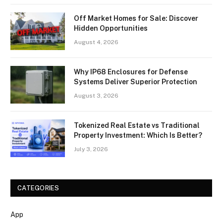
Off Market Homes for Sale: Discover
Hidden Opportunities
August 4, 2026
Why IP68 Enclosures for Defense
Systems Deliver Superior Protection
August 3, 2026
Tokenized Real Estate vs Traditional
Property Investment: Which Is Better?
July 3, 2026
CATEGORIES
App