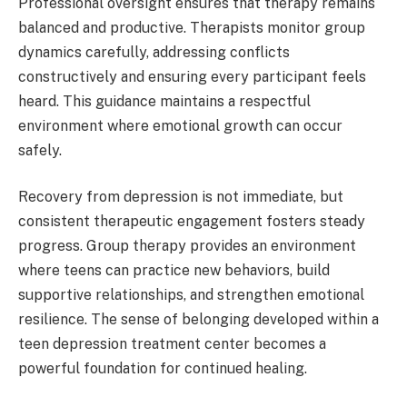
Professional oversight ensures that therapy remains
balanced and productive. Therapists monitor group
dynamics carefully, addressing conflicts
constructively and ensuring every participant feels
heard. This guidance maintains a respectful
environment where emotional growth can occur
safely.
Recovery from depression is not immediate, but
consistent therapeutic engagement fosters steady
progress. Group therapy provides an environment
where teens can practice new behaviors, build
supportive relationships, and strengthen emotional
resilience. The sense of belonging developed within a
teen depression treatment center becomes a
powerful foundation for continued healing.