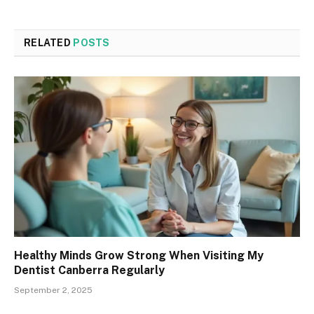
RELATED
POSTS
Healthy Minds Grow Strong When Visiting My
Dentist Canberra Regularly
September 2, 2025