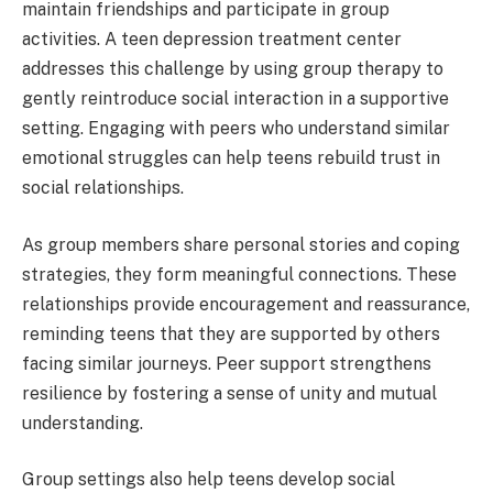
maintain friendships and participate in group
activities. A teen depression treatment center
addresses this challenge by using group therapy to
gently reintroduce social interaction in a supportive
setting. Engaging with peers who understand similar
emotional struggles can help teens rebuild trust in
social relationships.
As group members share personal stories and coping
strategies, they form meaningful connections. These
relationships provide encouragement and reassurance,
reminding teens that they are supported by others
facing similar journeys. Peer support strengthens
resilience by fostering a sense of unity and mutual
understanding.
Group settings also help teens develop social