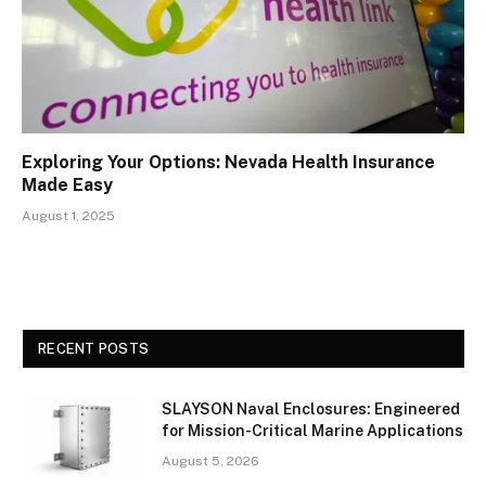
Exploring Your Options: Nevada Health Insurance
Made Easy
August 1, 2025
RECENT POSTS
SLAYSON Naval Enclosures: Engineered
for Mission-Critical Marine Applications
August 5, 2026