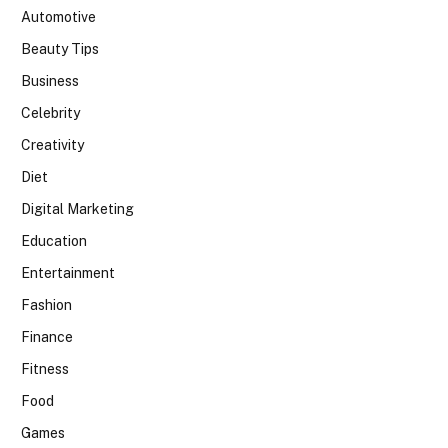
Automotive
Beauty Tips
Business
Celebrity
Creativity
Diet
Digital Marketing
Education
Entertainment
Fashion
Finance
Fitness
Food
Games