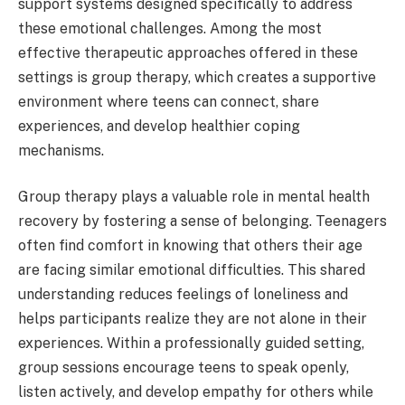
support systems designed specifically to address
these emotional challenges. Among the most
effective therapeutic approaches offered in these
settings is group therapy, which creates a supportive
environment where teens can connect, share
experiences, and develop healthier coping
mechanisms.
Group therapy plays a valuable role in mental health
recovery by fostering a sense of belonging. Teenagers
often find comfort in knowing that others their age
are facing similar emotional difficulties. This shared
understanding reduces feelings of loneliness and
helps participants realize they are not alone in their
experiences. Within a professionally guided setting,
group sessions encourage teens to speak openly,
listen actively, and develop empathy for others while