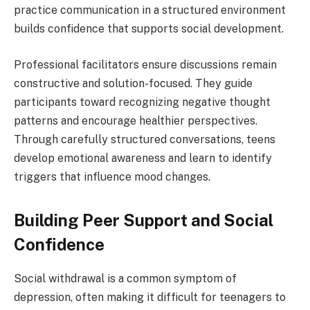
practice communication in a structured environment
builds confidence that supports social development.
Professional facilitators ensure discussions remain
constructive and solution-focused. They guide
participants toward recognizing negative thought
patterns and encourage healthier perspectives.
Through carefully structured conversations, teens
develop emotional awareness and learn to identify
triggers that influence mood changes.
Building Peer Support and Social
Confidence
Social withdrawal is a common symptom of
depression, often making it difficult for teenagers to