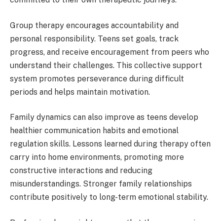
Group therapy encourages accountability and
personal responsibility. Teens set goals, track
progress, and receive encouragement from peers who
understand their challenges. This collective support
system promotes perseverance during difficult
periods and helps maintain motivation.
Family dynamics can also improve as teens develop
healthier communication habits and emotional
regulation skills. Lessons learned during therapy often
carry into home environments, promoting more
constructive interactions and reducing
misunderstandings. Stronger family relationships
contribute positively to long-term emotional stability.