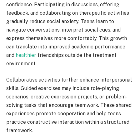
confidence. Participating in discussions, offering
feedback, and collaborating on therapeutic activities
gradually reduce social anxiety. Teens learn to
navigate conversations, interpret social cues, and
express themselves more comfortably. This growth
can translate into improved academic performance
and
healthier
friendships outside the treatment
environment.
Collaborative activities further enhance interpersonal
skills. Guided exercises may include role-playing
scenarios, creative expression projects, or problem-
solving tasks that encourage teamwork. These shared
experiences promote cooperation and help teens
practice constructive interaction within a structured
framework.