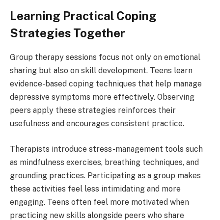
Learning Practical Coping
Strategies Together
Group therapy sessions focus not only on emotional
sharing but also on skill development. Teens learn
evidence-based coping techniques that help manage
depressive symptoms more effectively. Observing
peers apply these strategies reinforces their
usefulness and encourages consistent practice.
Therapists introduce stress-management tools such
as mindfulness exercises, breathing techniques, and
grounding practices. Participating as a group makes
these activities feel less intimidating and more
engaging. Teens often feel more motivated when
practicing new skills alongside peers who share