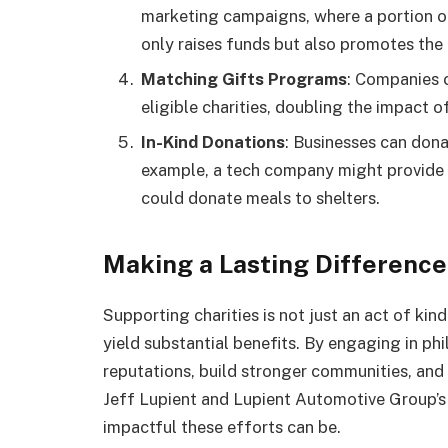
marketing campaigns, where a portion of 
only raises funds but also promotes the 
Matching Gifts Programs
: Companies 
eligible charities, doubling the impact of
In-Kind Donations
: Businesses can donat
example, a tech company might provide f
could donate meals to shelters.
Making a Lasting Difference
Supporting charities is not just an act of kind
yield substantial benefits. By engaging in ph
reputations, build stronger communities, and
Jeff Lupient and Lupient Automotive Group’s 
impactful these efforts can be.