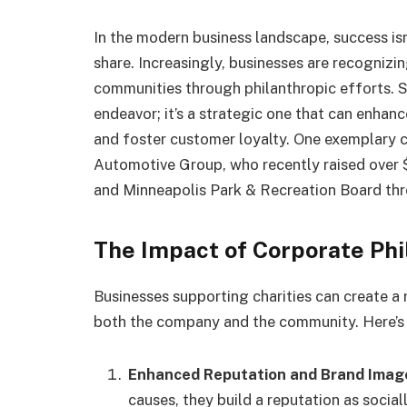
In the modern business landscape, success is
share. Increasingly, businesses are recognizi
communities through philanthropic efforts. Su
endeavor; it’s a strategic one that can enhan
and foster customer loyalty. One exemplary c
Automotive Group, who recently raised over 
and Minneapolis Park & Recreation Board thr
The Impact of Corporate Ph
Businesses supporting charities can create a 
both the company and the community. Here’s
Enhanced Reputation and Brand Imag
causes, they build a reputation as social