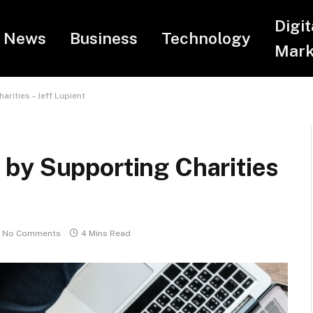
Digit
News
Business
Technology
Mark
rities – Jeff Lupient
by Supporting Charities
No Comments
4 Mins Read