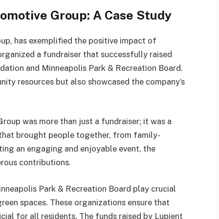
tomotive Group: A Case Study
p, has exemplified the positive impact of
rganized a fundraiser that successfully raised
dation and Minneapolis Park & Recreation Board.
munity resources but also showcased the company’s
oup was more than just a fundraiser; it was a
 that brought people together, from family-
ating an engaging and enjoyable event, the
rous contributions.
nneapolis Park & Recreation Board play crucial
 green spaces. These organizations ensure that
cial for all residents. The funds raised by Lupient