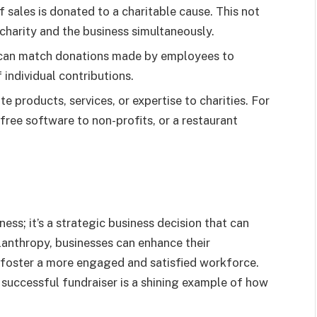
sales is donated to a charitable cause. This not
charity and the business simultaneously.
can match donations made by employees to
 individual contributions.
e products, services, or expertise to charities. For
ree software to non-profits, or a restaurant
ness; it’s a strategic business decision that can
ilanthropy, businesses can enhance their
 foster a more engaged and satisfied workforce.
successful fundraiser is a shining example of how