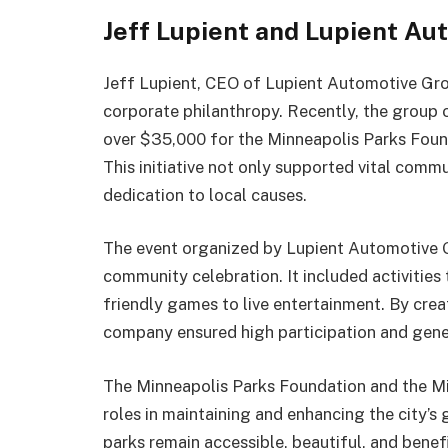
Jeff Lupient and Lupient Au
Jeff Lupient, CEO of Lupient Automotive Grou
corporate philanthropy. Recently, the group o
over $35,000 for the Minneapolis Parks Foun
This initiative not only supported vital com
dedication to local causes.
The event organized by Lupient Automotive Gr
community celebration. It included activities
friendly games to live entertainment. By cre
company ensured high participation and gene
The Minneapolis Parks Foundation and the Mi
roles in maintaining and enhancing the city’s
parks remain accessible, beautiful, and benefi