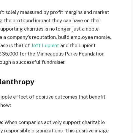
n’t solely measured by profit margins and market
ng the profound impact they can have on their
pporting charities is no longer just a noble
ce a company’s reputation, build employee morale,
ase is that of
Jeff Lupient
and the Lupient
$35,000 for the Minneapolis Parks Foundation
ough a successful fundraiser.
ilanthropy
ripple effect of positive outcomes that benefit
 how:
e
: When companies actively support charitable
ly responsible organizations. This positive image