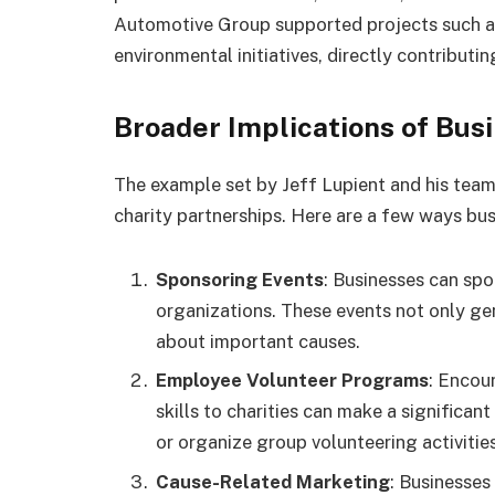
Automotive Group supported projects such a
environmental initiatives, directly contributi
Broader Implications of Bus
The example set by Jeff Lupient and his team 
charity partnerships. Here are a few ways bus
Sponsoring Events
: Businesses can spo
organizations. These events not only ge
about important causes.
Employee Volunteer Programs
: Encou
skills to charities can make a significa
or organize group volunteering activities
Cause-Related Marketing
: Businesses