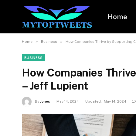
Home
»
»
Home
Business
How Companies Thrive by Supporting Cha
BUSINESS
How Companies Thrive 
– Jeff Lupient
By
Jones
May 14, 2024
Updated:
May 14, 2024