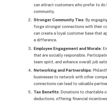
can attract customers who prefer to do 
community.
Stronger Community Ties
: By engaging
forge stronger connections with their c
can create a loyal customer base that 
a difference.
Employee Engagement and Morale
: E
that are socially responsible. Participat
team spirit, and enhance overall job sati
Networking and Partnerships
: Philant
businesses to network with other compa
connections can lead to valuable partne
Tax Benefits
: Donations to charitable 
deductions, offering financial incentives