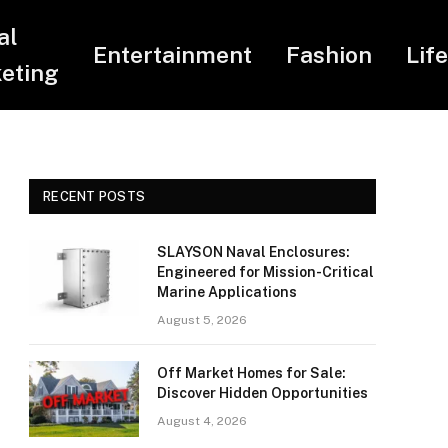
al
Entertainment
Fashion
Lif
eting
RECENT POSTS
SLAYSON Naval Enclosures:
Engineered for Mission-Critical
Marine Applications
August 5, 2026
Off Market Homes for Sale:
Discover Hidden Opportunities
August 4, 2026