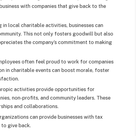
business with companies that give back to the
 in local charitable activities, businesses can
ommunity. This not only fosters goodwill but also
appreciates the company’s commitment to making
mployees often feel proud to work for companies
ion in charitable events can boost morale, foster
sfaction.
hropic activities provide opportunities for
nies, non-profits, and community leaders. These
rships and collaborations.
organizations can provide businesses with tax
 to give back.