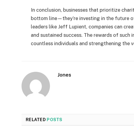
In conclusion, businesses that prioritize chari
bottom line—they’re investing in the future 
leaders like Jeff Lupient, companies can cr
and sustained success. The rewards of such in
countless individuals and strengthening the ve
Jones
RELATED
POSTS