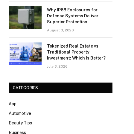
Why IP68 Enclosures for
Defense Systems Deliver
Superior Protection
August 3, 2026
Tokenized Real Estate vs
Traditional Property
Investment: Which Is Better?
July 3, 2026
CATEGORIES
App
Automotive
Beauty Tips
Business