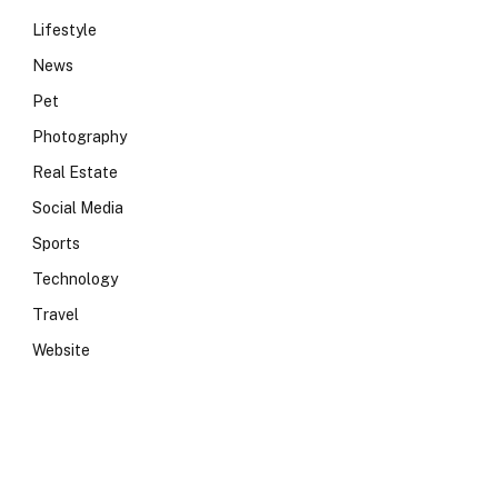
Lifestyle
News
Pet
Photography
Real Estate
Social Media
Sports
Technology
Travel
Website