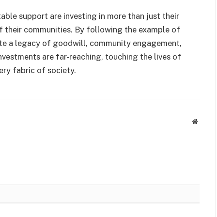
table support are investing in more than just their
of their communities. By following the example of
eate a legacy of goodwill, community engagement,
vestments are far-reaching, touching the lives of
ry fabric of society.
Websit