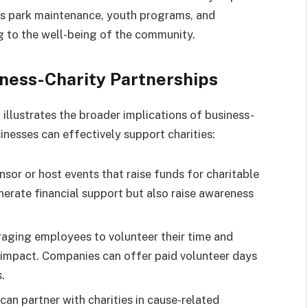
s park maintenance, youth programs, and
ng to the well-being of the community.
iness-Charity Partnerships
illustrates the broader implications of business-
inesses can effectively support charities:
nsor or host events that raise funds for charitable
nerate financial support but also raise awareness
raging employees to volunteer their time and
nt impact. Companies can offer paid volunteer days
.
 can partner with charities in cause-related