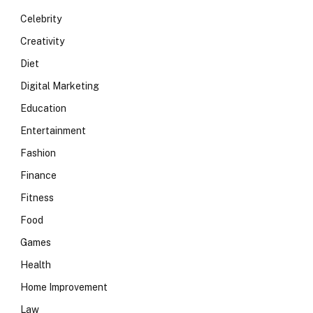
Celebrity
Creativity
Diet
Digital Marketing
Education
Entertainment
Fashion
Finance
Fitness
Food
Games
Health
Home Improvement
Law