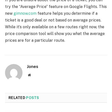
try the “Average Price” feature on Google Flights. This
new
gimnow.com
feature helps you determine if a
ticket is a good deal or not based on average prices.
While it’s only available on a few routes right now, the
price comparison tool will show you what the average
prices are for a particular route.
Jones
Website
RELATED
POSTS