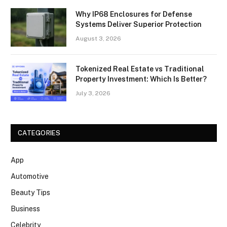
Why IP68 Enclosures for Defense
Systems Deliver Superior Protection
August 3, 2026
Tokenized Real Estate vs Traditional
Property Investment: Which Is Better?
July 3, 2026
CATEGORIES
App
Automotive
Beauty Tips
Business
Celebrity