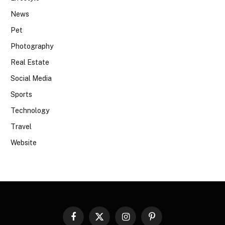
News
Pet
Photography
Real Estate
Social Media
Sports
Technology
Travel
Website
Facebook
X
Instagram
Pinterest