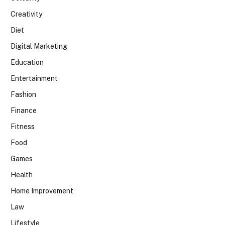
Creativity
Diet
Digital Marketing
Education
Entertainment
Fashion
Finance
Fitness
Food
Games
Health
Home Improvement
Law
Lifestyle