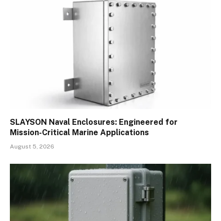
SLAYSON Naval Enclosures: Engineered for
Mission-Critical Marine Applications
August 5, 2026