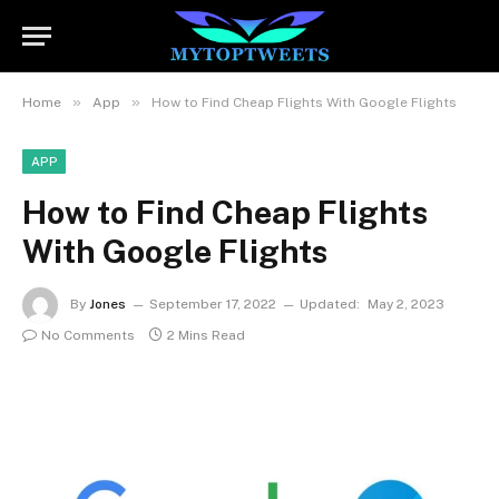
»
»
Home
App
How to Find Cheap Flights With Google Flights
APP
How to Find Cheap Flights
With Google Flights
By
Jones
September 17, 2022
Updated:
May 2, 2023
No Comments
2 Mins Read