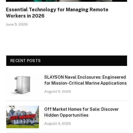
Essential Technology for Managing Remote
Workers in 2026
June 5, 2026
RECENT POSTS
SLAYSON Naval Enclosures: Engineered
for Mission-Critical Marine Applications
August 5, 2026
Off Market Homes for Sale: Discover
Hidden Opportunities
August 4, 2026