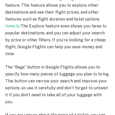
feature. This feature allows you to explore other
destinations and see their flight prices, and other
features such as flight duration and hotel options.
timechi
The Explore feature even shows you fares to
popular destinations, and you can adjust your search
by price or other filters. If you’re looking for a cheap
flight, Google Flights can help you save money and
time.
The “Bags” button in Google Flights allows you to
specify how many pieces of luggage you plan to bring.
This button can narrow your search and improve your
options, so use it carefully and don’t forget to untwist
it if you don’t need to take all of your luggage with
you.
If you are unsure about the price of a ticket, you can