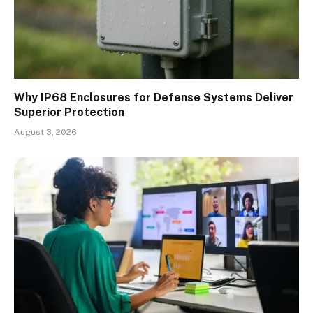
Why IP68 Enclosures for Defense Systems Deliver
Superior Protection
August 3, 2026