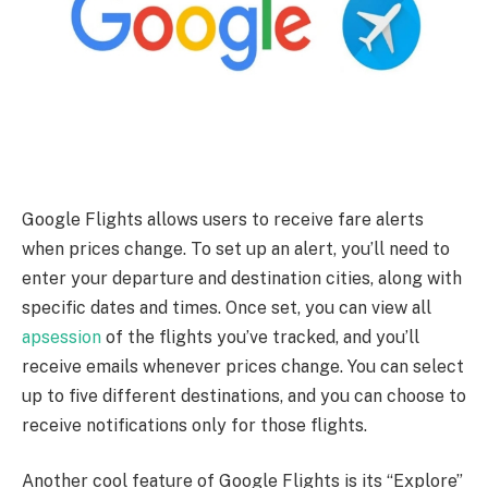
Google Flights allows users to receive fare alerts
when prices change. To set up an alert, you’ll need to
enter your departure and destination cities, along with
specific dates and times. Once set, you can view all
apsession
of the flights you’ve tracked, and you’ll
receive emails whenever prices change. You can select
up to five different destinations, and you can choose to
receive notifications only for those flights.
Another cool feature of Google Flights is its “Explore”