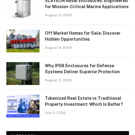
SLAYSON Naval Enclosures: Engineered
for Mission-Critical Marine Applications
August 5, 2026
Off Market Homes for Sale: Discover
Hidden Opportunities
August 4, 2026
Why IP68 Enclosures for Defense
Systems Deliver Superior Protection
August 3, 2026
Tokenized Real Estate vs Traditional
Property Investment: Which Is Better?
July 3, 2026