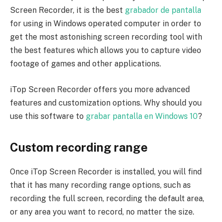
Screen Recorder, it is the best
grabador de pantalla
for using in Windows operated computer in order to
get the most astonishing screen recording tool with
the best features which allows you to capture video
footage of games and other applications.
iTop Screen Recorder offers you more advanced
features and customization options. Why should you
use this software to
grabar pantalla en Windows 10
?
Custom recording range
Once iTop Screen Recorder is installed, you will find
that it has many recording range options, such as
recording the full screen, recording the default area,
or any area you want to record, no matter the size.