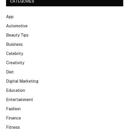
CATEGORIES
App
Automotive
Beauty Tips
Business
Celebrity
Creativity
Diet
Digital Marketing
Education
Entertainment
Fashion
Finance
Fitness