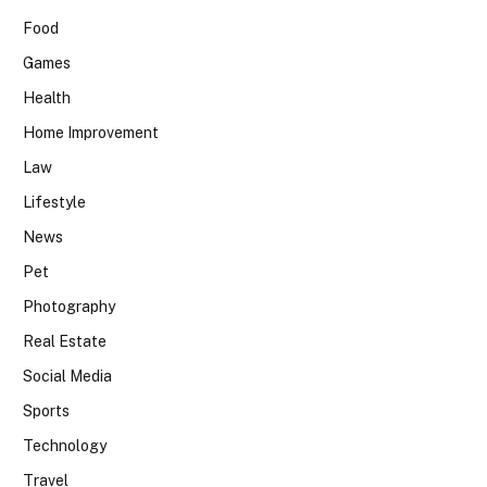
Food
Games
Health
Home Improvement
Law
Lifestyle
News
Pet
Photography
Real Estate
Social Media
Sports
Technology
Travel