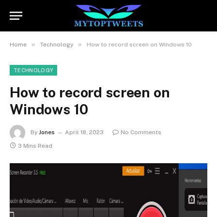
»
»
Home
Technology
How to record screen on Windows 10
TECHNOLOGY
How to record screen on
Windows 10
By
Jones
April 18, 2023
No Comments
3 Mins Read