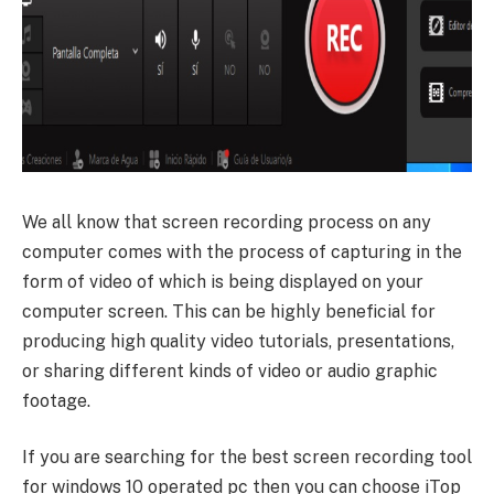
We all know that screen recording process on any
computer comes with the process of capturing in the
form of video of which is being displayed on your
computer screen. This can be highly beneficial for
producing high quality video tutorials, presentations,
or sharing different kinds of video or audio graphic
footage.
If you are searching for the best screen recording tool
for windows 10 operated pc then you can choose iTop