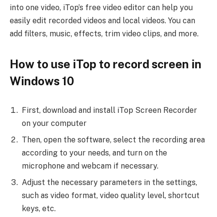
into one video, iTop’s free video editor can help you
easily edit recorded videos and local videos. You can
add filters, music, effects, trim video clips, and more.
How to use iTop to record screen in
Windows 10
First, download and install iTop Screen Recorder
on your computer
Then, open the software, select the recording area
according to your needs, and turn on the
microphone and webcam if necessary.
Adjust the necessary parameters in the settings,
such as video format, video quality level, shortcut
keys, etc.