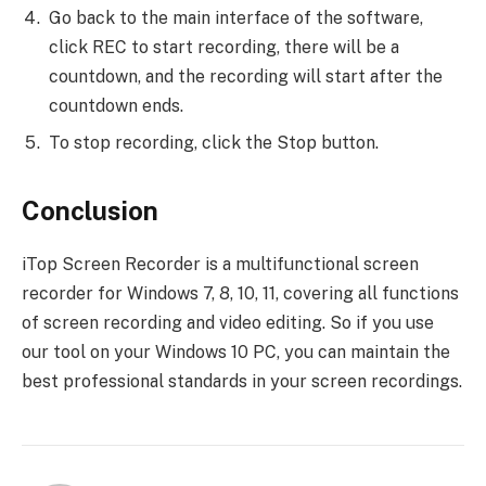
Go back to the main interface of the software,
click REC to start recording, there will be a
countdown, and the recording will start after the
countdown ends.
To stop recording, click the Stop button.
Conclusion
iTop Screen Recorder is a multifunctional screen
recorder for Windows 7, 8, 10, 11, covering all functions
of screen recording and video editing. So if you use
our tool on your Windows 10 PC, you can maintain the
best professional standards in your screen recordings.