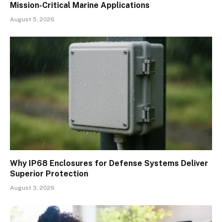
Mission-Critical Marine Applications
August 5, 2026
Why IP68 Enclosures for Defense Systems Deliver
Superior Protection
August 3, 2026