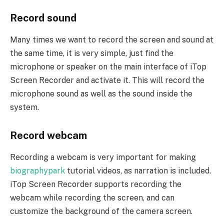
Record sound
Many times we want to record the screen and sound at
the same time, it is very simple, just find the
microphone or speaker on the main interface of iTop
Screen Recorder and activate it. This will record the
microphone sound as well as the sound inside the
system.
Record webcam
Recording a webcam is very important for making
biographypark
tutorial videos, as narration is included.
iTop Screen Recorder supports recording the
webcam while recording the screen, and can
customize the background of the camera screen.