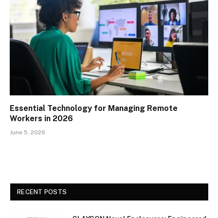
Essential Technology for Managing Remote
Workers in 2026
June 5, 2026
RECENT POSTS