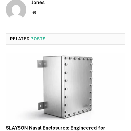
Jones
Website
RELATED
POSTS
SLAYSON Naval Enclosures: Engineered for