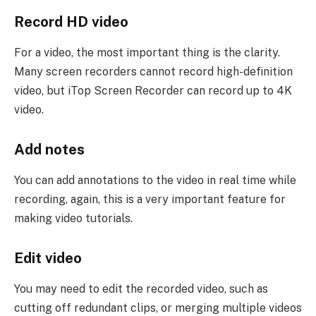
Record HD video
For a video, the most important thing is the clarity.
Many screen recorders cannot record high-definition
video, but iTop Screen Recorder can record up to 4K
video.
Add notes
You can add annotations to the video in real time while
recording, again, this is a very important feature for
making video tutorials.
Edit video
You may need to edit the recorded video, such as
cutting off redundant clips, or merging multiple videos