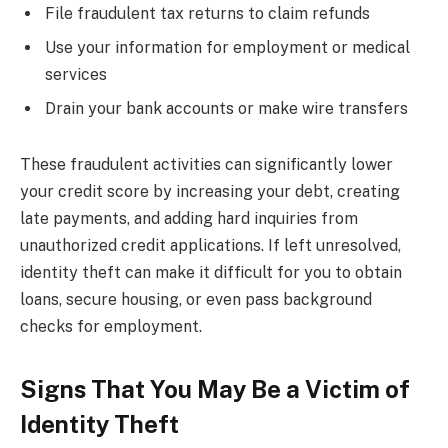
File fraudulent tax returns to claim refunds
Use your information for employment or medical
services
Drain your bank accounts or make wire transfers
These fraudulent activities can significantly lower
your credit score by increasing your debt, creating
late payments, and adding hard inquiries from
unauthorized credit applications. If left unresolved,
identity theft can make it difficult for you to obtain
loans, secure housing, or even pass background
checks for employment.
Signs That You May Be a Victim of
Identity Theft