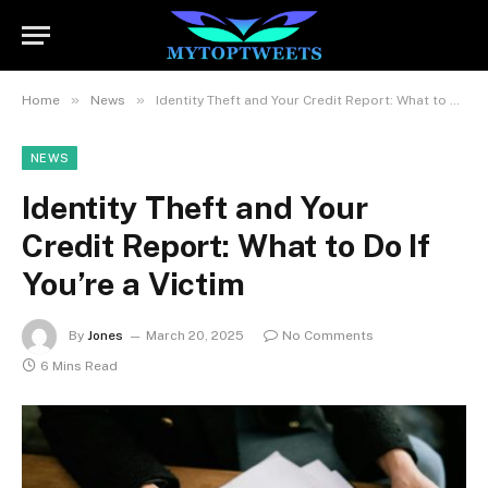
»
»
Home
News
Identity Theft and Your Credit Report: What to Do If You’re a Victim
NEWS
Identity Theft and Your
Credit Report: What to Do If
You’re a Victim
By
Jones
March 20, 2025
No Comments
6 Mins Read