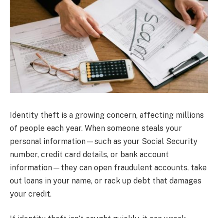
Identity theft is a growing concern, affecting millions
of people each year. When someone steals your
personal information—such as your Social Security
number, credit card details, or bank account
information—they can open fraudulent accounts, take
out loans in your name, or rack up debt that damages
your credit.