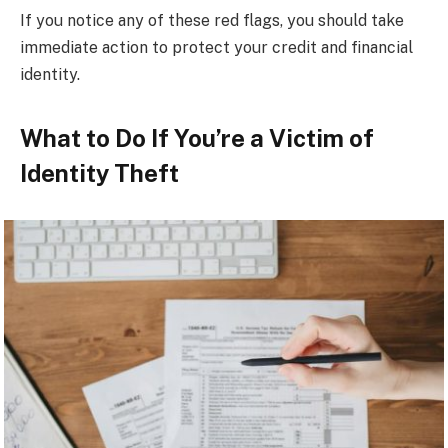
If you notice any of these red flags, you should take
immediate action to protect your credit and financial
identity.
What to Do If You’re a Victim of
Identity Theft