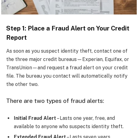
Step 1: Place a Fraud Alert on Your Credit
Report
As soon as you suspect identity theft, contact one of
the three major credit bureaus—Experian, Equifax, or
TransUnion—and request a fraud alert on your credit
file. The bureau you contact will automatically notify
the other two.
There are two types of fraud alerts:
Initial Fraud Alert
– Lasts one year, free, and
available to anyone who suspects identity theft.
Extended Fraud Alert
– Lasts seven years,