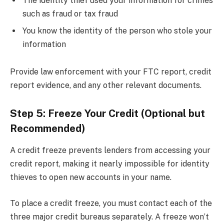
The identity thief used your information for crimes
such as fraud or tax fraud
You know the identity of the person who stole your
information
Provide law enforcement with your FTC report, credit
report evidence, and any other relevant documents.
Step 5: Freeze Your Credit (Optional but
Recommended)
A credit freeze prevents lenders from accessing your
credit report, making it nearly impossible for identity
thieves to open new accounts in your name.
To place a credit freeze, you must contact each of the
three major credit bureaus separately. A freeze won’t