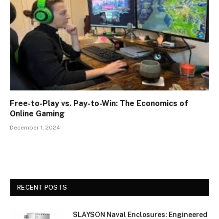
Free-to-Play vs. Pay-to-Win: The Economics of
Online Gaming
December 1, 2024
RECENT POSTS
SLAYSON Naval Enclosures: Engineered