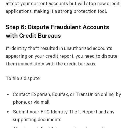
affect your current accounts but will stop new credit
applications, making it a strong protection tool.
Step 6: Dispute Fraudulent Accounts
with Credit Bureaus
If identity theft resulted in unauthorized accounts
appearing on your credit report, you need to dispute
them immediately with the credit bureaus.
To file a dispute:
Contact Experian, Equifax, or TransUnion online, by
phone, or via mail
Submit your FTC Identity Theft Report and any
supporting documents