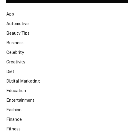
App
Automotive
Beauty Tips
Business
Celebrity
Creativity
Diet
Digital Marketing
Education
Entertainment
Fashion
Finance
Fitness