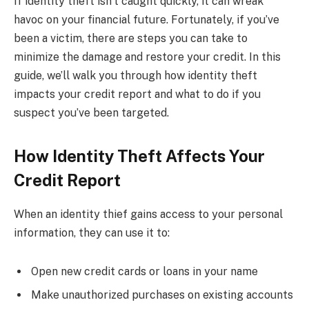
If identity theft isn’t caught quickly, it can wreak
havoc on your financial future. Fortunately, if you’ve
been a victim, there are steps you can take to
minimize the damage and restore your credit. In this
guide, we’ll walk you through how identity theft
impacts your credit report and what to do if you
suspect you’ve been targeted.
How Identity Theft Affects Your
Credit Report
When an identity thief gains access to your personal
information, they can use it to:
Open new credit cards or loans in your name
Make unauthorized purchases on existing accounts