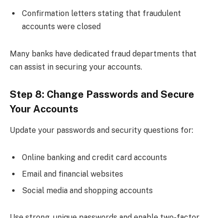
Confirmation letters stating that fraudulent
accounts were closed
Many banks have dedicated fraud departments that
can assist in securing your accounts.
Step 8: Change Passwords and Secure
Your Accounts
Update your passwords and security questions for:
Online banking and credit card accounts
Email and financial websites
Social media and shopping accounts
Use strong, unique passwords and enable two-factor