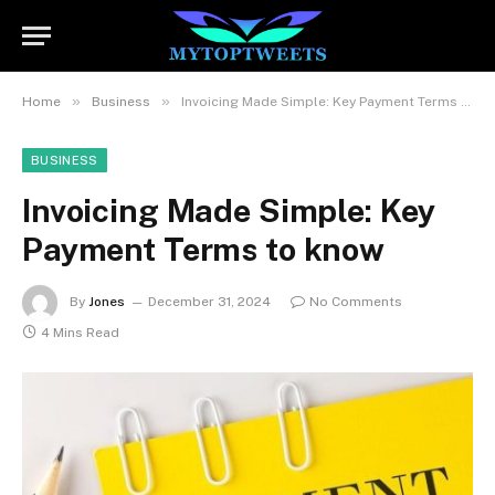
»
»
Home
Business
Invoicing Made Simple: Key Payment Terms to know
BUSINESS
Invoicing Made Simple: Key
Payment Terms to know
By
Jones
December 31, 2024
No Comments
4 Mins Read