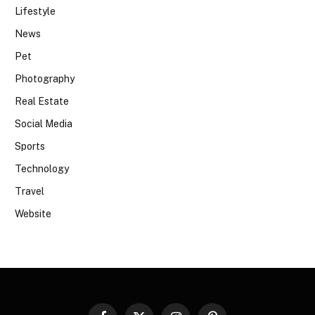
Lifestyle
News
Pet
Photography
Real Estate
Social Media
Sports
Technology
Travel
Website