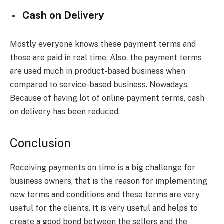
Cash on Delivery
Mostly everyone knows these payment terms and
those are paid in real time. Also, the payment terms
are used much in product-based business when
compared to service-based business. Nowadays,
Because of having lot of online payment terms, cash
on delivery has been reduced.
Conclusion
Receiving payments on time is a big challenge for
business owners, that is the reason for implementing
new terms and conditions and these terms are very
useful for the clients. It is very useful and helps to
create a good bond between the sellers and the