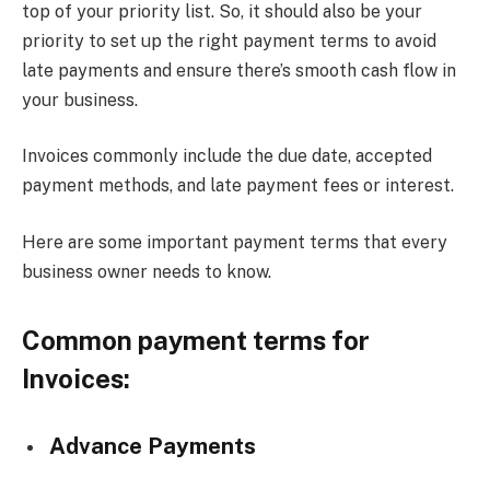
top of your priority list. So, it should also be your
priority to set up the right payment terms to avoid
late payments and ensure there’s smooth cash flow in
your business.
Invoices commonly include the due date, accepted
payment methods, and late payment fees or interest.
Here are some important payment terms that every
business owner needs to know.
Common payment terms for
Invoices:
Advance Payments