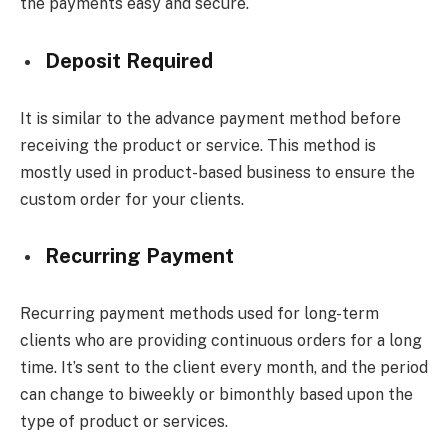
the payments easy and secure.
Deposit Required
It is similar to the advance payment method before
receiving the product or service. This method is
mostly used in product-based business to ensure the
custom order for your clients.
Recurring Payment
Recurring payment methods used for long-term
clients who are providing continuous orders for a long
time. It’s sent to the client every month, and the period
can change to biweekly or bimonthly based upon the
type of product or services.