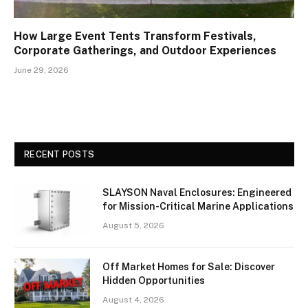
How Large Event Tents Transform Festivals,
Corporate Gatherings, and Outdoor Experiences
June 29, 2026
RECENT POSTS
SLAYSON Naval Enclosures: Engineered
for Mission-Critical Marine Applications
August 5, 2026
Off Market Homes for Sale: Discover
Hidden Opportunities
August 4, 2026