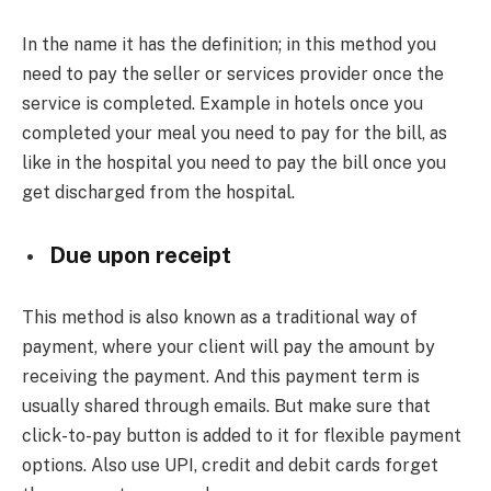
In the name it has the definition; in this method you
need to pay the seller or services provider once the
service is completed. Example in hotels once you
completed your meal you need to pay for the bill, as
like in the hospital you need to pay the bill once you
get discharged from the hospital.
Due upon receipt
This method is also known as a traditional way of
payment, where your client will pay the amount by
receiving the payment. And this payment term is
usually shared through emails. But make sure that
click-to-pay button is added to it for flexible payment
options. Also use UPI, credit and debit cards forget