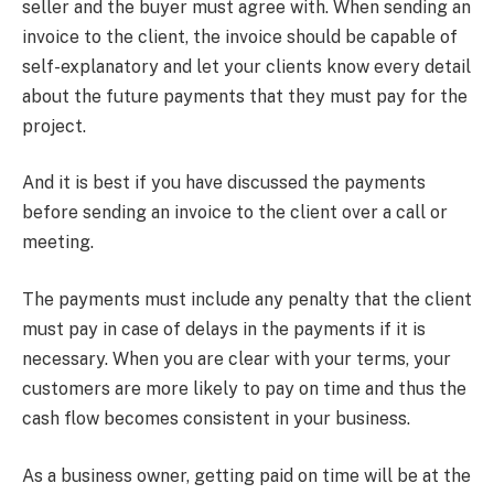
seller and the buyer must agree with. When sending an
invoice to the client, the invoice should be capable of
self-explanatory and let your clients know every detail
about the future payments that they must pay for the
project.
And it is best if you have discussed the payments
before sending an invoice to the client over a call or
meeting.
The payments must include any penalty that the client
must pay in case of delays in the payments if it is
necessary. When you are clear with your terms, your
customers are more likely to pay on time and thus the
cash flow becomes consistent in your business.
As a business owner, getting paid on time will be at the