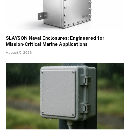
SLAYSON Naval Enclosures: Engineered for
Mission-Critical Marine Applications
August 5, 2026