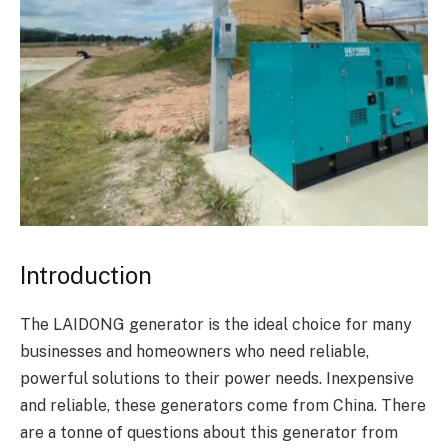
Introduction
The LAIDONG generator is the ideal choice for many
businesses and homeowners who need reliable,
powerful solutions to their power needs. Inexpensive
and reliable, these generators come from China. There
are a tonne of questions about this generator from