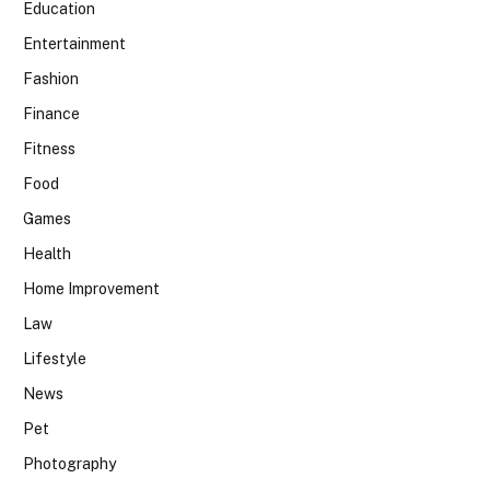
Education
Entertainment
Fashion
Finance
Fitness
Food
Games
Health
Home Improvement
Law
Lifestyle
News
Pet
Photography