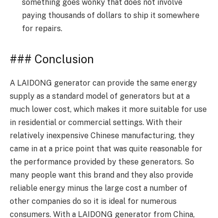
something goes wonky that does not involve
paying thousands of dollars to ship it somewhere
for repairs.
### Conclusion
A LAIDONG generator can provide the same energy
supply as a standard model of generators but at a
much lower cost, which makes it more suitable for use
in residential or commercial settings. With their
relatively inexpensive Chinese manufacturing, they
came in at a price point that was quite reasonable for
the performance provided by these generators. So
many people want this brand and they also provide
reliable energy minus the large cost a number of
other companies do so it is ideal for numerous
consumers. With a LAIDONG generator from China,