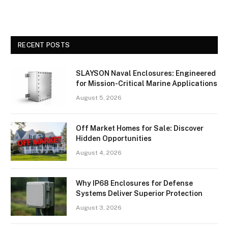
RECENT POSTS
SLAYSON Naval Enclosures: Engineered
for Mission-Critical Marine Applications
August 5, 2026
Off Market Homes for Sale: Discover
Hidden Opportunities
August 4, 2026
Why IP68 Enclosures for Defense
Systems Deliver Superior Protection
August 3, 2026