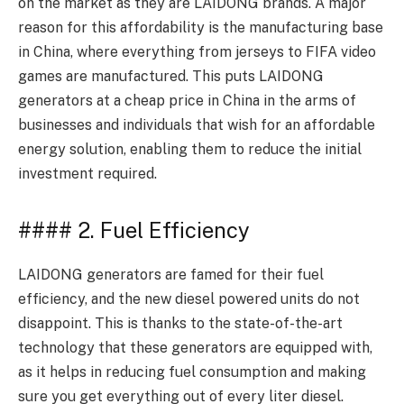
on the market as they are LAIDONG brands. A major
reason for this affordability is the manufacturing base
in China, where everything from jerseys to FIFA video
games are manufactured. This puts LAIDONG
generators at a cheap price in China in the arms of
businesses and individuals that wish for an affordable
energy solution, enabling them to reduce the initial
investment required.
#### 2. Fuel Efficiency
LAIDONG generators are famed for their fuel
efficiency, and the new diesel powered units do not
disappoint. This is thanks to the state-of-the-art
technology that these generators are equipped with,
as it helps in reducing fuel consumption and making
sure you get everything out of every liter diesel.