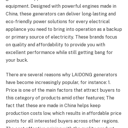
equipment. Designed with powerful engines made in
China, these generators can deliver long-lasting and
eco-friendly power solutions for every electrical
appliance you need to bring into operation as a backup
or primary source of electricity. These brands focus
on quality and affordability to provide you with
excellent performance while still getting bang for
your buck.
There are several reasons why LAIDONG generators
have become increasingly popular, for instance: 1.
Price is one of the main factors that attract buyers to
this category of products amid other features; The
fact that these are made in China helps keep
production costs low, which results in affordable price
points for all interested buyers across other regions.