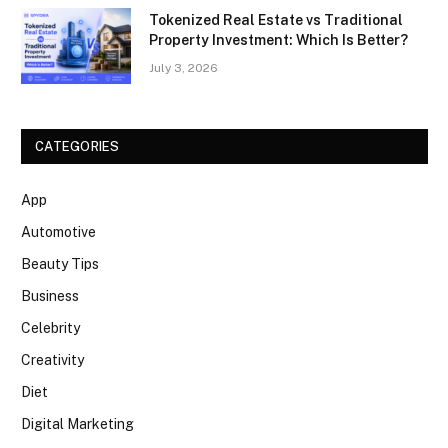
Tokenized Real Estate vs Traditional
Property Investment: Which Is Better?
July 3, 2026
CATEGORIES
App
Automotive
Beauty Tips
Business
Celebrity
Creativity
Diet
Digital Marketing