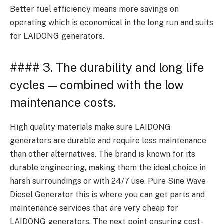
Better fuel efficiency means more savings on
operating which is economical in the long run and suits
for LAIDONG generators.
#### 3. The durability and long life
cycles — combined with the low
maintenance costs.
High quality materials make sure LAIDONG
generators are durable and require less maintenance
than other alternatives. The brand is known for its
durable engineering, making them the ideal choice in
harsh surroundings or with 24/7 use. Pure Sine Wave
Diesel Generator this is where you can get parts and
maintenance services that are very cheap for
LAIDONG generators. The next point ensuring cost-