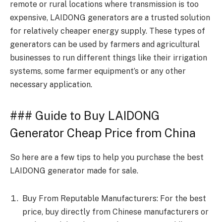
remote or rural locations where transmission is too
expensive, LAIDONG generators are a trusted solution
for relatively cheaper energy supply. These types of
generators can be used by farmers and agricultural
businesses to run different things like their irrigation
systems, some farmer equipment’s or any other
necessary application.
### Guide to Buy LAIDONG
Generator Cheap Price from China
So here are a few tips to help you purchase the best
LAIDONG generator made for sale.
Buy From Reputable Manufacturers: For the best
price, buy directly from Chinese manufacturers or