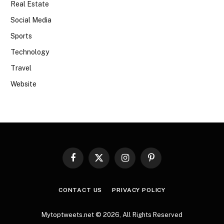
Real Estate
Social Media
Sports
Technology
Travel
Website
Facebook
X
Instagram
Pinterest
(Twitter)
CONTACT US
PRIVACY POLICY
Mytoptweets.net © 2026, All Rights Reserved