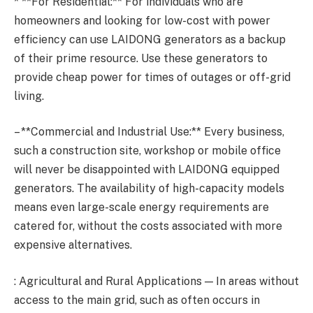
* **For Residential:** For individuals who are
homeowners and looking for low-cost with power
efficiency can use LAIDONG generators as a backup
of their prime resource. Use these generators to
provide cheap power for times of outages or off-grid
living.
– **Commercial and Industrial Use:** Every business,
such a construction site, workshop or mobile office
will never be disappointed with LAIDONG equipped
generators. The availability of high-capacity models
means even large-scale energy requirements are
catered for, without the costs associated with more
expensive alternatives.
: Agricultural and Rural Applications — In areas without
access to the main grid, such as often occurs in