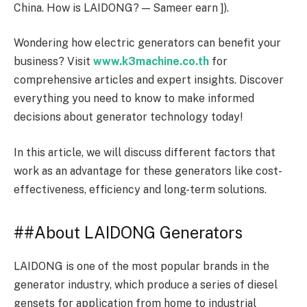
China. How is LAIDONG? — Sameer earn ]).
Wondering how electric generators can benefit your
business? Visit
www.k3machine.co.th
for
comprehensive articles and expert insights. Discover
everything you need to know to make informed
decisions about generator technology today!
In this article, we will discuss different factors that
work as an advantage for these generators like cost-
effectiveness, efficiency and long-term solutions.
##About LAIDONG Generators
LAIDONG is one of the most popular brands in the
generator industry, which produce a series of diesel
gensets for application from home to industrial