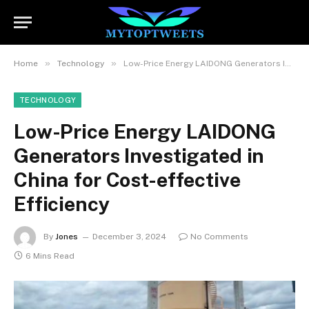
»
»
Home
Technology
Low-Price Energy LAIDONG Generators Investigated in China for Cost-effective Efficiency
TECHNOLOGY
Low-Price Energy LAIDONG
Generators Investigated in
China for Cost-effective
Efficiency
By
Jones
December 3, 2024
No Comments
6 Mins Read