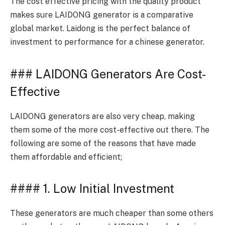
The cost effective pricing with the quality product
makes sure LAIDONG generator is a comparative
global market. Laidong is the perfect balance of
investment to performance for a chinese generator.
### LAIDONG Generators Are Cost-
Effective
LAIDONG generators are also very cheap, making
them some of the more cost-effective out there. The
following are some of the reasons that have made
them affordable and efficient;
#### 1. Low Initial Investment
These generators are much cheaper than some others