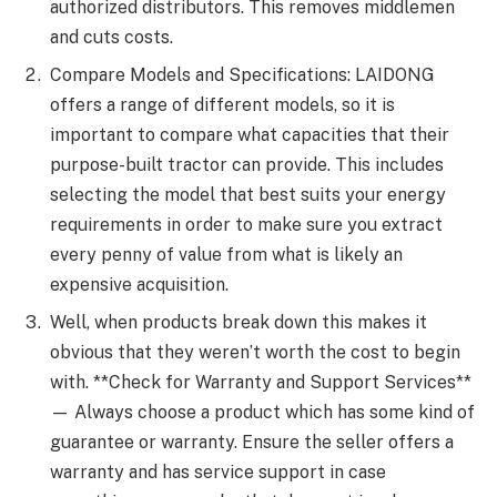
authorized distributors. This removes middlemen
and cuts costs.
Compare Models and Specifications: LAIDONG
offers a range of different models, so it is
important to compare what capacities that their
purpose-built tractor can provide. This includes
selecting the model that best suits your energy
requirements in order to make sure you extract
every penny of value from what is likely an
expensive acquisition.
Well, when products break down this makes it
obvious that they weren’t worth the cost to begin
with. **Check for Warranty and Support Services**
— Always choose a product which has some kind of
guarantee or warranty. Ensure the seller offers a
warranty and has service support in case