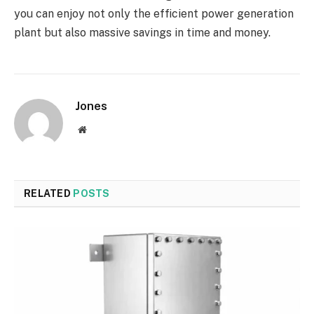
you can enjoy not only the efficient power generation
plant but also massive savings in time and money.
Jones
Website
RELATED
POSTS