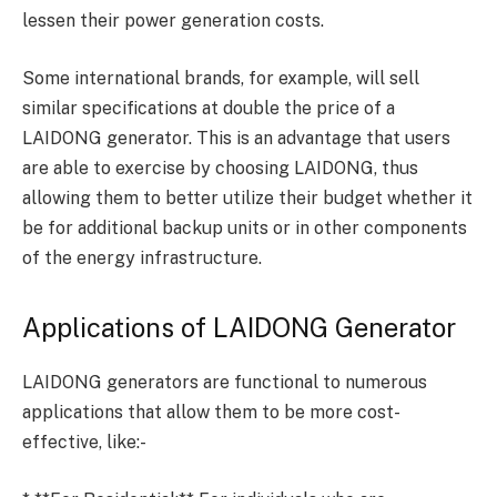
lessen their power generation costs.
Some international brands, for example, will sell
similar specifications at double the price of a
LAIDONG generator. This is an advantage that users
are able to exercise by choosing LAIDONG, thus
allowing them to better utilize their budget whether it
be for additional backup units or in other components
of the energy infrastructure.
Applications of LAIDONG Generator
LAIDONG generators are functional to numerous
applications that allow them to be more cost-
effective, like:-