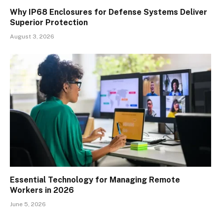
Why IP68 Enclosures for Defense Systems Deliver
Superior Protection
August 3, 2026
Essential Technology for Managing Remote
Workers in 2026
June 5, 2026