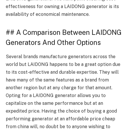
effectiveness for owning a LAIDONG generator is its
availability of economical maintenance.
## A Comparison Between LAIDONG
Generators And Other Options
Several brands manufacture generators across the
world but LAIDONG happens to be a great option due
to its cost-effective and durable expertise. They will
have many of the same features as a brand from
another region but at any charge for that amount.
Opting for a LAIDONG generator allows you to
capitalize on the same performance but at an
expedited price. Having the choice of buying a good
performing generator at an affordable price cheap
from china will, no doubt be to anyone wishing to