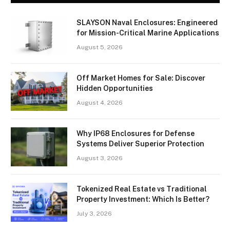
SLAYSON Naval Enclosures: Engineered
for Mission-Critical Marine Applications
August 5, 2026
Off Market Homes for Sale: Discover
Hidden Opportunities
August 4, 2026
Why IP68 Enclosures for Defense
Systems Deliver Superior Protection
August 3, 2026
Tokenized Real Estate vs Traditional
Property Investment: Which Is Better?
July 3, 2026