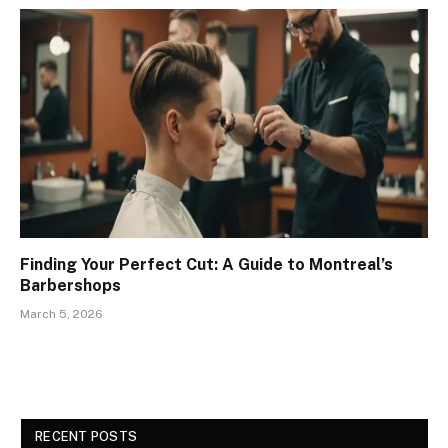
Finding Your Perfect Cut: A Guide to Montreal’s
Barbershops
March 5, 2026
RECENT POSTS