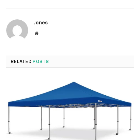
Jones
Website
RELATED
POSTS