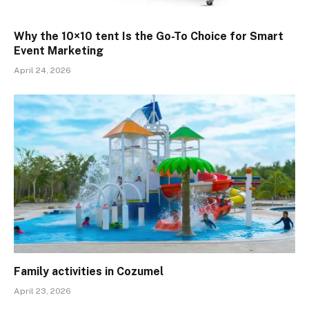
Why the 10×10 tent Is the Go-To Choice for Smart
Event Marketing
April 24, 2026
Family activities in Cozumel
April 23, 2026