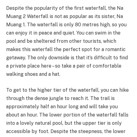
Despite the popularity of the first waterfall, the Na
Muang 2 Waterfall is not as popular as its sister, Na
Muang 1. The waterfall is only 80 metres high, so you
can enjoy it in peace and quiet. You can swim in the
pool and be sheltered from other tourists, which
makes this waterfall the perfect spot for a romantic
getaway. The only downside is that it’s difficult to find
a private place here – so take a pair of comfortable
walking shoes and a hat.
To get to the higher tier of the waterfall, you can hike
through the dense jungle to reach it. The trail is
approximately half an hour long and will take you
about an hour. The lower portion of the waterfall falls
into a lovely natural pool, but the upper tier is only
accessible by foot. Despite the steepness, the lower