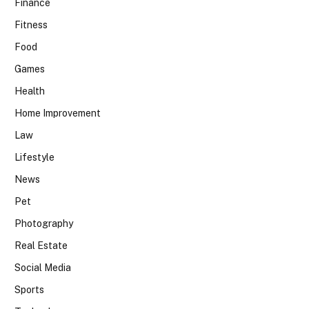
Finance
Fitness
Food
Games
Health
Home Improvement
Law
Lifestyle
News
Pet
Photography
Real Estate
Social Media
Sports