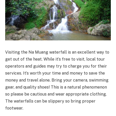
Visiting the Na Muang waterfall is an excellent way to
get out of the heat. While it’s free to visit, local tour
operators and guides may try to charge you for their
services. It’s worth your time and money to save the
money and travel alone. Bring your camera, swimming
gear, and quality shoes! This is a natural phenomenon
so please be cautious and wear appropriate clothing.
The waterfalls can be slippery so bring proper
footwear.