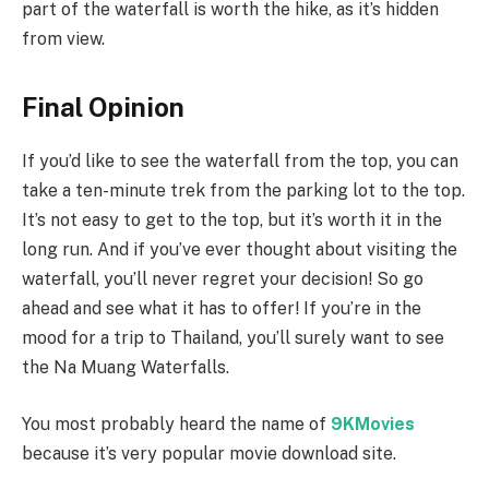
part of the waterfall is worth the hike, as it’s hidden
from view.
Final Opinion
If you’d like to see the waterfall from the top, you can
take a ten-minute trek from the parking lot to the top.
It’s not easy to get to the top, but it’s worth it in the
long run. And if you’ve ever thought about visiting the
waterfall, you’ll never regret your decision! So go
ahead and see what it has to offer! If you’re in the
mood for a trip to Thailand, you’ll surely want to see
the Na Muang Waterfalls.
You most probably heard the name of
9KMovies
because it’s very popular movie download site.