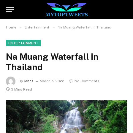
»
»
Home
Entertainment
Na Muang Waterfall in Thailand
ENTERTAINMENT
Na Muang Waterfall in
Thailand
By
Jones
March 5, 2022
No Comments
3 Mins Read