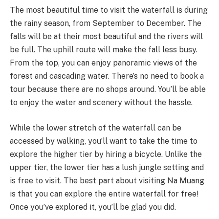
The most beautiful time to visit the waterfall is during
the rainy season, from September to December. The
falls will be at their most beautiful and the rivers will
be full. The uphill route will make the fall less busy.
From the top, you can enjoy panoramic views of the
forest and cascading water. There’s no need to book a
tour because there are no shops around. You’ll be able
to enjoy the water and scenery without the hassle.
While the lower stretch of the waterfall can be
accessed by walking, you’ll want to take the time to
explore the higher tier by hiring a bicycle. Unlike the
upper tier, the lower tier has a lush jungle setting and
is free to visit. The best part about visiting Na Muang
is that you can explore the entire waterfall for free!
Once you’ve explored it, you’ll be glad you did.