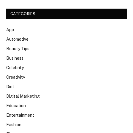
CATEGORIES
App
Automotive
Beauty Tips
Business
Celebrity
Creativity
Diet
Digital Marketing
Education
Entertainment
Fashion