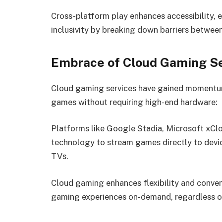
Cross-platform play enhances accessibility,
inclusivity by breaking down barriers betwe
Embrace of Cloud Gaming S
Cloud gaming services have gained momentum, 
games without requiring high-end hardware:
Platforms like Google Stadia, Microsoft xC
technology to stream games directly to devic
TVs.
Cloud gaming enhances flexibility and conven
gaming experiences on-demand, regardless of t