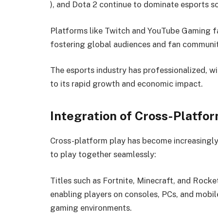
), and Dota 2 continue to dominate esports sc
Platforms like Twitch and YouTube Gaming fac
fostering global audiences and fan communit
The esports industry has professionalized, w
to its rapid growth and economic impact.
Integration of Cross-Platfo
Cross-platform play has become increasingly
to play together seamlessly:
Titles such as Fortnite, Minecraft, and Rock
enabling players on consoles, PCs, and mobil
gaming environments.