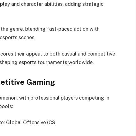
y and character abilities, adding strategic
the genre, blending fast-paced action with
esports scenes.
cores their appeal to both casual and competitive
shaping esports tournaments worldwide.
etitive Gaming
menon, with professional players competing in
pools:
e: Global Offensive (CS