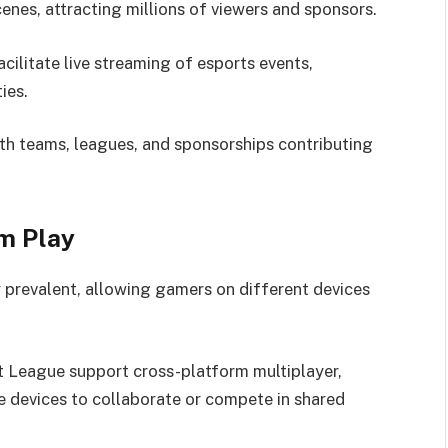
enes, attracting millions of viewers and sponsors.
ilitate live streaming of esports events,
ies.
ith teams, leagues, and sponsorships contributing
rm Play
 prevalent, allowing gamers on different devices
et League support cross-platform multiplayer,
e devices to collaborate or compete in shared