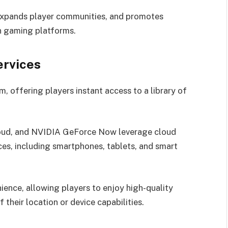
 expands player communities, and promotes
en gaming platforms.
ervices
offering players instant access to a library of
loud, and NVIDIA GeForce Now leverage cloud
es, including smartphones, tablets, and smart
ience, allowing players to enjoy high-quality
heir location or device capabilities.