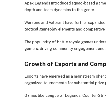
Apex Legends introduced squad-based gamepla
depth and team dynamics to the genre.
Warzone and Valorant have further expanded 
tactical gameplay elements and competitive 
The popularity of battle royale games unders
gamers, driving community engagement and 
Growth of Esports and Comp
Esports have emerged as a mainstream pheno
organized tournaments for substantial prize 
Games like League of Legends, Counter-Strik