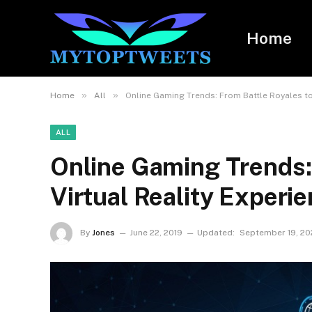
Home
»
»
Home
All
Online Gaming Trends: From Battle Royales to
ALL
Online Gaming Trends: 
Virtual Reality Experi
By
Jones
June 22, 2019
Updated:
September 19, 20