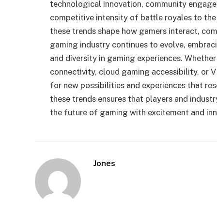
technological innovation, community engagem
competitive intensity of battle royales to the
these trends shape how gamers interact, comp
gaming industry continues to evolve, embracing
and diversity in gaming experiences. Whethe
connectivity, cloud gaming accessibility, or
for new possibilities and experiences that r
these trends ensures that players and indust
the future of gaming with excitement and inn
Jones