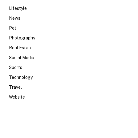
Lifestyle
News
Pet
Photography
Real Estate
Social Media
Sports
Technology
Travel
Website