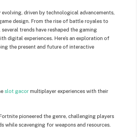
 evolving, driven by technological advancements,
game design. From the rise of battle royales to
R), several trends have reshaped the gaming
h digital experiences. Here’s an exploration of
ing the present and future of interactive
ne
slot gacor
multiplayer experiences with their
rtnite pioneered the genre, challenging players
unds while scavenging for weapons and resources.