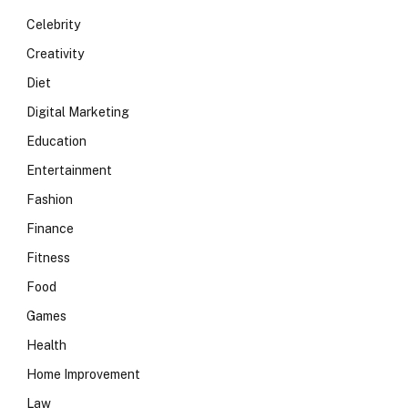
Celebrity
Creativity
Diet
Digital Marketing
Education
Entertainment
Fashion
Finance
Fitness
Food
Games
Health
Home Improvement
Law