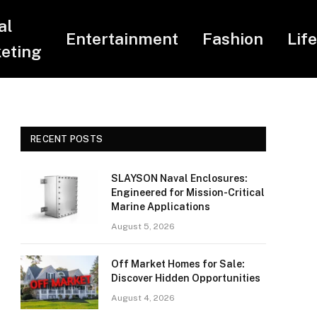
al
Entertainment
Fashion
Lif
eting
RECENT POSTS
SLAYSON Naval Enclosures:
Engineered for Mission-Critical
Marine Applications
August 5, 2026
Off Market Homes for Sale:
Discover Hidden Opportunities
August 4, 2026