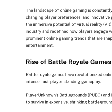
The landscape of online gaming is constantly
changing player preferences, and innovative 
the immersive potential of virtual reality (V
industry and redefined how players engage wit
prominent online gaming trends that are shap
entertainment.
Rise of Battle Royale Games
Battle royale games have revolutionized onli
intense, last-player-standing gameplay:
PlayerUnknown’s Battlegrounds (PUBG) and Fo
to survive in expansive, shrinking battlegro