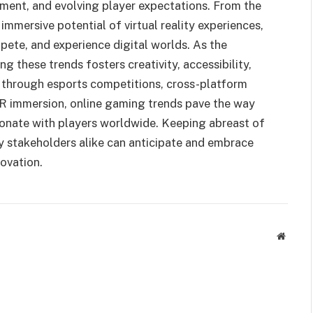
ent, and evolving player expectations. From the
 immersive potential of virtual reality experiences,
ete, and experience digital worlds. As the
 these trends fosters creativity, accessibility,
r through esports competitions, cross-platform
 VR immersion, online gaming trends pave the way
esonate with players worldwide. Keeping abreast of
ry stakeholders alike can anticipate and embrace
ovation.
Websit