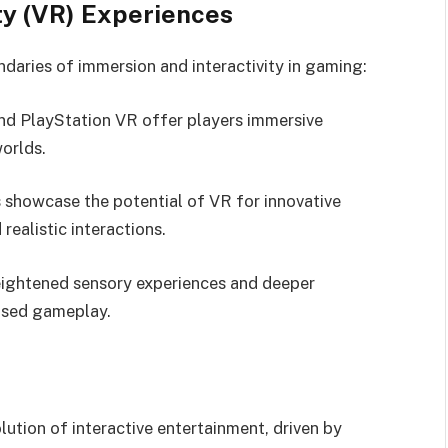
ty (VR) Experiences
ndaries of immersion and interactivity in gaming:
and PlayStation VR offer players immersive
worlds.
 showcase the potential of VR for innovative
realistic interactions.
eightened sensory experiences and deeper
based gameplay.
ution of interactive entertainment, driven by