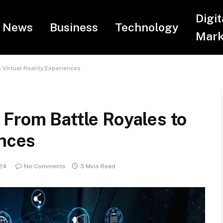
Digit
News
Business
Technology
Mark
 Virtual Reality Experiences
From Battle Royales to
ences
24
No Comments
3 Mins Read