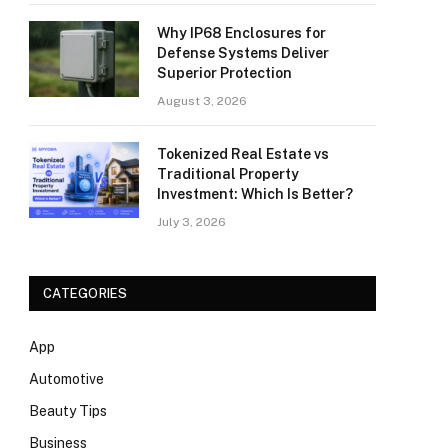
Why IP68 Enclosures for
Defense Systems Deliver
Superior Protection
August 3, 2026
Tokenized Real Estate vs
Traditional Property
Investment: Which Is Better?
July 3, 2026
CATEGORIES
App
Automotive
Beauty Tips
Business