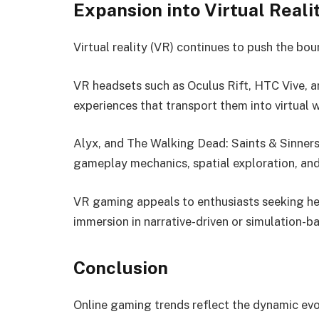
Expansion into Virtual Reali
Virtual reality (VR) continues to push the bou
VR headsets such as Oculus Rift, HTC Vive, 
experiences that transport them into virtual 
Alyx, and The Walking Dead: Saints & Sinners
gameplay mechanics, spatial exploration, and 
VR gaming appeals to enthusiasts seeking h
immersion in narrative-driven or simulation-
Conclusion
Online gaming trends reflect the dynamic evol