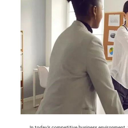
In today’s competitive business environment