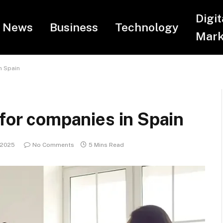
Digit
News
Business
Technology
Mark
n Spain
 for companies in Spain
 2025
No Comments
5 Mins Read