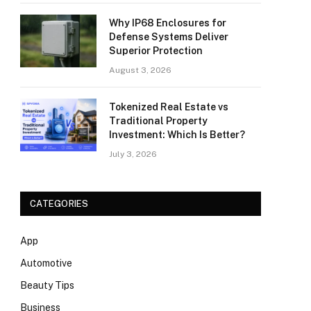
Why IP68 Enclosures for
Defense Systems Deliver
Superior Protection
August 3, 2026
Tokenized Real Estate vs
Traditional Property
Investment: Which Is Better?
July 3, 2026
CATEGORIES
App
Automotive
Beauty Tips
Business