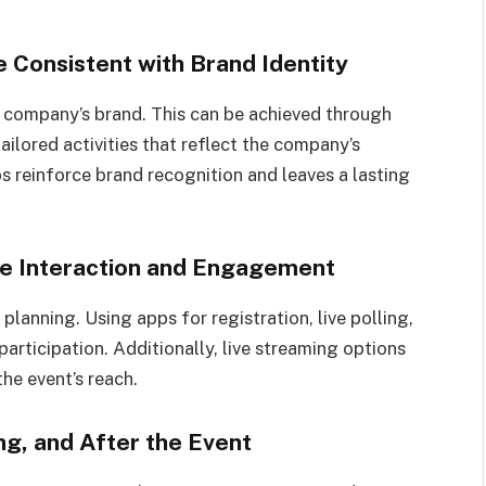
 Consistent with Brand Identity
e company’s brand. This can be achieved through
ilored activities that reflect the company’s
s reinforce brand recognition and leaves a lasting
ve Interaction and Engagement
planning. Using apps for registration, live polling,
participation. Additionally, live streaming options
he event’s reach.
g, and After the Event