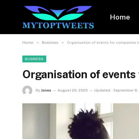
Home
»
»
Home
Business
Organisation of events for companies i
BUSINESS
Organisation of events
By
Jones
August 29, 2025
Updated:
September 8,