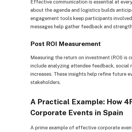
Effective communication is essential at every
about the agenda and logistics builds anticip
engagement tools keep participants involved
messages help gather feedback and strengthe
Post ROI Measurement
Measuring the return on investment (ROI) is cr
include analyzing attendee feedback, social 
increases. These insights help refine future 
stakeholders.
A Practical Example: How
Corporate Events in Spain
A prime example of effective corporate ev