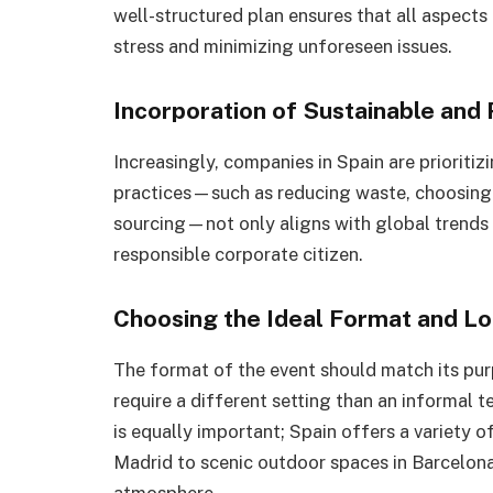
well-structured plan ensures that all aspects
stress and minimizing unforeseen issues.
Incorporation of Sustainable and
Increasingly, companies in Spain are prioritiz
practices—such as reducing waste, choosing 
sourcing—not only aligns with global trends
responsible corporate citizen.
Choosing the Ideal Format and Lo
The format of the event should match its pu
require a different setting than an informal t
is equally important; Spain offers a variety 
Madrid to scenic outdoor spaces in Barcelona
atmosphere.