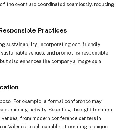
 of the event are coordinated seamlessly, reducing
 Responsible Practices
ing sustainability. Incorporating eco-friendly
sustainable venues, and promoting responsible
 but also enhances the company’s image as a
cation
rpose. For example, a formal conference may
eam-building activity. Selecting the right location
of venues, from modern conference centers in
 or Valencia, each capable of creating a unique