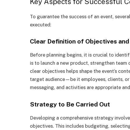
Key Aspects for Successful C
To guarantee the success of an event, severa
executed:
Clear Definition of Objectives an
Before planning begins, it is crucial to ident
is to launch a new product, strengthen team c
clear objectives helps shape the event’s cont
target audience—be it employees, clients, or
messaging, and activities are appropriate an
Strategy to Be Carried Out
Developing a comprehensive strategy involves
objectives. This includes budgeting, selecting