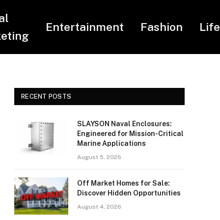
al
Entertainment
Fashion
Lif
eting
RECENT POSTS
SLAYSON Naval Enclosures:
Engineered for Mission-Critical
Marine Applications
August 5, 2026
Off Market Homes for Sale:
Discover Hidden Opportunities
August 4, 2026