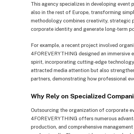
This agency specializes in developing event 
also in the rest of Europe, transforming sim
methodology combines creativity, strategic 
corporate identity and generate long-term po
For example, a recent project involved organi
4FOREVERYTHING designed an immersive expe
spirit, incorporating cutting-edge technolog
attracted media attention but also strengthe
partners, demonstrating how professional ev
Why Rely on Specialized Compan
Outsourcing the organization of corporate ev
4FOREVERYTHING offers numerous advantages
production, and comprehensive management en