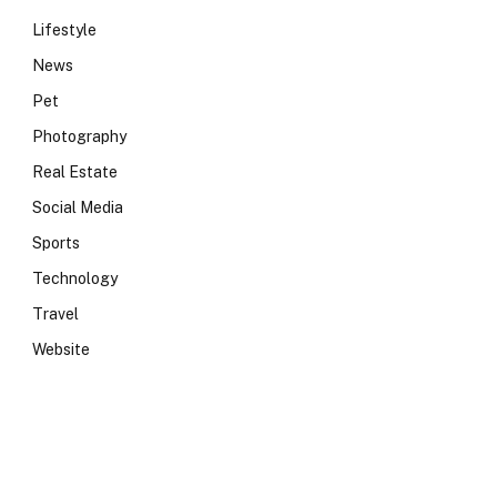
Lifestyle
News
Pet
Photography
Real Estate
Social Media
Sports
Technology
Travel
Website