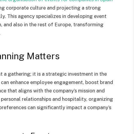
ng corporate culture and projecting a strong
ly. This agency specializes in developing event
, and also in the rest of Europe, transforming
.
anning Matters
 a gathering; it is a strategic investment in the
it can enhance employee engagement, boost brand
ce that aligns with the company’s mission and
s personal relationships and hospitality, organizing
preferences can significantly impact a company’s