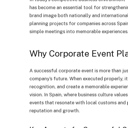
has become an essential tool for strengtheni
brand image both nationally and international
planning projects for companies across Spain
simple meetings into memorable experiences
Why Corporate Event Pl
A successful corporate event is more than just
company’s future. When executed properly, 
recognition, and create a memorable experien
vision. In Spain, where business culture value
events that resonate with local customs and 
reputation and growth.