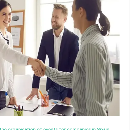
the organisation of events for companies in Spain