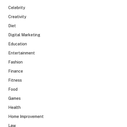
Celebrity
Creativity
Diet
Digital Marketing
Education
Entertainment
Fashion
Finance
Fitness
Food
Games
Health
Home Improvement
Law