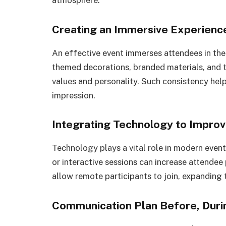
Creating an Immersive Experience
An effective event immerses attendees in th
themed decorations, branded materials, and ta
values and personality. Such consistency help
impression.
Integrating Technology to Impro
Technology plays a vital role in modern event 
or interactive sessions can increase attendee 
allow remote participants to join, expanding t
Communication Plan Before, Durin