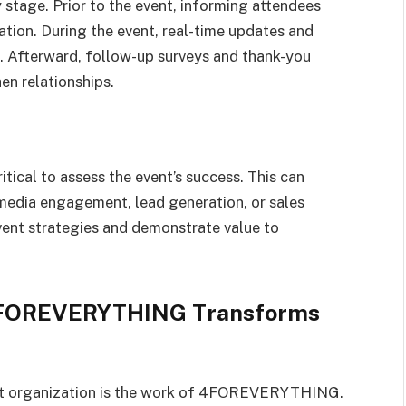
 stage. Prior to the event, informing attendees
ation. During the event, real-time updates and
. Afterward, follow-up surveys and thank-you
n relationships.
itical to assess the event’s success. This can
media engagement, lead generation, or sales
event strategies and demonstrate value to
 4FOREVERYTHING Transforms
ent organization is the work of 4FOREVERYTHING.