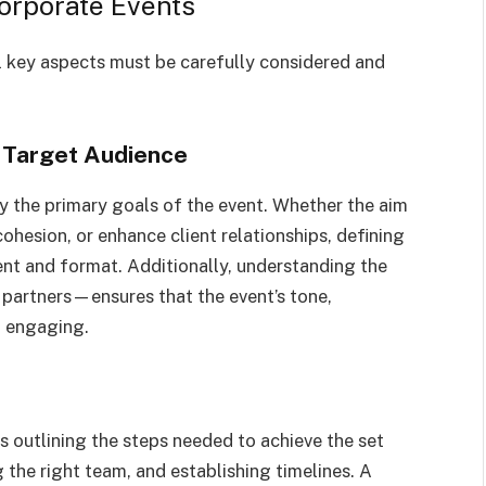
orporate Events
l key aspects must be carefully considered and
d Target Audience
ify the primary goals of the event. Whether the aim
ohesion, or enhance client relationships, defining
ent and format. Additionally, understanding the
 partners—ensures that the event’s tone,
d engaging.
 outlining the steps needed to achieve the set
 the right team, and establishing timelines. A