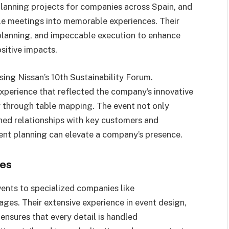
planning projects for companies across Spain, and
ple meetings into memorable experiences. Their
planning, and impeccable execution to enhance
sitive impacts.
sing Nissan’s 10th Sustainability Forum.
rience that reflected the company’s innovative
y through table mapping. The event not only
ned relationships with key customers and
ent planning can elevate a company’s presence.
ies
ents to specialized companies like
. Their extensive experience in event design,
sures that every detail is handled