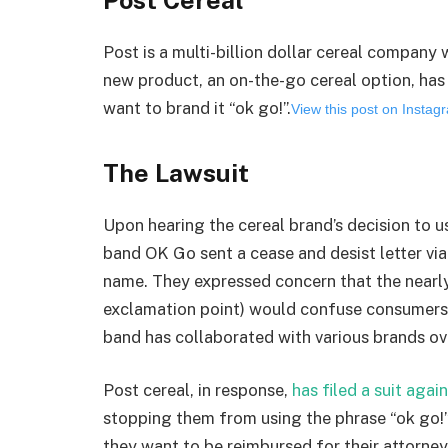
Post is a multi-billion dollar cereal company
new product, an on-the-go cereal option, has 
want to brand it “ok go!”.
View this post on Insta
The Lawsuit
Upon hearing the cereal brand’s decision to u
band OK Go sent a cease and desist letter via
name. They expressed concern that the nearly
exclamation point) would confuse consumers
band has collaborated with various brands ove
Post cereal, in response,
has filed a suit agai
stopping them from using the phrase “ok go!” 
they want to be reimbursed for their attorney