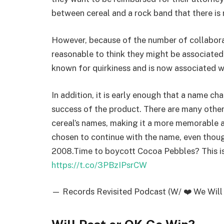
between cereal and a rock band that there is
However, because of the number of collaborat
reasonable to think they might be associated 
known for quirkiness and is now associated wi
In addition, it is early enough that a name c
success of the product. There are many other
cereal’s names, making it a more memorable 
chosen to continue with the name, even thou
2008.Time to boycott Cocoa Pebbles? This i
https://t.co/3PBzIPsrCW
— Records Revisited Podcast (W/ ❤️ We Will