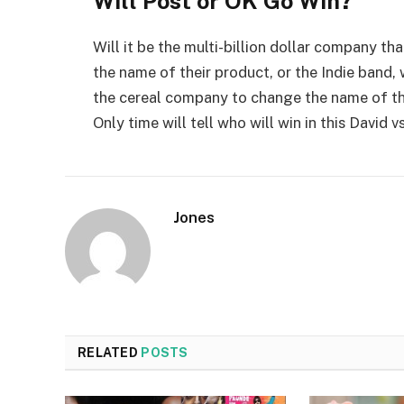
Will Post or OK Go Win?
Will it be the multi-billion dollar company t
the name of their product, or the Indie band,
the cereal company to change the name of the
Only time will tell who will win in this David v
Jones
RELATED
POSTS