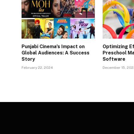
Punjabi Cinema’s Impact on
Optimizing Ef
Global Audiences: A Success
Preschool M
Story
Software
February 22, 2024
December 15, 202