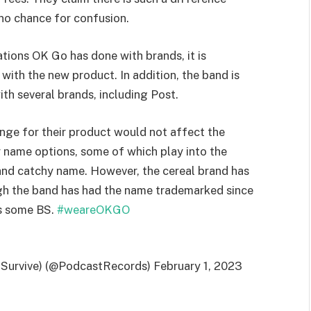
 no chance for confusion.
ions OK Go has done with brands, it is
with the new product. In addition, the band is
th several brands, including Post.
hange for their product would not affect the
 name options, some of which play into the
and catchy name. However, the cereal brand has
gh the band has had the name trademarked since
s some BS.
#weareOKGO
 Survive) (@PodcastRecords) February 1, 2023