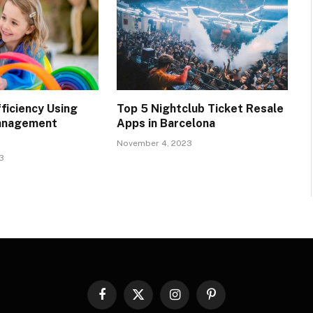
ficiency Using
Top 5 Nightclub Ticket Resale
anagement
Apps in Barcelona
November 4, 2023
3
Facebook
X
Instagram
Pinterest