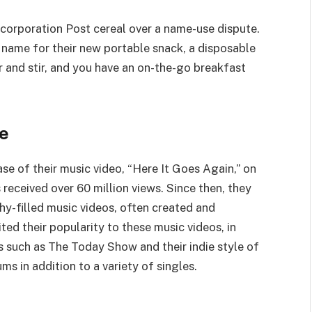
corporation Post cereal over a name-use dispute.
 name for their new portable snack, a disposable
r and stir, and you have an on-the-go breakfast
me
ase of their music video, “Here It Goes Again,” on
 received over 60 million views. Since then, they
y-filled music videos, often created and
ed their popularity to these music videos, in
s such as The Today Show and their indie style of
s in addition to a variety of singles.