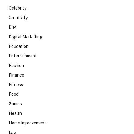
Celebrity
Creativity
Diet
Digital Marketing
Education
Entertainment
Fashion
Finance
Fitness
Food
Games
Health
Home Improvement
Law