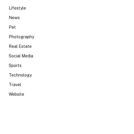
Lifestyle
News
Pet
Photography
Real Estate
Social Media
Sports
Technology
Travel
Website