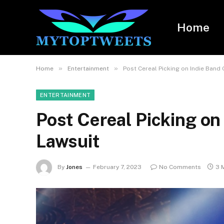
Home
»
»
Home
Entertainment
Post Cereal Picking on Indie Band
ENTERTAINMENT
Post Cereal Picking o
Lawsuit
By
Jones
February 7, 2023
No Comments
3 