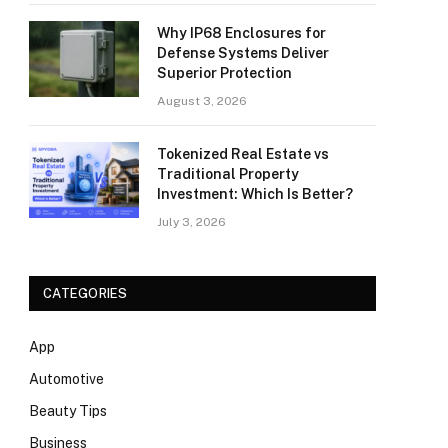
Why IP68 Enclosures for
Defense Systems Deliver
Superior Protection
August 3, 2026
Tokenized Real Estate vs
Traditional Property
Investment: Which Is Better?
July 3, 2026
CATEGORIES
App
Automotive
Beauty Tips
Business