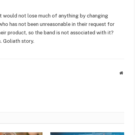
hat would not lose much of anything by changing
 who has not been unreasonable in their request for
ir product, so the band is not associated with it?
s. Goliath story.
Websit