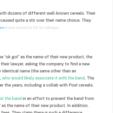
 with dozens of different well-known cereals. Their
caused quite a stir over their name choice. They
gram
A post shared by OK Go (@okgo)
se “ok go!” as the name of their new product, the
 their lawyer, asking the company to find a new
 identical name (the same other than an
,
who would likely associate it with the band
. The
r the years, including a collab with Post cereals.
nst the band
in an effort to prevent the band from
as the name of their new product. In addition,
 fees. They claim there is such a difference