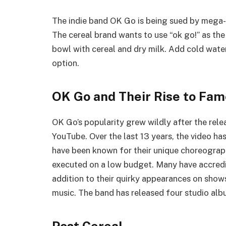
The indie band OK Go is being sued by mega-
The cereal brand wants to use “ok go!” as the
bowl with cereal and dry milk. Add cold wate
option.
OK Go and Their Rise to Fa
OK Go’s popularity grew wildly after the rele
YouTube. Over the last 13 years, the video has
have been known for their unique choreograph
executed on a low budget. Many have accredit
addition to their quirky appearances on show
music. The band has released four studio album
Post Cereal