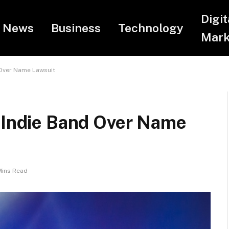
Digit
News
Business
Technology
Mark
 Over Name Lawsuit
n Indie Band Over Name
Mins Read