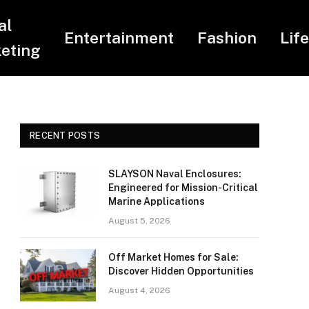
al
Entertainment
Fashion
Lif
eting
RECENT POSTS
SLAYSON Naval Enclosures:
Engineered for Mission-Critical
Marine Applications
August 5, 2026
Off Market Homes for Sale:
Discover Hidden Opportunities
August 4, 2026