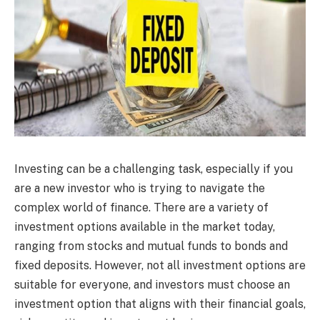
Investing can be a challenging task, especially if you
are a new investor who is trying to navigate the
complex world of finance. There are a variety of
investment options available in the market today,
ranging from stocks and mutual funds to bonds and
fixed deposits. However, not all investment options are
suitable for everyone, and investors must choose an
investment option that aligns with their financial goals,