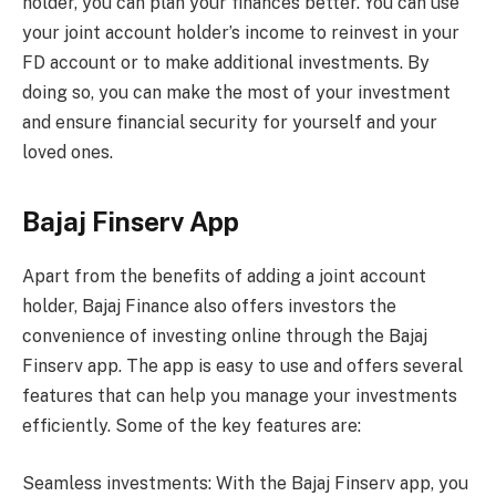
holder, you can plan your finances better. You can use
your joint account holder’s income to reinvest in your
FD account or to make additional investments. By
doing so, you can make the most of your investment
and ensure financial security for yourself and your
loved ones.
Bajaj Finserv App
Apart from the benefits of adding a joint account
holder, Bajaj Finance also offers investors the
convenience of investing online through the Bajaj
Finserv app. The app is easy to use and offers several
features that can help you manage your investments
efficiently. Some of the key features are:
Seamless investments: With the Bajaj Finserv app, you