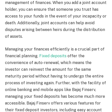
management of finances. When you add a joint account
holder, you can ensure that someone you trust has
access to your funds in the event of your incapacity or
death. Additionally, joint accounts can help avoid
disputes arising between heirs during the distribution
of assets.
Managing your finances efficiently is a crucial part of
financial planning.
Fixed deposits
offer the
convenience of auto-renewal, which means the
investor can reinvest the amount for the same
maturity period without having to undergo the entire
process of investing again. Further, with the facility of
online banking and mobile apps like Bajaj Finserv,
managing your fixed deposits has become much more
accessible. Bajaj Finserv offers various features for
their fixed deposit investors, including easy account