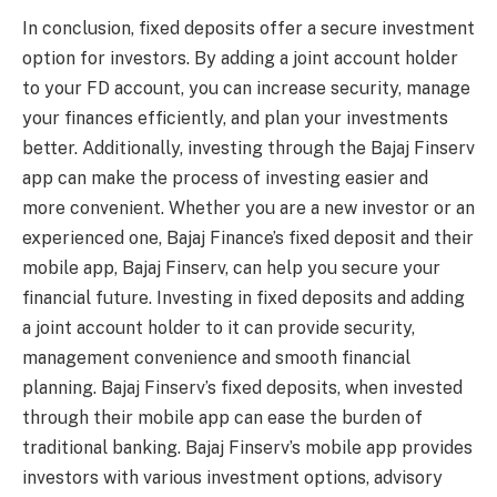
In conclusion, fixed deposits offer a secure investment
option for investors. By adding a joint account holder
to your FD account, you can increase security, manage
your finances efficiently, and plan your investments
better. Additionally, investing through the Bajaj Finserv
app can make the process of investing easier and
more convenient. Whether you are a new investor or an
experienced one, Bajaj Finance’s fixed deposit and their
mobile app, Bajaj Finserv, can help you secure your
financial future. Investing in fixed deposits and adding
a joint account holder to it can provide security,
management convenience and smooth financial
planning. Bajaj Finserv’s fixed deposits, when invested
through their mobile app can ease the burden of
traditional banking. Bajaj Finserv’s mobile app provides
investors with various investment options, advisory