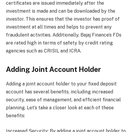
certificates are issued immediately after the
investment is made and can be downloaded by the
investor. This ensures that the investor has proof of
investment at all times and helps to prevent any
fraudulent activities. Additionally, Bajaj Finance’s FDs
are rated high in terms of safety by credit rating
agencies such as CRISIL and ICRA.
Adding Joint Account Holder
Adding a joint account holder to your fixed deposit
account has several benefits, including increased
security, ease of management, and efficient financial
planning. Let’s take a closer look at each of these
benefits:
Increased Security: By adding a joint account holder to