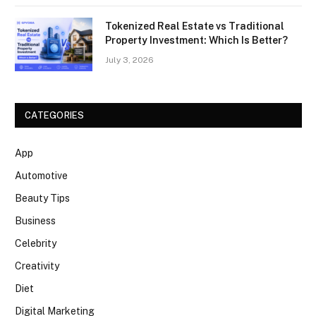
Tokenized Real Estate vs Traditional
Property Investment: Which Is Better?
July 3, 2026
CATEGORIES
App
Automotive
Beauty Tips
Business
Celebrity
Creativity
Diet
Digital Marketing