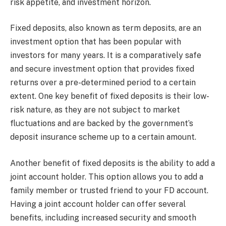
risk appetite, and investment horizon.
Fixed deposits, also known as term deposits, are an
investment option that has been popular with
investors for many years. It is a comparatively safe
and secure investment option that provides fixed
returns over a pre-determined period to a certain
extent. One key benefit of fixed deposits is their low-
risk nature, as they are not subject to market
fluctuations and are backed by the government’s
deposit insurance scheme up to a certain amount.
Another benefit of fixed deposits is the ability to add a
joint account holder. This option allows you to add a
family member or trusted friend to your FD account.
Having a joint account holder can offer several
benefits, including increased security and smooth