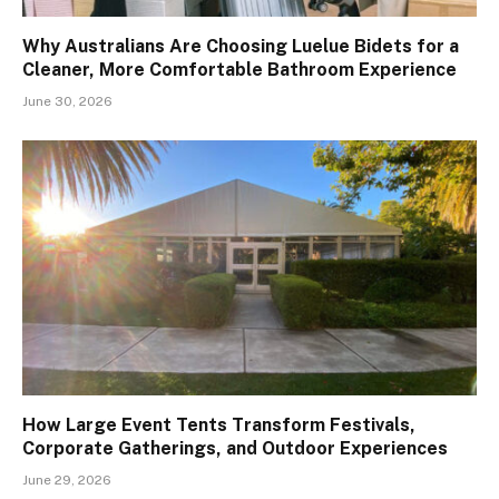
Why Australians Are Choosing Luelue Bidets for a
Cleaner, More Comfortable Bathroom Experience
June 30, 2026
How Large Event Tents Transform Festivals,
Corporate Gatherings, and Outdoor Experiences
June 29, 2026