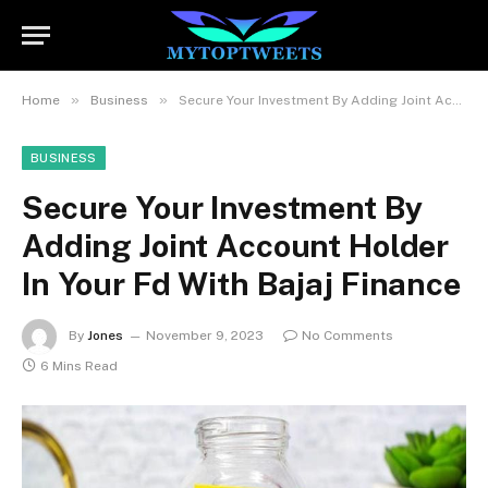
»
»
Home
Business
Secure Your Investment By Adding Joint Account Holder In Your Fd With Bajaj Finance
BUSINESS
Secure Your Investment By
Adding Joint Account Holder
In Your Fd With Bajaj Finance
By
Jones
November 9, 2023
No Comments
6 Mins Read