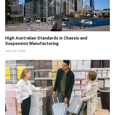
High Australian Standards in Chassis and
Suspension Manufacturing
June 30, 2026