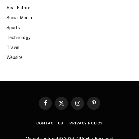
Real Estate
Social Media
Sports
Technology
Travel
Website
Facebook
X
Instagram
Pinterest
(Twitter)
CONTACT US
PRIVACY POLICY
Mytoptweets.net © 2026, All Rights Reserved