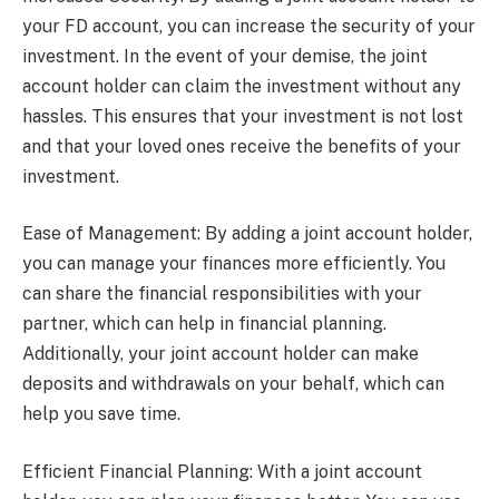
your FD account, you can increase the security of your
investment. In the event of your demise, the joint
account holder can claim the investment without any
hassles. This ensures that your investment is not lost
and that your loved ones receive the benefits of your
investment.
Ease of Management: By adding a joint account holder,
you can manage your finances more efficiently. You
can share the financial responsibilities with your
partner, which can help in financial planning.
Additionally, your joint account holder can make
deposits and withdrawals on your behalf, which can
help you save time.
Efficient Financial Planning: With a joint account