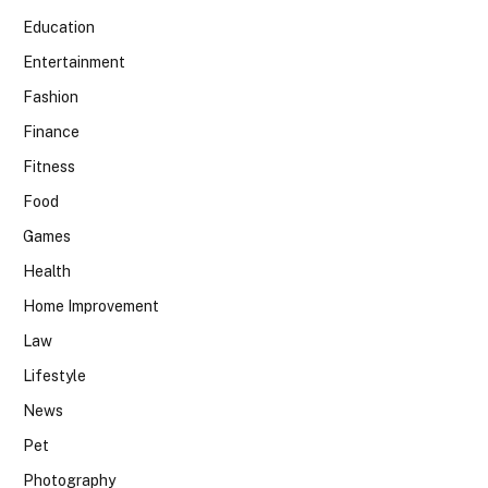
Education
Entertainment
Fashion
Finance
Fitness
Food
Games
Health
Home Improvement
Law
Lifestyle
News
Pet
Photography