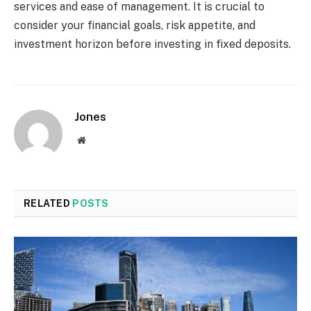
services and ease of management. It is crucial to
consider your financial goals, risk appetite, and
investment horizon before investing in fixed deposits.
Jones
Website
RELATED
POSTS