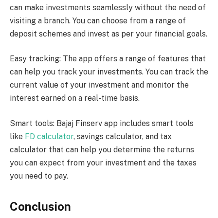
can make investments seamlessly without the need of
visiting a branch. You can choose from a range of
deposit schemes and invest as per your financial goals.
Easy tracking: The app offers a range of features that
can help you track your investments. You can track the
current value of your investment and monitor the
interest earned on a real-time basis.
Smart tools: Bajaj Finserv app includes smart tools
like
FD calculator
, savings calculator, and tax
calculator that can help you determine the returns
you can expect from your investment and the taxes
you need to pay.
Conclusion