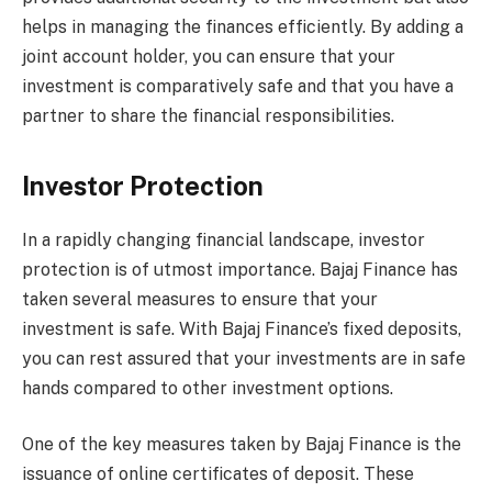
helps in managing the finances efficiently. By adding a
joint account holder, you can ensure that your
investment is comparatively safe and that you have a
partner to share the financial responsibilities.
Investor Protection
In a rapidly changing financial landscape, investor
protection is of utmost importance. Bajaj Finance has
taken several measures to ensure that your
investment is safe. With Bajaj Finance’s fixed deposits,
you can rest assured that your investments are in safe
hands compared to other investment options.
One of the key measures taken by Bajaj Finance is the
issuance of online certificates of deposit. These