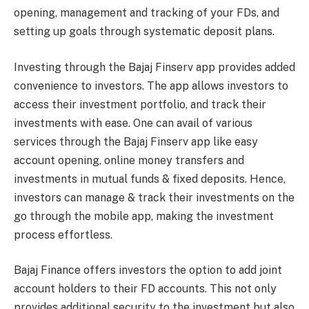
opening, management and tracking of your FDs, and
setting up goals through systematic deposit plans.
Investing through the Bajaj Finserv app provides added
convenience to investors. The app allows investors to
access their investment portfolio, and track their
investments with ease. One can avail of various
services through the Bajaj Finserv app like easy
account opening, online money transfers and
investments in mutual funds & fixed deposits. Hence,
investors can manage & track their investments on the
go through the mobile app, making the investment
process effortless.
Bajaj Finance offers investors the option to add joint
account holders to their FD accounts. This not only
provides additional security to the investment but also