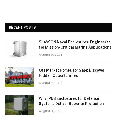
RECENT POSTS
SLAYSON Naval Enclosures: Engineered
for Mission-Critical Marine Applications
August 5, 2026
Off Market Homes for Sale: Discover
Hidden Opportunities
August 4, 2026
Why IP68 Enclosures for Defense
Systems Deliver Superior Protection
August 3, 2026