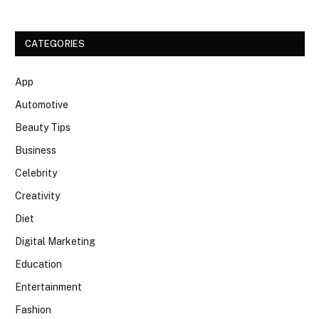
CATEGORIES
App
Automotive
Beauty Tips
Business
Celebrity
Creativity
Diet
Digital Marketing
Education
Entertainment
Fashion