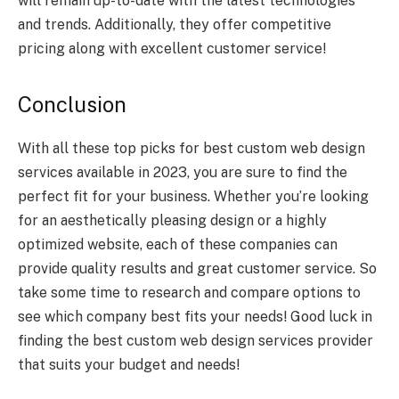
will remain up-to-date with the latest technologies
and trends. Additionally, they offer competitive
pricing along with excellent customer service!
Conclusion
With all these top picks for best custom web design
services available in 2023, you are sure to find the
perfect fit for your business. Whether you’re looking
for an aesthetically pleasing design or a highly
optimized website, each of these companies can
provide quality results and great customer service. So
take some time to research and compare options to
see which company best fits your needs! Good luck in
finding the best custom web design services provider
that suits your budget and needs!