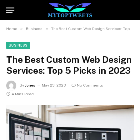
»
»
Home
Business
The Best Custom Web Design Services: Top 5 Picks in 2023
BUSINESS
The Best Custom Web Design
Services: Top 5 Picks in 2023
By
Jones
May 23, 2023
No Comments
4 Mins Read