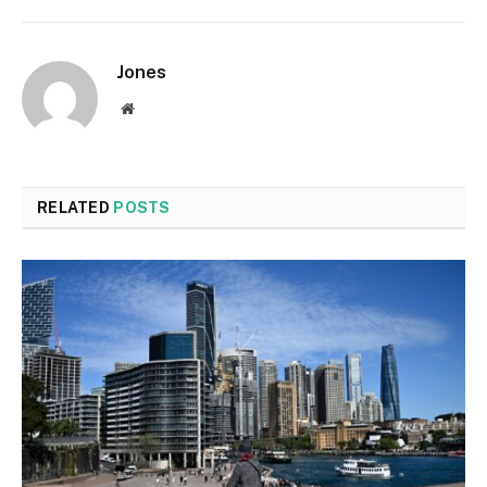
Jones
Website
RELATED
POSTS