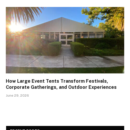
How Large Event Tents Transform Festivals,
Corporate Gatherings, and Outdoor Experiences
June 29, 2026