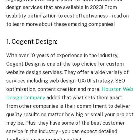
design services that are available in 2023! From
usability optimization to cost effectiveness – read on
to learn more about these amazing companies!
1. Cogent Design:
With over 10 years of experience in the industry,
Cogent Design is one of the top choice for custom
website design services. They offer a wide variety of
services including web design, UX/UI strategy, SEO
optimization, content creation and more.
Houston Web
Design Company
added that what sets them apart
from other companies is their commitment to deliver
quality results no matter how big or small your project
may be. Plus, they have some of the best customer
service in the industry – you can expect detailed
feedback on any project sent in!