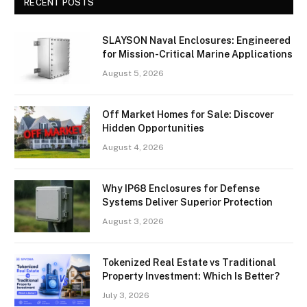
RECENT POSTS
SLAYSON Naval Enclosures: Engineered
for Mission-Critical Marine Applications
August 5, 2026
Off Market Homes for Sale: Discover
Hidden Opportunities
August 4, 2026
Why IP68 Enclosures for Defense
Systems Deliver Superior Protection
August 3, 2026
Tokenized Real Estate vs Traditional
Property Investment: Which Is Better?
July 3, 2026