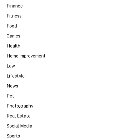
Finance
Fitness
Food
Games
Health
Home Improvement
Law
Lifestyle
News
Pet
Photography
Real Estate
Social Media
Sports