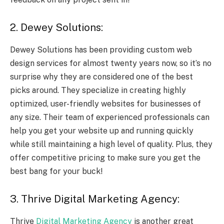
2. Dewey Solutions:
Dewey Solutions has been providing custom web
design services for almost twenty years now, so it’s no
surprise why they are considered one of the best
picks around. They specialize in creating highly
optimized, user-friendly websites for businesses of
any size. Their team of experienced professionals can
help you get your website up and running quickly
while still maintaining a high level of quality. Plus, they
offer competitive pricing to make sure you get the
best bang for your buck!
3. Thrive Digital Marketing Agency:
Thrive
Digital Marketing Agency
is another great