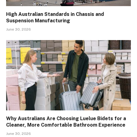
High Australian Standards in Chassis and
Suspension Manufacturing
June 30, 2026
Why Australians Are Choosing Luelue Bidets for a
Cleaner, More Comfortable Bathroom Experience
June 30, 2026