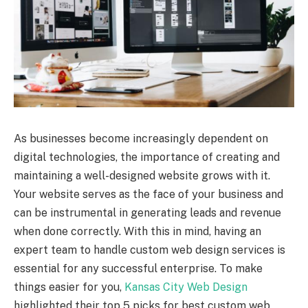
As businesses become increasingly dependent on
digital technologies, the importance of creating and
maintaining a well-designed website grows with it.
Your website serves as the face of your business and
can be instrumental in generating leads and revenue
when done correctly. With this in mind, having an
expert team to handle custom web design services is
essential for any successful enterprise. To make
things easier for you,
Kansas City Web Design
highlighted their top 5 picks for best custom web