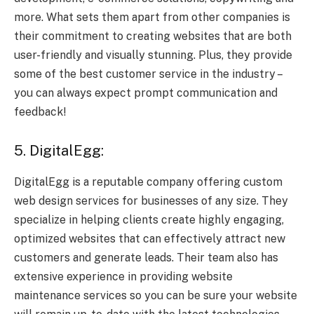
more. What sets them apart from other companies is
their commitment to creating websites that are both
user-friendly and visually stunning. Plus, they provide
some of the best customer service in the industry –
you can always expect prompt communication and
feedback!
5. DigitalEgg:
DigitalEgg is a reputable company offering custom
web design services for businesses of any size. They
specialize in helping clients create highly engaging,
optimized websites that can effectively attract new
customers and generate leads. Their team also has
extensive experience in providing website
maintenance services so you can be sure your website