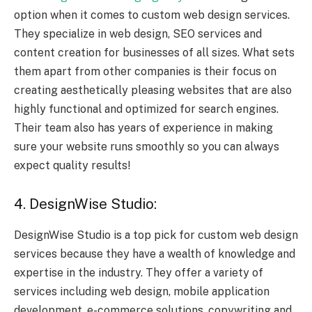
option when it comes to custom web design services.
They specialize in web design,
SEO services
and
content creation for businesses of all sizes. What sets
them apart from other companies is their focus on
creating aesthetically pleasing websites that are also
highly functional and optimized for search engines.
Their team also has years of experience in making
sure your website runs smoothly so you can always
expect quality results!
4. DesignWise Studio:
DesignWise Studio is a top pick for custom web design
services because they have a wealth of knowledge and
expertise in the industry. They offer a variety of
services including web design, mobile application
development, e-commerce solutions, copywriting and