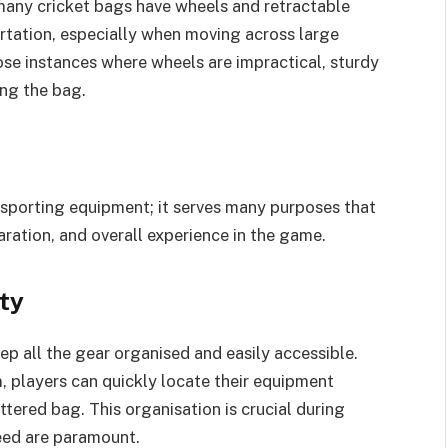
many cricket bags have wheels and retractable
ortation, especially when moving across large
ose instances where wheels are impractical, sturdy
ing the bag.
nsporting equipment; it serves many purposes that
aration, and overall experience in the game.
ty
ep all the gear organised and easily accessible.
 players can quickly locate their equipment
tered bag. This organisation is crucial during
eed are paramount.