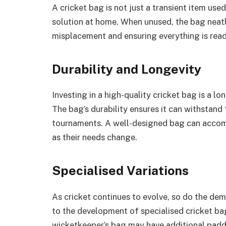
A cricket bag is not just a transient item used
solution at home. When unused, the bag neatl
misplacement and ensuring everything is read
Durability and Longevity
Investing in a high-quality cricket bag is a lo
The bag’s durability ensures it can withstand
tournaments. A well-designed bag can accomp
as their needs change.
Specialised Variations
As cricket continues to evolve, so do the dem
to the development of specialised cricket bags
wicketkeeper’s bag may have additional padd