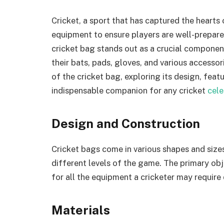
Cricket, a sport that has captured the hearts 
equipment to ensure players are well-prepare
cricket bag stands out as a crucial component
their bats, pads, gloves, and various accessorie
of the cricket bag, exploring its design, feat
indispensable companion for any cricket
cel
Design and Construction
Cricket bags come in various shapes and sizes
different levels of the game. The primary obj
for all the equipment a cricketer may require
Materials