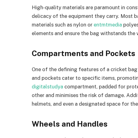
High-quality materials are paramount in cons
delicacy of the equipment they carry. Most b
materials such as nylon or
entmtmedia
polyes
elements and ensure the bag withstands the w
Compartments and Pockets
One of the defining features of a cricket bag
and pockets cater to specific items, promoti
digitalstudya
compartment, padded for prote
other and minimises the risk of damage. Addi
helmets, and even a designated space for the 
Wheels and Handles