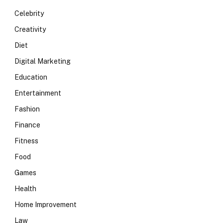
Celebrity
Creativity
Diet
Digital Marketing
Education
Entertainment
Fashion
Finance
Fitness
Food
Games
Health
Home Improvement
Law