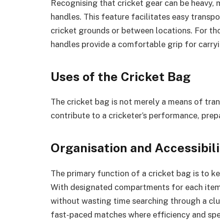
Recognising that cricket gear can be heavy, 
handles. This feature facilitates easy transp
cricket grounds or between locations. For th
handles provide a comfortable grip for carry
Uses of the Cricket Bag
The cricket bag is not merely a means of tra
contribute to a cricketer’s performance, prep
Organisation and Accessibili
The primary function of a cricket bag is to ke
With designated compartments for each item,
without wasting time searching through a clut
fast-paced matches where efficiency and sp