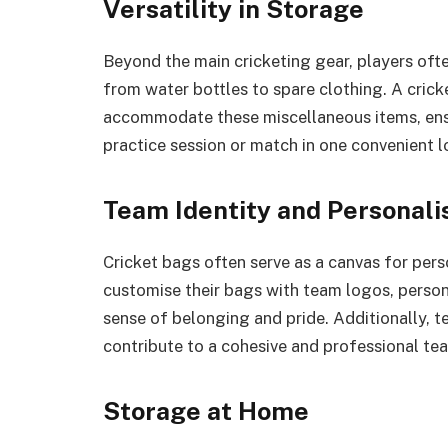
Versatility in Storage
Beyond the main cricketing gear, players ofte
from water bottles to spare clothing. A cric
accommodate these miscellaneous items, ensu
practice session or match in one convenient l
Team Identity and Personali
Cricket bags often serve as a canvas for pers
customise their bags with team logos, person
sense of belonging and pride. Additionally, 
contribute to a cohesive and professional t
Storage at Home