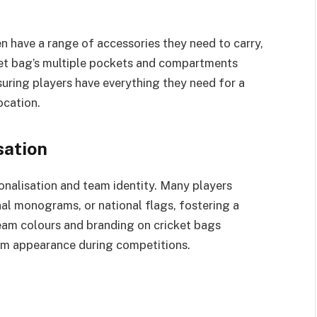
n have a range of accessories they need to carry,
ket bag’s multiple pockets and compartments
ring players have everything they need for a
ocation.
sation
onalisation and team identity. Many players
al monograms, or national flags, fostering a
team colours and branding on cricket bags
eam appearance during competitions.