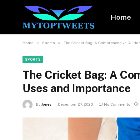
Home
»
»
Home
Sports
The Cricket Bag: A Comprehensive Guide 
SPORTS
The Cricket Bag: A Com
Uses and Importance
By
Jones
December 27, 2023
No Comments