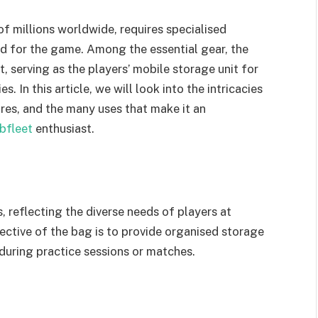
of millions worldwide, requires specialised
d for the game. Among the essential gear, the
, serving as the players’ mobile storage unit for
s. In this article, we will look into the intricacies
ures, and the many uses that make it an
ebfleet
enthusiast.
, reflecting the diverse needs of players at
ective of the bag is to provide organised storage
 during practice sessions or matches.