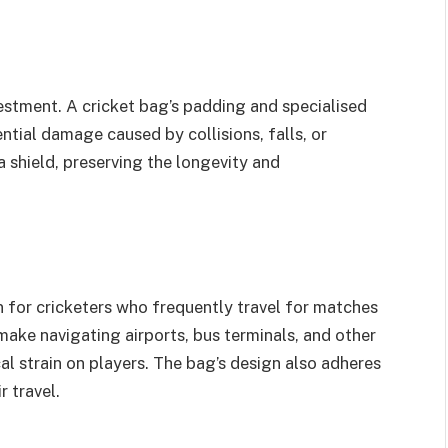
nvestment. A cricket bag’s padding and specialised
ial damage caused by collisions, falls, or
 shield, preserving the longevity and
 for cricketers who frequently travel for matches
make navigating airports, bus terminals, and other
al strain on players. The bag’s design also adheres
r travel.