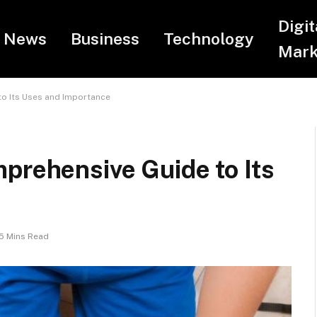
Digit
News
Business
Technology
Mark
to Its Uses and Importance
prehensive Guide to Its
5 Mins Read