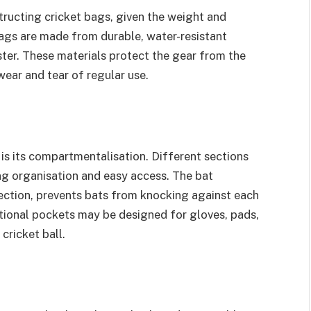
tructing cricket bags, given the weight and
ags are made from durable, water-resistant
ter. These materials protect the gear from the
ear and tear of regular use.
 is its compartmentalisation. Different sections
ng organisation and easy access. The bat
ction, prevents bats from knocking against each
tional pockets may be designed for gloves, pads,
cricket ball.