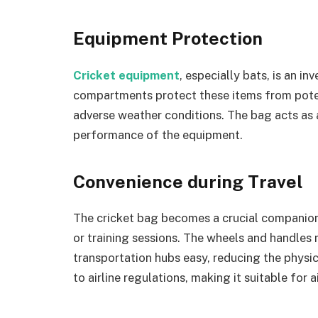
Equipment Protection
Cricket equipment
, especially bats, is an i
compartments protect these items from potent
adverse weather conditions. The bag acts as a
performance of the equipment.
Convenience during Travel
The cricket bag becomes a crucial companion
or training sessions. The wheels and handles 
transportation hubs easy, reducing the physic
to airline regulations, making it suitable for ai