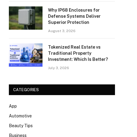
Why IP68 Enclosures for
Defense Systems Deliver
Superior Protection
August 3, 2026
Tokenized Real Estate vs
Traditional Property
Investment: Which Is Better?
July 3, 2026
CATEGORIES
App
Automotive
Beauty Tips
Business