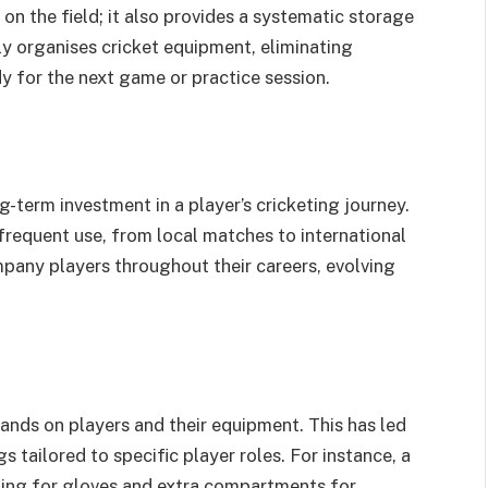
 on the field; it also provides a systematic storage
y organises cricket equipment, eliminating
y for the next game or practice session.
ng-term investment in a player’s cricketing journey.
 frequent use, from local matches to international
any players throughout their careers, evolving
ands on players and their equipment. This has led
 tailored to specific player roles. For instance, a
ing for gloves and extra compartments for