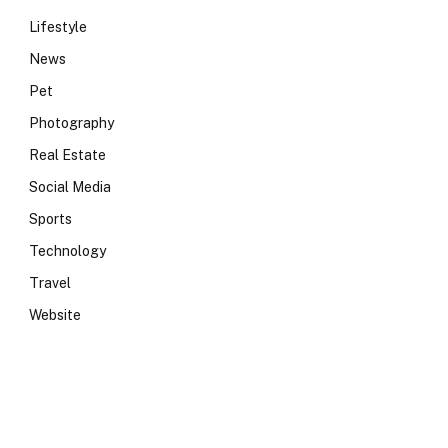
Lifestyle
News
Pet
Photography
Real Estate
Social Media
Sports
Technology
Travel
Website