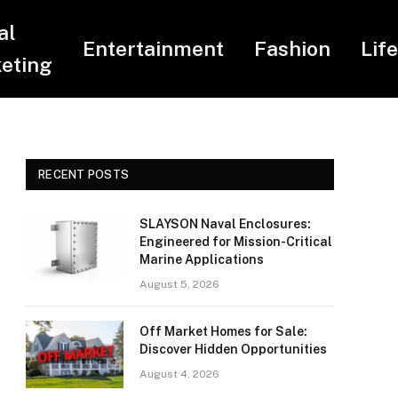
al
Entertainment
Fashion
Lif
eting
RECENT POSTS
SLAYSON Naval Enclosures:
Engineered for Mission-Critical
Marine Applications
August 5, 2026
Off Market Homes for Sale:
Discover Hidden Opportunities
August 4, 2026