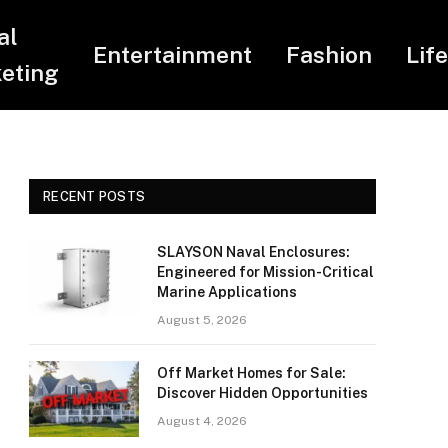
al
Entertainment
Fashion
Lif
eting
RECENT POSTS
SLAYSON Naval Enclosures:
Engineered for Mission-Critical
Marine Applications
August 5, 2026
Off Market Homes for Sale:
Discover Hidden Opportunities
August 4, 2026