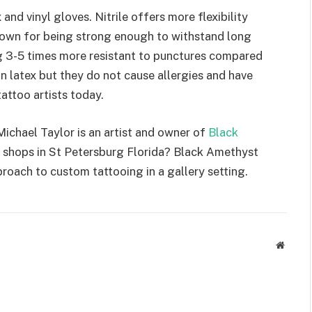
x and vinyl gloves. Nitrile offers more flexibility
 known for being strong enough to withstand long
ing 3-5 times more resistant to punctures compared
n latex but they do not cause allergies and have
attoo artists today.
 Michael Taylor is an artist and owner of
Black
o shops in St Petersburg Florida? Black Amethyst
proach to custom tattooing in a gallery setting.
Websit