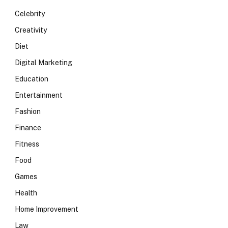
Celebrity
Creativity
Diet
Digital Marketing
Education
Entertainment
Fashion
Finance
Fitness
Food
Games
Health
Home Improvement
Law