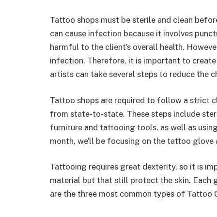
Tattoo shops must be sterile and clean before 
can cause infection because it involves punct
harmful to the client’s overall health. However,
infection. Therefore, it is important to creat
artists can take several steps to reduce the 
Tattoo shops are required to follow a strict c
from state-to-state. These steps include steri
furniture and tattooing tools, as well as usin
month, we’ll be focusing on the tattoo glove 
Tattooing requires great dexterity, so it is i
material but that still protect the skin. Each g
are the three most common types of Tattoo 