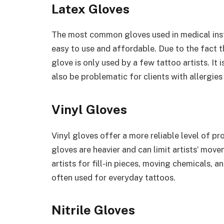
Latex Gloves
The most common gloves used in medical instit
easy to use and affordable. Due to the fact th
glove is only used by a few tattoo artists. It
also be problematic for clients with allergies
Vinyl Gloves
Vinyl gloves offer a more reliable level of pr
gloves are heavier and can limit artists’ mov
artists for fill-in pieces, moving chemicals, 
often used for everyday tattoos.
Nitrile Gloves