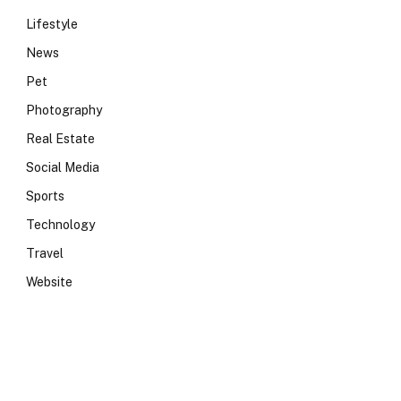
Lifestyle
News
Pet
Photography
Real Estate
Social Media
Sports
Technology
Travel
Website