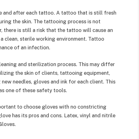
and after each tattoo. A tattoo that is still fresh
uring the skin. The tattooing process is not
 there is still a risk that the tattoo will cause an
e a clean, sterile working environment. Tattoo
chance of an infection.
leaning and sterilization process. This may differ
lizing the skin of clients, tattooing equipment,
g new needles, gloves and ink for each client. This
as one of these safety tools.
mportant to choose gloves with no constricting
love has its pros and cons. Latex, vinyl and nitrile
Gloves.