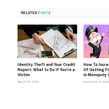
RELATED
POSTS
Identity Theft and Your Credit
How To Incre
Report: What to Do If You’re a
Of Getting Fi
Victim
In Monopoly
March 20, 2025
December 6, 202