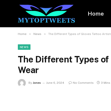
Home
»
»
Home
News
The Different Types of Gloves Tattoo Artis
NEWS
The Different Types of 
Wear
By
Jones
June 6, 2024
No Comments
3 Mins