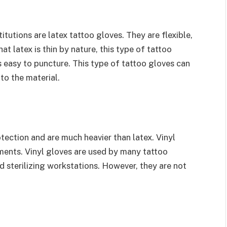
utions are latex tattoo gloves. They are flexible,
at latex is thin by nature, this type of tattoo
 is easy to puncture. This type of tattoo gloves can
 to the material.
otection and are much heavier than latex. Vinyl
ements. Vinyl gloves are used by many tattoo
and sterilizing workstations. However, they are not