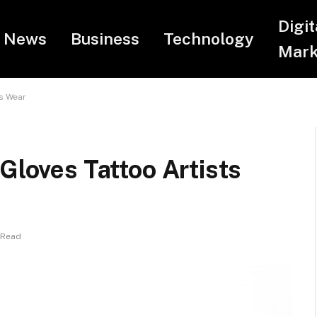
Digit
News
Business
Technology
Mark
ts Wear
Gloves Tattoo Artists
 Read