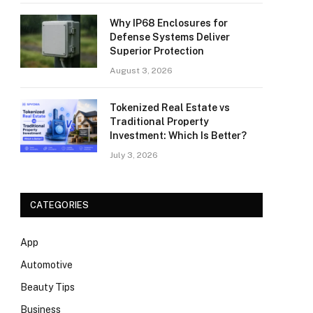
Why IP68 Enclosures for
Defense Systems Deliver
Superior Protection
August 3, 2026
Tokenized Real Estate vs
Traditional Property
Investment: Which Is Better?
July 3, 2026
CATEGORIES
App
Automotive
Beauty Tips
Business