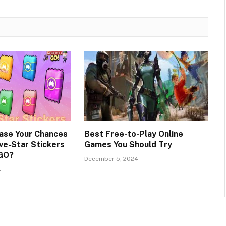
ase Your Chances
Best Free-to-Play Online
ve-Star Stickers
Games You Should Try
 GO?
December 5, 2024
4