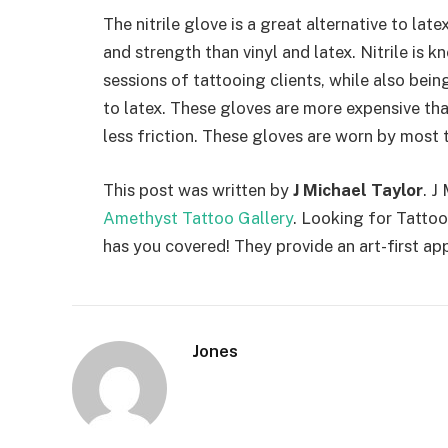
The nitrile glove is a great alternative to late
and strength than vinyl and latex. Nitrile is
sessions of tattooing clients, while also be
to latex. These gloves are more expensive tha
less friction. These gloves are worn by most t
This post was written by
J Michael Taylor
. J
Amethyst Tattoo Gallery
. Looking for Tatto
has you covered! They provide an art-first ap
Jones