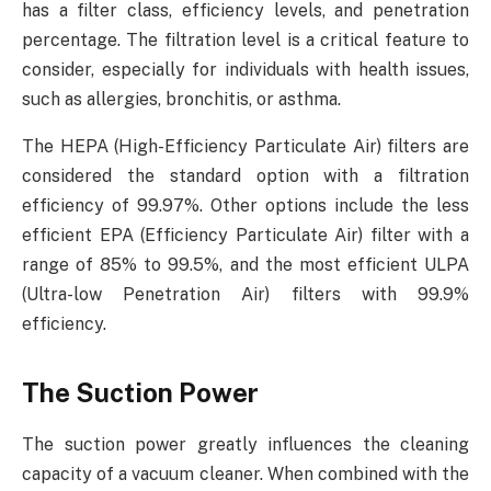
has a filter class, efficiency levels, and penetration
percentage. The filtration level is a critical feature to
consider, especially for individuals with health issues,
such as allergies, bronchitis, or asthma.
The HEPA (High-Efficiency Particulate Air) filters are
considered the standard option with a filtration
efficiency of 99.97%. Other options include the less
efficient EPA (Efficiency Particulate Air) filter with a
range of 85% to 99.5%, and the most efficient ULPA
(Ultra-low Penetration Air) filters with 99.9%
efficiency.
The Suction Power
The suction power greatly influences the cleaning
capacity of a vacuum cleaner. When combined with the