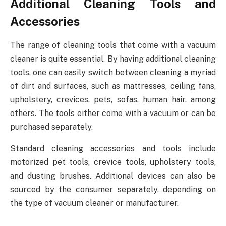
Additional Cleaning Tools and
Accessories
The range of cleaning tools that come with a vacuum
cleaner is quite essential. By having additional cleaning
tools, one can easily switch between cleaning a myriad
of dirt and surfaces, such as mattresses, ceiling fans,
upholstery, crevices, pets, sofas, human hair, among
others. The tools either come with a vacuum or can be
purchased separately.
Standard cleaning accessories and tools include
motorized pet tools, crevice tools, upholstery tools,
and dusting brushes. Additional devices can also be
sourced by the consumer separately, depending on
the type of vacuum cleaner or manufacturer.