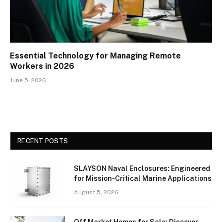
Essential Technology for Managing Remote
Workers in 2026
June 5, 2026
RECENT POSTS
SLAYSON Naval Enclosures: Engineered
for Mission-Critical Marine Applications
August 5, 2026