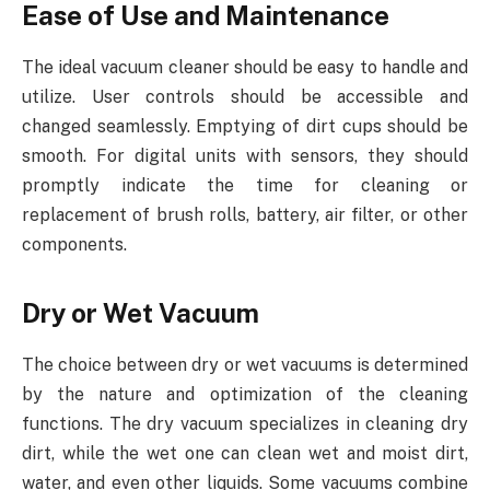
Ease of Use and Maintenance
The ideal vacuum cleaner should be easy to handle and
utilize. User controls should be accessible and
changed seamlessly. Emptying of dirt cups should be
smooth. For digital units with sensors, they should
promptly indicate the time for cleaning or
replacement of brush rolls, battery, air filter, or other
components.
Dry or Wet Vacuum
The choice between dry or wet vacuums is determined
by the nature and optimization of the cleaning
functions. The dry vacuum specializes in cleaning dry
dirt, while the wet one can clean wet and moist dirt,
water, and even other liquids. Some vacuums combine