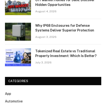
Off Market Homes for Sale: Discover
Hidden Opportunities
August 4, 2026
Why IP68 Enclosures for Defense
Systems Deliver Superior Protection
August 3, 2026
Tokenized Real Estate vs Traditional
Property Investment: Which Is Better?
July 3, 2026
CATEGORIES
App
Automotive