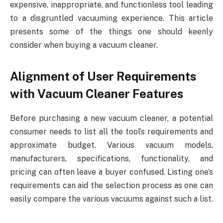
expensive, inappropriate, and functionless tool leading
to a disgruntled vacuuming experience. This article
presents some of the things one should keenly
consider when buying a vacuum cleaner.
Alignment of User Requirements
with Vacuum Cleaner Features
Before purchasing a new vacuum cleaner, a potential
consumer needs to list all the tool’s requirements and
approximate budget. Various vacuum models,
manufacturers, specifications, functionality, and
pricing can often leave a buyer confused. Listing one’s
requirements can aid the selection process as one can
easily compare the various vacuums against such a list.