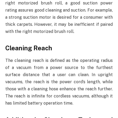
right motorized brush roll, a good suction power
rating assures good cleaning and suction. For example,
a strong suction motor is desired for a consumer with
thick carpets. However, it may be inefficient if paired
with the right motorized brush roll.
Cleaning Reach
The cleaning reach is defined as the operating radius
of a vacuum from a power source to the furthest
surface distance that a user can clean. In upright
vacuums, the reach is the power cord’s length, while
those with a cleaning hose enhance the reach further.
The reach is infinite for cordless vacuums, although it
has limited battery operation time.