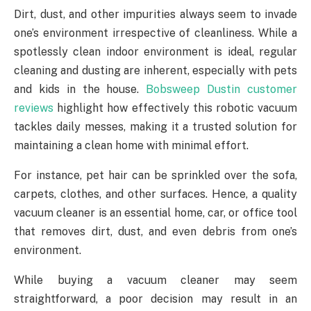
Dirt, dust, and other impurities always seem to invade
one’s environment irrespective of cleanliness. While a
spotlessly clean indoor environment is ideal, regular
cleaning and dusting are inherent, especially with pets
and kids in the house.
Bobsweep Dustin customer
reviews
highlight how effectively this robotic vacuum
tackles daily messes, making it a trusted solution for
maintaining a clean home with minimal effort.
For instance, pet hair can be sprinkled over the sofa,
carpets, clothes, and other surfaces. Hence, a quality
vacuum cleaner is an essential home, car, or office tool
that removes dirt, dust, and even debris from one’s
environment.
While buying a vacuum cleaner may seem
straightforward, a poor decision may result in an