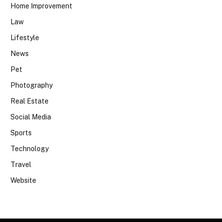
Home Improvement
Law
Lifestyle
News
Pet
Photography
Real Estate
Social Media
Sports
Technology
Travel
Website