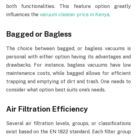
both functionalities. This feature option greatly
influences the
vacuum cleaner price in Kenya
.
Bagged or Bagless
The choice between bagged, or bagless vacuums is
personal with either option having its advantages and
drawbacks. For instance, bagless vacuums have low
maintenance costs, while bagged allows for efficient
trapping and emptying of dirt and trash. One needs to
consider what option best suits one’s needs.
Air Filtration Efficiency
Several air filtration levels, groups, or classifications
exist based on the EN 1822 standard. Each filter group