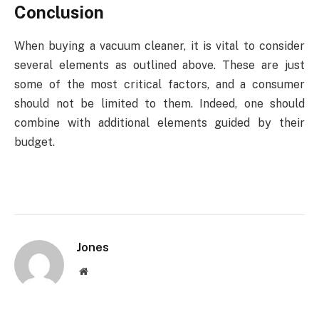
Conclusion
When buying a vacuum cleaner, it is vital to consider
several elements as outlined above. These are just
some of the most critical factors, and a consumer
should not be limited to them. Indeed, one should
combine with additional elements guided by their
budget.
Jones
Website