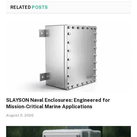
RELATED
POSTS
SLAYSON Naval Enclosures: Engineered for
Mission-Critical Marine Applications
August 5, 2026