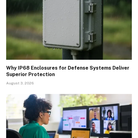
Why IP68 Enclosures for Defense Systems Deliver
Superior Protection
August 3, 2026