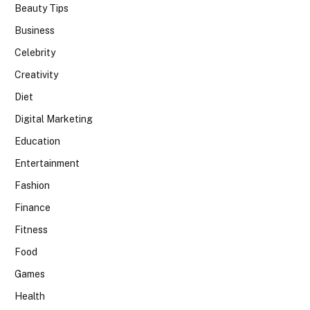
Beauty Tips
Business
Celebrity
Creativity
Diet
Digital Marketing
Education
Entertainment
Fashion
Finance
Fitness
Food
Games
Health