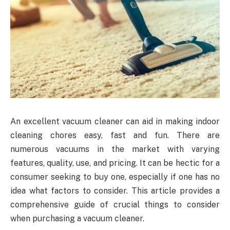
An excellent vacuum cleaner can aid in making indoor
cleaning chores easy, fast and fun. There are
numerous vacuums in the market with varying
features, quality, use, and pricing. It can be hectic for a
consumer seeking to buy one, especially if one has no
idea what factors to consider. This article provides a
comprehensive guide of crucial things to consider
when purchasing a vacuum cleaner.