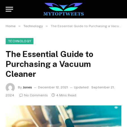
»
»
Home
Technology
The Essential Guide to Purchasing a Vacuum Cleaner
TECHNOLOGY
The Essential Guide to
Purchasing a Vacuum
Cleaner
By
Jones
December 12, 2021
Updated:
September 21,
2024
No Comments
4 Mins Read