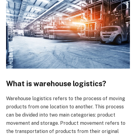
What is warehouse logistics?
Warehouse logistics refers to the process of moving
products from one location to another. This process
can be divided into two main categories: product
movement and storage. Product movement refers to
the transportation of products from their original