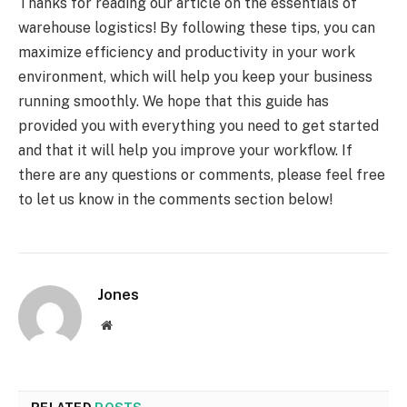
Thanks for reading our article on the essentials of
warehouse logistics! By following these tips, you can
maximize efficiency and productivity in your work
environment, which will help you keep your business
running smoothly. We hope that this guide has
provided you with everything you need to get started
and that it will help you improve your workflow. If
there are any questions or comments, please feel free
to let us know in the comments section below!
Jones
Website