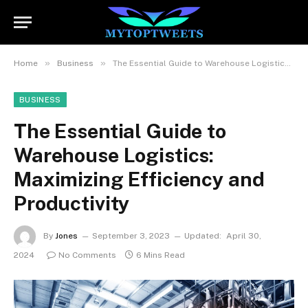
»
»
Home
Business
The Essential Guide to Warehouse Logistics: Maximizing Efficiency and Productivity
BUSINESS
The Essential Guide to
Warehouse Logistics:
Maximizing Efficiency and
Productivity
By
Jones
September 3, 2023
Updated:
April 30,
2024
No Comments
6 Mins Read