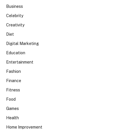
Business
Celebrity
Creativity
Diet
Digital Marketing
Education
Entertainment
Fashion
Finance
Fitness
Food
Games
Health
Home Improvement