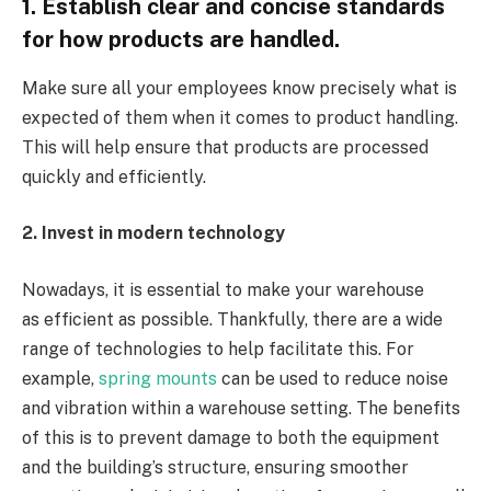
1. Establish clear and concise standards
for how products are handled.
Make sure all your employees know precisely what is
expected of them when it comes to product handling.
This will help ensure that products are processed
quickly and efficiently.
2. Invest in modern technology
Nowadays, it is essential to make your warehouse
as efficient as possible. Thankfully, there are a wide
range of technologies to help facilitate this. For
example,
spring mounts
can be used to reduce noise
and vibration within a warehouse setting. The benefits
of this is to prevent damage to both the equipment
and the building’s structure, ensuring smoother