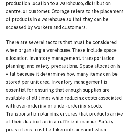
production location to a warehouse, distribution
centre, or customer. Storage refers to the placement
of products in a warehouse so that they can be
accessed by workers and customers.
There are several factors that must be considered
when organizing a warehouse. These include space
allocation, inventory management, transportation
planning, and safety precautions. Space allocation is
vital because it determines how many items can be
stored per unit area. Inventory management is
essential for ensuring that enough supplies are
available at all times while reducing costs associated
with over-ordering or under-ordering goods.
Transportation planning ensures that products arrive
at their destination in an efficient manner. Safety
precautions must be taken into account when