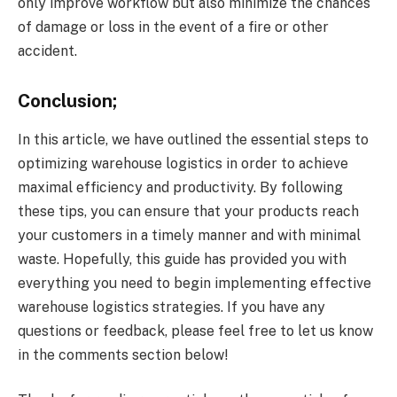
only improve workflow but also minimize the chances
of damage or loss in the event of a fire or other
accident.
Conclusion;
In this article, we have outlined the essential steps to
optimizing warehouse logistics in order to achieve
maximal efficiency and productivity. By following
these tips, you can ensure that your products reach
your customers in a timely manner and with minimal
waste. Hopefully, this guide has provided you with
everything you need to begin implementing effective
warehouse logistics strategies. If you have any
questions or feedback, please feel free to let us know
in the comments section below!