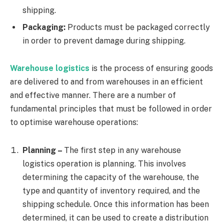
shipping.
Packaging:
Products must be packaged correctly
in order to prevent damage during shipping.
Warehouse logistics
is the process of ensuring goods
are delivered to and from warehouses in an efficient
and effective manner. There are a number of
fundamental principles that must be followed in order
to optimise warehouse operations:
Planning –
The first step in any warehouse
logistics operation is planning. This involves
determining the capacity of the warehouse, the
type and quantity of inventory required, and the
shipping schedule. Once this information has been
determined, it can be used to create a distribution