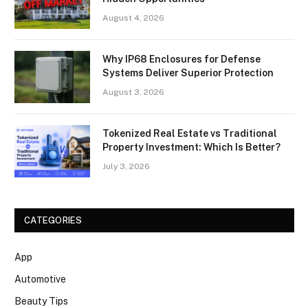
August 4, 2026
Why IP68 Enclosures for Defense
Systems Deliver Superior Protection
August 3, 2026
Tokenized Real Estate vs Traditional
Property Investment: Which Is Better?
July 3, 2026
CATEGORIES
App
Automotive
Beauty Tips