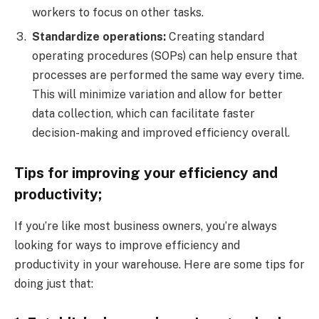
workers to focus on other tasks.
Standardize operations:
Creating standard
operating procedures (SOPs) can help ensure that
processes are performed the same way every time.
This will minimize variation and allow for better
data collection, which can facilitate faster
decision-making and improved efficiency overall.
Tips for improving your efficiency and
productivity;
If you’re like most business owners, you’re always
looking for ways to improve efficiency and
productivity in your warehouse. Here are some tips for
doing just that: