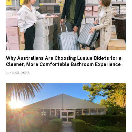
Why Australians Are Choosing Luelue Bidets for a
Cleaner, More Comfortable Bathroom Experience
June 30, 2026