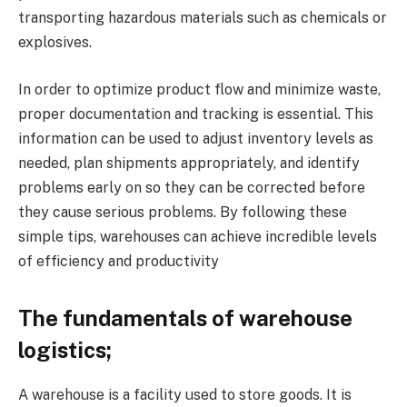
transporting hazardous materials such as chemicals or
explosives.
In order to optimize product flow and minimize waste,
proper documentation and tracking is essential. This
information can be used to adjust inventory levels as
needed, plan shipments appropriately, and identify
problems early on so they can be corrected before
they cause serious problems. By following these
simple tips, warehouses can achieve incredible levels
of efficiency and productivity
The fundamentals of warehouse
logistics;
A warehouse is a facility used to store goods. It is