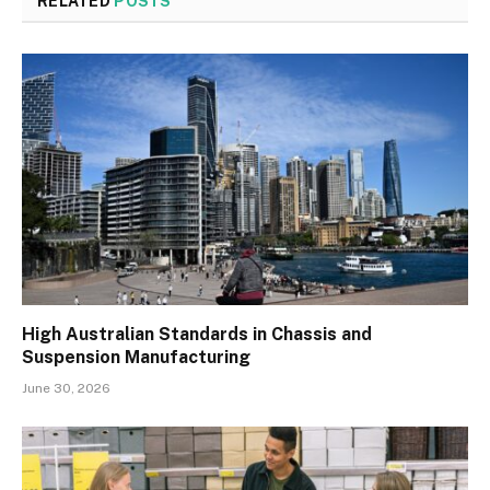
RELATED
POSTS
High Australian Standards in Chassis and
Suspension Manufacturing
June 30, 2026