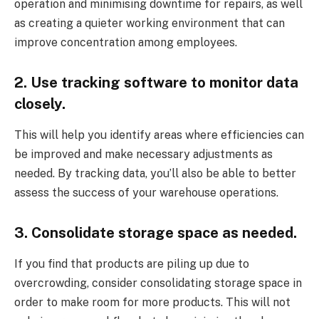
operation and minimising downtime for repairs, as well
as creating a quieter working environment that can
improve concentration among employees.
2. Use tracking software to monitor data
closely.
This will help you identify areas where efficiencies can
be improved and make necessary adjustments as
needed. By tracking data, you’ll also be able to better
assess the success of your warehouse operations.
3. Consolidate storage space as needed.
If you find that products are piling up due to
overcrowding, consider consolidating storage space in
order to make room for more products. This will not