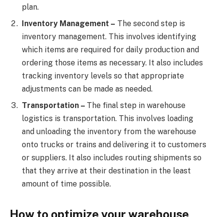
plan.
Inventory Management –
The second step is
inventory management. This involves identifying
which items are required for daily production and
ordering those items as necessary. It also includes
tracking inventory levels so that appropriate
adjustments can be made as needed.
Transportation –
The final step in warehouse
logistics is transportation. This involves loading
and unloading the inventory from the warehouse
onto trucks or trains and delivering it to customers
or suppliers. It also includes routing shipments so
that they arrive at their destination in the least
amount of time possible.
How to optimize your warehouse