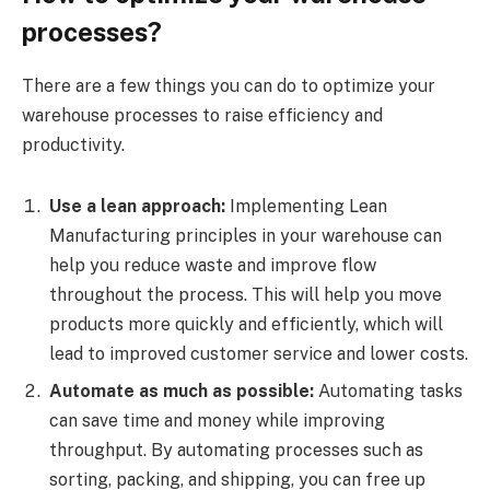
processes?
There are a few things you can do to optimize your
warehouse processes to raise efficiency and
productivity.
Use a lean approach:
Implementing Lean
Manufacturing principles in your warehouse can
help you reduce waste and improve flow
throughout the process. This will help you move
products more quickly and efficiently, which will
lead to improved customer service and lower costs.
Automate as much as possible:
Automating tasks
can save time and money while improving
throughput. By automating processes such as
sorting, packing, and shipping, you can free up