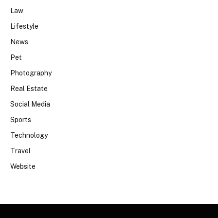
Law
Lifestyle
News
Pet
Photography
Real Estate
Social Media
Sports
Technology
Travel
Website