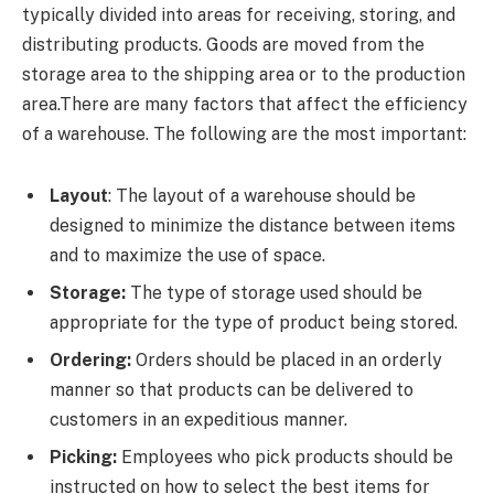
typically divided into areas for receiving, storing, and
distributing products. Goods are moved from the
storage area to the shipping area or to the production
area.There are many factors that affect the efficiency
of a warehouse. The following are the most important:
Layout
: The layout of a warehouse should be
designed to minimize the distance between items
and to maximize the use of space.
Storage:
The type of storage used should be
appropriate for the type of product being stored.
Ordering:
Orders should be placed in an orderly
manner so that products can be delivered to
customers in an expeditious manner.
Picking:
Employees who pick products should be
instructed on how to select the best items for