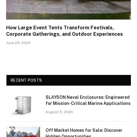
How Large Event Tents Transform Festivals,
Corporate Gatherings, and Outdoor Experiences
June 29, 2026
RECENT POSTS
SLAYSON Naval Enclosures: Engineered
for Mission-Critical Marine Applications
August 5, 2026
Off Market Homes for Sale: Discover
Hidden Opportunities